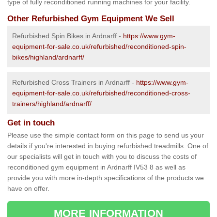
type of fully reconditioned running machines for your facility.
Other Refurbished Gym Equipment We Sell
Refurbished Spin Bikes in Ardnarff -
https://www.gym-
equipment-for-sale.co.uk/refurbished/reconditioned-spin-
bikes/highland/ardnarff/
Refurbished Cross Trainers in Ardnarff -
https://www.gym-
equipment-for-sale.co.uk/refurbished/reconditioned-cross-
trainers/highland/ardnarff/
Get in touch
Please use the simple contact form on this page to send us your
details if you're interested in buying refurbished treadmills. One of
our specialists will get in touch with you to discuss the costs of
reconditioned gym equipment in Ardnarff IV53 8 as well as
provide you with more in-depth specifications of the products we
have on offer.
MORE INFORMATION