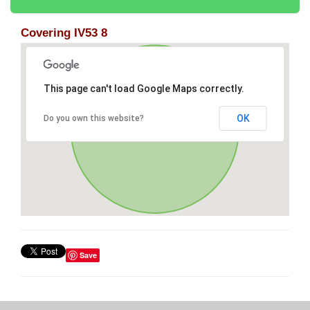
Covering IV53 8
This page can't load Google Maps correctly.
OK
Do you own this website?
Save