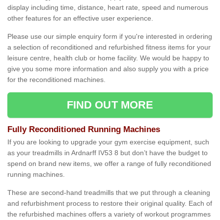
display including time, distance, heart rate, speed and numerous
other features for an effective user experience.
Please use our simple enquiry form if you're interested in ordering
a selection of reconditioned and refurbished fitness items for your
leisure centre, health club or home facility. We would be happy to
give you some more information and also supply you with a price
for the reconditioned machines.
FIND OUT MORE
Fully Reconditioned Running Machines
If you are looking to upgrade your gym exercise equipment, such
as your treadmills in Ardnarff IV53 8 but don’t have the budget to
spend on brand new items, we offer a range of fully reconditioned
running machines.
These are second-hand treadmills that we put through a cleaning
and refurbishment process to restore their original quality. Each of
the refurbished machines offers a variety of workout programmes