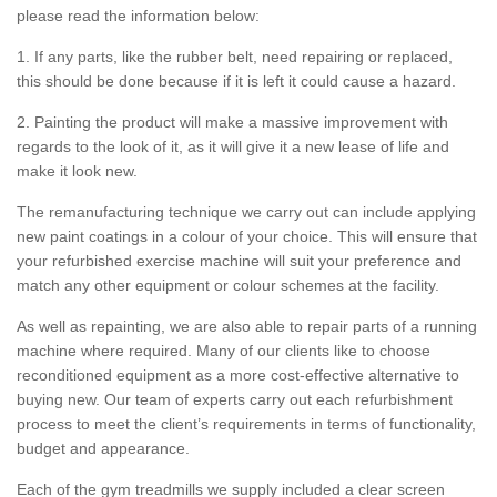
please read the information below:
1. If any parts, like the rubber belt, need repairing or replaced,
this should be done because if it is left it could cause a hazard.
2. Painting the product will make a massive improvement with
regards to the look of it, as it will give it a new lease of life and
make it look new.
The remanufacturing technique we carry out can include applying
new paint coatings in a colour of your choice. This will ensure that
your refurbished exercise machine will suit your preference and
match any other equipment or colour schemes at the facility.
As well as repainting, we are also able to repair parts of a running
machine where required. Many of our clients like to choose
reconditioned equipment as a more cost-effective alternative to
buying new. Our team of experts carry out each refurbishment
process to meet the client’s requirements in terms of functionality,
budget and appearance.
Each of the gym treadmills we supply included a clear screen