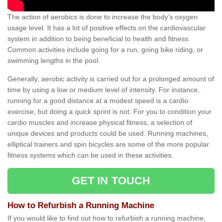
The action of aerobics is done to increase the body’s oxygen
usage level. It has a lot of positive effects on the cardiovascular
system in addition to being beneficial to health and fitness.
Common activities include going for a run, going bike riding, or
swimming lengths in the pool.
Generally, aerobic activity is carried out for a prolonged amount of
time by using a low or medium level of intensity. For instance,
running for a good distance at a modest speed is a cardio
exercise, but doing a quick sprint is not. For you to condition your
cardio muscles and increase physical fitness, a selection of
unique devices and products could be used. Running machines,
elliptical trainers and spin bicycles are some of the more popular
fitness systems which can be used in these activities.
GET IN TOUCH
How to Refurbish a Running Machine
If you would like to find out how to refurbish a running machine,