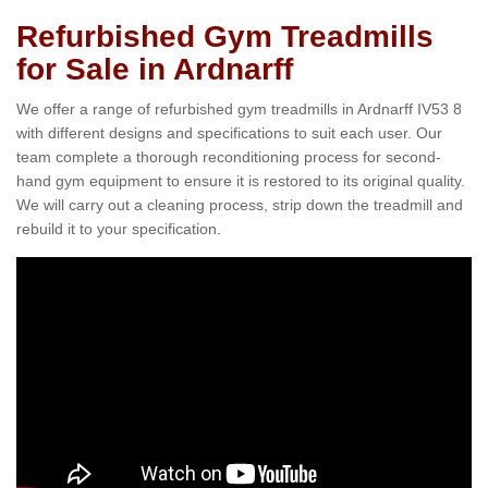
Refurbished Gym Treadmills
for Sale in Ardnarff
We offer a range of refurbished gym treadmills in Ardnarff IV53 8
with different designs and specifications to suit each user. Our
team complete a thorough reconditioning process for second-
hand gym equipment to ensure it is restored to its original quality.
We will carry out a cleaning process, strip down the treadmill and
rebuild it to your specification.