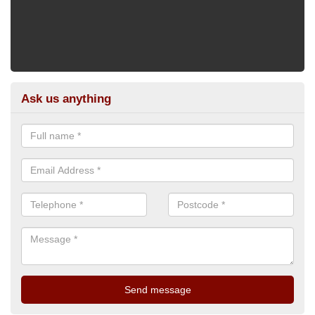
Ask us anything