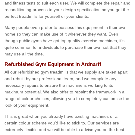
and fitness tests to suit each user. We will complete the repair and
reconditioning process to your design specification so you get the
perfect treadmills for yourself or your clients.
Many people even prefer to possess this equipment in their own
home so they can make use of it whenever they want. Even
though public gyms have got top quality exercise machines, it's
quite common for individuals to purchase their own set that they
may use all the time.
Refurbished Gym Equipment in Ardnarff
All our refurbished gym treadmills that we supply are taken apart
and rebuilt by our professional team, and we complete any
necessary repairs to ensure the machine is working to its
maximum potential. We also offer to repaint the framework in a
range of colour choices, allowing you to completely customise the
look of your equipment.
This is great when you already have existing machines or a
certain colour scheme you’d like to stick to. Our services are
extremely flexible and we will be able to advise you on the best