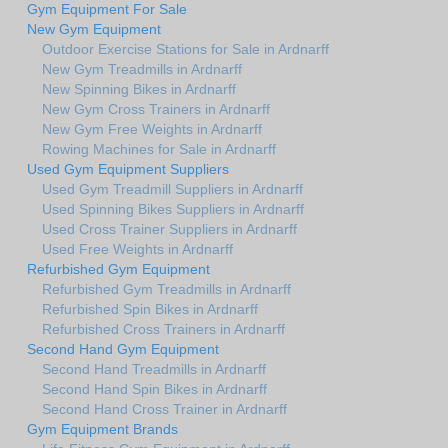
Gym Equipment For Sale
New Gym Equipment
Outdoor Exercise Stations for Sale in Ardnarff
New Gym Treadmills in Ardnarff
New Spinning Bikes in Ardnarff
New Gym Cross Trainers in Ardnarff
New Gym Free Weights in Ardnarff
Rowing Machines for Sale in Ardnarff
Used Gym Equipment Suppliers
Used Gym Treadmill Suppliers in Ardnarff
Used Spinning Bikes Suppliers in Ardnarff
Used Cross Trainer Suppliers in Ardnarff
Used Free Weights in Ardnarff
Refurbished Gym Equipment
Refurbished Gym Treadmills in Ardnarff
Refurbished Spin Bikes in Ardnarff
Refurbished Cross Trainers in Ardnarff
Second Hand Gym Equipment
Second Hand Treadmills in Ardnarff
Second Hand Spin Bikes in Ardnarff
Second Hand Cross Trainer in Ardnarff
Gym Equipment Brands