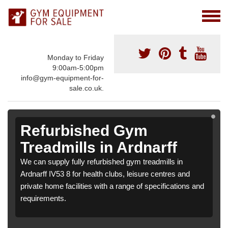
Monday to Friday
9:00am-5:00pm
info@gym-equipment-for-
sale.co.uk.
Refurbished Gym
Treadmills in Ardnarff
We can supply fully refurbished gym treadmills in
Ardnarff IV53 8 for health clubs, leisure centres and
private home facilities with a range of specifications and
requirements.