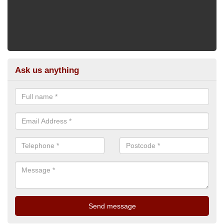
Ask us anything