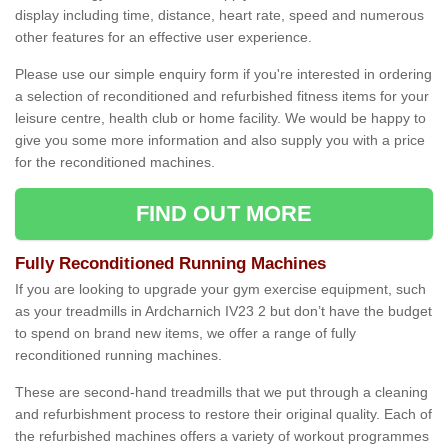
display including time, distance, heart rate, speed and numerous
other features for an effective user experience.
Please use our simple enquiry form if you're interested in ordering
a selection of reconditioned and refurbished fitness items for your
leisure centre, health club or home facility. We would be happy to
give you some more information and also supply you with a price
for the reconditioned machines.
FIND OUT MORE
Fully Reconditioned Running Machines
If you are looking to upgrade your gym exercise equipment, such
as your treadmills in Ardcharnich IV23 2 but don’t have the budget
to spend on brand new items, we offer a range of fully
reconditioned running machines.
These are second-hand treadmills that we put through a cleaning
and refurbishment process to restore their original quality. Each of
the refurbished machines offers a variety of workout programmes