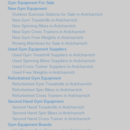
Gym Equipment For Sale
New Gym Equipment
Outdoor Exercise Stations for Sale in Ardcharnich
New Gym Treadmills in Ardcharnich
New Spinning Bikes in Ardcharnich
New Gym Cross Trainers in Ardcharnich
New Gym Free Weights in Ardcharnich
Rowing Machines for Sale in Ardcharnich
Used Gym Equipment Suppliers
Used Gym Treadmill Suppliers in Ardcharnich
Used Spinning Bikes Suppliers in Ardcharnich
Used Cross Trainer Suppliers in Ardcharnich
Used Free Weights in Ardcharnich
Refurbished Gym Equipment
Refurbished Gym Treadmills in Ardcharnich
Refurbished Spin Bikes in Ardcharnich
Refurbished Cross Trainers in Ardcharnich
Second Hand Gym Equipment
Second Hand Treadmills in Ardcharnich
Second Hand Spin Bikes in Ardcharnich
Second Hand Cross Trainer in Ardcharnich
Gym Equipment Brands