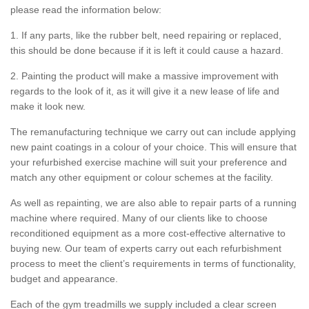
please read the information below:
1. If any parts, like the rubber belt, need repairing or replaced,
this should be done because if it is left it could cause a hazard.
2. Painting the product will make a massive improvement with
regards to the look of it, as it will give it a new lease of life and
make it look new.
The remanufacturing technique we carry out can include applying
new paint coatings in a colour of your choice. This will ensure that
your refurbished exercise machine will suit your preference and
match any other equipment or colour schemes at the facility.
As well as repainting, we are also able to repair parts of a running
machine where required. Many of our clients like to choose
reconditioned equipment as a more cost-effective alternative to
buying new. Our team of experts carry out each refurbishment
process to meet the client’s requirements in terms of functionality,
budget and appearance.
Each of the gym treadmills we supply included a clear screen