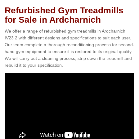
Refurbished Gym Treadmills
for Sale in Ardcharnich
We offer a range of refurbished gym treadmills in Ardcharnich
IV23 2 with different designs and specifications to suit each user.
Our team complete a thorough reconditioning process for second-
hand gym equipment to ensure it is restored to its original quality.
We will carry out a cleaning process, strip down the treadmill and
rebuild it to your specification.