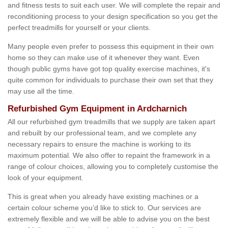
and fitness tests to suit each user. We will complete the repair and
reconditioning process to your design specification so you get the
perfect treadmills for yourself or your clients.
Many people even prefer to possess this equipment in their own
home so they can make use of it whenever they want. Even
though public gyms have got top quality exercise machines, it's
quite common for individuals to purchase their own set that they
may use all the time.
Refurbished Gym Equipment in Ardcharnich
All our refurbished gym treadmills that we supply are taken apart
and rebuilt by our professional team, and we complete any
necessary repairs to ensure the machine is working to its
maximum potential. We also offer to repaint the framework in a
range of colour choices, allowing you to completely customise the
look of your equipment.
This is great when you already have existing machines or a
certain colour scheme you’d like to stick to. Our services are
extremely flexible and we will be able to advise you on the best