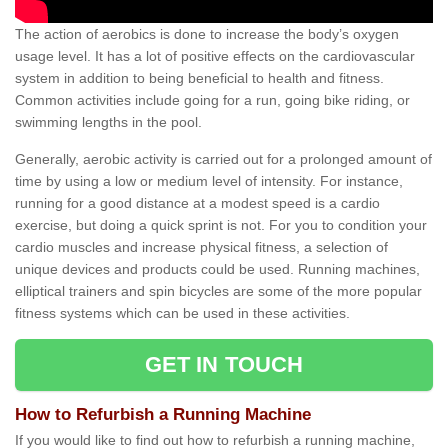
The action of aerobics is done to increase the body’s oxygen
usage level. It has a lot of positive effects on the cardiovascular
system in addition to being beneficial to health and fitness.
Common activities include going for a run, going bike riding, or
swimming lengths in the pool.
Generally, aerobic activity is carried out for a prolonged amount of
time by using a low or medium level of intensity. For instance,
running for a good distance at a modest speed is a cardio
exercise, but doing a quick sprint is not. For you to condition your
cardio muscles and increase physical fitness, a selection of
unique devices and products could be used. Running machines,
elliptical trainers and spin bicycles are some of the more popular
fitness systems which can be used in these activities.
GET IN TOUCH
How to Refurbish a Running Machine
If you would like to find out how to refurbish a running machine,