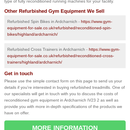
type of fully reconditioned running machines for your facility.
Other Refurbished Gym Equipment We Sell
Refurbished Spin Bikes in Ardcharnich -
https://www.gym-
equipment-for-sale.co.uk/refurbished/reconditioned-spin-
bikes/highland/ardcharnich/
Refurbished Cross Trainers in Ardcharnich -
https://www.gym-
equipment-for-sale.co.uk/refurbished/reconditioned-cross-
trainers/highland/ardcharnich/
Get in touch
Please use the simple contact form on this page to send us your
details if you're interested in buying refurbished treadmills. One of
our specialists will get in touch with you to discuss the costs of
reconditioned gym equipment in Ardcharnich IV23 2 as well as
provide you with more in-depth specifications of the products we
have on offer.
MORE INFORMATION