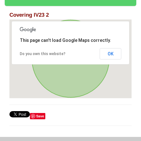
Covering IV23 2
This page can't load Google Maps correctly.
OK
Do you own this website?
Save