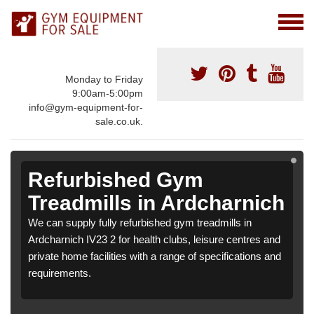
Monday to Friday
9:00am-5:00pm
info@gym-equipment-for-
sale.co.uk.
Refurbished Gym
Treadmills in Ardcharnich
We can supply fully refurbished gym treadmills in
Ardcharnich IV23 2 for health clubs, leisure centres and
private home facilities with a range of specifications and
requirements.