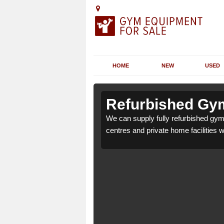
HOME
NEW
USED
n Achina
n Achina
Refurbished Gym
 health clubs, leisure
 health clubs, leisure
We can supply fully refurbished gym 
nd requirements.
nd requirements.
centres and private home facilities 