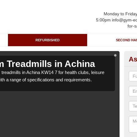
Monday to Frida
5:00pm info@gym-eq
for-s
REFURBISHED
SECOND HA
As
 Treadmills in Achina
Re
treadmills in Achina KW14 7 for health clubs, leisure
We c
with a range of specifications and requirements.
centr