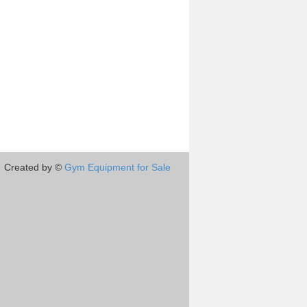
Created by ©
Gym Equipment for Sale