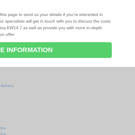
his page to send us your details if you're interested in
r specialists will get in touch with you to discuss the costs
ina KW14 7 as well as provide you with more in-depth
on offer.
E INFORMATION
n Achina
ina
hina