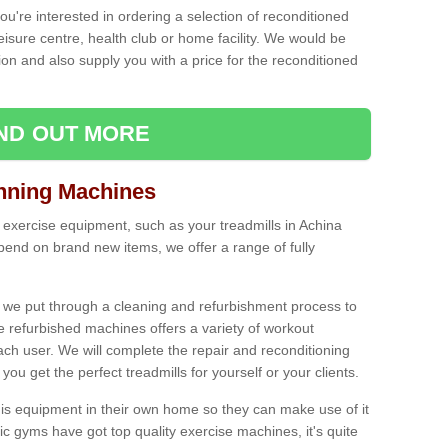
ou're interested in ordering a selection of reconditioned
leisure centre, health club or home facility. We would be
n and also supply you with a price for the reconditioned
IND OUT MORE
nning Machines
 exercise equipment, such as your treadmills in Achina
end on brand new items, we offer a range of fully
 we put through a cleaning and refurbishment process to
the refurbished machines offers a variety of workout
ach user. We will complete the repair and reconditioning
you get the perfect treadmills for yourself or your clients.
is equipment in their own home so they can make use of it
 gyms have got top quality exercise machines, it's quite