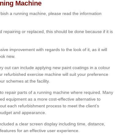
nning Machine
furbish a running machine, please read the information
ed repairing or replaced, this should be done because if it is
ive improvement with regards to the look of it, as it will
look new.
 out can include applying new paint coatings in a colour
our refurbished exercise machine will suit your preference
r schemes at the facility.
e to repair parts of a running machine where required. Many
oned equipment as a more cost-effective alternative to
out each refurbishment process to meet the client’s
, budget and appearance.
cluded a clear screen display including time, distance,
eatures for an effective user experience.