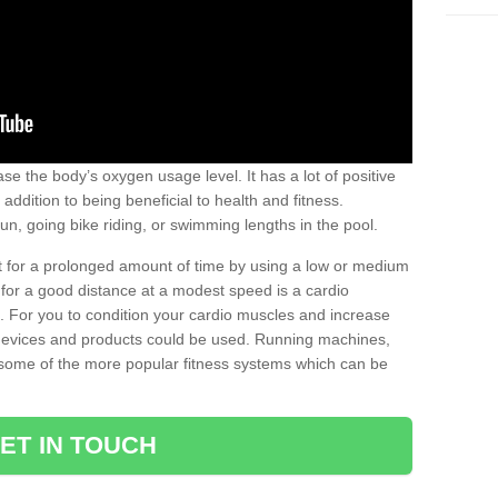
se the body’s oxygen usage level. It has a lot of positive
addition to being beneficial to health and fitness.
un, going bike riding, or swimming lengths in the pool.
out for a prolonged amount of time by using a low or medium
ng for a good distance at a modest speed is a cardio
ot. For you to condition your cardio muscles and increase
e devices and products could be used. Running machines,
re some of the more popular fitness systems which can be
ET IN TOUCH