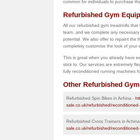
common for individuals to purchase thei
Refurbished Gym Equip
All our refurbished gym treadmills that
team, and we complete any necessary r
potential. We also offer to repaint the
completely customise the look of your
This is great when you already have ex
stick to. Our services are extremely fle
fully reconditioned running machines for
Other Refurbished Gym
Refurbished Spin Bikes in Achina -
ht
sale.co.uk/refurbished/reconditioned-
Refurbished Cross Trainers in Achina
sale.co.uk/refurbished/reconditioned-