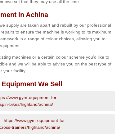
r own set that they may use all the time.
ment in Achina
 we supply are taken apart and rebuilt by our professional
epairs to ensure the machine is working to its maximum
 framework in a range of colour choices, allowing you to
 equipment.
isting machines or a certain colour scheme you’d like to
xible and we will be able to advise you on the best type of
 your facility.
 Equipment We Sell
tps://www.gym-equipment-for-
spin-bikes/highland/achina/
 -
https://www.gym-equipment-for-
cross-trainers/highland/achina/