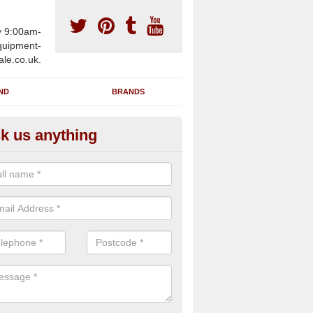
y 9:00am-
uipment-
ale.co.uk.
ND
BRANDS
k us anything
furbished Gym Treadmills in A
an supply fully refurbished gym treadmills in Achina KW14 7 for health
es and private home facilities with a range of specifications and requ