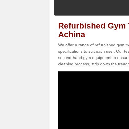
Refurbished Gym T
Achina
We offer a range of refurbished gym tr
specifications to suit each user. Our 
second-hand gym equipment to ensure it i
cleaning process, strip down the treadmi