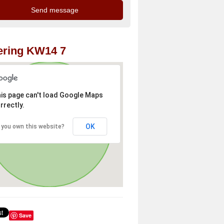
ering KW14 7
is page can't load Google Maps
rrectly.
OK
 you own this website?
Save