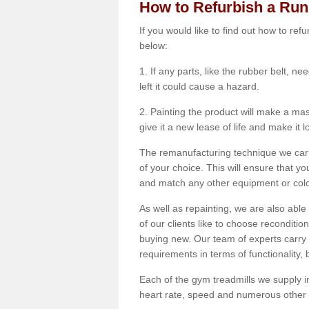
How to Refurbish a Ru
If you would like to find out how to re
below:
1. If any parts, like the rubber belt, ne
left it could cause a hazard.
2. Painting the product will make a mass
give it a new lease of life and make it 
The remanufacturing technique we carry
of your choice. This will ensure that y
and match any other equipment or colou
As well as repainting, we are also abl
of our clients like to choose reconditi
buying new. Our team of experts carry 
requirements in terms of functionality
Each of the gym treadmills we supply in
heart rate, speed and numerous other f