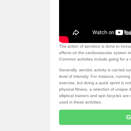
The action of aerobics is done to increa
effects on the cardiovascular system in 
Common activities include going for a r
Generally, aerobic activity is carried 
level of intensity. For instance, runni
exercise, but doing a quick sprint is n
physical fitness, a selection of uniqu
elliptical trainers and spin bicycles a
used in these activities.
G