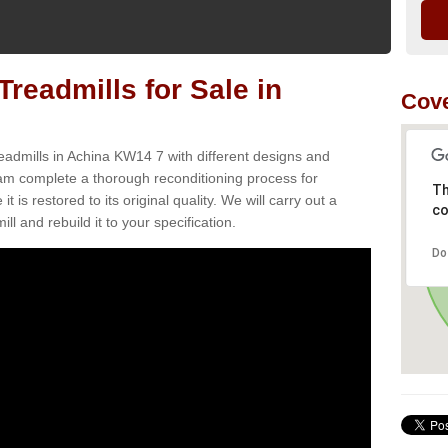
readmills for Sale in
Cov
eadmills in Achina KW14 7 with different designs and
team complete a thorough reconditioning process for
Th
s restored to its original quality. We will carry out a
co
ll and rebuild it to your specification.
Do