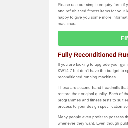
Please use our simple enquiry form if y
and refurbished fitness items for your 
happy to give you some more informatio
machines.
F
Fully Reconditioned Ru
If you are looking to upgrade your gym
KW14 7 but don’t have the budget to sp
reconditioned running machines.
These are second-hand treadmills that
restore their original quality. Each of 
programmes and fitness tests to suit e
process to your design specification so 
Many people even prefer to possess th
whenever they want. Even though public