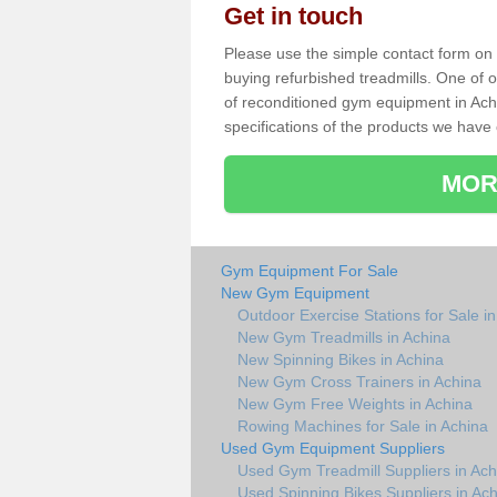
Get in touch
Please use the simple contact form on t
buying refurbished treadmills. One of ou
of reconditioned gym equipment in Ach
specifications of the products we have 
MOR
Gym Equipment For Sale
New Gym Equipment
Outdoor Exercise Stations for Sale i
New Gym Treadmills in Achina
New Spinning Bikes in Achina
New Gym Cross Trainers in Achina
New Gym Free Weights in Achina
Rowing Machines for Sale in Achina
Used Gym Equipment Suppliers
Used Gym Treadmill Suppliers in Ach
Used Spinning Bikes Suppliers in Ac