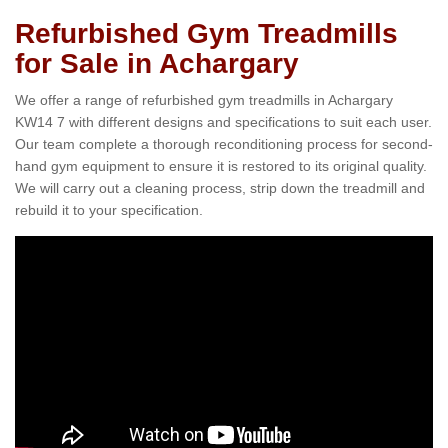
Refurbished Gym Treadmills
for Sale in Achargary
We offer a range of refurbished gym treadmills in Achargary
KW14 7 with different designs and specifications to suit each user.
Our team complete a thorough reconditioning process for second-
hand gym equipment to ensure it is restored to its original quality.
We will carry out a cleaning process, strip down the treadmill and
rebuild it to your specification.