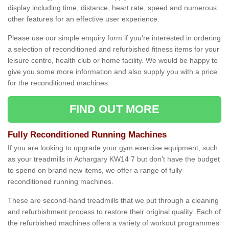
display including time, distance, heart rate, speed and numerous
other features for an effective user experience.
Please use our simple enquiry form if you're interested in ordering
a selection of reconditioned and refurbished fitness items for your
leisure centre, health club or home facility. We would be happy to
give you some more information and also supply you with a price
for the reconditioned machines.
FIND OUT MORE
Fully Reconditioned Running Machines
If you are looking to upgrade your gym exercise equipment, such
as your treadmills in Achargary KW14 7 but don’t have the budget
to spend on brand new items, we offer a range of fully
reconditioned running machines.
These are second-hand treadmills that we put through a cleaning
and refurbishment process to restore their original quality. Each of
the refurbished machines offers a variety of workout programmes