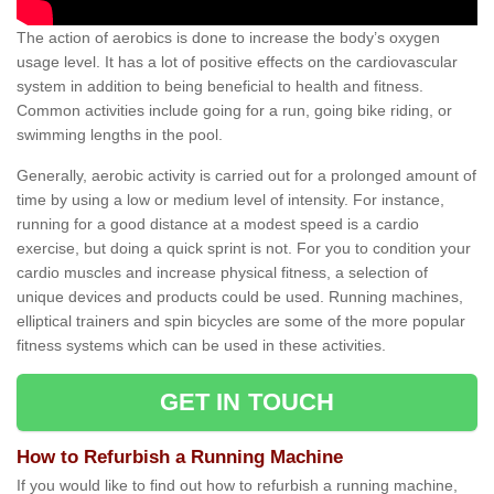
The action of aerobics is done to increase the body’s oxygen
usage level. It has a lot of positive effects on the cardiovascular
system in addition to being beneficial to health and fitness.
Common activities include going for a run, going bike riding, or
swimming lengths in the pool.
Generally, aerobic activity is carried out for a prolonged amount of
time by using a low or medium level of intensity. For instance,
running for a good distance at a modest speed is a cardio
exercise, but doing a quick sprint is not. For you to condition your
cardio muscles and increase physical fitness, a selection of
unique devices and products could be used. Running machines,
elliptical trainers and spin bicycles are some of the more popular
fitness systems which can be used in these activities.
GET IN TOUCH
How to Refurbish a Running Machine
If you would like to find out how to refurbish a running machine,