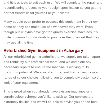
and fitness tests to suit each user. We will complete the repair and
reconditioning process to your design specification so you get the
perfect treadmills for yourself or your clients.
Many people even prefer to possess this equipment in their own
home so they can make use of it whenever they want. Even
though public gyms have got top quality exercise machines, it's
quite common for individuals to purchase their own set that they
may use all the time.
Refurbished Gym Equipment in Achargary
All our refurbished gym treadmills that we supply are taken apart
and rebuilt by our professional team, and we complete any
necessary repairs to ensure the machine is working to its
maximum potential. We also offer to repaint the framework in a
range of colour choices, allowing you to completely customise the
look of your equipment.
This is great when you already have existing machines or a
certain colour scheme you’d like to stick to. Our services are
extremely flexible and we will be able to advise you on the best