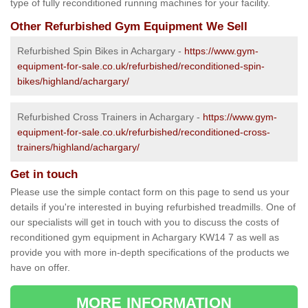
type of fully reconditioned running machines for your facility.
Other Refurbished Gym Equipment We Sell
Refurbished Spin Bikes in Achargary -
https://www.gym-
equipment-for-sale.co.uk/refurbished/reconditioned-spin-
bikes/highland/achargary/
Refurbished Cross Trainers in Achargary -
https://www.gym-
equipment-for-sale.co.uk/refurbished/reconditioned-cross-
trainers/highland/achargary/
Get in touch
Please use the simple contact form on this page to send us your
details if you're interested in buying refurbished treadmills. One of
our specialists will get in touch with you to discuss the costs of
reconditioned gym equipment in Achargary KW14 7 as well as
provide you with more in-depth specifications of the products we
have on offer.
MORE INFORMATION