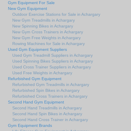
Gym Equipment For Sale
New Gym Equipment
Outdoor Exercise Stations for Sale in Achargary
New Gym Treadmills in Achargary
New Spinning Bikes in Achargary
New Gym Cross Trainers in Achargary
New Gym Free Weights in Achargary
Rowing Machines for Sale in Achargary
Used Gym Equipment Suppliers
Used Gym Treadmill Suppliers in Achargary
Used Spinning Bikes Suppliers in Achargary
Used Cross Trainer Suppliers in Achargary
Used Free Weights in Achargary
Refurbished Gym Equipment
Refurbished Gym Treadmills in Achargary
Refurbished Spin Bikes in Achargary
Refurbished Cross Trainers in Achargary
Second Hand Gym Equipment
Second Hand Treadmills in Achargary
Second Hand Spin Bikes in Achargary
Second Hand Cross Trainer in Achargary
Gym Equipment Brands