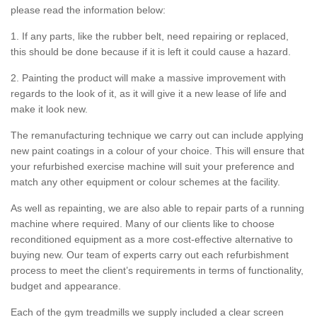
please read the information below:
1. If any parts, like the rubber belt, need repairing or replaced,
this should be done because if it is left it could cause a hazard.
2. Painting the product will make a massive improvement with
regards to the look of it, as it will give it a new lease of life and
make it look new.
The remanufacturing technique we carry out can include applying
new paint coatings in a colour of your choice. This will ensure that
your refurbished exercise machine will suit your preference and
match any other equipment or colour schemes at the facility.
As well as repainting, we are also able to repair parts of a running
machine where required. Many of our clients like to choose
reconditioned equipment as a more cost-effective alternative to
buying new. Our team of experts carry out each refurbishment
process to meet the client’s requirements in terms of functionality,
budget and appearance.
Each of the gym treadmills we supply included a clear screen