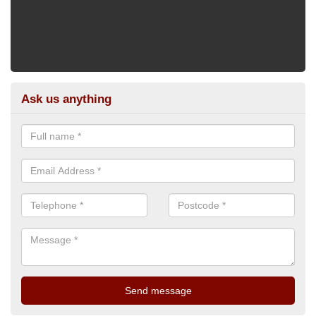
Ask us anything