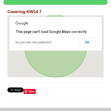
Covering KW14 7
This page can't load Google Maps correctly.
OK
Do you own this website?
Save