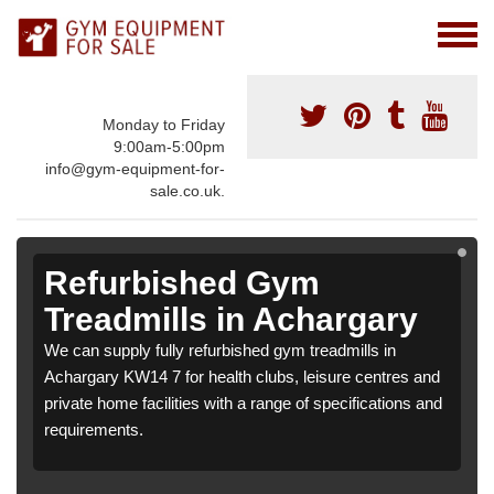
Monday to Friday
9:00am-5:00pm
info@gym-equipment-for-
sale.co.uk.
Refurbished Gym
Treadmills in Achargary
We can supply fully refurbished gym treadmills in
Achargary KW14 7 for health clubs, leisure centres and
private home facilities with a range of specifications and
requirements.