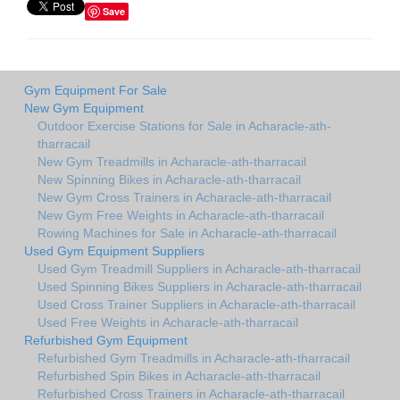
Save
Gym Equipment For Sale
New Gym Equipment
Outdoor Exercise Stations for Sale in Acharacle-ath-
tharracail
New Gym Treadmills in Acharacle-ath-tharracail
New Spinning Bikes in Acharacle-ath-tharracail
New Gym Cross Trainers in Acharacle-ath-tharracail
New Gym Free Weights in Acharacle-ath-tharracail
Rowing Machines for Sale in Acharacle-ath-tharracail
Used Gym Equipment Suppliers
Used Gym Treadmill Suppliers in Acharacle-ath-tharracail
Used Spinning Bikes Suppliers in Acharacle-ath-tharracail
Used Cross Trainer Suppliers in Acharacle-ath-tharracail
Used Free Weights in Acharacle-ath-tharracail
Refurbished Gym Equipment
Refurbished Gym Treadmills in Acharacle-ath-tharracail
Refurbished Spin Bikes in Acharacle-ath-tharracail
Refurbished Cross Trainers in Acharacle-ath-tharracail