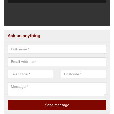
Ask us anything