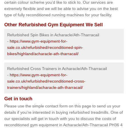
certain colour scheme you’d like to stick to. Our services are
extremely flexible and we will be able to advise you on the best
type of fully reconditioned running machines for your facility.
Other Refurbished Gym Equipment We Sell
Refurbished Spin Bikes in Acharacle/Ath-Tharracail
-
https://www.gym-equipment-for-
sale.co.uk/refurbished/reconditioned-spin-
bikes/highland/acharacle-ath-tharracail/
Refurbished Cross Trainers in Acharacle/Ath-Tharracail
-
https://www.gym-equipment-for-
sale.co.uk/refurbished/reconditioned-cross-
trainers/highland/acharacle-ath-tharracail/
Get in touch
Please use the simple contact form on this page to send us your
details if you're interested in buying refurbished treadmills. One of
our specialists will get in touch with you to discuss the costs of
reconditioned gym equipment in Acharacle/Ath-Tharracail PH36 4