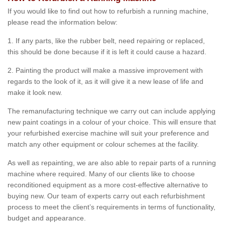
If you would like to find out how to refurbish a running machine,
please read the information below:
1. If any parts, like the rubber belt, need repairing or replaced,
this should be done because if it is left it could cause a hazard.
2. Painting the product will make a massive improvement with
regards to the look of it, as it will give it a new lease of life and
make it look new.
The remanufacturing technique we carry out can include applying
new paint coatings in a colour of your choice. This will ensure that
your refurbished exercise machine will suit your preference and
match any other equipment or colour schemes at the facility.
As well as repainting, we are also able to repair parts of a running
machine where required. Many of our clients like to choose
reconditioned equipment as a more cost-effective alternative to
buying new. Our team of experts carry out each refurbishment
process to meet the client’s requirements in terms of functionality,
budget and appearance.