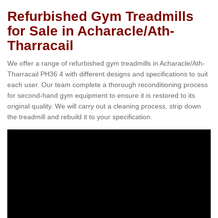
Refurbished Gym Treadmills
for Sale in Acharacle/Ath-
Tharracail
We offer a range of refurbished gym treadmills in Acharacle/Ath-
Tharracail PH36 4 with different designs and specifications to suit
each user. Our team complete a thorough reconditioning process
for second-hand gym equipment to ensure it is restored to its
original quality. We will carry out a cleaning process, strip down
the treadmill and rebuild it to your specification.