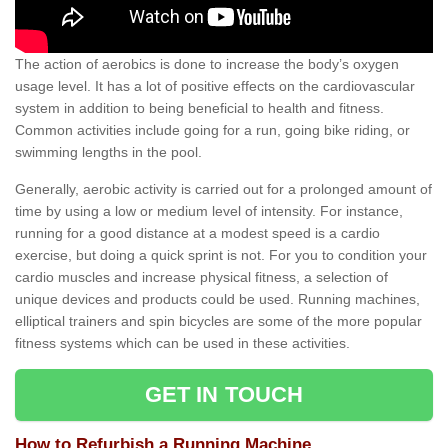
The action of aerobics is done to increase the body’s oxygen
usage level. It has a lot of positive effects on the cardiovascular
system in addition to being beneficial to health and fitness.
Common activities include going for a run, going bike riding, or
swimming lengths in the pool.
Generally, aerobic activity is carried out for a prolonged amount of
time by using a low or medium level of intensity. For instance,
running for a good distance at a modest speed is a cardio
exercise, but doing a quick sprint is not. For you to condition your
cardio muscles and increase physical fitness, a selection of
unique devices and products could be used. Running machines,
elliptical trainers and spin bicycles are some of the more popular
fitness systems which can be used in these activities.
GET IN TOUCH
How to Refurbish a Running Machine