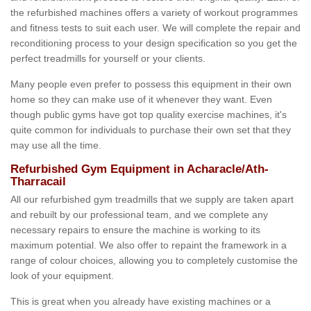
the refurbished machines offers a variety of workout programmes
and fitness tests to suit each user. We will complete the repair and
reconditioning process to your design specification so you get the
perfect treadmills for yourself or your clients.
Many people even prefer to possess this equipment in their own
home so they can make use of it whenever they want. Even
though public gyms have got top quality exercise machines, it's
quite common for individuals to purchase their own set that they
may use all the time.
Refurbished Gym Equipment in Acharacle/Ath-
Tharracail
All our refurbished gym treadmills that we supply are taken apart
and rebuilt by our professional team, and we complete any
necessary repairs to ensure the machine is working to its
maximum potential. We also offer to repaint the framework in a
range of colour choices, allowing you to completely customise the
look of your equipment.
This is great when you already have existing machines or a