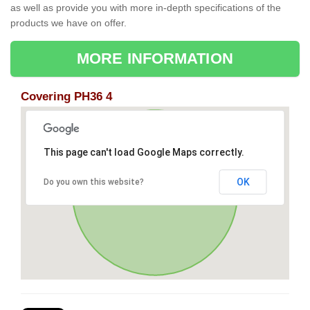
as well as provide you with more in-depth specifications of the
products we have on offer.
MORE INFORMATION
Covering PH36 4
This page can't load Google Maps correctly.
OK
Do you own this website?