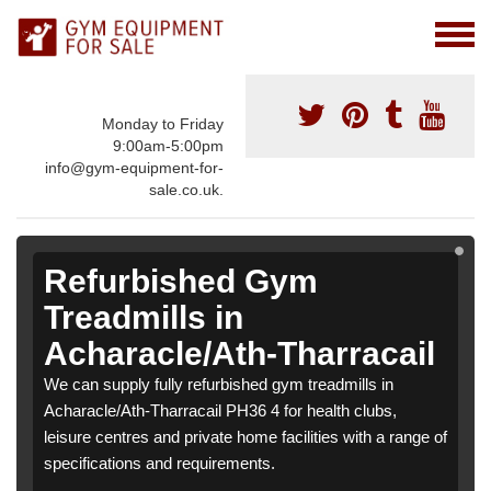
Monday to Friday
9:00am-5:00pm
info@gym-equipment-for-
sale.co.uk.
Refurbished Gym
Treadmills in
Acharacle/Ath-Tharracail
We can supply fully refurbished gym treadmills in
Acharacle/Ath-Tharracail PH36 4 for health clubs,
leisure centres and private home facilities with a range of
specifications and requirements.