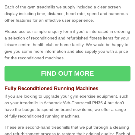
Each of the gym treadmills we supply included a clear screen
display including time, distance, heart rate, speed and numerous
other features for an effective user experience.
Please use our simple enquiry form if you're interested in ordering
a selection of reconditioned and refurbished fitness items for your
leisure centre, health club or home facility. We would be happy to
give you some more information and also supply you with a price
for the reconditioned machines.
FIND OUT MORE
Fully Reconditioned Running Machines
If you are looking to upgrade your gym exercise equipment, such
as your treadmills in Acharacle/Ath-Tharracail PH36 4 but don’t
have the budget to spend on brand new items, we offer a range
of fully reconditioned running machines.
These are second-hand treadmills that we put through a cleaning
and refurbishment process to restore their original quality. Each of