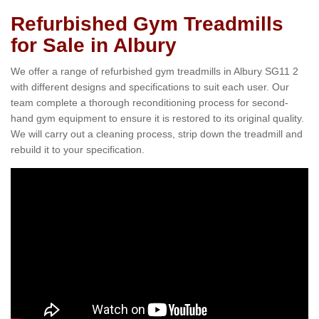
Refurbished Gym Treadmills
for Sale in Albury
We offer a range of refurbished gym treadmills in Albury SG11 2
with different designs and specifications to suit each user. Our
team complete a thorough reconditioning process for second-
hand gym equipment to ensure it is restored to its original quality.
We will carry out a cleaning process, strip down the treadmill and
rebuild it to your specification.