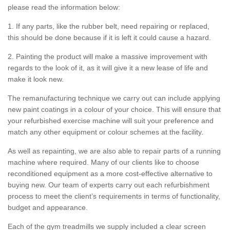
please read the information below:
1. If any parts, like the rubber belt, need repairing or replaced,
this should be done because if it is left it could cause a hazard.
2. Painting the product will make a massive improvement with
regards to the look of it, as it will give it a new lease of life and
make it look new.
The remanufacturing technique we carry out can include applying
new paint coatings in a colour of your choice. This will ensure that
your refurbished exercise machine will suit your preference and
match any other equipment or colour schemes at the facility.
As well as repainting, we are also able to repair parts of a running
machine where required. Many of our clients like to choose
reconditioned equipment as a more cost-effective alternative to
buying new. Our team of experts carry out each refurbishment
process to meet the client’s requirements in terms of functionality,
budget and appearance.
Each of the gym treadmills we supply included a clear screen