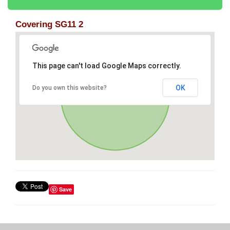
Covering SG11 2
This page can't load Google Maps correctly.
OK
Do you own this website?
Save