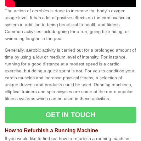
The action of aerobics is done to increase the body’s oxygen
usage level. It has a lot of positive effects on the cardiovascular
system in addition to being beneficial to health and fitness.
Common activities include going for a run, going bike riding, or
swimming lengths in the pool.
Generally, aerobic activity is carried out for a prolonged amount of
time by using a low or medium level of intensity. For instance,
running for a good distance at a modest speed is a cardio
exercise, but doing a quick sprint is not. For you to condition your
cardio muscles and increase physical fitness, a selection of
unique devices and products could be used. Running machines,
elliptical trainers and spin bicycles are some of the more popular
fitness systems which can be used in these activities.
GET IN TOUCH
How to Refurbish a Running Machine
If you would like to find out how to refurbish a running machine,