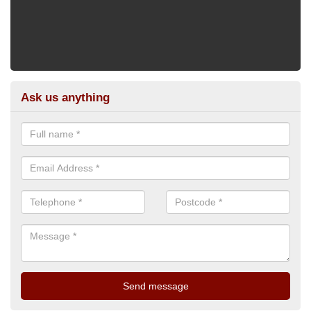
Ask us anything