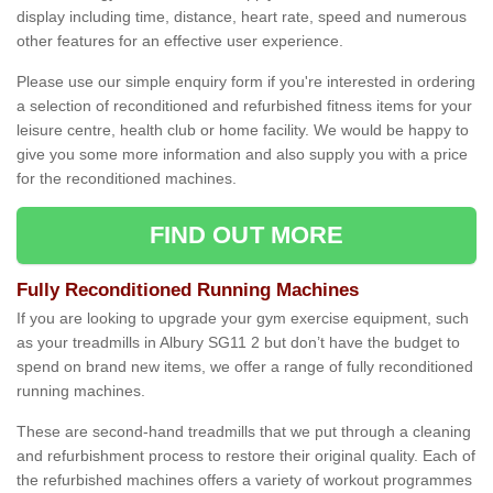
display including time, distance, heart rate, speed and numerous
other features for an effective user experience.
Please use our simple enquiry form if you're interested in ordering
a selection of reconditioned and refurbished fitness items for your
leisure centre, health club or home facility. We would be happy to
give you some more information and also supply you with a price
for the reconditioned machines.
FIND OUT MORE
Fully Reconditioned Running Machines
If you are looking to upgrade your gym exercise equipment, such
as your treadmills in Albury SG11 2 but don’t have the budget to
spend on brand new items, we offer a range of fully reconditioned
running machines.
These are second-hand treadmills that we put through a cleaning
and refurbishment process to restore their original quality. Each of
the refurbished machines offers a variety of workout programmes