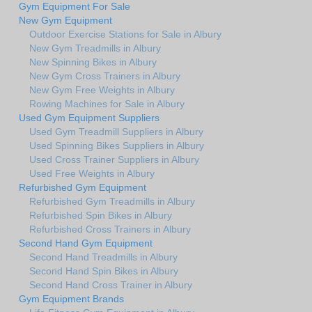
Gym Equipment For Sale
New Gym Equipment
Outdoor Exercise Stations for Sale in Albury
New Gym Treadmills in Albury
New Spinning Bikes in Albury
New Gym Cross Trainers in Albury
New Gym Free Weights in Albury
Rowing Machines for Sale in Albury
Used Gym Equipment Suppliers
Used Gym Treadmill Suppliers in Albury
Used Spinning Bikes Suppliers in Albury
Used Cross Trainer Suppliers in Albury
Used Free Weights in Albury
Refurbished Gym Equipment
Refurbished Gym Treadmills in Albury
Refurbished Spin Bikes in Albury
Refurbished Cross Trainers in Albury
Second Hand Gym Equipment
Second Hand Treadmills in Albury
Second Hand Spin Bikes in Albury
Second Hand Cross Trainer in Albury
Gym Equipment Brands