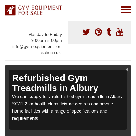
Monday to Friday
9:00am-5:00pm
info@gym-equipment-for-
sale.co.uk.
Refurbished Gym
Treadmills in Albury
We can supply fully refurbished gym treadmills in Albury
SG11 2 for health clubs, leisure centres and private
home facilities with a range of specifications and
requirements.