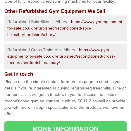
type of fully reconditioned running machines for your facility.
Other Refurbished Gym Equipment We Sell
Refurbished Spin Bikes in Albury -
https://www.gym-equipment-
for-sale.co.uk/refurbished/reconditioned-spin-
bikes/hertfordshire/albury/
Refurbished Cross Trainers in Albury -
https://www.gym-
equipment-for-sale.co.uk/refurbished/reconditioned-cross-
trainers/hertfordshire/albury/
Get in touch
Please use the simple contact form on this page to send us your
details if you're interested in buying refurbished treadmills. One of
our specialists will get in touch with you to discuss the costs of
reconditioned gym equipment in Albury SG11 2 as well as provide
you with more in-depth specifications of the products we have on
offer.
MORE INFORMATION