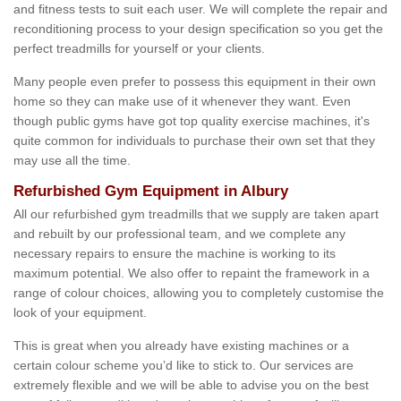
and fitness tests to suit each user. We will complete the repair and
reconditioning process to your design specification so you get the
perfect treadmills for yourself or your clients.
Many people even prefer to possess this equipment in their own
home so they can make use of it whenever they want. Even
though public gyms have got top quality exercise machines, it's
quite common for individuals to purchase their own set that they
may use all the time.
Refurbished Gym Equipment in Albury
All our refurbished gym treadmills that we supply are taken apart
and rebuilt by our professional team, and we complete any
necessary repairs to ensure the machine is working to its
maximum potential. We also offer to repaint the framework in a
range of colour choices, allowing you to completely customise the
look of your equipment.
This is great when you already have existing machines or a
certain colour scheme you’d like to stick to. Our services are
extremely flexible and we will be able to advise you on the best