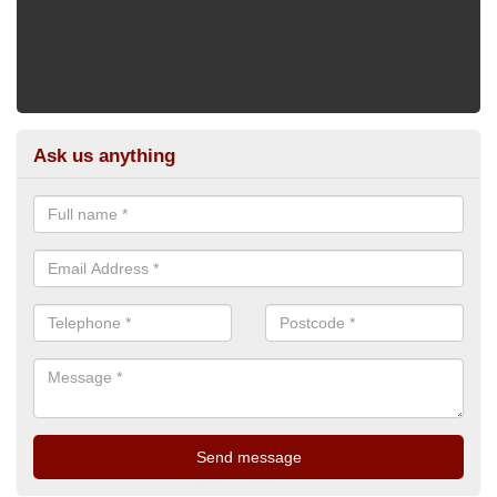
Ask us anything