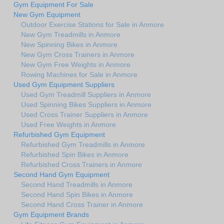
Gym Equipment For Sale
New Gym Equipment
Outdoor Exercise Stations for Sale in Anmore
New Gym Treadmills in Anmore
New Spinning Bikes in Anmore
New Gym Cross Trainers in Anmore
New Gym Free Weights in Anmore
Rowing Machines for Sale in Anmore
Used Gym Equipment Suppliers
Used Gym Treadmill Suppliers in Anmore
Used Spinning Bikes Suppliers in Anmore
Used Cross Trainer Suppliers in Anmore
Used Free Weights in Anmore
Refurbished Gym Equipment
Refurbished Gym Treadmills in Anmore
Refurbished Spin Bikes in Anmore
Refurbished Cross Trainers in Anmore
Second Hand Gym Equipment
Second Hand Treadmills in Anmore
Second Hand Spin Bikes in Anmore
Second Hand Cross Trainer in Anmore
Gym Equipment Brands