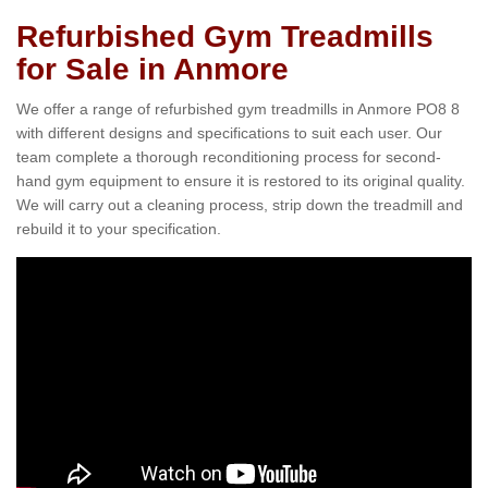
Refurbished Gym Treadmills
for Sale in Anmore
We offer a range of refurbished gym treadmills in Anmore PO8 8
with different designs and specifications to suit each user. Our
team complete a thorough reconditioning process for second-
hand gym equipment to ensure it is restored to its original quality.
We will carry out a cleaning process, strip down the treadmill and
rebuild it to your specification.