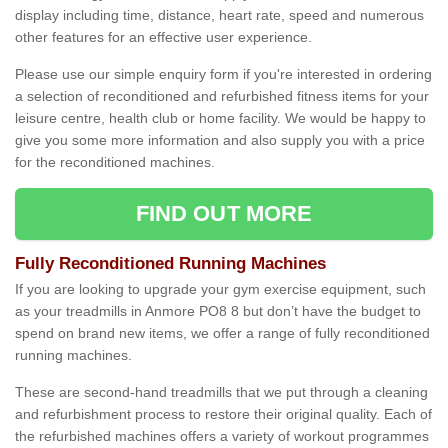
display including time, distance, heart rate, speed and numerous
other features for an effective user experience.
Please use our simple enquiry form if you're interested in ordering
a selection of reconditioned and refurbished fitness items for your
leisure centre, health club or home facility. We would be happy to
give you some more information and also supply you with a price
for the reconditioned machines.
FIND OUT MORE
Fully Reconditioned Running Machines
If you are looking to upgrade your gym exercise equipment, such
as your treadmills in Anmore PO8 8 but don’t have the budget to
spend on brand new items, we offer a range of fully reconditioned
running machines.
These are second-hand treadmills that we put through a cleaning
and refurbishment process to restore their original quality. Each of
the refurbished machines offers a variety of workout programmes