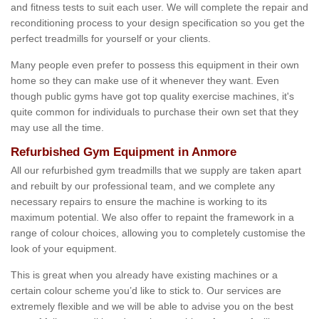
and fitness tests to suit each user. We will complete the repair and
reconditioning process to your design specification so you get the
perfect treadmills for yourself or your clients.
Many people even prefer to possess this equipment in their own
home so they can make use of it whenever they want. Even
though public gyms have got top quality exercise machines, it's
quite common for individuals to purchase their own set that they
may use all the time.
Refurbished Gym Equipment in Anmore
All our refurbished gym treadmills that we supply are taken apart
and rebuilt by our professional team, and we complete any
necessary repairs to ensure the machine is working to its
maximum potential. We also offer to repaint the framework in a
range of colour choices, allowing you to completely customise the
look of your equipment.
This is great when you already have existing machines or a
certain colour scheme you’d like to stick to. Our services are
extremely flexible and we will be able to advise you on the best