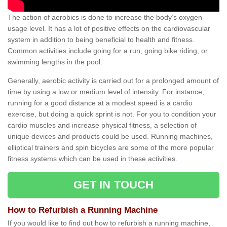
The action of aerobics is done to increase the body’s oxygen
usage level. It has a lot of positive effects on the cardiovascular
system in addition to being beneficial to health and fitness.
Common activities include going for a run, going bike riding, or
swimming lengths in the pool.
Generally, aerobic activity is carried out for a prolonged amount of
time by using a low or medium level of intensity. For instance,
running for a good distance at a modest speed is a cardio
exercise, but doing a quick sprint is not. For you to condition your
cardio muscles and increase physical fitness, a selection of
unique devices and products could be used. Running machines,
elliptical trainers and spin bicycles are some of the more popular
fitness systems which can be used in these activities.
GET IN TOUCH
How to Refurbish a Running Machine
If you would like to find out how to refurbish a running machine,