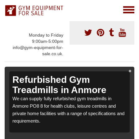
Monday to Friday
9:00am-5:00pm
info@gym-equipment-for-
sale.co.uk.
Refurbished Gym
Treadmills in Anmore
We can supply fully refurbished gym treadmills in
Anmore PO8 8 for health clubs, leisure centres and
private home facilities with a range of specifications and
requirements.