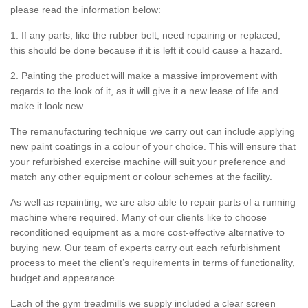
please read the information below:
1. If any parts, like the rubber belt, need repairing or replaced,
this should be done because if it is left it could cause a hazard.
2. Painting the product will make a massive improvement with
regards to the look of it, as it will give it a new lease of life and
make it look new.
The remanufacturing technique we carry out can include applying
new paint coatings in a colour of your choice. This will ensure that
your refurbished exercise machine will suit your preference and
match any other equipment or colour schemes at the facility.
As well as repainting, we are also able to repair parts of a running
machine where required. Many of our clients like to choose
reconditioned equipment as a more cost-effective alternative to
buying new. Our team of experts carry out each refurbishment
process to meet the client’s requirements in terms of functionality,
budget and appearance.
Each of the gym treadmills we supply included a clear screen