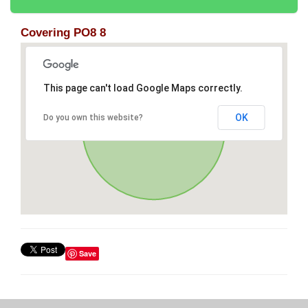
Covering PO8 8
This page can't load Google Maps correctly.
OK
Do you own this website?
Save