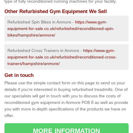
type of fully reconditioned running machines for your facility.
Other Refurbished Gym Equipment We Sell
Refurbished Spin Bikes in Anmore -
https://www.gym-
equipment-for-sale.co.uk/refurbished/reconditioned-spin-
bikes/hampshire/anmore/
Refurbished Cross Trainers in Anmore -
https://www.gym-
equipment-for-sale.co.uk/refurbished/reconditioned-cross-
trainers/hampshire/anmore/
Get in touch
Please use the simple contact form on this page to send us your
details if you're interested in buying refurbished treadmills. One of
our specialists will get in touch with you to discuss the costs of
reconditioned gym equipment in Anmore PO8 8 as well as provide
you with more in-depth specifications of the products we have on
offer.
MORE INFORMATION