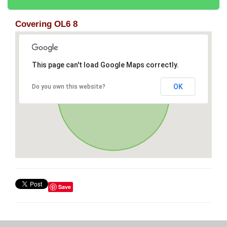
Covering OL6 8
This page can't load Google Maps correctly.
OK
Do you own this website?
Save