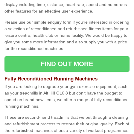
display including time, distance, heart rate, speed and numerous
other features for an effective user experience.
Please use our simple enquiry form if you're interested in ordering
a selection of reconditioned and refurbished fitness items for your
leisure centre, health club or home facility. We would be happy to
give you some more information and also supply you with a price
for the reconditioned machines.
FIND OUT MORE
Fully Reconditioned Running Machines
If you are looking to upgrade your gym exercise equipment, such
as your treadmills in Alt Hill OL6 8 but don’t have the budget to
spend on brand new items, we offer a range of fully reconditioned
running machines.
These are second-hand treadmills that we put through a cleaning
and refurbishment process to restore their original quality. Each of
the refurbished machines offers a variety of workout programmes