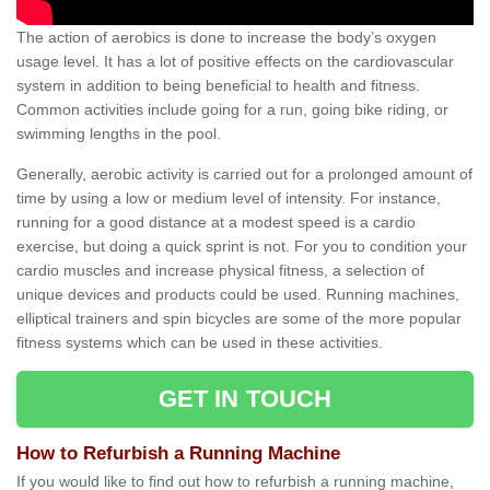
The action of aerobics is done to increase the body’s oxygen
usage level. It has a lot of positive effects on the cardiovascular
system in addition to being beneficial to health and fitness.
Common activities include going for a run, going bike riding, or
swimming lengths in the pool.
Generally, aerobic activity is carried out for a prolonged amount of
time by using a low or medium level of intensity. For instance,
running for a good distance at a modest speed is a cardio
exercise, but doing a quick sprint is not. For you to condition your
cardio muscles and increase physical fitness, a selection of
unique devices and products could be used. Running machines,
elliptical trainers and spin bicycles are some of the more popular
fitness systems which can be used in these activities.
GET IN TOUCH
How to Refurbish a Running Machine
If you would like to find out how to refurbish a running machine,