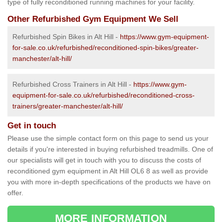
type of fully reconditioned running machines for your facility.
Other Refurbished Gym Equipment We Sell
Refurbished Spin Bikes in Alt Hill -
https://www.gym-equipment-
for-sale.co.uk/refurbished/reconditioned-spin-bikes/greater-
manchester/alt-hill/
Refurbished Cross Trainers in Alt Hill -
https://www.gym-
equipment-for-sale.co.uk/refurbished/reconditioned-cross-
trainers/greater-manchester/alt-hill/
Get in touch
Please use the simple contact form on this page to send us your
details if you're interested in buying refurbished treadmills. One of
our specialists will get in touch with you to discuss the costs of
reconditioned gym equipment in Alt Hill OL6 8 as well as provide
you with more in-depth specifications of the products we have on
offer.
MORE INFORMATION