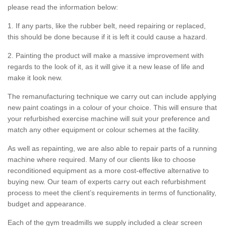
please read the information below:
1. If any parts, like the rubber belt, need repairing or replaced,
this should be done because if it is left it could cause a hazard.
2. Painting the product will make a massive improvement with
regards to the look of it, as it will give it a new lease of life and
make it look new.
The remanufacturing technique we carry out can include applying
new paint coatings in a colour of your choice. This will ensure that
your refurbished exercise machine will suit your preference and
match any other equipment or colour schemes at the facility.
As well as repainting, we are also able to repair parts of a running
machine where required. Many of our clients like to choose
reconditioned equipment as a more cost-effective alternative to
buying new. Our team of experts carry out each refurbishment
process to meet the client’s requirements in terms of functionality,
budget and appearance.
Each of the gym treadmills we supply included a clear screen