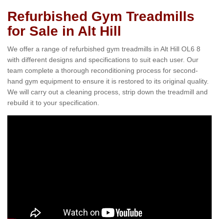
Refurbished Gym Treadmills
for Sale in Alt Hill
We offer a range of refurbished gym treadmills in Alt Hill OL6 8
with different designs and specifications to suit each user. Our
team complete a thorough reconditioning process for second-
hand gym equipment to ensure it is restored to its original quality.
We will carry out a cleaning process, strip down the treadmill and
rebuild it to your specification.