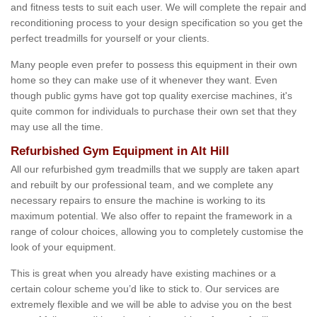
and fitness tests to suit each user. We will complete the repair and
reconditioning process to your design specification so you get the
perfect treadmills for yourself or your clients.
Many people even prefer to possess this equipment in their own
home so they can make use of it whenever they want. Even
though public gyms have got top quality exercise machines, it's
quite common for individuals to purchase their own set that they
may use all the time.
Refurbished Gym Equipment in Alt Hill
All our refurbished gym treadmills that we supply are taken apart
and rebuilt by our professional team, and we complete any
necessary repairs to ensure the machine is working to its
maximum potential. We also offer to repaint the framework in a
range of colour choices, allowing you to completely customise the
look of your equipment.
This is great when you already have existing machines or a
certain colour scheme you’d like to stick to. Our services are
extremely flexible and we will be able to advise you on the best