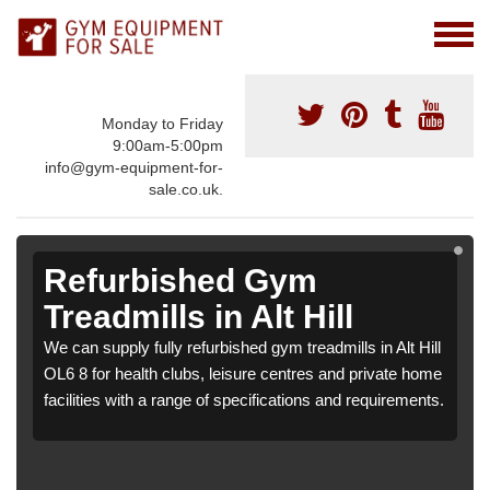
Monday to Friday
9:00am-5:00pm
info@gym-equipment-for-
sale.co.uk.
Refurbished Gym
Treadmills in Alt Hill
We can supply fully refurbished gym treadmills in Alt Hill
OL6 8 for health clubs, leisure centres and private home
facilities with a range of specifications and requirements.