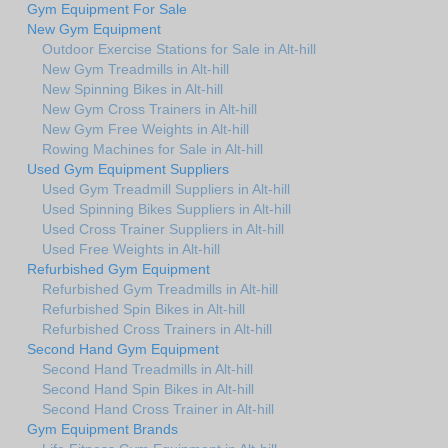
Gym Equipment For Sale
New Gym Equipment
Outdoor Exercise Stations for Sale in Alt-hill
New Gym Treadmills in Alt-hill
New Spinning Bikes in Alt-hill
New Gym Cross Trainers in Alt-hill
New Gym Free Weights in Alt-hill
Rowing Machines for Sale in Alt-hill
Used Gym Equipment Suppliers
Used Gym Treadmill Suppliers in Alt-hill
Used Spinning Bikes Suppliers in Alt-hill
Used Cross Trainer Suppliers in Alt-hill
Used Free Weights in Alt-hill
Refurbished Gym Equipment
Refurbished Gym Treadmills in Alt-hill
Refurbished Spin Bikes in Alt-hill
Refurbished Cross Trainers in Alt-hill
Second Hand Gym Equipment
Second Hand Treadmills in Alt-hill
Second Hand Spin Bikes in Alt-hill
Second Hand Cross Trainer in Alt-hill
Gym Equipment Brands