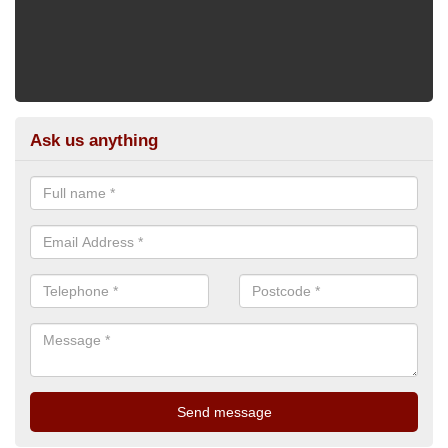
Ask us anything