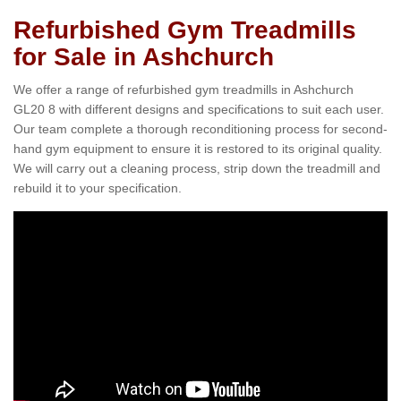
Refurbished Gym Treadmills
for Sale in Ashchurch
We offer a range of refurbished gym treadmills in Ashchurch
GL20 8 with different designs and specifications to suit each user.
Our team complete a thorough reconditioning process for second-
hand gym equipment to ensure it is restored to its original quality.
We will carry out a cleaning process, strip down the treadmill and
rebuild it to your specification.