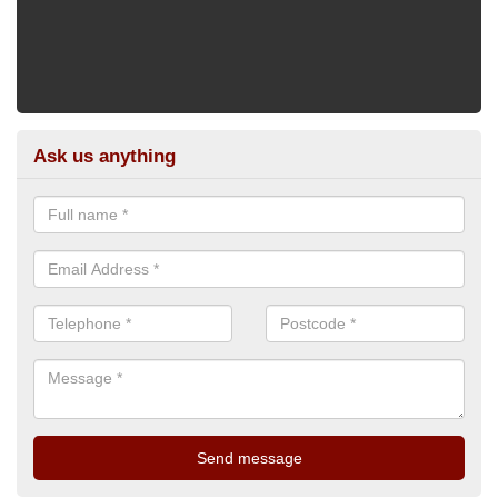
Ask us anything