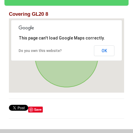
Covering GL20 8
This page can't load Google Maps correctly.
OK
Do you own this website?
Save