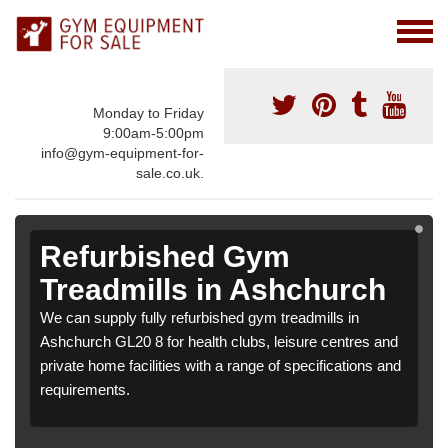
Monday to Friday
9:00am-5:00pm
info@gym-equipment-for-
sale.co.uk.
Refurbished Gym
Treadmills in Ashchurch
We can supply fully refurbished gym treadmills in
Ashchurch GL20 8 for health clubs, leisure centres and
private home facilities with a range of specifications and
requirements.