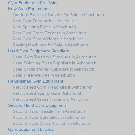
Gym Equipment For Sale
New Gym Equipment
Outdoor Exercise Stations for Sale in Ashchurch
New Gym Treadmills in Ashchurch
New Spinning Bikes in Ashchurch
New Gym Cross Trainers in Ashchurch
New Gym Free Weights in Ashchurch
Rowing Machines for Sale in Ashchurch
Used Gym Equipment Suppliers
Used Gym Treadmill Suppliers in Ashchurch
Used Spinning Bikes Suppliers in Ashchurch
Used Cross Trainer Suppliers in Ashchurch
Used Free Weights in Ashchurch
Refurbished Gym Equipment
Refurbished Gym Treadmills in Ashchurch
Refurbished Spin Bikes in Ashchurch
Refurbished Cross Trainers in Ashchurch
Second Hand Gym Equipment
Second Hand Treadmills in Ashchurch
Second Hand Spin Bikes in Ashchurch
Second Hand Cross Trainer in Ashchurch
Gym Equipment Brands