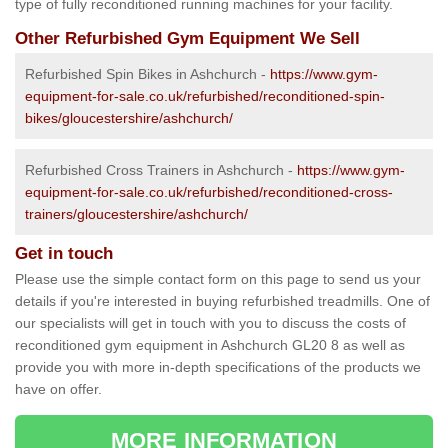
type of fully reconditioned running machines for your facility.
Other Refurbished Gym Equipment We Sell
Refurbished Spin Bikes in Ashchurch -
https://www.gym-
equipment-for-sale.co.uk/refurbished/reconditioned-spin-
bikes/gloucestershire/ashchurch/
Refurbished Cross Trainers in Ashchurch -
https://www.gym-
equipment-for-sale.co.uk/refurbished/reconditioned-cross-
trainers/gloucestershire/ashchurch/
Get in touch
Please use the simple contact form on this page to send us your
details if you're interested in buying refurbished treadmills. One of
our specialists will get in touch with you to discuss the costs of
reconditioned gym equipment in Ashchurch GL20 8 as well as
provide you with more in-depth specifications of the products we
have on offer.
MORE INFORMATION