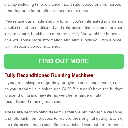
display including time, distance, heart rate, speed and numerous
other features for an effective user experience.
Please use our simple enquiry form if you're interested in ordering
a selection of reconditioned and refurbished fitness items for your
leisure centre, health club or home facility. We would be happy to
give you some more information and also supply you with a price
for the reconditioned machines.
FIND OUT MORE
Fully Reconditioned Running Machines
If you are looking to upgrade your gym exercise equipment, such
as your treadmills in Ashchurch GL20 8 but don’t have the budget
to spend on brand new items, we offer a range of fully
reconditioned running machines.
These are second-hand treadmills that we put through a cleaning
and refurbishment process to restore their original quality. Each of
the refurbished machines offers a variety of workout programmes