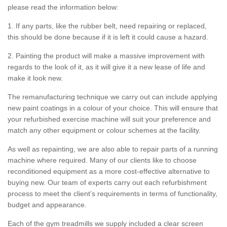
please read the information below:
1. If any parts, like the rubber belt, need repairing or replaced,
this should be done because if it is left it could cause a hazard.
2. Painting the product will make a massive improvement with
regards to the look of it, as it will give it a new lease of life and
make it look new.
The remanufacturing technique we carry out can include applying
new paint coatings in a colour of your choice. This will ensure that
your refurbished exercise machine will suit your preference and
match any other equipment or colour schemes at the facility.
As well as repainting, we are also able to repair parts of a running
machine where required. Many of our clients like to choose
reconditioned equipment as a more cost-effective alternative to
buying new. Our team of experts carry out each refurbishment
process to meet the client’s requirements in terms of functionality,
budget and appearance.
Each of the gym treadmills we supply included a clear screen