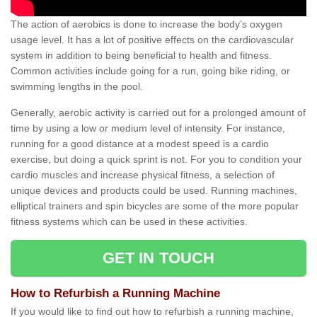
The action of aerobics is done to increase the body’s oxygen
usage level. It has a lot of positive effects on the cardiovascular
system in addition to being beneficial to health and fitness.
Common activities include going for a run, going bike riding, or
swimming lengths in the pool.
Generally, aerobic activity is carried out for a prolonged amount of
time by using a low or medium level of intensity. For instance,
running for a good distance at a modest speed is a cardio
exercise, but doing a quick sprint is not. For you to condition your
cardio muscles and increase physical fitness, a selection of
unique devices and products could be used. Running machines,
elliptical trainers and spin bicycles are some of the more popular
fitness systems which can be used in these activities.
GET IN TOUCH
How to Refurbish a Running Machine
If you would like to find out how to refurbish a running machine,