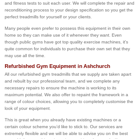
and fitness tests to suit each user. We will complete the repair and
reconditioning process to your design specification so you get the
perfect treadmills for yourself or your clients.
Many people even prefer to possess this equipment in their own
home so they can make use of it whenever they want. Even
though public gyms have got top quality exercise machines, it's
quite common for individuals to purchase their own set that they
may use all the time.
Refurbished Gym Equipment in Ashchurch
All our refurbished gym treadmills that we supply are taken apart
and rebuilt by our professional team, and we complete any
necessary repairs to ensure the machine is working to its
maximum potential. We also offer to repaint the framework in a
range of colour choices, allowing you to completely customise the
look of your equipment.
This is great when you already have existing machines or a
certain colour scheme you’d like to stick to. Our services are
extremely flexible and we will be able to advise you on the best