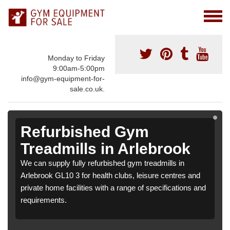
Monday to Friday
9:00am-5:00pm
info@gym-equipment-for-
sale.co.uk.
Refurbished Gym
Treadmills in Arlebrook
We can supply fully refurbished gym treadmills in
Arlebrook GL10 3 for health clubs, leisure centres and
private home facilities with a range of specifications and
requirements.