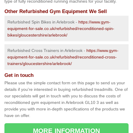
type of fully reconditioned running machines for your facility.
Other Refurbished Gym Equipment We Sell
Refurbished Spin Bikes in Arlebrook -
https://www.gym-
equipment-for-sale.co.uk/refurbished/reconditioned-spin-
bikes/gloucestershire/arlebrook/
Refurbished Cross Trainers in Arlebrook -
https://www.gym-
equipment-for-sale.co.uk/refurbished/reconditioned-cross-
trainers/gloucestershire/arlebrook/
Get in touch
Please use the simple contact form on this page to send us your
details if you're interested in buying refurbished treadmills. One of
our specialists will get in touch with you to discuss the costs of
reconditioned gym equipment in Arlebrook GL10 3 as well as
provide you with more in-depth specifications of the products we
have on offer.
MORE INFORMATION