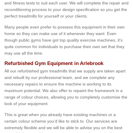
and fitness tests to suit each user. We will complete the repair and
reconditioning process to your design specification so you get the
perfect treadmills for yourself or your clients.
Many people even prefer to possess this equipment in their own
home so they can make use of it whenever they want. Even
though public gyms have got top quality exercise machines, it's
quite common for individuals to purchase their own set that they
may use all the time.
Refurbished Gym Equipment in Arlebrook
All our refurbished gym treadmills that we supply are taken apart
and rebuilt by our professional team, and we complete any
necessary repairs to ensure the machine is working to its
maximum potential. We also offer to repaint the framework in a
range of colour choices, allowing you to completely customise the
look of your equipment.
This is great when you already have existing machines or a
certain colour scheme you’d like to stick to. Our services are
extremely flexible and we will be able to advise you on the best