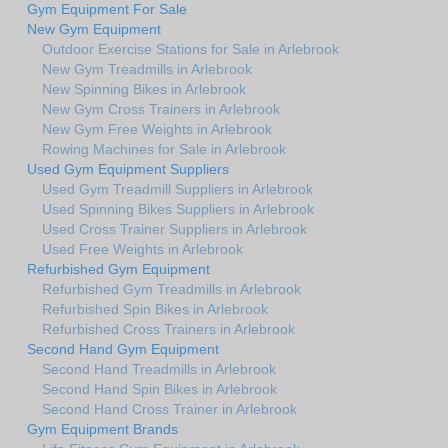
Gym Equipment For Sale
New Gym Equipment
Outdoor Exercise Stations for Sale in Arlebrook
New Gym Treadmills in Arlebrook
New Spinning Bikes in Arlebrook
New Gym Cross Trainers in Arlebrook
New Gym Free Weights in Arlebrook
Rowing Machines for Sale in Arlebrook
Used Gym Equipment Suppliers
Used Gym Treadmill Suppliers in Arlebrook
Used Spinning Bikes Suppliers in Arlebrook
Used Cross Trainer Suppliers in Arlebrook
Used Free Weights in Arlebrook
Refurbished Gym Equipment
Refurbished Gym Treadmills in Arlebrook
Refurbished Spin Bikes in Arlebrook
Refurbished Cross Trainers in Arlebrook
Second Hand Gym Equipment
Second Hand Treadmills in Arlebrook
Second Hand Spin Bikes in Arlebrook
Second Hand Cross Trainer in Arlebrook
Gym Equipment Brands