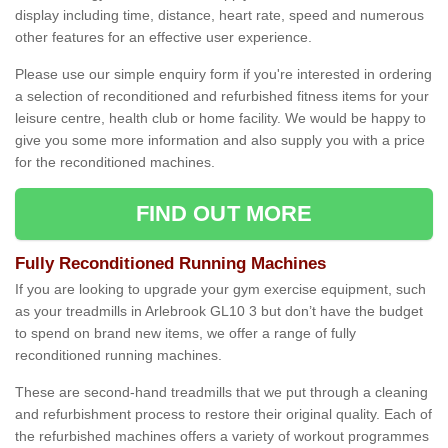
display including time, distance, heart rate, speed and numerous
other features for an effective user experience.
Please use our simple enquiry form if you're interested in ordering
a selection of reconditioned and refurbished fitness items for your
leisure centre, health club or home facility. We would be happy to
give you some more information and also supply you with a price
for the reconditioned machines.
FIND OUT MORE
Fully Reconditioned Running Machines
If you are looking to upgrade your gym exercise equipment, such
as your treadmills in Arlebrook GL10 3 but don’t have the budget
to spend on brand new items, we offer a range of fully
reconditioned running machines.
These are second-hand treadmills that we put through a cleaning
and refurbishment process to restore their original quality. Each of
the refurbished machines offers a variety of workout programmes