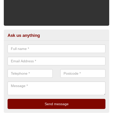
Ask us anything