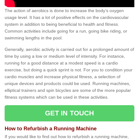
The action of aerobics is done to increase the body’s oxygen
usage level. It has a lot of positive effects on the cardiovascular
system in addition to being beneficial to health and fitness.
Common activities include going for a run, going bike riding, or
swimming lengths in the pool.
Generally, aerobic activity is carried out for a prolonged amount of
time by using a low or medium level of intensity. For instance,
running for a good distance at a modest speed is a cardio
exercise, but doing a quick sprint is not. For you to condition your
cardio muscles and increase physical fitness, a selection of
unique devices and products could be used. Running machines,
elliptical trainers and spin bicycles are some of the more popular
fitness systems which can be used in these activities.
GET IN TOUCH
How to Refurbish a Running Machine
If you would like to find out how to refurbish a running machine,