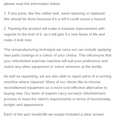
please read the information below:
1. If any parts, like the rubber belt, need repairing or replaced,
this should be done because if it is left it could cause a hazard.
2. Painting the product will make a massive improvement with
regards to the look of it, as it will give it a new lease of life and
make it look new.
The remanufacturing technique we carry out can include applying
new paint coatings in a colour of your choice. This will ensure that
your refurbished exercise machine will suit your preference and
match any other equipment or colour schemes at the facility.
As well as repainting, we are also able to repair parts of a running
machine where required. Many of our clients like to choose
reconditioned equipment as a more cost-effective alternative to
buying new. Our team of experts carry out each refurbishment
process to meet the client’s requirements in terms of functionality,
budget and appearance.
Each of the gym treadmills we supply included a clear screen