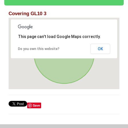
Covering GL10 3
This page can't load Google Maps correctly.
OK
Do you own this website?
Save