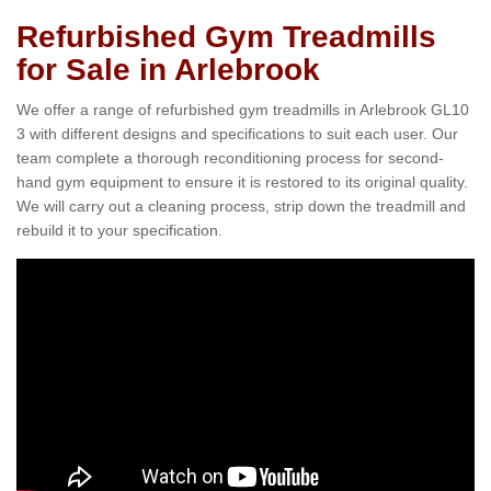
Refurbished Gym Treadmills
for Sale in Arlebrook
We offer a range of refurbished gym treadmills in Arlebrook GL10
3 with different designs and specifications to suit each user. Our
team complete a thorough reconditioning process for second-
hand gym equipment to ensure it is restored to its original quality.
We will carry out a cleaning process, strip down the treadmill and
rebuild it to your specification.