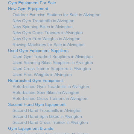
Gym Equipment For Sale
New Gym Equipment
Outdoor Exercise Stations for Sale in Alvington
New Gym Treadmills in Alvington
New Spinning Bikes in Alvington
New Gym Cross Trainers in Alvington
New Gym Free Weights in Alvington
Rowing Machines for Sale in Alvington
Used Gym Equipment Suppliers
Used Gym Treadmill Suppliers in Alvington
Used Spinning Bikes Suppliers in Alvington
Used Cross Trainer Suppliers in Alvington
Used Free Weights in Alvington
Refurbished Gym Equipment
Refurbished Gym Treadmills in Alvington
Refurbished Spin Bikes in Alvington
Refurbished Cross Trainers in Alvington
Second Hand Gym Equipment
Second Hand Treadmills in Alvington
Second Hand Spin Bikes in Alvington
Second Hand Cross Trainer in Alvington
Gym Equipment Brands