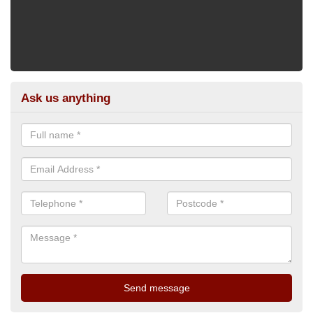
Ask us anything