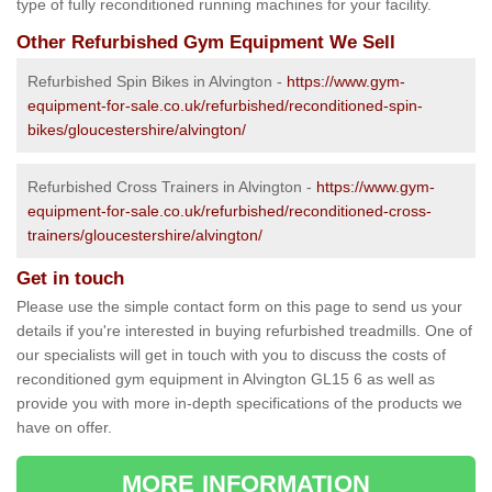
type of fully reconditioned running machines for your facility.
Other Refurbished Gym Equipment We Sell
Refurbished Spin Bikes in Alvington -
https://www.gym-
equipment-for-sale.co.uk/refurbished/reconditioned-spin-
bikes/gloucestershire/alvington/
Refurbished Cross Trainers in Alvington -
https://www.gym-
equipment-for-sale.co.uk/refurbished/reconditioned-cross-
trainers/gloucestershire/alvington/
Get in touch
Please use the simple contact form on this page to send us your
details if you're interested in buying refurbished treadmills. One of
our specialists will get in touch with you to discuss the costs of
reconditioned gym equipment in Alvington GL15 6 as well as
provide you with more in-depth specifications of the products we
have on offer.
MORE INFORMATION