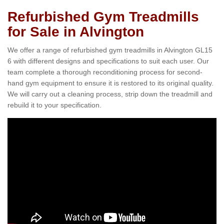
Refurbished Gym Treadmills
for Sale in Alvington
We offer a range of refurbished gym treadmills in Alvington GL15
6 with different designs and specifications to suit each user. Our
team complete a thorough reconditioning process for second-
hand gym equipment to ensure it is restored to its original quality.
We will carry out a cleaning process, strip down the treadmill and
rebuild it to your specification.