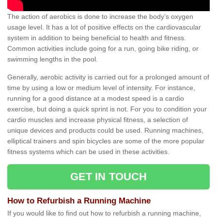
The action of aerobics is done to increase the body’s oxygen
usage level. It has a lot of positive effects on the cardiovascular
system in addition to being beneficial to health and fitness.
Common activities include going for a run, going bike riding, or
swimming lengths in the pool.
Generally, aerobic activity is carried out for a prolonged amount of
time by using a low or medium level of intensity. For instance,
running for a good distance at a modest speed is a cardio
exercise, but doing a quick sprint is not. For you to condition your
cardio muscles and increase physical fitness, a selection of
unique devices and products could be used. Running machines,
elliptical trainers and spin bicycles are some of the more popular
fitness systems which can be used in these activities.
GET IN TOUCH
How to Refurbish a Running Machine
If you would like to find out how to refurbish a running machine,