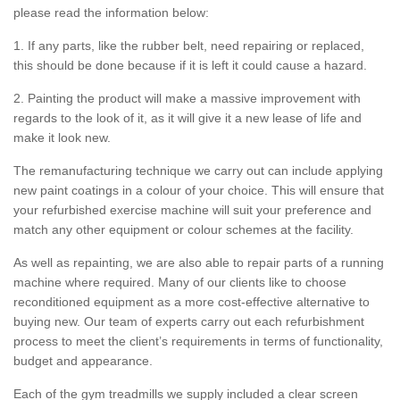
please read the information below:
1. If any parts, like the rubber belt, need repairing or replaced,
this should be done because if it is left it could cause a hazard.
2. Painting the product will make a massive improvement with
regards to the look of it, as it will give it a new lease of life and
make it look new.
The remanufacturing technique we carry out can include applying
new paint coatings in a colour of your choice. This will ensure that
your refurbished exercise machine will suit your preference and
match any other equipment or colour schemes at the facility.
As well as repainting, we are also able to repair parts of a running
machine where required. Many of our clients like to choose
reconditioned equipment as a more cost-effective alternative to
buying new. Our team of experts carry out each refurbishment
process to meet the client’s requirements in terms of functionality,
budget and appearance.
Each of the gym treadmills we supply included a clear screen