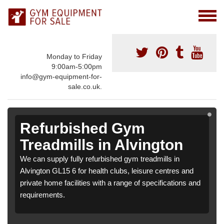
Monday to Friday
9:00am-5:00pm
info@gym-equipment-for-
sale.co.uk.
Refurbished Gym
Treadmills in Alvington
We can supply fully refurbished gym treadmills in
Alvington GL15 6 for health clubs, leisure centres and
private home facilities with a range of specifications and
requirements.