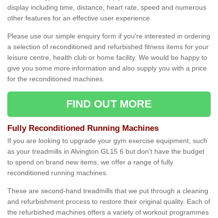
display including time, distance, heart rate, speed and numerous
other features for an effective user experience.
Please use our simple enquiry form if you're interested in ordering
a selection of reconditioned and refurbished fitness items for your
leisure centre, health club or home facility. We would be happy to
give you some more information and also supply you with a price
for the reconditioned machines.
FIND OUT MORE
Fully Reconditioned Running Machines
If you are looking to upgrade your gym exercise equipment, such
as your treadmills in Alvington GL15 6 but don’t have the budget
to spend on brand new items, we offer a range of fully
reconditioned running machines.
These are second-hand treadmills that we put through a cleaning
and refurbishment process to restore their original quality. Each of
the refurbished machines offers a variety of workout programmes