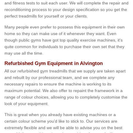
and fitness tests to suit each user. We will complete the repair and
reconditioning process to your design specification so you get the
perfect treadmills for yourself or your clients.
Many people even prefer to possess this equipment in their own
home so they can make use of it whenever they want. Even
though public gyms have got top quality exercise machines, it's
quite common for individuals to purchase their own set that they
may use all the time.
Refurbished Gym Equipment in Alvington
All our refurbished gym treadmills that we supply are taken apart
and rebuilt by our professional team, and we complete any
necessary repairs to ensure the machine is working to its
maximum potential. We also offer to repaint the framework in a
range of colour choices, allowing you to completely customise the
look of your equipment.
This is great when you already have existing machines or a
certain colour scheme you’d like to stick to. Our services are
extremely flexible and we will be able to advise you on the best