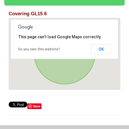
Covering GL15 6
This page can't load Google Maps correctly.
OK
Do you own this website?
Save