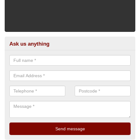
Ask us anything