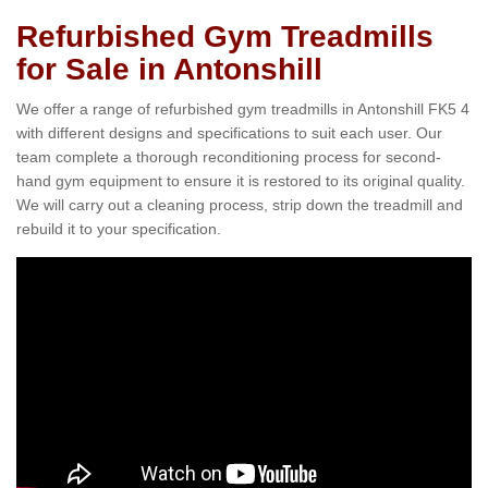
Refurbished Gym Treadmills
for Sale in Antonshill
We offer a range of refurbished gym treadmills in Antonshill FK5 4
with different designs and specifications to suit each user. Our
team complete a thorough reconditioning process for second-
hand gym equipment to ensure it is restored to its original quality.
We will carry out a cleaning process, strip down the treadmill and
rebuild it to your specification.