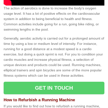
The action of aerobics is done to increase the body’s oxygen
usage level. It has a lot of positive effects on the cardiovascular
system in addition to being beneficial to health and fitness.
Common activities include going for a run, going bike riding, or
swimming lengths in the pool.
Generally, aerobic activity is carried out for a prolonged amount of
time by using a low or medium level of intensity. For instance,
running for a good distance at a modest speed is a cardio
exercise, but doing a quick sprint is not. For you to condition your
cardio muscles and increase physical fitness, a selection of
unique devices and products could be used. Running machines,
elliptical trainers and spin bicycles are some of the more popular
fitness systems which can be used in these activities.
GET IN TOUCH
How to Refurbish a Running Machine
If you would like to find out how to refurbish a running machine,