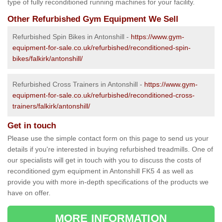
type of fully reconditioned running machines for your facility.
Other Refurbished Gym Equipment We Sell
Refurbished Spin Bikes in Antonshill -
https://www.gym-
equipment-for-sale.co.uk/refurbished/reconditioned-spin-
bikes/falkirk/antonshill/
Refurbished Cross Trainers in Antonshill -
https://www.gym-
equipment-for-sale.co.uk/refurbished/reconditioned-cross-
trainers/falkirk/antonshill/
Get in touch
Please use the simple contact form on this page to send us your
details if you're interested in buying refurbished treadmills. One of
our specialists will get in touch with you to discuss the costs of
reconditioned gym equipment in Antonshill FK5 4 as well as
provide you with more in-depth specifications of the products we
have on offer.
MORE INFORMATION