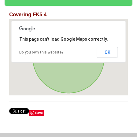
Covering FK5 4
This page can't load Google Maps correctly.
OK
Do you own this website?
Save