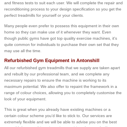
and fitness tests to suit each user. We will complete the repair and
reconditioning process to your design specification so you get the
perfect treadmills for yourself or your clients.
Many people even prefer to possess this equipment in their own
home so they can make use of it whenever they want. Even
though public gyms have got top quality exercise machines, it's
quite common for individuals to purchase their own set that they
may use all the time.
Refurbished Gym Equipment in Antonshill
All our refurbished gym treadmills that we supply are taken apart
and rebuilt by our professional team, and we complete any
necessary repairs to ensure the machine is working to its
maximum potential. We also offer to repaint the framework in a
range of colour choices, allowing you to completely customise the
look of your equipment.
This is great when you already have existing machines or a
certain colour scheme you’d like to stick to. Our services are
extremely flexible and we will be able to advise you on the best