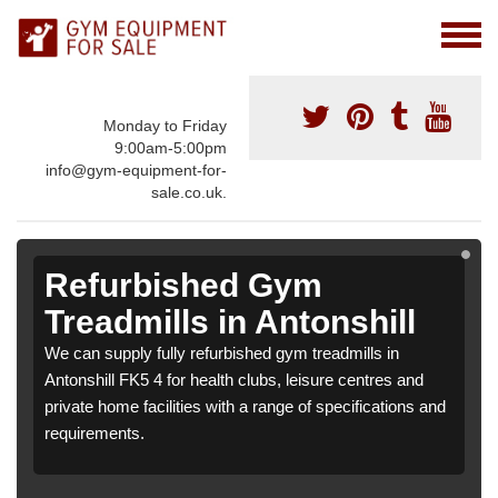
Monday to Friday
9:00am-5:00pm
info@gym-equipment-for-
sale.co.uk.
Refurbished Gym
Treadmills in Antonshill
We can supply fully refurbished gym treadmills in
Antonshill FK5 4 for health clubs, leisure centres and
private home facilities with a range of specifications and
requirements.