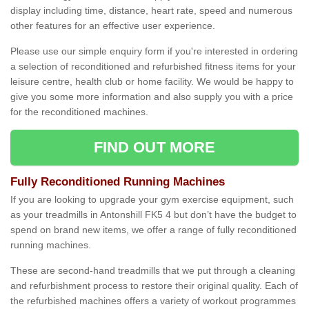
display including time, distance, heart rate, speed and numerous
other features for an effective user experience.
Please use our simple enquiry form if you're interested in ordering
a selection of reconditioned and refurbished fitness items for your
leisure centre, health club or home facility. We would be happy to
give you some more information and also supply you with a price
for the reconditioned machines.
FIND OUT MORE
Fully Reconditioned Running Machines
If you are looking to upgrade your gym exercise equipment, such
as your treadmills in Antonshill FK5 4 but don’t have the budget to
spend on brand new items, we offer a range of fully reconditioned
running machines.
These are second-hand treadmills that we put through a cleaning
and refurbishment process to restore their original quality. Each of
the refurbished machines offers a variety of workout programmes