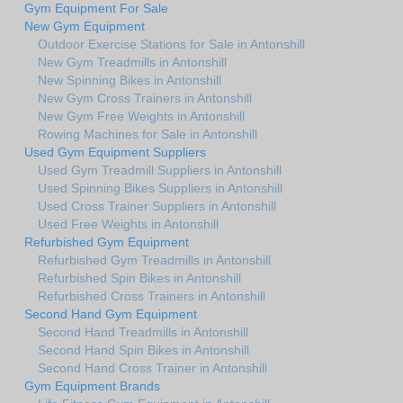
Gym Equipment For Sale
New Gym Equipment
Outdoor Exercise Stations for Sale in Antonshill
New Gym Treadmills in Antonshill
New Spinning Bikes in Antonshill
New Gym Cross Trainers in Antonshill
New Gym Free Weights in Antonshill
Rowing Machines for Sale in Antonshill
Used Gym Equipment Suppliers
Used Gym Treadmill Suppliers in Antonshill
Used Spinning Bikes Suppliers in Antonshill
Used Cross Trainer Suppliers in Antonshill
Used Free Weights in Antonshill
Refurbished Gym Equipment
Refurbished Gym Treadmills in Antonshill
Refurbished Spin Bikes in Antonshill
Refurbished Cross Trainers in Antonshill
Second Hand Gym Equipment
Second Hand Treadmills in Antonshill
Second Hand Spin Bikes in Antonshill
Second Hand Cross Trainer in Antonshill
Gym Equipment Brands