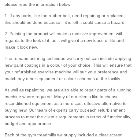
please read the information below:
1. If any parts, like the rubber belt, need repairing or replaced,
this should be done because if it is left it could cause a hazard.
2. Painting the product will make a massive improvement with
regards to the look of it, as it will give it a new lease of life and
make it look new.
The remanufacturing technique we carry out can include applying
new paint coatings in a colour of your choice. This will ensure that
your refurbished exercise machine will suit your preference and
match any other equipment or colour schemes at the facility.
As well as repainting, we are also able to repair parts of a running
machine where required. Many of our clients like to choose
reconditioned equipment as a more cost-effective alternative to
buying new. Our team of experts carry out each refurbishment
process to meet the client’s requirements in terms of functionality,
budget and appearance.
Each of the gym treadmills we supply included a clear screen