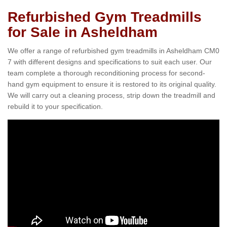
Refurbished Gym Treadmills
for Sale in Asheldham
We offer a range of refurbished gym treadmills in Asheldham CM0
7 with different designs and specifications to suit each user. Our
team complete a thorough reconditioning process for second-
hand gym equipment to ensure it is restored to its original quality.
We will carry out a cleaning process, strip down the treadmill and
rebuild it to your specification.