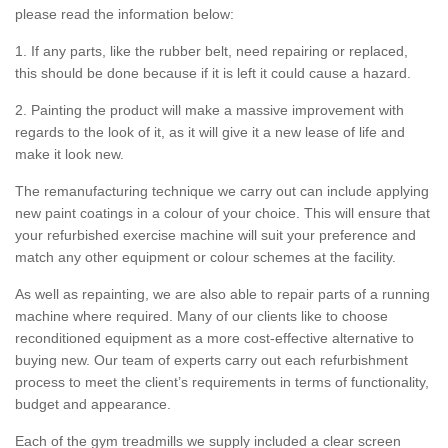
please read the information below:
1. If any parts, like the rubber belt, need repairing or replaced,
this should be done because if it is left it could cause a hazard.
2. Painting the product will make a massive improvement with
regards to the look of it, as it will give it a new lease of life and
make it look new.
The remanufacturing technique we carry out can include applying
new paint coatings in a colour of your choice. This will ensure that
your refurbished exercise machine will suit your preference and
match any other equipment or colour schemes at the facility.
As well as repainting, we are also able to repair parts of a running
machine where required. Many of our clients like to choose
reconditioned equipment as a more cost-effective alternative to
buying new. Our team of experts carry out each refurbishment
process to meet the client’s requirements in terms of functionality,
budget and appearance.
Each of the gym treadmills we supply included a clear screen