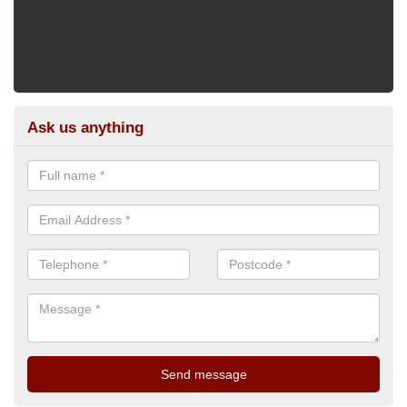
Ask us anything