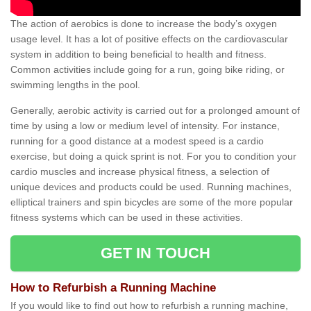
The action of aerobics is done to increase the body’s oxygen
usage level. It has a lot of positive effects on the cardiovascular
system in addition to being beneficial to health and fitness.
Common activities include going for a run, going bike riding, or
swimming lengths in the pool.
Generally, aerobic activity is carried out for a prolonged amount of
time by using a low or medium level of intensity. For instance,
running for a good distance at a modest speed is a cardio
exercise, but doing a quick sprint is not. For you to condition your
cardio muscles and increase physical fitness, a selection of
unique devices and products could be used. Running machines,
elliptical trainers and spin bicycles are some of the more popular
fitness systems which can be used in these activities.
GET IN TOUCH
How to Refurbish a Running Machine
If you would like to find out how to refurbish a running machine,