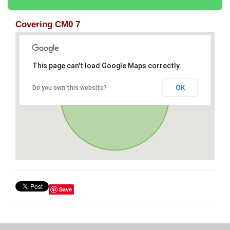
Covering CM0 7
This page can't load Google Maps correctly.
OK
Do you own this website?
Save