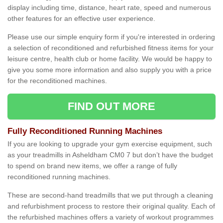
display including time, distance, heart rate, speed and numerous
other features for an effective user experience.
Please use our simple enquiry form if you're interested in ordering
a selection of reconditioned and refurbished fitness items for your
leisure centre, health club or home facility. We would be happy to
give you some more information and also supply you with a price
for the reconditioned machines.
FIND OUT MORE
Fully Reconditioned Running Machines
If you are looking to upgrade your gym exercise equipment, such
as your treadmills in Asheldham CM0 7 but don’t have the budget
to spend on brand new items, we offer a range of fully
reconditioned running machines.
These are second-hand treadmills that we put through a cleaning
and refurbishment process to restore their original quality. Each of
the refurbished machines offers a variety of workout programmes