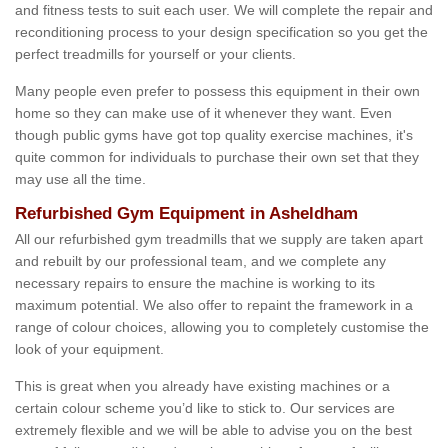
and fitness tests to suit each user. We will complete the repair and
reconditioning process to your design specification so you get the
perfect treadmills for yourself or your clients.
Many people even prefer to possess this equipment in their own
home so they can make use of it whenever they want. Even
though public gyms have got top quality exercise machines, it's
quite common for individuals to purchase their own set that they
may use all the time.
Refurbished Gym Equipment in Asheldham
All our refurbished gym treadmills that we supply are taken apart
and rebuilt by our professional team, and we complete any
necessary repairs to ensure the machine is working to its
maximum potential. We also offer to repaint the framework in a
range of colour choices, allowing you to completely customise the
look of your equipment.
This is great when you already have existing machines or a
certain colour scheme you’d like to stick to. Our services are
extremely flexible and we will be able to advise you on the best