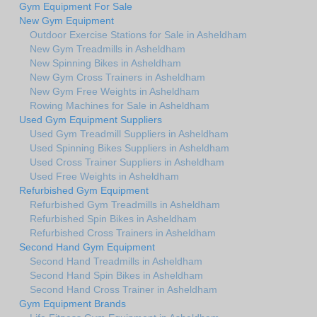
Gym Equipment For Sale
New Gym Equipment
Outdoor Exercise Stations for Sale in Asheldham
New Gym Treadmills in Asheldham
New Spinning Bikes in Asheldham
New Gym Cross Trainers in Asheldham
New Gym Free Weights in Asheldham
Rowing Machines for Sale in Asheldham
Used Gym Equipment Suppliers
Used Gym Treadmill Suppliers in Asheldham
Used Spinning Bikes Suppliers in Asheldham
Used Cross Trainer Suppliers in Asheldham
Used Free Weights in Asheldham
Refurbished Gym Equipment
Refurbished Gym Treadmills in Asheldham
Refurbished Spin Bikes in Asheldham
Refurbished Cross Trainers in Asheldham
Second Hand Gym Equipment
Second Hand Treadmills in Asheldham
Second Hand Spin Bikes in Asheldham
Second Hand Cross Trainer in Asheldham
Gym Equipment Brands