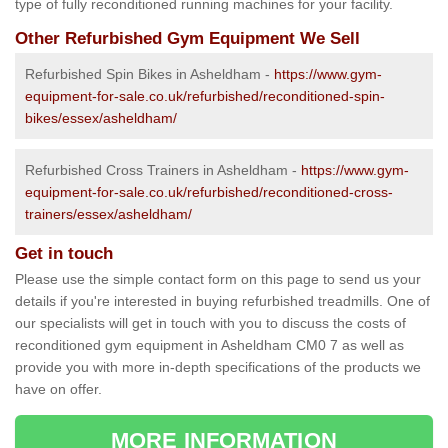
type of fully reconditioned running machines for your facility.
Other Refurbished Gym Equipment We Sell
Refurbished Spin Bikes in Asheldham -
https://www.gym-
equipment-for-sale.co.uk/refurbished/reconditioned-spin-
bikes/essex/asheldham/
Refurbished Cross Trainers in Asheldham -
https://www.gym-
equipment-for-sale.co.uk/refurbished/reconditioned-cross-
trainers/essex/asheldham/
Get in touch
Please use the simple contact form on this page to send us your
details if you're interested in buying refurbished treadmills. One of
our specialists will get in touch with you to discuss the costs of
reconditioned gym equipment in Asheldham CM0 7 as well as
provide you with more in-depth specifications of the products we
have on offer.
MORE INFORMATION