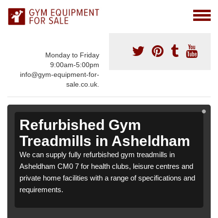
Monday to Friday
9:00am-5:00pm
info@gym-equipment-for-
sale.co.uk.
Refurbished Gym
Treadmills in Asheldham
We can supply fully refurbished gym treadmills in
Asheldham CM0 7 for health clubs, leisure centres and
private home facilities with a range of specifications and
requirements.