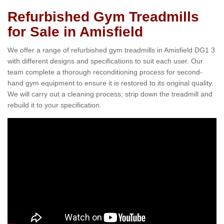
Refurbished Gym Treadmills
for Sale in Amisfield
We offer a range of refurbished gym treadmills in Amisfield DG1 3
with different designs and specifications to suit each user. Our
team complete a thorough reconditioning process for second-
hand gym equipment to ensure it is restored to its original quality.
We will carry out a cleaning process, strip down the treadmill and
rebuild it to your specification.