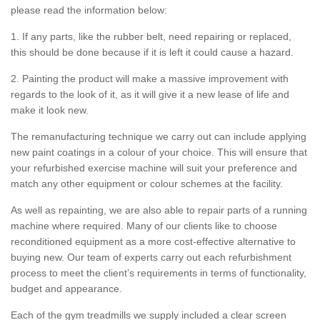
please read the information below:
1. If any parts, like the rubber belt, need repairing or replaced,
this should be done because if it is left it could cause a hazard.
2. Painting the product will make a massive improvement with
regards to the look of it, as it will give it a new lease of life and
make it look new.
The remanufacturing technique we carry out can include applying
new paint coatings in a colour of your choice. This will ensure that
your refurbished exercise machine will suit your preference and
match any other equipment or colour schemes at the facility.
As well as repainting, we are also able to repair parts of a running
machine where required. Many of our clients like to choose
reconditioned equipment as a more cost-effective alternative to
buying new. Our team of experts carry out each refurbishment
process to meet the client’s requirements in terms of functionality,
budget and appearance.
Each of the gym treadmills we supply included a clear screen