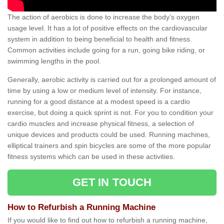
The action of aerobics is done to increase the body’s oxygen
usage level. It has a lot of positive effects on the cardiovascular
system in addition to being beneficial to health and fitness.
Common activities include going for a run, going bike riding, or
swimming lengths in the pool.
Generally, aerobic activity is carried out for a prolonged amount of
time by using a low or medium level of intensity. For instance,
running for a good distance at a modest speed is a cardio
exercise, but doing a quick sprint is not. For you to condition your
cardio muscles and increase physical fitness, a selection of
unique devices and products could be used. Running machines,
elliptical trainers and spin bicycles are some of the more popular
fitness systems which can be used in these activities.
GET IN TOUCH
How to Refurbish a Running Machine
If you would like to find out how to refurbish a running machine,