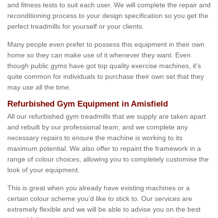
and fitness tests to suit each user. We will complete the repair and
reconditioning process to your design specification so you get the
perfect treadmills for yourself or your clients.
Many people even prefer to possess this equipment in their own
home so they can make use of it whenever they want. Even
though public gyms have got top quality exercise machines, it's
quite common for individuals to purchase their own set that they
may use all the time.
Refurbished Gym Equipment in Amisfield
All our refurbished gym treadmills that we supply are taken apart
and rebuilt by our professional team, and we complete any
necessary repairs to ensure the machine is working to its
maximum potential. We also offer to repaint the framework in a
range of colour choices, allowing you to completely customise the
look of your equipment.
This is great when you already have existing machines or a
certain colour scheme you’d like to stick to. Our services are
extremely flexible and we will be able to advise you on the best