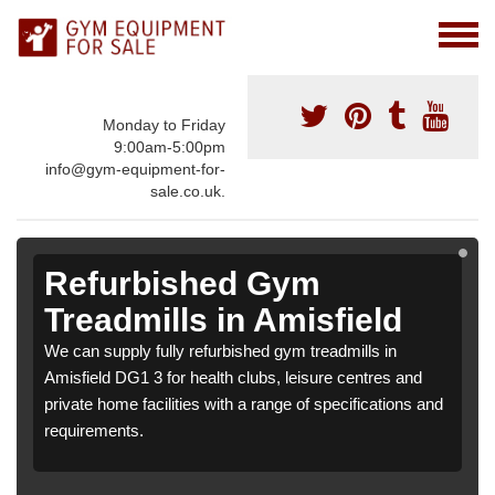
Monday to Friday
9:00am-5:00pm
info@gym-equipment-for-
sale.co.uk.
Refurbished Gym
Treadmills in Amisfield
We can supply fully refurbished gym treadmills in
Amisfield DG1 3 for health clubs, leisure centres and
private home facilities with a range of specifications and
requirements.