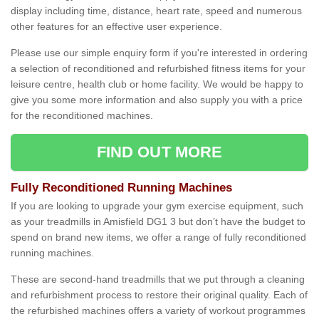
display including time, distance, heart rate, speed and numerous
other features for an effective user experience.
Please use our simple enquiry form if you're interested in ordering
a selection of reconditioned and refurbished fitness items for your
leisure centre, health club or home facility. We would be happy to
give you some more information and also supply you with a price
for the reconditioned machines.
FIND OUT MORE
Fully Reconditioned Running Machines
If you are looking to upgrade your gym exercise equipment, such
as your treadmills in Amisfield DG1 3 but don’t have the budget to
spend on brand new items, we offer a range of fully reconditioned
running machines.
These are second-hand treadmills that we put through a cleaning
and refurbishment process to restore their original quality. Each of
the refurbished machines offers a variety of workout programmes