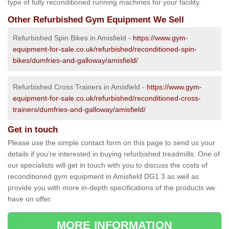
type of fully reconditioned running machines for your facility.
Other Refurbished Gym Equipment We Sell
Refurbished Spin Bikes in Amisfield -
https://www.gym-
equipment-for-sale.co.uk/refurbished/reconditioned-spin-
bikes/dumfries-and-galloway/amisfield/
Refurbished Cross Trainers in Amisfield -
https://www.gym-
equipment-for-sale.co.uk/refurbished/reconditioned-cross-
trainers/dumfries-and-galloway/amisfield/
Get in touch
Please use the simple contact form on this page to send us your
details if you're interested in buying refurbished treadmills. One of
our specialists will get in touch with you to discuss the costs of
reconditioned gym equipment in Amisfield DG1 3 as well as
provide you with more in-depth specifications of the products we
have on offer.
MORE INFORMATION