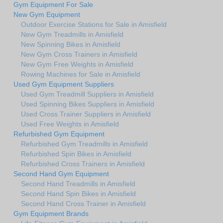
Gym Equipment For Sale
New Gym Equipment
Outdoor Exercise Stations for Sale in Amisfield
New Gym Treadmills in Amisfield
New Spinning Bikes in Amisfield
New Gym Cross Trainers in Amisfield
New Gym Free Weights in Amisfield
Rowing Machines for Sale in Amisfield
Used Gym Equipment Suppliers
Used Gym Treadmill Suppliers in Amisfield
Used Spinning Bikes Suppliers in Amisfield
Used Cross Trainer Suppliers in Amisfield
Used Free Weights in Amisfield
Refurbished Gym Equipment
Refurbished Gym Treadmills in Amisfield
Refurbished Spin Bikes in Amisfield
Refurbished Cross Trainers in Amisfield
Second Hand Gym Equipment
Second Hand Treadmills in Amisfield
Second Hand Spin Bikes in Amisfield
Second Hand Cross Trainer in Amisfield
Gym Equipment Brands