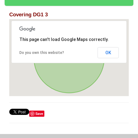
Covering DG1 3
This page can't load Google Maps correctly.
OK
Do you own this website?
Save