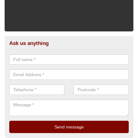
Ask us anything