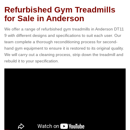
Refurbished Gym Treadmills
for Sale in Anderson
We offer a range of refurbished gym treadmills in Anderson DT11
9 with different designs and specifications to suit each user. Our
team complete a thorough reconditioning process for second-
hand gym equipment to ensure it is restored to its original quality.
We will carry out a cleaning process, strip down the treadmill and
rebuild it to your specification.