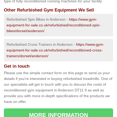
type of fully reconditioned running machines for your facility.
Other Refurbished Gym Equipment We Sell
Refurbished Spin Bikes in Anderson -
https://www.gym-
equipment-for-sale.co.uk/refurbished/reconditioned-spin-
bikes/dorset/anderson/
Refurbished Cross Trainers in Anderson -
https://www.gym-
equipment-for-sale.co.uk/refurbished/reconditioned-cross-
trainers/dorset/anderson/
Get in touch
Please use the simple contact form on this page to send us your
details if you're interested in buying refurbished treadmills. One of
our specialists will get in touch with you to discuss the costs of
reconditioned gym equipment in Anderson DT11 9 as well as
provide you with more in-depth specifications of the products we
have on offer.
MORE INFORMATION