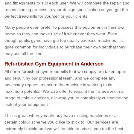
and fitness tests to suit each user. We will complete the repair and
reconditioning process to your design specification so you get the
perfect treadmills for yourself or your clients.
Many people even prefer to possess this equipment in their own
home so they can make use of it whenever they want. Even
though public gyms have got top quality exercise machines, it's
quite common for individuals to purchase their own set that they
may use all the time.
Refurbished Gym Equipment in Anderson
All our refurbished gym treadmills that we supply are taken apart
and rebuilt by our professional team, and we complete any
necessary repairs to ensure the machine is working to its
maximum potential. We also offer to repaint the framework in a
range of colour choices, allowing you to completely customise the
look of your equipment.
This is great when you already have existing machines or a
certain colour scheme you’d like to stick to. Our services are
extremely flexible and we will be able to advise you on the best