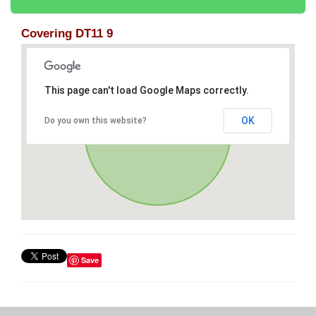
Covering DT11 9
This page can't load Google Maps correctly.
OK
Do you own this website?
Save