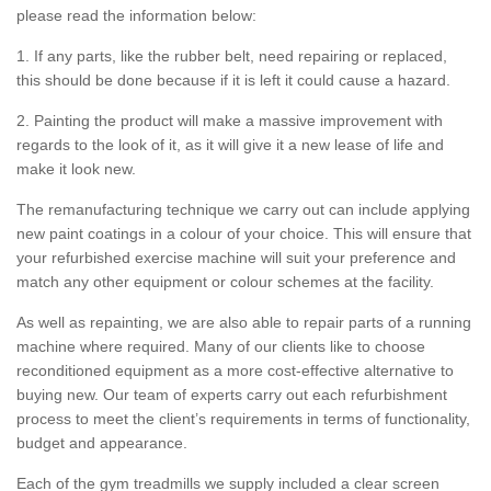
please read the information below:
1. If any parts, like the rubber belt, need repairing or replaced,
this should be done because if it is left it could cause a hazard.
2. Painting the product will make a massive improvement with
regards to the look of it, as it will give it a new lease of life and
make it look new.
The remanufacturing technique we carry out can include applying
new paint coatings in a colour of your choice. This will ensure that
your refurbished exercise machine will suit your preference and
match any other equipment or colour schemes at the facility.
As well as repainting, we are also able to repair parts of a running
machine where required. Many of our clients like to choose
reconditioned equipment as a more cost-effective alternative to
buying new. Our team of experts carry out each refurbishment
process to meet the client’s requirements in terms of functionality,
budget and appearance.
Each of the gym treadmills we supply included a clear screen