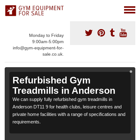
Monday to Friday
9:00am-5:00pm
info@gym-equipment-for-
sale.co.uk.
Refurbished Gym
Treadmills in Anderson
We can supply fully refurbished gym treadmills in
Anderson DT11 9 for health clubs, leisure centres and
private home facilities with a range of specifications and
requirements.