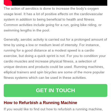
The action of aerobics is done to increase the body’s oxygen
usage level. It has a lot of positive effects on the cardiovascular
system in addition to being beneficial to health and fitness.
Common activities include going for a run, going bike riding, or
swimming lengths in the pool.
Generally, aerobic activity is carried out for a prolonged amount of
time by using a low or medium level of intensity. For instance,
running for a good distance at a modest speed is a cardio
exercise, but doing a quick sprint is not. For you to condition your
cardio muscles and increase physical fitness, a selection of
unique devices and products could be used. Running machines,
elliptical trainers and spin bicycles are some of the more popular
fitness systems which can be used in these activities.
GET IN TOUCH
How to Refurbish a Running Machine
If you would like to find out how to refurbish a running machine,