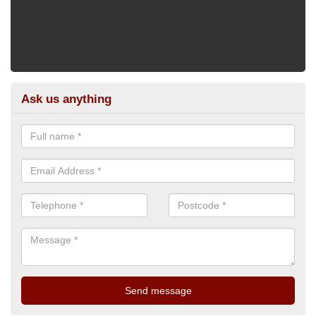
Ask us anything