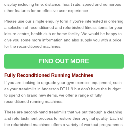
display including time, distance, heart rate, speed and numerous
other features for an effective user experience.
Please use our simple enquiry form if you're interested in ordering
a selection of reconditioned and refurbished fitness items for your
leisure centre, health club or home facility. We would be happy to
give you some more information and also supply you with a price
for the reconditioned machines.
FIND OUT MORE
Fully Reconditioned Running Machines
If you are looking to upgrade your gym exercise equipment, such
as your treadmills in Anderson DT11 9 but don’t have the budget
to spend on brand new items, we offer a range of fully
reconditioned running machines.
These are second-hand treadmills that we put through a cleaning
and refurbishment process to restore their original quality. Each of
the refurbished machines offers a variety of workout programmes