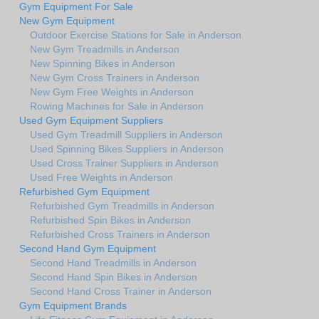
Gym Equipment For Sale
New Gym Equipment
Outdoor Exercise Stations for Sale in Anderson
New Gym Treadmills in Anderson
New Spinning Bikes in Anderson
New Gym Cross Trainers in Anderson
New Gym Free Weights in Anderson
Rowing Machines for Sale in Anderson
Used Gym Equipment Suppliers
Used Gym Treadmill Suppliers in Anderson
Used Spinning Bikes Suppliers in Anderson
Used Cross Trainer Suppliers in Anderson
Used Free Weights in Anderson
Refurbished Gym Equipment
Refurbished Gym Treadmills in Anderson
Refurbished Spin Bikes in Anderson
Refurbished Cross Trainers in Anderson
Second Hand Gym Equipment
Second Hand Treadmills in Anderson
Second Hand Spin Bikes in Anderson
Second Hand Cross Trainer in Anderson
Gym Equipment Brands