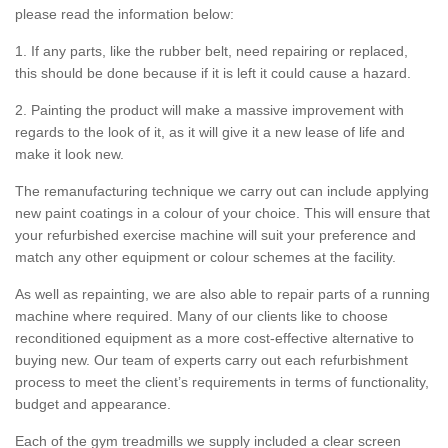
please read the information below:
1. If any parts, like the rubber belt, need repairing or replaced,
this should be done because if it is left it could cause a hazard.
2. Painting the product will make a massive improvement with
regards to the look of it, as it will give it a new lease of life and
make it look new.
The remanufacturing technique we carry out can include applying
new paint coatings in a colour of your choice. This will ensure that
your refurbished exercise machine will suit your preference and
match any other equipment or colour schemes at the facility.
As well as repainting, we are also able to repair parts of a running
machine where required. Many of our clients like to choose
reconditioned equipment as a more cost-effective alternative to
buying new. Our team of experts carry out each refurbishment
process to meet the client’s requirements in terms of functionality,
budget and appearance.
Each of the gym treadmills we supply included a clear screen