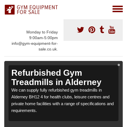
Monday to Friday
9:00am-5:00pm
info@gym-equipment-for-
sale.co.uk.
Refurbished Gym
Treadmills in Alderney
We can supply fully refurbished gym treadmills in
Alderney BH12 4 for health clubs, leisure centres and
private home facilities with a range of specifications and
requirements.