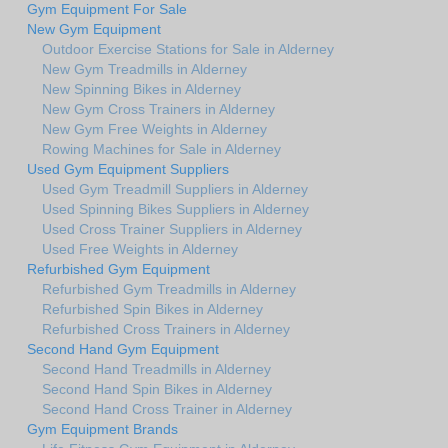
Gym Equipment For Sale
New Gym Equipment
Outdoor Exercise Stations for Sale in Alderney
New Gym Treadmills in Alderney
New Spinning Bikes in Alderney
New Gym Cross Trainers in Alderney
New Gym Free Weights in Alderney
Rowing Machines for Sale in Alderney
Used Gym Equipment Suppliers
Used Gym Treadmill Suppliers in Alderney
Used Spinning Bikes Suppliers in Alderney
Used Cross Trainer Suppliers in Alderney
Used Free Weights in Alderney
Refurbished Gym Equipment
Refurbished Gym Treadmills in Alderney
Refurbished Spin Bikes in Alderney
Refurbished Cross Trainers in Alderney
Second Hand Gym Equipment
Second Hand Treadmills in Alderney
Second Hand Spin Bikes in Alderney
Second Hand Cross Trainer in Alderney
Gym Equipment Brands