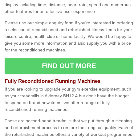
display including time, distance, heart rate, speed and numerous
other features for an effective user experience.
Please use our simple enquiry form if you're interested in ordering
a selection of reconditioned and refurbished fitness items for your
leisure centre, health club or home facility. We would be happy to
give you some more information and also supply you with a price
for the reconditioned machines.
FIND OUT MORE
Fully Reconditioned Running Machines
If you are looking to upgrade your gym exercise equipment, such
as your treadmills in Alderney BH12 4 but don’t have the budget
to spend on brand new items, we offer a range of fully
reconditioned running machines.
These are second-hand treadmills that we put through a cleaning
and refurbishment process to restore their original quality. Each of
the refurbished machines offers a variety of workout programmes