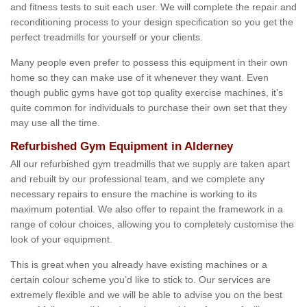
and fitness tests to suit each user. We will complete the repair and
reconditioning process to your design specification so you get the
perfect treadmills for yourself or your clients.
Many people even prefer to possess this equipment in their own
home so they can make use of it whenever they want. Even
though public gyms have got top quality exercise machines, it's
quite common for individuals to purchase their own set that they
may use all the time.
Refurbished Gym Equipment in Alderney
All our refurbished gym treadmills that we supply are taken apart
and rebuilt by our professional team, and we complete any
necessary repairs to ensure the machine is working to its
maximum potential. We also offer to repaint the framework in a
range of colour choices, allowing you to completely customise the
look of your equipment.
This is great when you already have existing machines or a
certain colour scheme you’d like to stick to. Our services are
extremely flexible and we will be able to advise you on the best