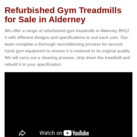
Refurbished Gym Treadmills
for Sale in Alderney
We offer a range of refurbished gym treadmills in Alderney BH12
4 with different designs and specifications to suit each user. Our
team complete a thorough reconditioning process for second-
hand gym equipment to ensure it is restored to its original quality.
We will carry out a cleaning process, strip down the treadmill and
rebuild it to your specification.