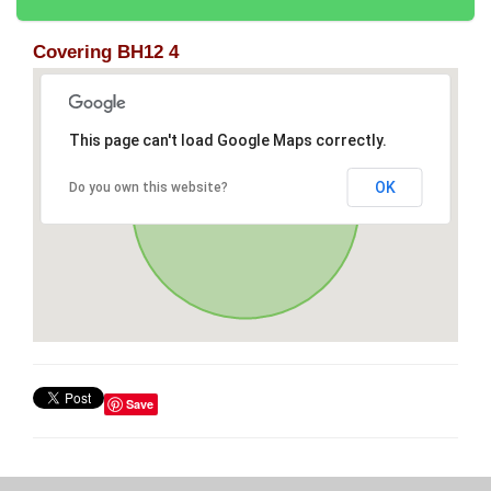
Covering BH12 4
This page can't load Google Maps correctly.
OK
Do you own this website?
Save