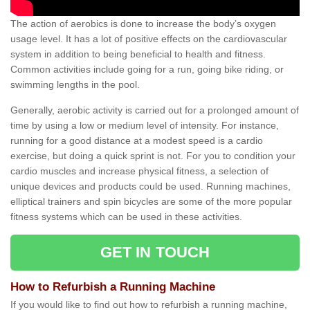
The action of aerobics is done to increase the body’s oxygen
usage level. It has a lot of positive effects on the cardiovascular
system in addition to being beneficial to health and fitness.
Common activities include going for a run, going bike riding, or
swimming lengths in the pool.
Generally, aerobic activity is carried out for a prolonged amount of
time by using a low or medium level of intensity. For instance,
running for a good distance at a modest speed is a cardio
exercise, but doing a quick sprint is not. For you to condition your
cardio muscles and increase physical fitness, a selection of
unique devices and products could be used. Running machines,
elliptical trainers and spin bicycles are some of the more popular
fitness systems which can be used in these activities.
GET IN TOUCH
How to Refurbish a Running Machine
If you would like to find out how to refurbish a running machine,