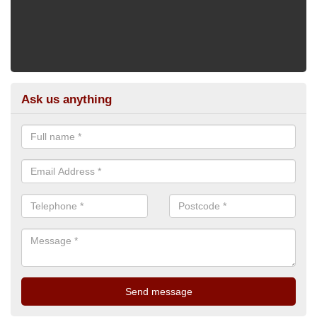
Ask us anything