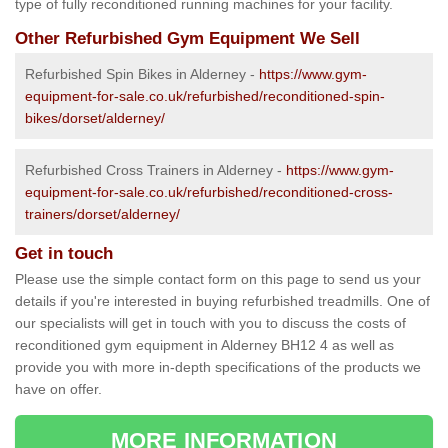
type of fully reconditioned running machines for your facility.
Other Refurbished Gym Equipment We Sell
Refurbished Spin Bikes in Alderney -
https://www.gym-
equipment-for-sale.co.uk/refurbished/reconditioned-spin-
bikes/dorset/alderney/
Refurbished Cross Trainers in Alderney -
https://www.gym-
equipment-for-sale.co.uk/refurbished/reconditioned-cross-
trainers/dorset/alderney/
Get in touch
Please use the simple contact form on this page to send us your
details if you're interested in buying refurbished treadmills. One of
our specialists will get in touch with you to discuss the costs of
reconditioned gym equipment in Alderney BH12 4 as well as
provide you with more in-depth specifications of the products we
have on offer.
MORE INFORMATION