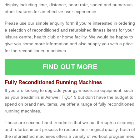
display including time, distance, heart rate, speed and numerous
other features for an effective user experience.
Please use our simple enquiry form if you're interested in ordering
a selection of reconditioned and refurbished fitness items for your
leisure centre, health club or home facility. We would be happy to
give you some more information and also supply you with a price
for the reconditioned machines.
FIND OUT MORE
Fully Reconditioned Running Machines
If you are looking to upgrade your gym exercise equipment, such
as your treadmills in Ashwell TQ14 9 but don’t have the budget to
spend on brand new items, we offer a range of fully reconditioned
running machines.
These are second-hand treadmills that we put through a cleaning
and refurbishment process to restore their original quality. Each of
the refurbished machines offers a variety of workout programmes