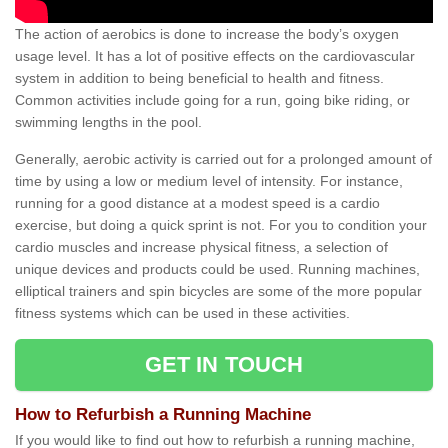
The action of aerobics is done to increase the body’s oxygen
usage level. It has a lot of positive effects on the cardiovascular
system in addition to being beneficial to health and fitness.
Common activities include going for a run, going bike riding, or
swimming lengths in the pool.
Generally, aerobic activity is carried out for a prolonged amount of
time by using a low or medium level of intensity. For instance,
running for a good distance at a modest speed is a cardio
exercise, but doing a quick sprint is not. For you to condition your
cardio muscles and increase physical fitness, a selection of
unique devices and products could be used. Running machines,
elliptical trainers and spin bicycles are some of the more popular
fitness systems which can be used in these activities.
GET IN TOUCH
How to Refurbish a Running Machine
If you would like to find out how to refurbish a running machine,