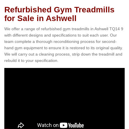
Refurbished Gym Treadmills
for Sale in Ashwell
We offer a range of refurbished gym treadmills in Ashwell TQ14 9
with different designs and specifications to suit each user. Our
team complete a thorough reconditioning process for second-
hand gym equipment to ensure it is restored to its original quality.
We will carry out a cleaning process, strip down the treadmill and
rebuild it to your specification.