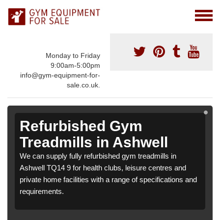
Monday to Friday
9:00am-5:00pm
info@gym-equipment-for-
sale.co.uk.
Refurbished Gym
Treadmills in Ashwell
We can supply fully refurbished gym treadmills in
Ashwell TQ14 9 for health clubs, leisure centres and
private home facilities with a range of specifications and
requirements.