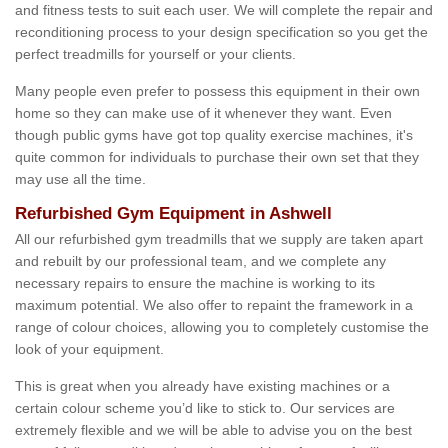
and fitness tests to suit each user. We will complete the repair and
reconditioning process to your design specification so you get the
perfect treadmills for yourself or your clients.
Many people even prefer to possess this equipment in their own
home so they can make use of it whenever they want. Even
though public gyms have got top quality exercise machines, it's
quite common for individuals to purchase their own set that they
may use all the time.
Refurbished Gym Equipment in Ashwell
All our refurbished gym treadmills that we supply are taken apart
and rebuilt by our professional team, and we complete any
necessary repairs to ensure the machine is working to its
maximum potential. We also offer to repaint the framework in a
range of colour choices, allowing you to completely customise the
look of your equipment.
This is great when you already have existing machines or a
certain colour scheme you’d like to stick to. Our services are
extremely flexible and we will be able to advise you on the best