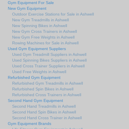
Gym Equipment For Sale
New Gym Equipment
Outdoor Exercise Stations for Sale in Ashwell
New Gym Treadmills in Ashwell
New Spinning Bikes in Ashwell
New Gym Cross Trainers in Ashwell
New Gym Free Weights in Ashwell
Rowing Machines for Sale in Ashwell
Used Gym Equipment Suppliers
Used Gym Treadmill Suppliers in Ashwell
Used Spinning Bikes Suppliers in Ashwell
Used Cross Trainer Suppliers in Ashwell
Used Free Weights in Ashwell
Refurbished Gym Equipment
Refurbished Gym Treadmills in Ashwell
Refurbished Spin Bikes in Ashwell
Refurbished Cross Trainers in Ashwell
Second Hand Gym Equipment
Second Hand Treadmills in Ashwell
Second Hand Spin Bikes in Ashwell
Second Hand Cross Trainer in Ashwell
Gym Equipment Brands