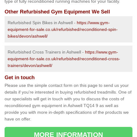
type of fully reconditioned running machines for your facility.
Other Refurbished Gym Equipment We Sell
Refurbished Spin Bikes in Ashwell -
https://www.gym-
equipment-for-sale.co.uk/refurbished/reconditioned-spin-
bikes/devon/ashwell/
Refurbished Cross Trainers in Ashwell -
https://www.gym-
equipment-for-sale.co.uk/refurbished/reconditioned-cross-
trainers/devon/ashwell/
Get in touch
Please use the simple contact form on this page to send us your
details if you're interested in buying refurbished treadmills. One of
our specialists will get in touch with you to discuss the costs of
reconditioned gym equipment in Ashwell TQ14 9 as well as
provide you with more in-depth specifications of the products we
have on offer.
MORE INFORMATION