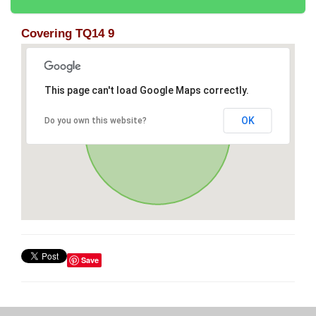
Covering TQ14 9
This page can't load Google Maps correctly.
OK
Do you own this website?
Save