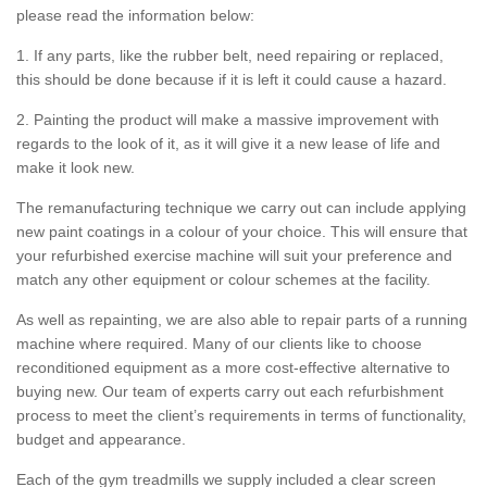
please read the information below:
1. If any parts, like the rubber belt, need repairing or replaced,
this should be done because if it is left it could cause a hazard.
2. Painting the product will make a massive improvement with
regards to the look of it, as it will give it a new lease of life and
make it look new.
The remanufacturing technique we carry out can include applying
new paint coatings in a colour of your choice. This will ensure that
your refurbished exercise machine will suit your preference and
match any other equipment or colour schemes at the facility.
As well as repainting, we are also able to repair parts of a running
machine where required. Many of our clients like to choose
reconditioned equipment as a more cost-effective alternative to
buying new. Our team of experts carry out each refurbishment
process to meet the client’s requirements in terms of functionality,
budget and appearance.
Each of the gym treadmills we supply included a clear screen