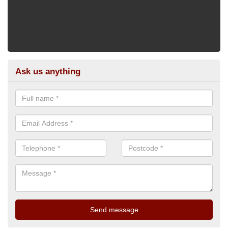
Ask us anything