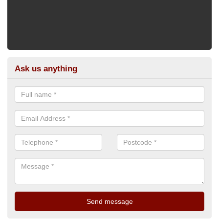
Ask us anything