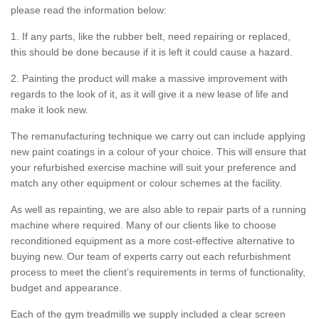
please read the information below:
1. If any parts, like the rubber belt, need repairing or replaced,
this should be done because if it is left it could cause a hazard.
2. Painting the product will make a massive improvement with
regards to the look of it, as it will give it a new lease of life and
make it look new.
The remanufacturing technique we carry out can include applying
new paint coatings in a colour of your choice. This will ensure that
your refurbished exercise machine will suit your preference and
match any other equipment or colour schemes at the facility.
As well as repainting, we are also able to repair parts of a running
machine where required. Many of our clients like to choose
reconditioned equipment as a more cost-effective alternative to
buying new. Our team of experts carry out each refurbishment
process to meet the client’s requirements in terms of functionality,
budget and appearance.
Each of the gym treadmills we supply included a clear screen