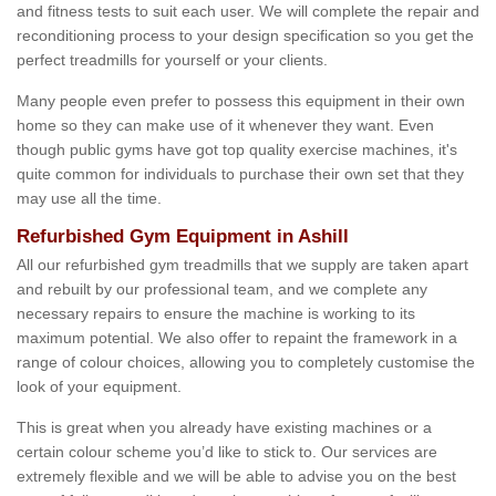
and fitness tests to suit each user. We will complete the repair and
reconditioning process to your design specification so you get the
perfect treadmills for yourself or your clients.
Many people even prefer to possess this equipment in their own
home so they can make use of it whenever they want. Even
though public gyms have got top quality exercise machines, it's
quite common for individuals to purchase their own set that they
may use all the time.
Refurbished Gym Equipment in Ashill
All our refurbished gym treadmills that we supply are taken apart
and rebuilt by our professional team, and we complete any
necessary repairs to ensure the machine is working to its
maximum potential. We also offer to repaint the framework in a
range of colour choices, allowing you to completely customise the
look of your equipment.
This is great when you already have existing machines or a
certain colour scheme you’d like to stick to. Our services are
extremely flexible and we will be able to advise you on the best