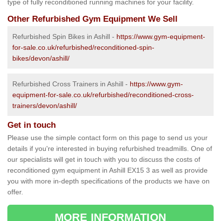
type of fully reconditioned running machines for your facility.
Other Refurbished Gym Equipment We Sell
Refurbished Spin Bikes in Ashill -
https://www.gym-equipment-
for-sale.co.uk/refurbished/reconditioned-spin-
bikes/devon/ashill/
Refurbished Cross Trainers in Ashill -
https://www.gym-
equipment-for-sale.co.uk/refurbished/reconditioned-cross-
trainers/devon/ashill/
Get in touch
Please use the simple contact form on this page to send us your
details if you're interested in buying refurbished treadmills. One of
our specialists will get in touch with you to discuss the costs of
reconditioned gym equipment in Ashill EX15 3 as well as provide
you with more in-depth specifications of the products we have on
offer.
MORE INFORMATION