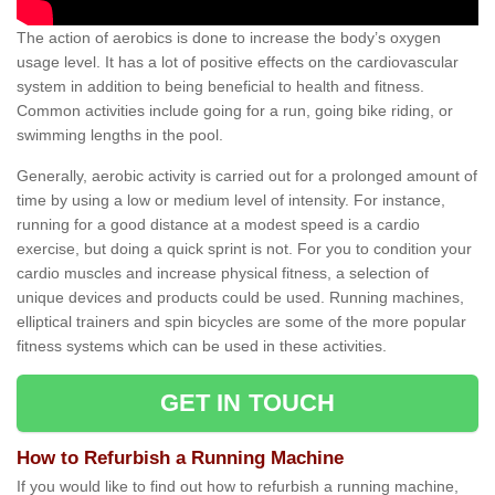
The action of aerobics is done to increase the body’s oxygen
usage level. It has a lot of positive effects on the cardiovascular
system in addition to being beneficial to health and fitness.
Common activities include going for a run, going bike riding, or
swimming lengths in the pool.
Generally, aerobic activity is carried out for a prolonged amount of
time by using a low or medium level of intensity. For instance,
running for a good distance at a modest speed is a cardio
exercise, but doing a quick sprint is not. For you to condition your
cardio muscles and increase physical fitness, a selection of
unique devices and products could be used. Running machines,
elliptical trainers and spin bicycles are some of the more popular
fitness systems which can be used in these activities.
GET IN TOUCH
How to Refurbish a Running Machine
If you would like to find out how to refurbish a running machine,