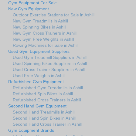
Gym Equipment For Sale
New Gym Equipment
Outdoor Exercise Stations for Sale in Ashill
New Gym Treadmills in Ashill
New Spinning Bikes in Ashill
New Gym Cross Trainers in Ashill
New Gym Free Weights in Ashill
Rowing Machines for Sale in Ashill
Used Gym Equipment Suppliers
Used Gym Treadmill Suppliers in Ashill
Used Spinning Bikes Suppliers in Ashill
Used Cross Trainer Suppliers in Ashill
Used Free Weights in Ashill
Refurbished Gym Equipment
Refurbished Gym Treadmills in Ashill
Refurbished Spin Bikes in Ashill
Refurbished Cross Trainers in Ashill
Second Hand Gym Equipment
Second Hand Treadmills in Ashill
Second Hand Spin Bikes in Ashill
Second Hand Cross Trainer in Ashill
Gym Equipment Brands