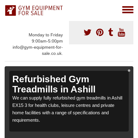
Monday to Friday
9:00am-5:00pm
info@gym-equipment-for-
sale.co.uk.
Refurbished Gym
Treadmills in Ashill
We can supply fully refurbished gym treadmills in Ashill
EX15 3 for health clubs, leisure centres and private
home facilities with a range of specifications and
requirements.