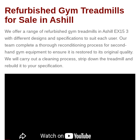
Refurbished Gym Treadmills
for Sale in Ashill
We offer a range of refurbished gym treadmills in Ashill EX15 3
with different designs and specifications to suit each user. Our
team complete a thorough reconditioning process for second-
hand gym equipment to ensure it is restored to its original quality.
We will carry out a cleaning process, strip down the treadmill and
rebuild it to your specification.