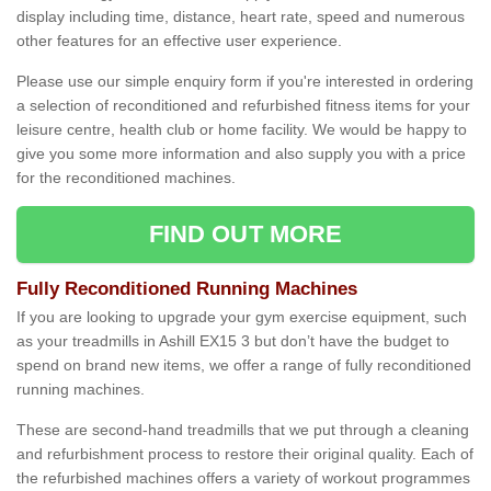
display including time, distance, heart rate, speed and numerous
other features for an effective user experience.
Please use our simple enquiry form if you're interested in ordering
a selection of reconditioned and refurbished fitness items for your
leisure centre, health club or home facility. We would be happy to
give you some more information and also supply you with a price
for the reconditioned machines.
FIND OUT MORE
Fully Reconditioned Running Machines
If you are looking to upgrade your gym exercise equipment, such
as your treadmills in Ashill EX15 3 but don’t have the budget to
spend on brand new items, we offer a range of fully reconditioned
running machines.
These are second-hand treadmills that we put through a cleaning
and refurbishment process to restore their original quality. Each of
the refurbished machines offers a variety of workout programmes