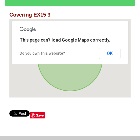
Covering EX15 3
This page can't load Google Maps correctly.
OK
Do you own this website?
Save