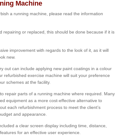
nning Machine
furbish a running machine, please read the information
ed repairing or replaced, this should be done because if it is
ive improvement with regards to the look of it, as it will
look new.
 out can include applying new paint coatings in a colour
our refurbished exercise machine will suit your preference
r schemes at the facility.
e to repair parts of a running machine where required. Many
oned equipment as a more cost-effective alternative to
out each refurbishment process to meet the client’s
, budget and appearance.
cluded a clear screen display including time, distance,
eatures for an effective user experience.