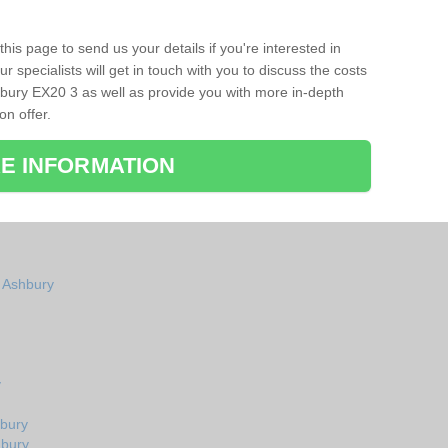
his page to send us your details if you're interested in
r specialists will get in touch with you to discuss the costs
bury EX20 3 as well as provide you with more in-depth
on offer.
E INFORMATION
n Ashbury
y
hbury
hbury