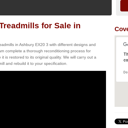
readmills for Sale in
Cove
eadmills in Ashbury EX20 3 with different designs and
team complete a thorough reconditioning process for
Th
s restored to its original quality. We will carry out a
co
ll and rebuild it to your specification.
Do