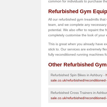
common for individuals to purchase thei
Refurbished Gym Equip
All our refurbished gym treadmills that
team, and we complete any necessary r
potential. We also offer to repaint the
completely customise the look of your
This is great when you already have ex
stick to. Our services are extremely fle
fully reconditioned running machines for
Other Refurbished Gym
Refurbished Spin Bikes in Ashbury -
sale.co.uk/refurbished/reconditioned
Refurbished Cross Trainers in Ashbu
sale.co.uk/refurbished/reconditioned