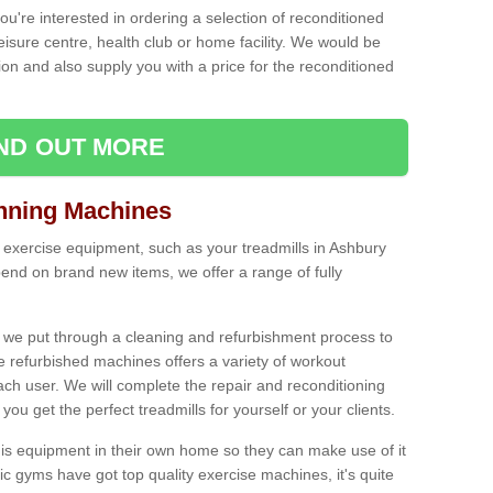
ou're interested in ordering a selection of reconditioned
leisure centre, health club or home facility. We would be
n and also supply you with a price for the reconditioned
IND OUT MORE
nning Machines
 exercise equipment, such as your treadmills in Ashbury
end on brand new items, we offer a range of fully
 we put through a cleaning and refurbishment process to
the refurbished machines offers a variety of workout
ach user. We will complete the repair and reconditioning
you get the perfect treadmills for yourself or your clients.
is equipment in their own home so they can make use of it
 gyms have got top quality exercise machines, it's quite