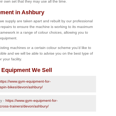
r own set that they may use all the time.
ment in Ashbury
 we supply are taken apart and rebuilt by our professional
epairs to ensure the machine is working to its maximum
 framework in a range of colour choices, allowing you to
 equipment.
isting machines or a certain colour scheme you’d like to
xible and we will be able to advise you on the best type of
 your facility.
 Equipment We Sell
https://www.gym-equipment-for-
-spin-bikes/devon/ashbury/
ry -
https://www.gym-equipment-for-
-cross-trainers/devon/ashbury/