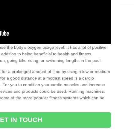
se the body’s oxygen usage level. It has a lot of positive
addition to being beneficial to health and fitness.
un, going bike riding, or swimming lengths in the pool.
out for a prolonged amount of time by using a low or medium
ng for a good distance at a modest speed is a cardio
ot. For you to condition your cardio muscles and increase
e devices and products could be used. Running machines,
re some of the more popular fitness systems which can be
ET IN TOUCH