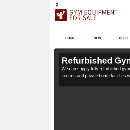
HOME
NEW
USED
n Ashbury
n Ashbury
Refurbished Gym
r health clubs, leisure
r health clubs, leisure
We can supply fully refurbished gym 
nd requirements.
nd requirements.
centres and private home facilities 