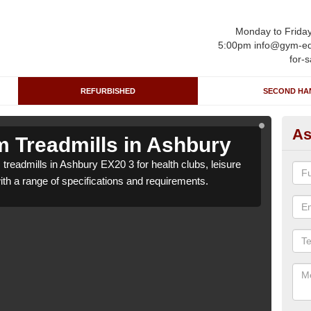
Monday to Frida
5:00pm info@gym-eq
for-s
REFURBISHED
SECOND HA
As
 Treadmills in Ashbury
Re
treadmills in Ashbury EX20 3 for health clubs, leisure
We c
with a range of specifications and requirements.
centr