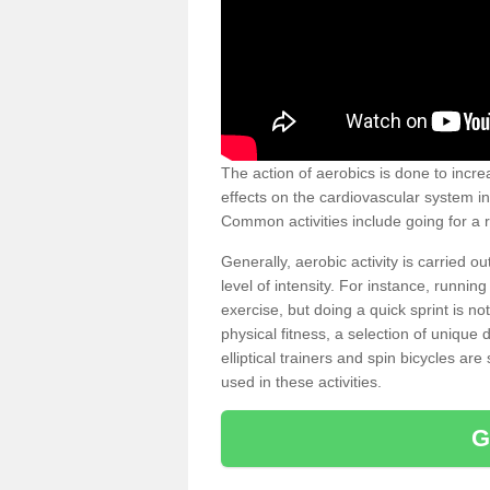
The action of aerobics is done to increa
effects on the cardiovascular system in 
Common activities include going for a r
Generally, aerobic activity is carried 
level of intensity. For instance, runni
exercise, but doing a quick sprint is n
physical fitness, a selection of uniqu
elliptical trainers and spin bicycles a
used in these activities.
G