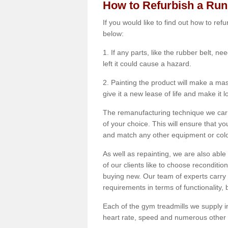
How to Refurbish a Ru
If you would like to find out how to re
below:
1. If any parts, like the rubber belt, ne
left it could cause a hazard.
2. Painting the product will make a mass
give it a new lease of life and make it 
The remanufacturing technique we carry
of your choice. This will ensure that y
and match any other equipment or colou
As well as repainting, we are also abl
of our clients like to choose reconditi
buying new. Our team of experts carry 
requirements in terms of functionality
Each of the gym treadmills we supply in
heart rate, speed and numerous other f