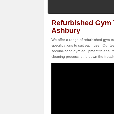
Refurbished Gym T
Ashbury
We offer a range of refurbished gym tr
specifications to suit each user. Our 
second-hand gym equipment to ensure it i
cleaning process, strip down the treadmi