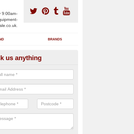
y 9:00am-
uipment-
ale.co.uk.
ND
BRANDS
k us anything
furbished Gym Treadmills in A
an supply fully refurbished gym treadmills in Ashbury EX20 3 for healt
es and private home facilities with a range of specifications and requ