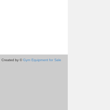
Created by ©
Gym Equipment for Sale