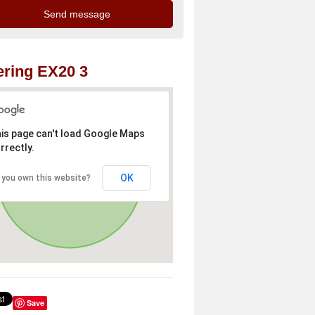
ring EX20 3
is page can't load Google Maps
rrectly.
OK
 you own this website?
Save