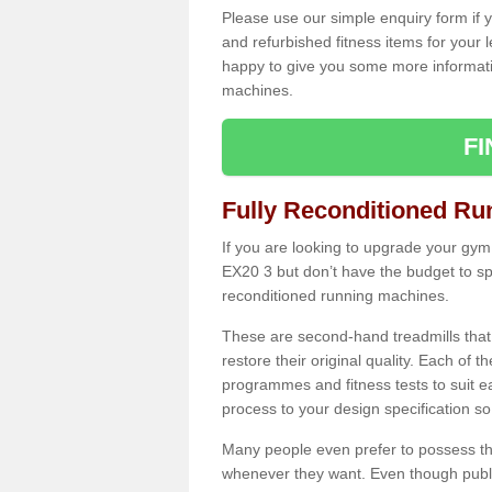
Please use our simple enquiry form if y
and refurbished fitness items for your 
happy to give you some more informatio
machines.
F
Fully Reconditioned Ru
If you are looking to upgrade your gym
EX20 3 but don’t have the budget to sp
reconditioned running machines.
These are second-hand treadmills that
restore their original quality. Each of 
programmes and fitness tests to suit e
process to your design specification so 
Many people even prefer to possess th
whenever they want. Even though public