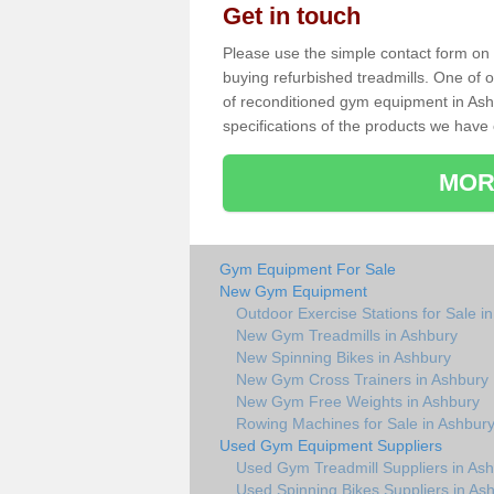
Get in touch
Please use the simple contact form on t
buying refurbished treadmills. One of ou
of reconditioned gym equipment in Ash
specifications of the products we have 
MOR
Gym Equipment For Sale
New Gym Equipment
Outdoor Exercise Stations for Sale i
New Gym Treadmills in Ashbury
New Spinning Bikes in Ashbury
New Gym Cross Trainers in Ashbury
New Gym Free Weights in Ashbury
Rowing Machines for Sale in Ashbur
Used Gym Equipment Suppliers
Used Gym Treadmill Suppliers in As
Used Spinning Bikes Suppliers in As