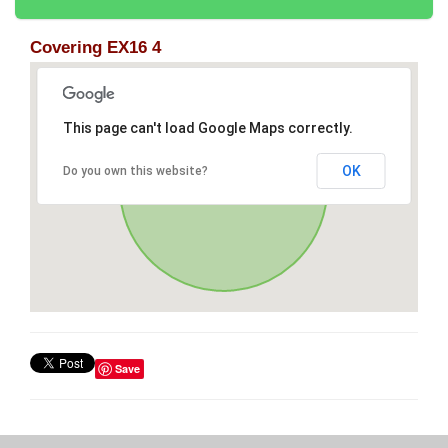
Covering EX16 4
This page can't load Google Maps correctly.
OK
Do you own this website?
Save