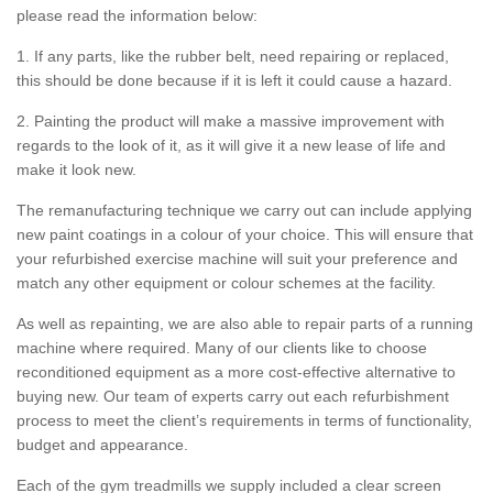
please read the information below:
1. If any parts, like the rubber belt, need repairing or replaced,
this should be done because if it is left it could cause a hazard.
2. Painting the product will make a massive improvement with
regards to the look of it, as it will give it a new lease of life and
make it look new.
The remanufacturing technique we carry out can include applying
new paint coatings in a colour of your choice. This will ensure that
your refurbished exercise machine will suit your preference and
match any other equipment or colour schemes at the facility.
As well as repainting, we are also able to repair parts of a running
machine where required. Many of our clients like to choose
reconditioned equipment as a more cost-effective alternative to
buying new. Our team of experts carry out each refurbishment
process to meet the client’s requirements in terms of functionality,
budget and appearance.
Each of the gym treadmills we supply included a clear screen