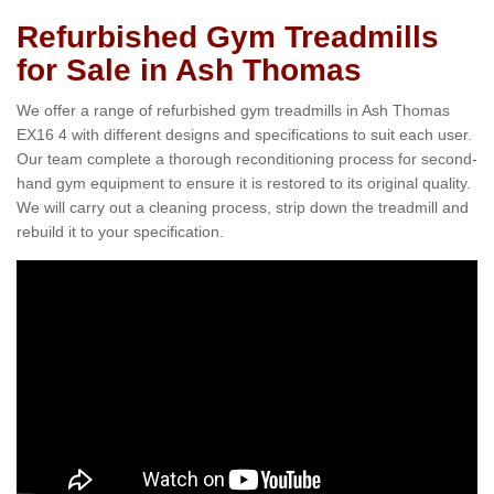
Refurbished Gym Treadmills
for Sale in Ash Thomas
We offer a range of refurbished gym treadmills in Ash Thomas
EX16 4 with different designs and specifications to suit each user.
Our team complete a thorough reconditioning process for second-
hand gym equipment to ensure it is restored to its original quality.
We will carry out a cleaning process, strip down the treadmill and
rebuild it to your specification.