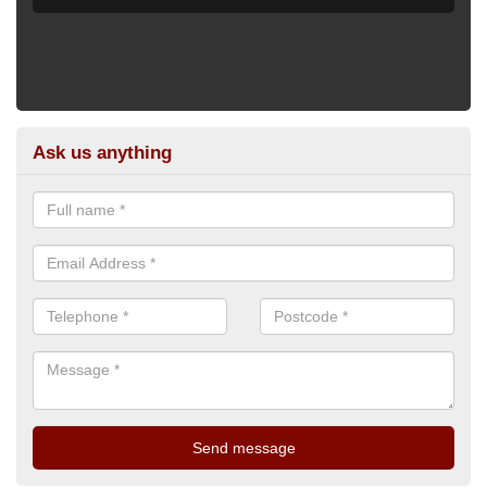
Ask us anything