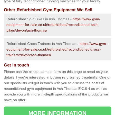
type of fully reconditioned running machines for your facility.
Other Refurbished Gym Equipment We Sell
Refurbished Spin Bikes in Ash Thomas -
https://www.gym-
equipment-for-sale.co.uk/refurbished/reconditioned-spin-
bikes/devon/ash-thomas/
Refurbished Cross Trainers in Ash Thomas -
https://www.gym-
equipment-for-sale.co.uk/refurbished/reconditioned-cross-
trainers/devon/ash-thomas/
Get in touch
Please use the simple contact form on this page to send us your
details if you're interested in buying refurbished treadmills. One of
our specialists will get in touch with you to discuss the costs of
reconditioned gym equipment in Ash Thomas EX16 4 as well as
provide you with more in-depth specifications of the products we
have on offer.
MORE INFORMATION