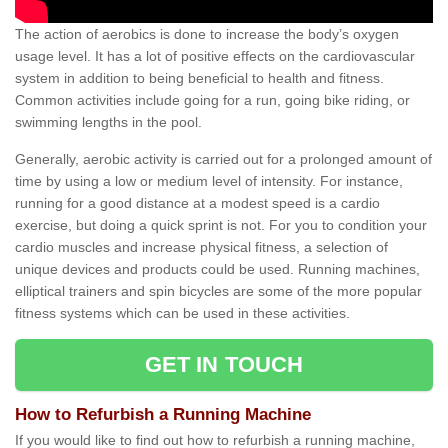
The action of aerobics is done to increase the body’s oxygen
usage level. It has a lot of positive effects on the cardiovascular
system in addition to being beneficial to health and fitness.
Common activities include going for a run, going bike riding, or
swimming lengths in the pool.
Generally, aerobic activity is carried out for a prolonged amount of
time by using a low or medium level of intensity. For instance,
running for a good distance at a modest speed is a cardio
exercise, but doing a quick sprint is not. For you to condition your
cardio muscles and increase physical fitness, a selection of
unique devices and products could be used. Running machines,
elliptical trainers and spin bicycles are some of the more popular
fitness systems which can be used in these activities.
GET IN TOUCH
How to Refurbish a Running Machine
If you would like to find out how to refurbish a running machine,