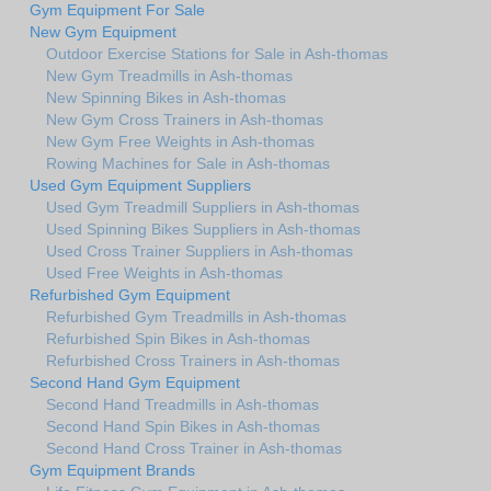
Gym Equipment For Sale
New Gym Equipment
Outdoor Exercise Stations for Sale in Ash-thomas
New Gym Treadmills in Ash-thomas
New Spinning Bikes in Ash-thomas
New Gym Cross Trainers in Ash-thomas
New Gym Free Weights in Ash-thomas
Rowing Machines for Sale in Ash-thomas
Used Gym Equipment Suppliers
Used Gym Treadmill Suppliers in Ash-thomas
Used Spinning Bikes Suppliers in Ash-thomas
Used Cross Trainer Suppliers in Ash-thomas
Used Free Weights in Ash-thomas
Refurbished Gym Equipment
Refurbished Gym Treadmills in Ash-thomas
Refurbished Spin Bikes in Ash-thomas
Refurbished Cross Trainers in Ash-thomas
Second Hand Gym Equipment
Second Hand Treadmills in Ash-thomas
Second Hand Spin Bikes in Ash-thomas
Second Hand Cross Trainer in Ash-thomas
Gym Equipment Brands