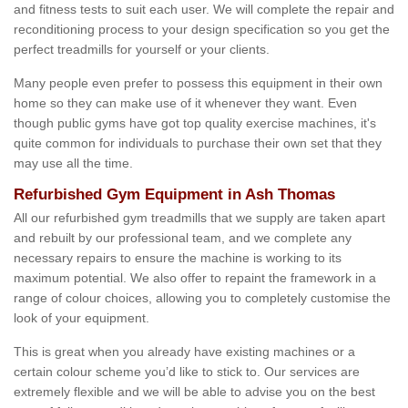
and fitness tests to suit each user. We will complete the repair and
reconditioning process to your design specification so you get the
perfect treadmills for yourself or your clients.
Many people even prefer to possess this equipment in their own
home so they can make use of it whenever they want. Even
though public gyms have got top quality exercise machines, it's
quite common for individuals to purchase their own set that they
may use all the time.
Refurbished Gym Equipment in Ash Thomas
All our refurbished gym treadmills that we supply are taken apart
and rebuilt by our professional team, and we complete any
necessary repairs to ensure the machine is working to its
maximum potential. We also offer to repaint the framework in a
range of colour choices, allowing you to completely customise the
look of your equipment.
This is great when you already have existing machines or a
certain colour scheme you’d like to stick to. Our services are
extremely flexible and we will be able to advise you on the best