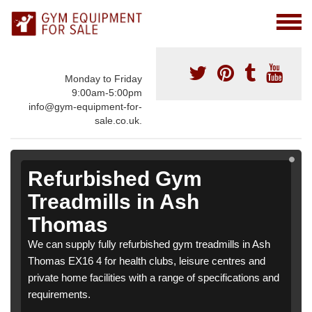
Monday to Friday
9:00am-5:00pm
info@gym-equipment-for-
sale.co.uk.
Refurbished Gym
Treadmills in Ash
Thomas
We can supply fully refurbished gym treadmills in Ash
Thomas EX16 4 for health clubs, leisure centres and
private home facilities with a range of specifications and
requirements.