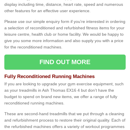
display including time, distance, heart rate, speed and numerous
other features for an effective user experience.
Please use our simple enquiry form if you're interested in ordering
a selection of reconditioned and refurbished fitness items for your
leisure centre, health club or home facility. We would be happy to
give you some more information and also supply you with a price
for the reconditioned machines.
FIND OUT MORE
Fully Reconditioned Running Machines
If you are looking to upgrade your gym exercise equipment, such
as your treadmills in Ash Thomas EX16 4 but don’t have the
budget to spend on brand new items, we offer a range of fully
reconditioned running machines.
These are second-hand treadmills that we put through a cleaning
and refurbishment process to restore their original quality. Each of
the refurbished machines offers a variety of workout programmes