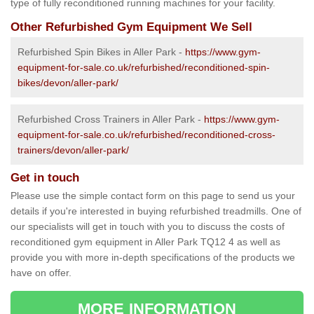
type of fully reconditioned running machines for your facility.
Other Refurbished Gym Equipment We Sell
Refurbished Spin Bikes in Aller Park -
https://www.gym-
equipment-for-sale.co.uk/refurbished/reconditioned-spin-
bikes/devon/aller-park/
Refurbished Cross Trainers in Aller Park -
https://www.gym-
equipment-for-sale.co.uk/refurbished/reconditioned-cross-
trainers/devon/aller-park/
Get in touch
Please use the simple contact form on this page to send us your
details if you're interested in buying refurbished treadmills. One of
our specialists will get in touch with you to discuss the costs of
reconditioned gym equipment in Aller Park TQ12 4 as well as
provide you with more in-depth specifications of the products we
have on offer.
MORE INFORMATION