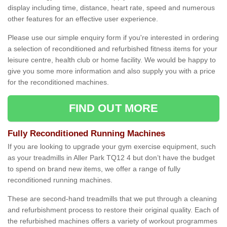
display including time, distance, heart rate, speed and numerous
other features for an effective user experience.
Please use our simple enquiry form if you're interested in ordering
a selection of reconditioned and refurbished fitness items for your
leisure centre, health club or home facility. We would be happy to
give you some more information and also supply you with a price
for the reconditioned machines.
FIND OUT MORE
Fully Reconditioned Running Machines
If you are looking to upgrade your gym exercise equipment, such
as your treadmills in Aller Park TQ12 4 but don’t have the budget
to spend on brand new items, we offer a range of fully
reconditioned running machines.
These are second-hand treadmills that we put through a cleaning
and refurbishment process to restore their original quality. Each of
the refurbished machines offers a variety of workout programmes