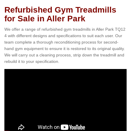
Refurbished Gym Treadmills
for Sale in Aller Park
We offer a range of refurbished gym treadmills in Aller Park TQ12
4 with different designs and specifications to suit each user. Our
team complete a thorough reconditioning process for second-
hand gym equipment to ensure it is restored to its original quality.
We will carry out a cleaning process, strip down the treadmill and
rebuild it to your specification.