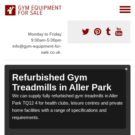
Monday to Friday
9:00am-5:00pm
info@gym-equipment-for-
sale.co.uk.
Refurbished Gym
Treadmills in Aller Park
We can supply fully refurbished gym treadmills in Aller
Park TQ12 4 for health clubs, leisure centres and private
home facilities with a range of specifications and
requirements.