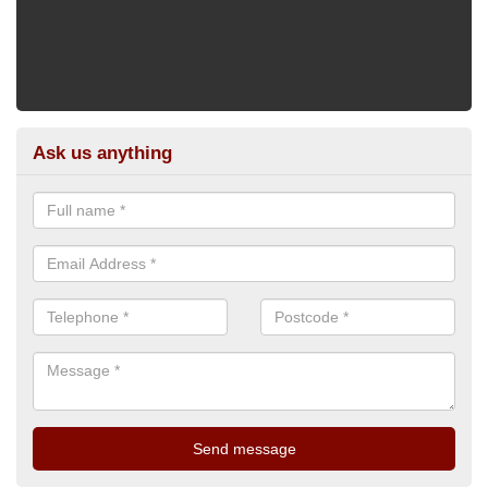
Ask us anything