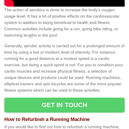
The action of aerobics is done to increase the body’s oxygen
usage level. It has a lot of positive effects on the cardiovascular
system in addition to being beneficial to health and fitness.
Common activities include going for a run, going bike riding, or
swimming lengths in the pool.
Generally, aerobic activity is carried out for a prolonged amount of
time by using a low or medium level of intensity. For instance,
running for a good distance at a modest speed is a cardio
exercise, but doing a quick sprint is not. For you to condition your
cardio muscles and increase physical fitness, a selection of
unique devices and products could be used. Running machines,
elliptical trainers and spin bicycles are some of the more popular
fitness systems which can be used in these activities.
GET IN TOUCH
How to Refurbish a Running Machine
If you would like to find out how to refurbish a running machine,