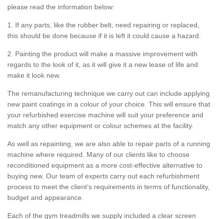
please read the information below:
1. If any parts, like the rubber belt, need repairing or replaced,
this should be done because if it is left it could cause a hazard.
2. Painting the product will make a massive improvement with
regards to the look of it, as it will give it a new lease of life and
make it look new.
The remanufacturing technique we carry out can include applying
new paint coatings in a colour of your choice. This will ensure that
your refurbished exercise machine will suit your preference and
match any other equipment or colour schemes at the facility.
As well as repainting, we are also able to repair parts of a running
machine where required. Many of our clients like to choose
reconditioned equipment as a more cost-effective alternative to
buying new. Our team of experts carry out each refurbishment
process to meet the client’s requirements in terms of functionality,
budget and appearance.
Each of the gym treadmills we supply included a clear screen