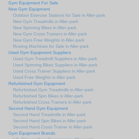
Gym Equipment For Sale
New Gym Equipment
Outdoor Exercise Stations for Sale in Aller-park
New Gym Treadmills in Aller-park
New Spinning Bikes in Aller-park
New Gym Cross Trainers in Aller-park
New Gym Free Weights in Aller-park
Rowing Machines for Sale in Aller-park
Used Gym Equipment Suppliers
Used Gym Treadmill Suppliers in Aller-park
Used Spinning Bikes Suppliers in Aller-park
Used Cross Trainer Suppliers in Aller-park
Used Free Weights in Aller-park
Refurbished Gym Equipment
Refurbished Gym Treadmills in Aller-park
Refurbished Spin Bikes in Aller-park
Refurbished Cross Trainers in Aller-park
Second Hand Gym Equipment
Second Hand Treadmills in Aller-park
Second Hand Spin Bikes in Aller-park
Second Hand Cross Trainer in Aller-park
Gym Equipment Brands