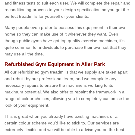
and fitness tests to suit each user. We will complete the repair and
reconditioning process to your design specification so you get the
perfect treadmills for yourself or your clients.
Many people even prefer to possess this equipment in their own
home so they can make use of it whenever they want. Even
though public gyms have got top quality exercise machines, it's
quite common for individuals to purchase their own set that they
may use all the time.
Refurbished Gym Equipment in Aller Park
All our refurbished gym treadmills that we supply are taken apart
and rebuilt by our professional team, and we complete any
necessary repairs to ensure the machine is working to its
maximum potential. We also offer to repaint the framework in a
range of colour choices, allowing you to completely customise the
look of your equipment.
This is great when you already have existing machines or a
certain colour scheme you’d like to stick to. Our services are
extremely flexible and we will be able to advise you on the best