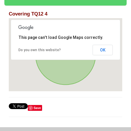
Covering TQ12 4
This page can't load Google Maps correctly.
OK
Do you own this website?
Save