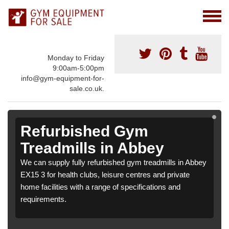
Monday to Friday
9:00am-5:00pm
info@gym-equipment-for-
sale.co.uk.
Refurbished Gym
Treadmills in Abbey
We can supply fully refurbished gym treadmills in Abbey
EX15 3 for health clubs, leisure centres and private
home facilities with a range of specifications and
requirements.