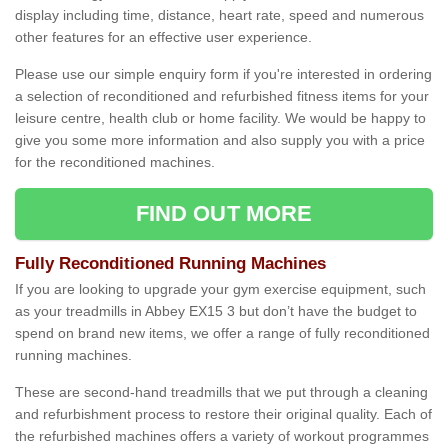
display including time, distance, heart rate, speed and numerous
other features for an effective user experience.
Please use our simple enquiry form if you're interested in ordering
a selection of reconditioned and refurbished fitness items for your
leisure centre, health club or home facility. We would be happy to
give you some more information and also supply you with a price
for the reconditioned machines.
FIND OUT MORE
Fully Reconditioned Running Machines
If you are looking to upgrade your gym exercise equipment, such
as your treadmills in Abbey EX15 3 but don’t have the budget to
spend on brand new items, we offer a range of fully reconditioned
running machines.
These are second-hand treadmills that we put through a cleaning
and refurbishment process to restore their original quality. Each of
the refurbished machines offers a variety of workout programmes