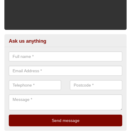
Ask us anything