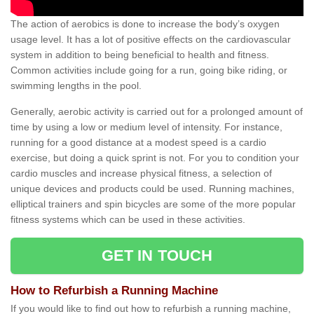
The action of aerobics is done to increase the body’s oxygen
usage level. It has a lot of positive effects on the cardiovascular
system in addition to being beneficial to health and fitness.
Common activities include going for a run, going bike riding, or
swimming lengths in the pool.
Generally, aerobic activity is carried out for a prolonged amount of
time by using a low or medium level of intensity. For instance,
running for a good distance at a modest speed is a cardio
exercise, but doing a quick sprint is not. For you to condition your
cardio muscles and increase physical fitness, a selection of
unique devices and products could be used. Running machines,
elliptical trainers and spin bicycles are some of the more popular
fitness systems which can be used in these activities.
GET IN TOUCH
How to Refurbish a Running Machine
If you would like to find out how to refurbish a running machine,