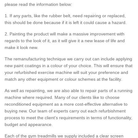
please read the information below:
1. If any parts, like the rubber belt, need repairing or replaced,
this should be done because if it is left it could cause a hazard.
2. Painting the product will make a massive improvement with
regards to the look of it, as it will give it a new lease of life and
make it look new.
The remanufacturing technique we carry out can include applying
new paint coatings in a colour of your choice. This will ensure that
your refurbished exercise machine will suit your preference and
match any other equipment or colour schemes at the facility.
As well as repainting, we are also able to repair parts of a running
machine where required. Many of our clients like to choose
reconditioned equipment as a more cost-effective alternative to
buying new. Our team of experts carry out each refurbishment
process to meet the client’s requirements in terms of functionality,
budget and appearance.
Each of the gym treadmills we supply included a clear screen