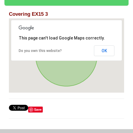
Covering EX15 3
This page can't load Google Maps correctly.
OK
Do you own this website?
Save