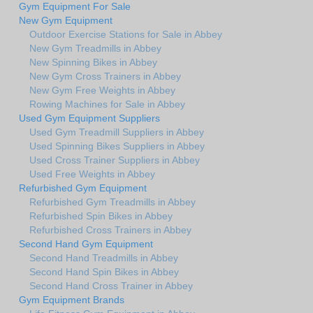
Gym Equipment For Sale
New Gym Equipment
Outdoor Exercise Stations for Sale in Abbey
New Gym Treadmills in Abbey
New Spinning Bikes in Abbey
New Gym Cross Trainers in Abbey
New Gym Free Weights in Abbey
Rowing Machines for Sale in Abbey
Used Gym Equipment Suppliers
Used Gym Treadmill Suppliers in Abbey
Used Spinning Bikes Suppliers in Abbey
Used Cross Trainer Suppliers in Abbey
Used Free Weights in Abbey
Refurbished Gym Equipment
Refurbished Gym Treadmills in Abbey
Refurbished Spin Bikes in Abbey
Refurbished Cross Trainers in Abbey
Second Hand Gym Equipment
Second Hand Treadmills in Abbey
Second Hand Spin Bikes in Abbey
Second Hand Cross Trainer in Abbey
Gym Equipment Brands