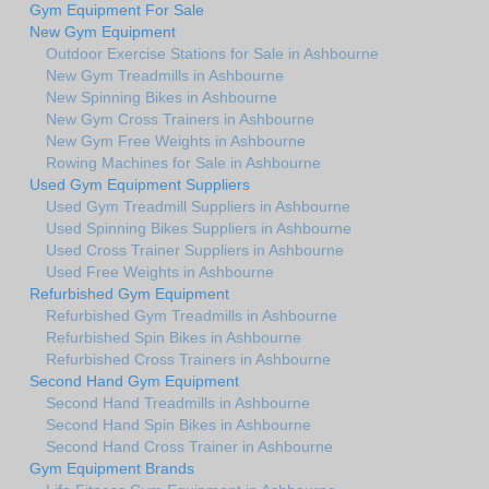
Gym Equipment For Sale
New Gym Equipment
Outdoor Exercise Stations for Sale in Ashbourne
New Gym Treadmills in Ashbourne
New Spinning Bikes in Ashbourne
New Gym Cross Trainers in Ashbourne
New Gym Free Weights in Ashbourne
Rowing Machines for Sale in Ashbourne
Used Gym Equipment Suppliers
Used Gym Treadmill Suppliers in Ashbourne
Used Spinning Bikes Suppliers in Ashbourne
Used Cross Trainer Suppliers in Ashbourne
Used Free Weights in Ashbourne
Refurbished Gym Equipment
Refurbished Gym Treadmills in Ashbourne
Refurbished Spin Bikes in Ashbourne
Refurbished Cross Trainers in Ashbourne
Second Hand Gym Equipment
Second Hand Treadmills in Ashbourne
Second Hand Spin Bikes in Ashbourne
Second Hand Cross Trainer in Ashbourne
Gym Equipment Brands