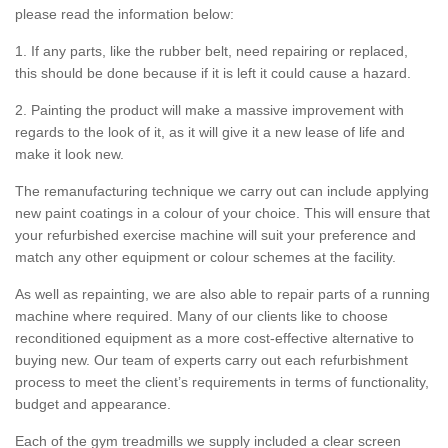
please read the information below:
1. If any parts, like the rubber belt, need repairing or replaced,
this should be done because if it is left it could cause a hazard.
2. Painting the product will make a massive improvement with
regards to the look of it, as it will give it a new lease of life and
make it look new.
The remanufacturing technique we carry out can include applying
new paint coatings in a colour of your choice. This will ensure that
your refurbished exercise machine will suit your preference and
match any other equipment or colour schemes at the facility.
As well as repainting, we are also able to repair parts of a running
machine where required. Many of our clients like to choose
reconditioned equipment as a more cost-effective alternative to
buying new. Our team of experts carry out each refurbishment
process to meet the client’s requirements in terms of functionality,
budget and appearance.
Each of the gym treadmills we supply included a clear screen