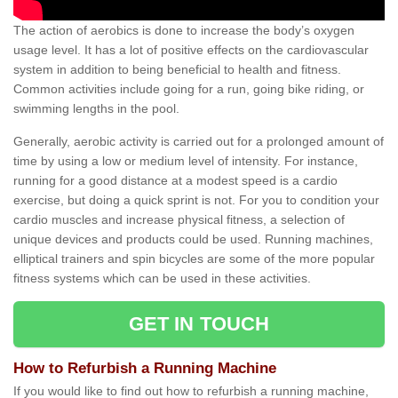
The action of aerobics is done to increase the body’s oxygen
usage level. It has a lot of positive effects on the cardiovascular
system in addition to being beneficial to health and fitness.
Common activities include going for a run, going bike riding, or
swimming lengths in the pool.
Generally, aerobic activity is carried out for a prolonged amount of
time by using a low or medium level of intensity. For instance,
running for a good distance at a modest speed is a cardio
exercise, but doing a quick sprint is not. For you to condition your
cardio muscles and increase physical fitness, a selection of
unique devices and products could be used. Running machines,
elliptical trainers and spin bicycles are some of the more popular
fitness systems which can be used in these activities.
GET IN TOUCH
How to Refurbish a Running Machine
If you would like to find out how to refurbish a running machine,