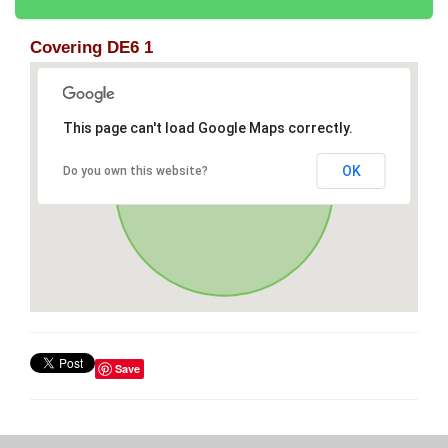
Covering DE6 1
This page can't load Google Maps correctly.
OK
Do you own this website?
Save