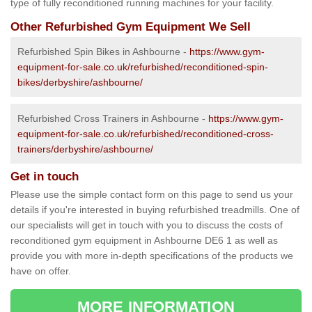
type of fully reconditioned running machines for your facility.
Other Refurbished Gym Equipment We Sell
Refurbished Spin Bikes in Ashbourne -
https://www.gym-
equipment-for-sale.co.uk/refurbished/reconditioned-spin-
bikes/derbyshire/ashbourne/
Refurbished Cross Trainers in Ashbourne -
https://www.gym-
equipment-for-sale.co.uk/refurbished/reconditioned-cross-
trainers/derbyshire/ashbourne/
Get in touch
Please use the simple contact form on this page to send us your
details if you're interested in buying refurbished treadmills. One of
our specialists will get in touch with you to discuss the costs of
reconditioned gym equipment in Ashbourne DE6 1 as well as
provide you with more in-depth specifications of the products we
have on offer.
MORE INFORMATION