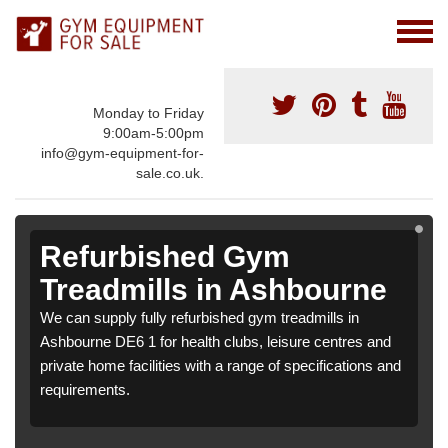
Monday to Friday
9:00am-5:00pm
info@gym-equipment-for-
sale.co.uk.
Refurbished Gym
Treadmills in Ashbourne
We can supply fully refurbished gym treadmills in
Ashbourne DE6 1 for health clubs, leisure centres and
private home facilities with a range of specifications and
requirements.