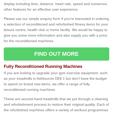
display including time, distance, heart rate, speed and numerous
other features for an effective user experience.
Please use our simple enquiry form if you're interested in ordering
a selection of reconditioned and refurbished fitness items for your
leisure centre, health club or home facility. We would be happy to
give you some more information and also supply you with a price
for the reconditioned machines.
FIND OUT MORE
Fully Reconditioned Running Machines
If you are looking to upgrade your gym exercise equipment, such
as your treadmills in Ashbourne DE6 1 but don’t have the budget
to spend on brand new items, we offer a range of fully
reconditioned running machines.
These are second-hand treadmills that we put through a cleaning
and refurbishment process to restore their original quality. Each of
the refurbished machines offers a variety of workout programmes