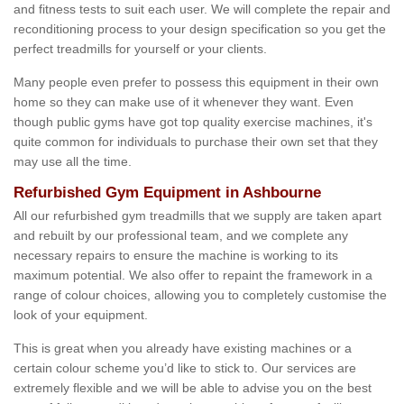
and fitness tests to suit each user. We will complete the repair and
reconditioning process to your design specification so you get the
perfect treadmills for yourself or your clients.
Many people even prefer to possess this equipment in their own
home so they can make use of it whenever they want. Even
though public gyms have got top quality exercise machines, it's
quite common for individuals to purchase their own set that they
may use all the time.
Refurbished Gym Equipment in Ashbourne
All our refurbished gym treadmills that we supply are taken apart
and rebuilt by our professional team, and we complete any
necessary repairs to ensure the machine is working to its
maximum potential. We also offer to repaint the framework in a
range of colour choices, allowing you to completely customise the
look of your equipment.
This is great when you already have existing machines or a
certain colour scheme you’d like to stick to. Our services are
extremely flexible and we will be able to advise you on the best