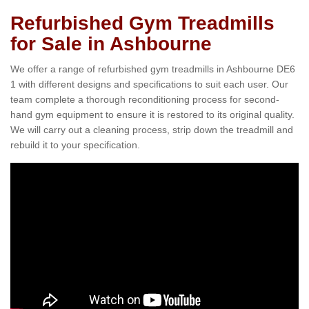
Refurbished Gym Treadmills
for Sale in Ashbourne
We offer a range of refurbished gym treadmills in Ashbourne DE6
1 with different designs and specifications to suit each user. Our
team complete a thorough reconditioning process for second-
hand gym equipment to ensure it is restored to its original quality.
We will carry out a cleaning process, strip down the treadmill and
rebuild it to your specification.