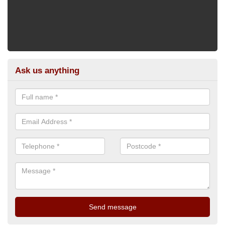
Ask us anything