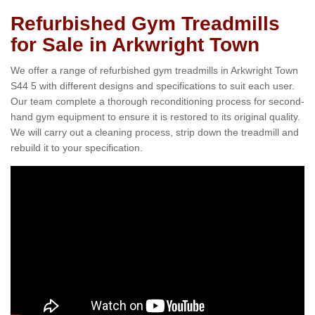
Refurbished Gym Treadmills
for Sale in Arkwright Town
We offer a range of refurbished gym treadmills in Arkwright Town
S44 5 with different designs and specifications to suit each user.
Our team complete a thorough reconditioning process for second-
hand gym equipment to ensure it is restored to its original quality.
We will carry out a cleaning process, strip down the treadmill and
rebuild it to your specification.