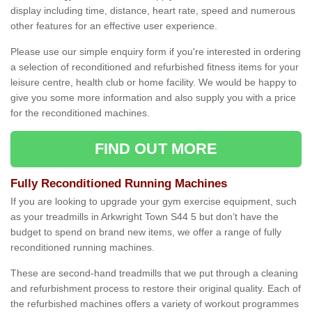
display including time, distance, heart rate, speed and numerous
other features for an effective user experience.
Please use our simple enquiry form if you're interested in ordering
a selection of reconditioned and refurbished fitness items for your
leisure centre, health club or home facility. We would be happy to
give you some more information and also supply you with a price
for the reconditioned machines.
FIND OUT MORE
Fully Reconditioned Running Machines
If you are looking to upgrade your gym exercise equipment, such
as your treadmills in Arkwright Town S44 5 but don’t have the
budget to spend on brand new items, we offer a range of fully
reconditioned running machines.
These are second-hand treadmills that we put through a cleaning
and refurbishment process to restore their original quality. Each of
the refurbished machines offers a variety of workout programmes