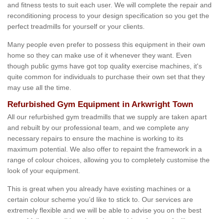
and fitness tests to suit each user. We will complete the repair and
reconditioning process to your design specification so you get the
perfect treadmills for yourself or your clients.
Many people even prefer to possess this equipment in their own
home so they can make use of it whenever they want. Even
though public gyms have got top quality exercise machines, it's
quite common for individuals to purchase their own set that they
may use all the time.
Refurbished Gym Equipment in Arkwright Town
All our refurbished gym treadmills that we supply are taken apart
and rebuilt by our professional team, and we complete any
necessary repairs to ensure the machine is working to its
maximum potential. We also offer to repaint the framework in a
range of colour choices, allowing you to completely customise the
look of your equipment.
This is great when you already have existing machines or a
certain colour scheme you’d like to stick to. Our services are
extremely flexible and we will be able to advise you on the best