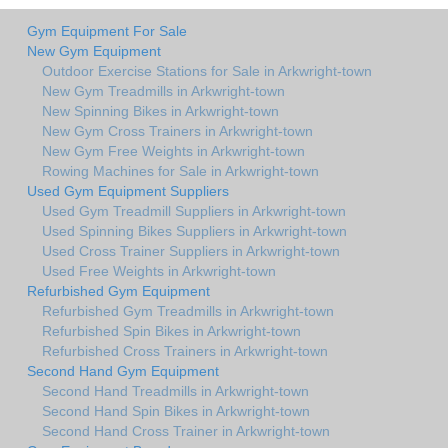
Gym Equipment For Sale
New Gym Equipment
Outdoor Exercise Stations for Sale in Arkwright-town
New Gym Treadmills in Arkwright-town
New Spinning Bikes in Arkwright-town
New Gym Cross Trainers in Arkwright-town
New Gym Free Weights in Arkwright-town
Rowing Machines for Sale in Arkwright-town
Used Gym Equipment Suppliers
Used Gym Treadmill Suppliers in Arkwright-town
Used Spinning Bikes Suppliers in Arkwright-town
Used Cross Trainer Suppliers in Arkwright-town
Used Free Weights in Arkwright-town
Refurbished Gym Equipment
Refurbished Gym Treadmills in Arkwright-town
Refurbished Spin Bikes in Arkwright-town
Refurbished Cross Trainers in Arkwright-town
Second Hand Gym Equipment
Second Hand Treadmills in Arkwright-town
Second Hand Spin Bikes in Arkwright-town
Second Hand Cross Trainer in Arkwright-town