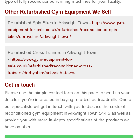
type of fully reconditioned running machines for your facility.
Other Refurbished Gym Equipment We Sell
Refurbished Spin Bikes in Arkwright Town -
https://www.gym-
equipment-for-sale.co.uk/refurbished/reconditioned-spin-
bikes/derbyshire/arkwright-town/
Refurbished Cross Trainers in Arkwright Town
-
https://www.gym-equipment-for-
sale.co.uk/refurbished/reconditioned-cross-
trainers/derbyshire/arkwright-town/
Get in touch
Please use the simple contact form on this page to send us your
details if you're interested in buying refurbished treadmills. One of
our specialists will get in touch with you to discuss the costs of
reconditioned gym equipment in Arkwright Town S44 5 as well as
provide you with more in-depth specifications of the products we
have on offer.