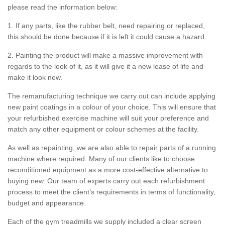
please read the information below:
1. If any parts, like the rubber belt, need repairing or replaced,
this should be done because if it is left it could cause a hazard.
2. Painting the product will make a massive improvement with
regards to the look of it, as it will give it a new lease of life and
make it look new.
The remanufacturing technique we carry out can include applying
new paint coatings in a colour of your choice. This will ensure that
your refurbished exercise machine will suit your preference and
match any other equipment or colour schemes at the facility.
As well as repainting, we are also able to repair parts of a running
machine where required. Many of our clients like to choose
reconditioned equipment as a more cost-effective alternative to
buying new. Our team of experts carry out each refurbishment
process to meet the client’s requirements in terms of functionality,
budget and appearance.
Each of the gym treadmills we supply included a clear screen