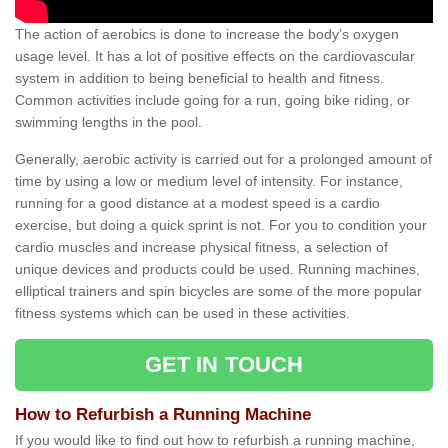
The action of aerobics is done to increase the body’s oxygen
usage level. It has a lot of positive effects on the cardiovascular
system in addition to being beneficial to health and fitness.
Common activities include going for a run, going bike riding, or
swimming lengths in the pool.
Generally, aerobic activity is carried out for a prolonged amount of
time by using a low or medium level of intensity. For instance,
running for a good distance at a modest speed is a cardio
exercise, but doing a quick sprint is not. For you to condition your
cardio muscles and increase physical fitness, a selection of
unique devices and products could be used. Running machines,
elliptical trainers and spin bicycles are some of the more popular
fitness systems which can be used in these activities.
GET IN TOUCH
How to Refurbish a Running Machine
If you would like to find out how to refurbish a running machine,