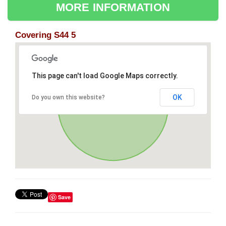
MORE INFORMATION
Covering S44 5
This page can't load Google Maps correctly.
OK
Do you own this website?
Save