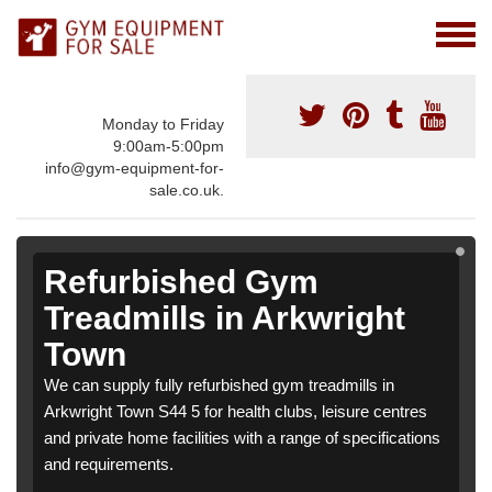
Monday to Friday
9:00am-5:00pm
info@gym-equipment-for-
sale.co.uk.
Refurbished Gym
Treadmills in Arkwright
Town
We can supply fully refurbished gym treadmills in
Arkwright Town S44 5 for health clubs, leisure centres
and private home facilities with a range of specifications
and requirements.