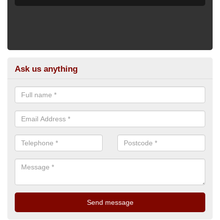
Ask us anything