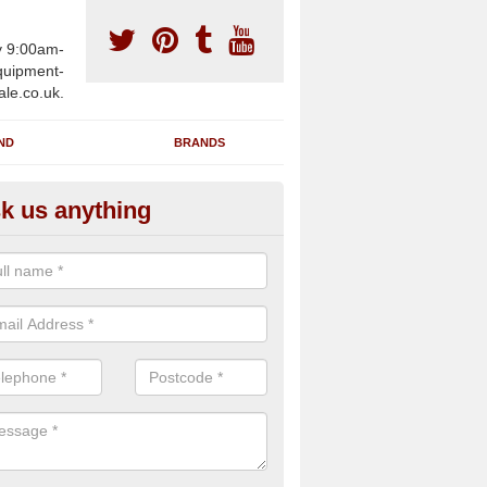
y 9:00am-
uipment-
ale.co.uk.
ND
BRANDS
k us anything
furbished Gym Treadmills in A
urness
an supply fully refurbished gym treadmills in Askam in Furness LA16 
re centres and private home facilities with a range of specifications 