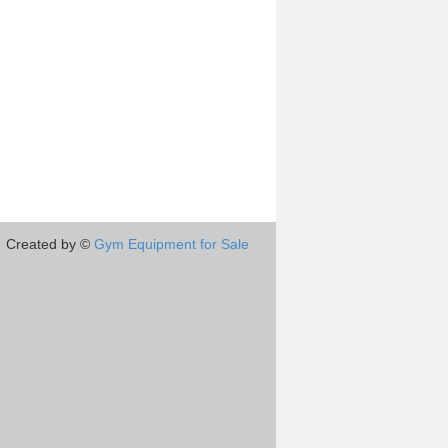
Created by ©
Gym Equipment for Sale