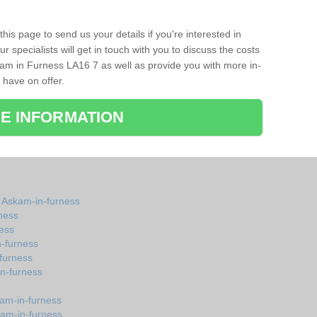
his page to send us your details if you're interested in
r specialists will get in touch with you to discuss the costs
am in Furness LA16 7 as well as provide you with more in-
 have on offer.
E INFORMATION
n Askam-in-furness
ness
ess
-furness
furness
n-furness
kam-in-furness
kam-in-furness