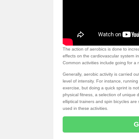
The action of aerobics is done to increa
effects on the cardiovascular system in 
Common activities include going for a r
Generally, aerobic activity is carried 
level of intensity. For instance, runni
exercise, but doing a quick sprint is n
physical fitness, a selection of uniqu
elliptical trainers and spin bicycles a
used in these activities.
G