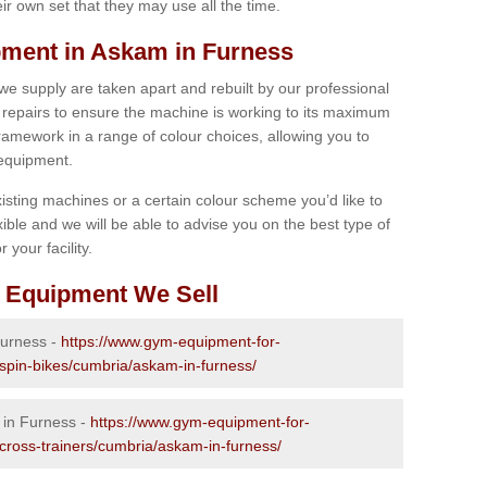
r own set that they may use all the time.
ment in Askam in Furness
 we supply are taken apart and rebuilt by our professional
epairs to ensure the machine is working to its maximum
 framework in a range of colour choices, allowing you to
 equipment.
isting machines or a certain colour scheme you’d like to
xible and we will be able to advise you on the best type of
 your facility.
 Equipment We Sell
Furness -
https://www.gym-equipment-for-
-spin-bikes/cumbria/askam-in-furness/
 in Furness -
https://www.gym-equipment-for-
-cross-trainers/cumbria/askam-in-furness/