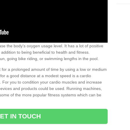
se the body’s oxygen usage level. It has a lot of positive
addition to being beneficial to health and fitness.
un, going bike riding, or swimming lengths in the pool.
out for a prolonged amount of time by using a low or medium
ng for a good distance at a modest speed is a cardio
ot. For you to condition your cardio muscles and increase
e devices and products could be used. Running machines,
re some of the more popular fitness systems which can be
ET IN TOUCH