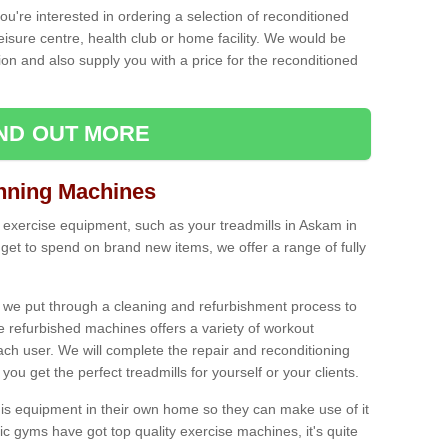
ou're interested in ordering a selection of reconditioned
leisure centre, health club or home facility. We would be
n and also supply you with a price for the reconditioned
IND OUT MORE
nning Machines
 exercise equipment, such as your treadmills in Askam in
et to spend on brand new items, we offer a range of fully
 we put through a cleaning and refurbishment process to
the refurbished machines offers a variety of workout
ach user. We will complete the repair and reconditioning
you get the perfect treadmills for yourself or your clients.
is equipment in their own home so they can make use of it
 gyms have got top quality exercise machines, it's quite