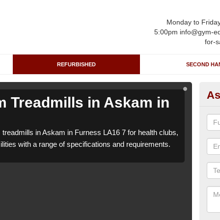
Monday to Frida
5:00pm info@gym-eq
for-s
REFURBISHED
SECOND HA
As
 Treadmills in Askam in
Re
F
 treadmills in Askam in Furness LA16 7 for health clubs,
We c
lities with a range of specifications and requirements.
leisu