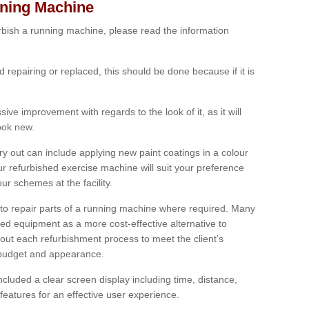
nning Machine
furbish a running machine, please read the information
ed repairing or replaced, this should be done because if it is
ive improvement with regards to the look of it, as it will
look new.
 out can include applying new paint coatings in a colour
our refurbished exercise machine will suit your preference
r schemes at the facility.
e to repair parts of a running machine where required. Many
oned equipment as a more cost-effective alternative to
out each refurbishment process to meet the client’s
, budget and appearance.
cluded a clear screen display including time, distance,
eatures for an effective user experience.