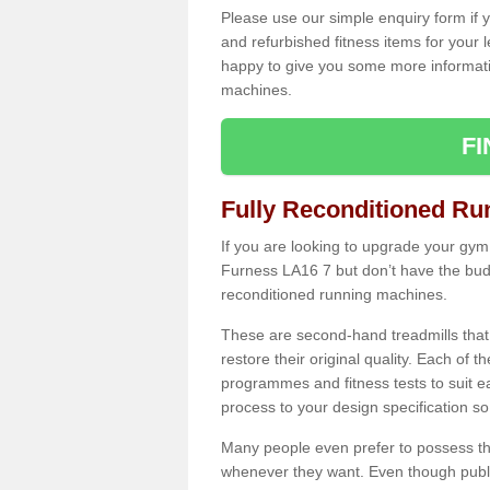
Please use our simple enquiry form if y
and refurbished fitness items for your 
happy to give you some more informatio
machines.
F
Fully Reconditioned Ru
If you are looking to upgrade your gym
Furness LA16 7 but don’t have the budg
reconditioned running machines.
These are second-hand treadmills that
restore their original quality. Each of 
programmes and fitness tests to suit e
process to your design specification so 
Many people even prefer to possess th
whenever they want. Even though public