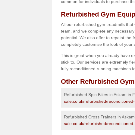
common for individuals to purchase thei
Refurbished Gym Equip
All our refurbished gym treadmills that
team, and we complete any necessary r
potential. We also offer to repaint the
completely customise the look of your
This is great when you already have ex
stick to. Our services are extremely fle
fully reconditioned running machines for
Other Refurbished Gym
Refurbished Spin Bikes in Askam in 
sale.co.uk/refurbished/reconditioned
Refurbished Cross Trainers in Askam
sale.co.uk/refurbished/reconditioned