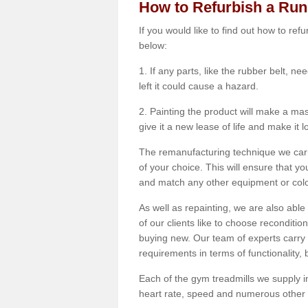
How to Refurbish a Ru
If you would like to find out how to re
below:
1. If any parts, like the rubber belt, ne
left it could cause a hazard.
2. Painting the product will make a mass
give it a new lease of life and make it 
The remanufacturing technique we carry
of your choice. This will ensure that y
and match any other equipment or colou
As well as repainting, we are also abl
of our clients like to choose reconditi
buying new. Our team of experts carry 
requirements in terms of functionality
Each of the gym treadmills we supply in
heart rate, speed and numerous other f