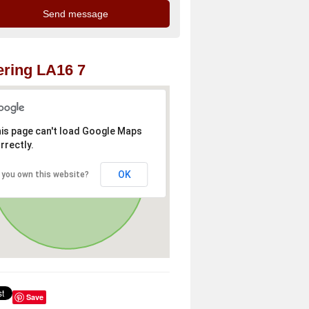
ring LA16 7
is page can't load Google Maps
rrectly.
OK
 you own this website?
Save