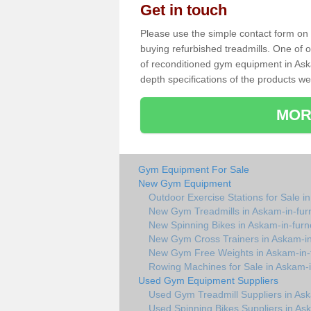
Get in touch
Please use the simple contact form on t
buying refurbished treadmills. One of ou
of reconditioned gym equipment in Ask
depth specifications of the products we
MOR
Gym Equipment For Sale
New Gym Equipment
Outdoor Exercise Stations for Sale i
New Gym Treadmills in Askam-in-fur
New Spinning Bikes in Askam-in-furn
New Gym Cross Trainers in Askam-in
New Gym Free Weights in Askam-in-
Rowing Machines for Sale in Askam-i
Used Gym Equipment Suppliers
Used Gym Treadmill Suppliers in As
Used Spinning Bikes Suppliers in As