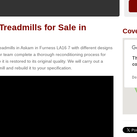
readmills for Sale in
Cove
eadmills in Askam in Furness LA16 7 with different designs
Our team complete a thorough reconditioning process for
Th
s restored to its original quality. We will carry out a
co
ll and rebuild it to your specification.
Do