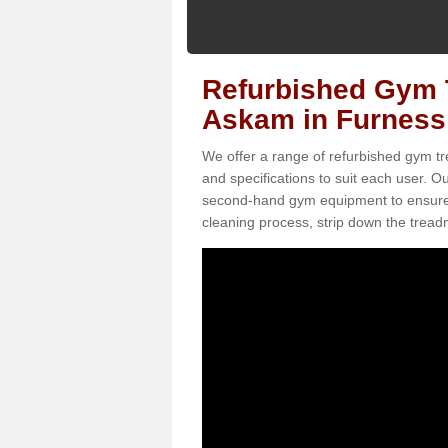
Refurbished Gym T
Askam in Furness
We offer a range of refurbished gym tr
and specifications to suit each user. 
second-hand gym equipment to ensure it i
cleaning process, strip down the treadmi