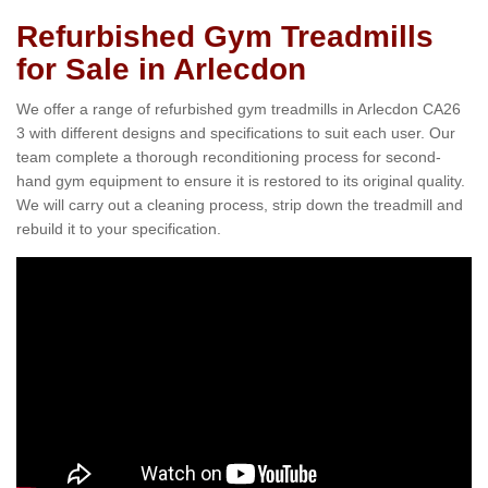
Refurbished Gym Treadmills
for Sale in Arlecdon
We offer a range of refurbished gym treadmills in Arlecdon CA26
3 with different designs and specifications to suit each user. Our
team complete a thorough reconditioning process for second-
hand gym equipment to ensure it is restored to its original quality.
We will carry out a cleaning process, strip down the treadmill and
rebuild it to your specification.