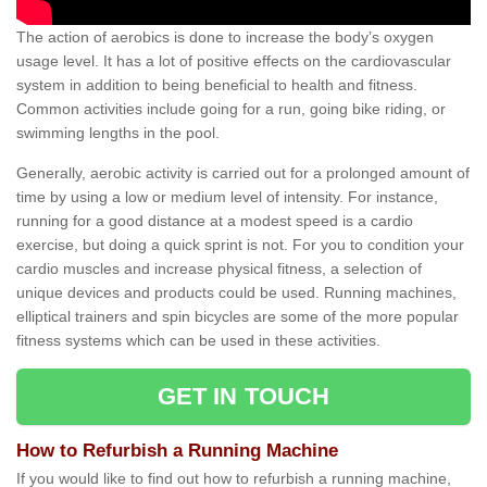
The action of aerobics is done to increase the body’s oxygen
usage level. It has a lot of positive effects on the cardiovascular
system in addition to being beneficial to health and fitness.
Common activities include going for a run, going bike riding, or
swimming lengths in the pool.
Generally, aerobic activity is carried out for a prolonged amount of
time by using a low or medium level of intensity. For instance,
running for a good distance at a modest speed is a cardio
exercise, but doing a quick sprint is not. For you to condition your
cardio muscles and increase physical fitness, a selection of
unique devices and products could be used. Running machines,
elliptical trainers and spin bicycles are some of the more popular
fitness systems which can be used in these activities.
GET IN TOUCH
How to Refurbish a Running Machine
If you would like to find out how to refurbish a running machine,