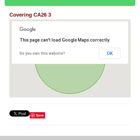
Covering CA26 3
This page can't load Google Maps correctly.
OK
Do you own this website?
Save