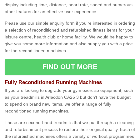
display including time, distance, heart rate, speed and numerous
other features for an effective user experience.
Please use our simple enquiry form if you're interested in ordering
a selection of reconditioned and refurbished fitness items for your
leisure centre, health club or home facility. We would be happy to
give you some more information and also supply you with a price
for the reconditioned machines.
FIND OUT MORE
Fully Reconditioned Running Machines
If you are looking to upgrade your gym exercise equipment, such
as your treadmills in Arlecdon CA26 3 but don’t have the budget
to spend on brand new items, we offer a range of fully
reconditioned running machines.
These are second-hand treadmills that we put through a cleaning
and refurbishment process to restore their original quality. Each of
the refurbished machines offers a variety of workout programmes