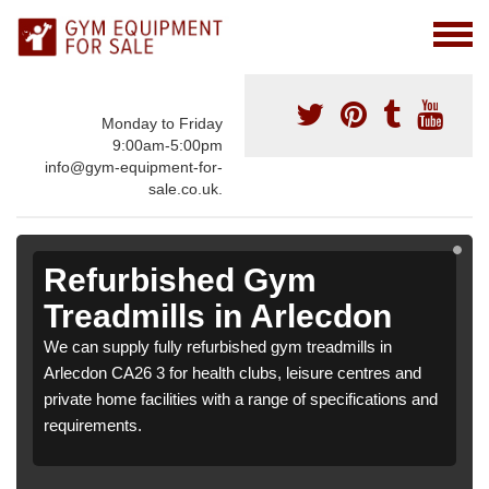
Monday to Friday
9:00am-5:00pm
info@gym-equipment-for-
sale.co.uk.
Refurbished Gym
Treadmills in Arlecdon
We can supply fully refurbished gym treadmills in
Arlecdon CA26 3 for health clubs, leisure centres and
private home facilities with a range of specifications and
requirements.