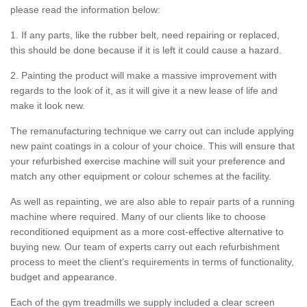
please read the information below:
1. If any parts, like the rubber belt, need repairing or replaced,
this should be done because if it is left it could cause a hazard.
2. Painting the product will make a massive improvement with
regards to the look of it, as it will give it a new lease of life and
make it look new.
The remanufacturing technique we carry out can include applying
new paint coatings in a colour of your choice. This will ensure that
your refurbished exercise machine will suit your preference and
match any other equipment or colour schemes at the facility.
As well as repainting, we are also able to repair parts of a running
machine where required. Many of our clients like to choose
reconditioned equipment as a more cost-effective alternative to
buying new. Our team of experts carry out each refurbishment
process to meet the client’s requirements in terms of functionality,
budget and appearance.
Each of the gym treadmills we supply included a clear screen