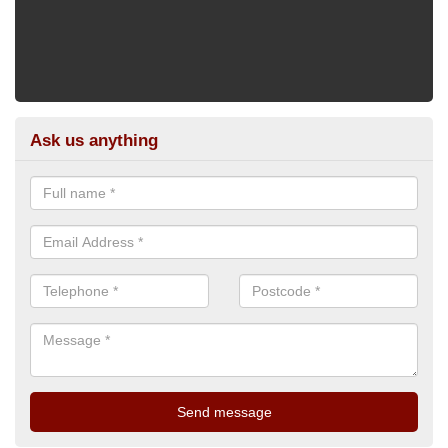
Ask us anything