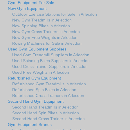
Gym Equipment For Sale
New Gym Equipment
Outdoor Exercise Stations for Sale in Arlecdon
New Gym Treadmills in Arlecdon
New Spinning Bikes in Arlecdon
New Gym Cross Trainers in Arlecdon
New Gym Free Weights in Arlecdon
Rowing Machines for Sale in Arlecdon
Used Gym Equipment Suppliers
Used Gym Treadmill Suppliers in Arlecdon
Used Spinning Bikes Suppliers in Arlecdon
Used Cross Trainer Suppliers in Arlecdon
Used Free Weights in Arlecdon
Refurbished Gym Equipment
Refurbished Gym Treadmills in Arlecdon
Refurbished Spin Bikes in Arlecdon
Refurbished Cross Trainers in Arlecdon
Second Hand Gym Equipment
Second Hand Treadmills in Arlecdon
Second Hand Spin Bikes in Arlecdon
Second Hand Cross Trainer in Arlecdon
Gym Equipment Brands