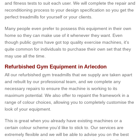
and fitness tests to suit each user. We will complete the repair and
reconditioning process to your design specification so you get the
perfect treadmills for yourself or your clients.
Many people even prefer to possess this equipment in their own
home so they can make use of it whenever they want. Even
though public gyms have got top quality exercise machines, it's
quite common for individuals to purchase their own set that they
may use all the time.
Refurbished Gym Equipment in Arlecdon
All our refurbished gym treadmills that we supply are taken apart
and rebuilt by our professional team, and we complete any
necessary repairs to ensure the machine is working to its
maximum potential. We also offer to repaint the framework in a
range of colour choices, allowing you to completely customise the
look of your equipment.
This is great when you already have existing machines or a
certain colour scheme you’d like to stick to. Our services are
extremely flexible and we will be able to advise you on the best