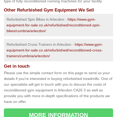
type of fully reconditioned running machines for your facility.
Other Refurbished Gym Equipment We Sell
Refurbished Spin Bikes in Arlecdon -
https://www.gym-
equipment-for-sale.co.uk/refurbished/reconditioned-spin-
bikes/cumbria/arlecdon/
Refurbished Cross Trainers in Arlecdon -
https://www.gym-
equipment-for-sale.co.uk/refurbished/reconditioned-cross-
trainers/cumbria/arlecdon/
Get in touch
Please use the simple contact form on this page to send us your
details if you're interested in buying refurbished treadmills. One of
our specialists will get in touch with you to discuss the costs of
reconditioned gym equipment in Arlecdon CA26 3 as well as
provide you with more in-depth specifications of the products we
have on offer.
MORE INFORMATION