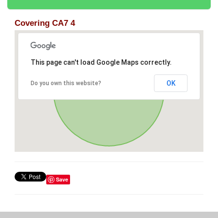
Covering CA7 4
This page can't load Google Maps correctly.
OK
Do you own this website?
Save