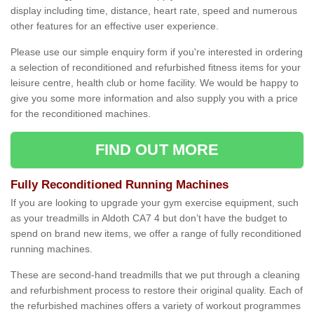
display including time, distance, heart rate, speed and numerous
other features for an effective user experience.
Please use our simple enquiry form if you're interested in ordering
a selection of reconditioned and refurbished fitness items for your
leisure centre, health club or home facility. We would be happy to
give you some more information and also supply you with a price
for the reconditioned machines.
FIND OUT MORE
Fully Reconditioned Running Machines
If you are looking to upgrade your gym exercise equipment, such
as your treadmills in Aldoth CA7 4 but don’t have the budget to
spend on brand new items, we offer a range of fully reconditioned
running machines.
These are second-hand treadmills that we put through a cleaning
and refurbishment process to restore their original quality. Each of
the refurbished machines offers a variety of workout programmes