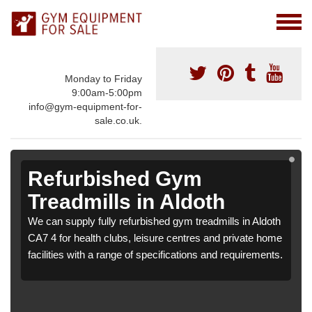
Monday to Friday
9:00am-5:00pm
info@gym-equipment-for-
sale.co.uk.
Refurbished Gym
Treadmills in Aldoth
We can supply fully refurbished gym treadmills in Aldoth
CA7 4 for health clubs, leisure centres and private home
facilities with a range of specifications and requirements.