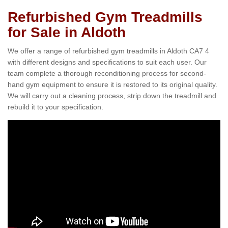
Refurbished Gym Treadmills
for Sale in Aldoth
We offer a range of refurbished gym treadmills in Aldoth CA7 4
with different designs and specifications to suit each user. Our
team complete a thorough reconditioning process for second-
hand gym equipment to ensure it is restored to its original quality.
We will carry out a cleaning process, strip down the treadmill and
rebuild it to your specification.