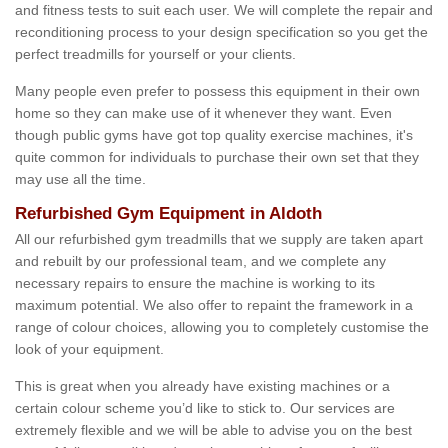
and fitness tests to suit each user. We will complete the repair and
reconditioning process to your design specification so you get the
perfect treadmills for yourself or your clients.
Many people even prefer to possess this equipment in their own
home so they can make use of it whenever they want. Even
though public gyms have got top quality exercise machines, it's
quite common for individuals to purchase their own set that they
may use all the time.
Refurbished Gym Equipment in Aldoth
All our refurbished gym treadmills that we supply are taken apart
and rebuilt by our professional team, and we complete any
necessary repairs to ensure the machine is working to its
maximum potential. We also offer to repaint the framework in a
range of colour choices, allowing you to completely customise the
look of your equipment.
This is great when you already have existing machines or a
certain colour scheme you’d like to stick to. Our services are
extremely flexible and we will be able to advise you on the best