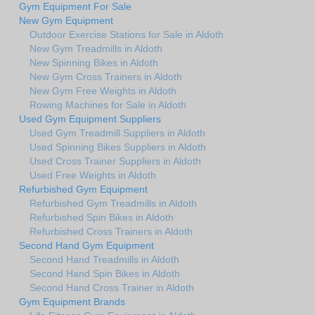
Gym Equipment For Sale
New Gym Equipment
Outdoor Exercise Stations for Sale in Aldoth
New Gym Treadmills in Aldoth
New Spinning Bikes in Aldoth
New Gym Cross Trainers in Aldoth
New Gym Free Weights in Aldoth
Rowing Machines for Sale in Aldoth
Used Gym Equipment Suppliers
Used Gym Treadmill Suppliers in Aldoth
Used Spinning Bikes Suppliers in Aldoth
Used Cross Trainer Suppliers in Aldoth
Used Free Weights in Aldoth
Refurbished Gym Equipment
Refurbished Gym Treadmills in Aldoth
Refurbished Spin Bikes in Aldoth
Refurbished Cross Trainers in Aldoth
Second Hand Gym Equipment
Second Hand Treadmills in Aldoth
Second Hand Spin Bikes in Aldoth
Second Hand Cross Trainer in Aldoth
Gym Equipment Brands