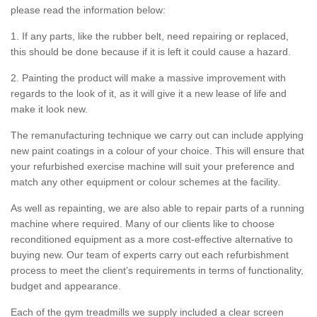
please read the information below:
1. If any parts, like the rubber belt, need repairing or replaced,
this should be done because if it is left it could cause a hazard.
2. Painting the product will make a massive improvement with
regards to the look of it, as it will give it a new lease of life and
make it look new.
The remanufacturing technique we carry out can include applying
new paint coatings in a colour of your choice. This will ensure that
your refurbished exercise machine will suit your preference and
match any other equipment or colour schemes at the facility.
As well as repainting, we are also able to repair parts of a running
machine where required. Many of our clients like to choose
reconditioned equipment as a more cost-effective alternative to
buying new. Our team of experts carry out each refurbishment
process to meet the client’s requirements in terms of functionality,
budget and appearance.
Each of the gym treadmills we supply included a clear screen