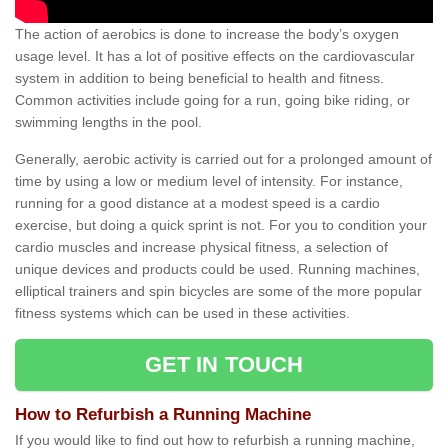
The action of aerobics is done to increase the body’s oxygen
usage level. It has a lot of positive effects on the cardiovascular
system in addition to being beneficial to health and fitness.
Common activities include going for a run, going bike riding, or
swimming lengths in the pool.
Generally, aerobic activity is carried out for a prolonged amount of
time by using a low or medium level of intensity. For instance,
running for a good distance at a modest speed is a cardio
exercise, but doing a quick sprint is not. For you to condition your
cardio muscles and increase physical fitness, a selection of
unique devices and products could be used. Running machines,
elliptical trainers and spin bicycles are some of the more popular
fitness systems which can be used in these activities.
GET IN TOUCH
How to Refurbish a Running Machine
If you would like to find out how to refurbish a running machine,