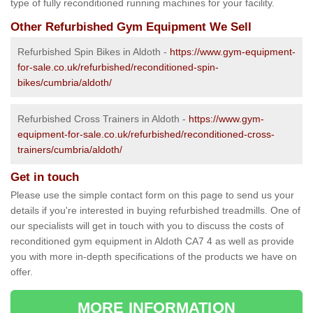
type of fully reconditioned running machines for your facility.
Other Refurbished Gym Equipment We Sell
Refurbished Spin Bikes in Aldoth -
https://www.gym-equipment-
for-sale.co.uk/refurbished/reconditioned-spin-
bikes/cumbria/aldoth/
Refurbished Cross Trainers in Aldoth -
https://www.gym-
equipment-for-sale.co.uk/refurbished/reconditioned-cross-
trainers/cumbria/aldoth/
Get in touch
Please use the simple contact form on this page to send us your
details if you're interested in buying refurbished treadmills. One of
our specialists will get in touch with you to discuss the costs of
reconditioned gym equipment in Aldoth CA7 4 as well as provide
you with more in-depth specifications of the products we have on
offer.
MORE INFORMATION