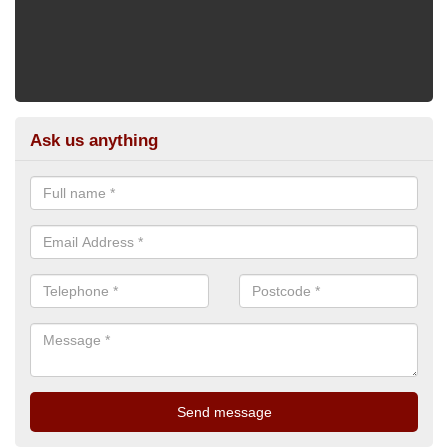
Ask us anything