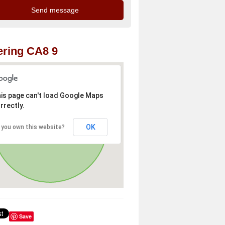
ring CA8 9
is page can't load Google Maps
rrectly.
OK
 you own this website?
Save