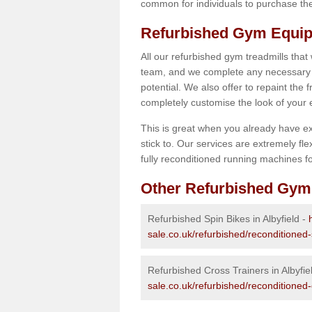
common for individuals to purchase thei
Refurbished Gym Equipm
All our refurbished gym treadmills that
team, and we complete any necessary r
potential. We also offer to repaint the
completely customise the look of your
This is great when you already have ex
stick to. Our services are extremely fle
fully reconditioned running machines for
Other Refurbished Gym
Refurbished Spin Bikes in Albyfield -
sale.co.uk/refurbished/reconditioned-
Refurbished Cross Trainers in Albyfie
sale.co.uk/refurbished/reconditioned-