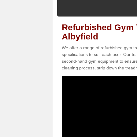
Refurbished Gym T
Albyfield
We offer a range of refurbished gym tre
specifications to suit each user. Our 
second-hand gym equipment to ensure it i
cleaning process, strip down the treadmi