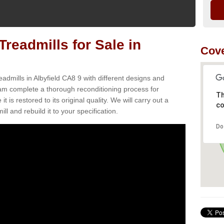
readmills for Sale in
Cove
admills in Albyfield CA8 9 with different designs and
team complete a thorough reconditioning process for
Th
s restored to its original quality. We will carry out a
co
ll and rebuild it to your specification.
Do