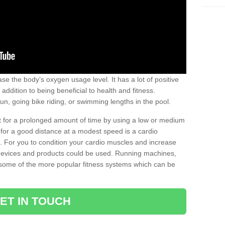
se the body’s oxygen usage level. It has a lot of positive
addition to being beneficial to health and fitness.
un, going bike riding, or swimming lengths in the pool.
out for a prolonged amount of time by using a low or medium
ng for a good distance at a modest speed is a cardio
ot. For you to condition your cardio muscles and increase
e devices and products could be used. Running machines,
re some of the more popular fitness systems which can be
ET IN TOUCH