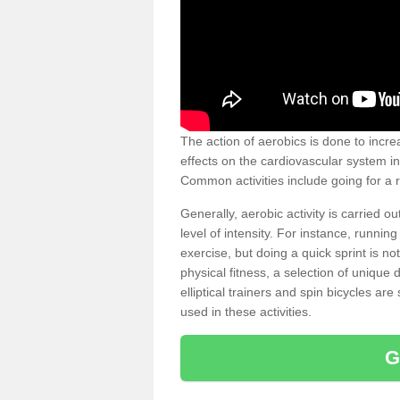
The action of aerobics is done to increa
effects on the cardiovascular system in 
Common activities include going for a r
Generally, aerobic activity is carried 
level of intensity. For instance, runni
exercise, but doing a quick sprint is n
physical fitness, a selection of uniqu
elliptical trainers and spin bicycles a
used in these activities.
G