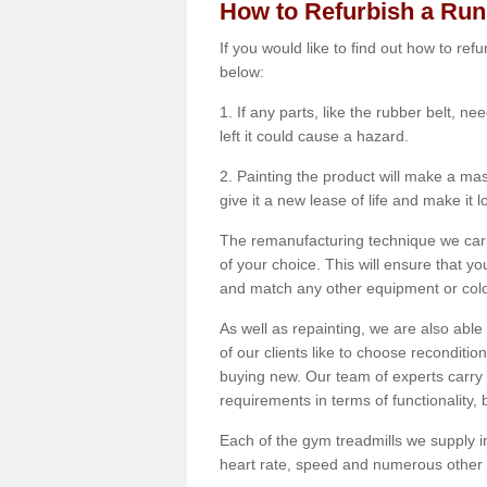
How to Refurbish a Ru
If you would like to find out how to re
below:
1. If any parts, like the rubber belt, ne
left it could cause a hazard.
2. Painting the product will make a mass
give it a new lease of life and make it 
The remanufacturing technique we carry
of your choice. This will ensure that y
and match any other equipment or colou
As well as repainting, we are also abl
of our clients like to choose reconditi
buying new. Our team of experts carry 
requirements in terms of functionality
Each of the gym treadmills we supply in
heart rate, speed and numerous other f