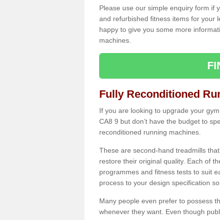
Please use our simple enquiry form if y
and refurbished fitness items for your 
happy to give you some more informatio
machines.
F
Fully Reconditioned Ru
If you are looking to upgrade your gym 
CA8 9 but don’t have the budget to spe
reconditioned running machines.
These are second-hand treadmills that
restore their original quality. Each of 
programmes and fitness tests to suit e
process to your design specification so 
Many people even prefer to possess th
whenever they want. Even though public