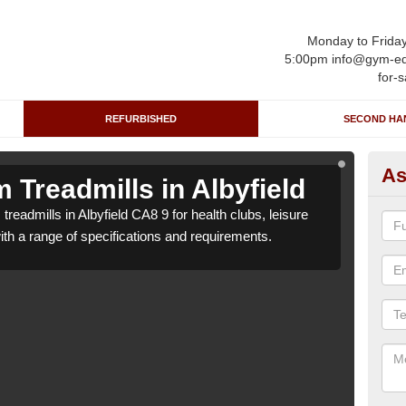
Monday to Frida
5:00pm info@gym-eq
for-s
REFURBISHED
SECOND HA
As
Treadmills in Albyfield
Re
readmills in Albyfield CA8 9 for health clubs, leisure
We ca
with a range of specifications and requirements.
centr