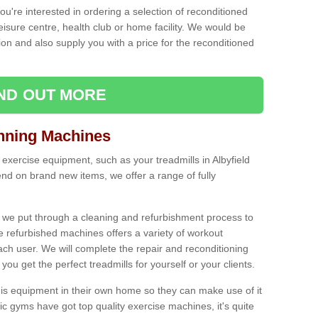
ou're interested in ordering a selection of reconditioned
leisure centre, health club or home facility. We would be
n and also supply you with a price for the reconditioned
IND OUT MORE
nning Machines
exercise equipment, such as your treadmills in Albyfield
nd on brand new items, we offer a range of fully
 we put through a cleaning and refurbishment process to
the refurbished machines offers a variety of workout
ach user. We will complete the repair and reconditioning
you get the perfect treadmills for yourself or your clients.
is equipment in their own home so they can make use of it
 gyms have got top quality exercise machines, it's quite