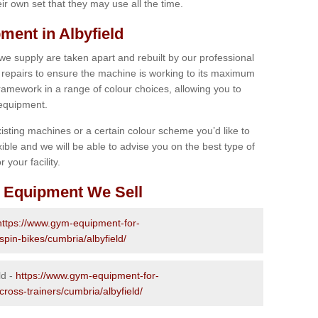
r own set that they may use all the time.
ent in Albyfield
 we supply are taken apart and rebuilt by our professional
epairs to ensure the machine is working to its maximum
 framework in a range of colour choices, allowing you to
 equipment.
isting machines or a certain colour scheme you’d like to
xible and we will be able to advise you on the best type of
 your facility.
 Equipment We Sell
https://www.gym-equipment-for-
spin-bikes/cumbria/albyfield/
ld -
https://www.gym-equipment-for-
cross-trainers/cumbria/albyfield/