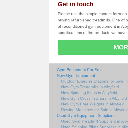
Get in touch
Please use the simple contact form on t
buying refurbished treadmills. One of ou
of reconditioned gym equipment in Alby
specifications of the products we have 
MOR
Gym Equipment For Sale
New Gym Equipment
Outdoor Exercise Stations for Sale in 
New Gym Treadmills in Albyfield
New Spinning Bikes in Albyfield
New Gym Cross Trainers in Albyfield
New Gym Free Weights in Albyfield
Rowing Machines for Sale in Albyfiel
Used Gym Equipment Suppliers
Used Gym Treadmill Suppliers in Alby
Used Spinning Bikes Suppliers in Alby