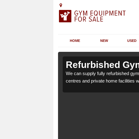
HOME
NEW
USED
 Albyfield
 Albyfield
Refurbished Gym 
 health clubs, leisure
 health clubs, leisure
We can supply fully refurbished gym t
nd requirements.
nd requirements.
centres and private home facilities 