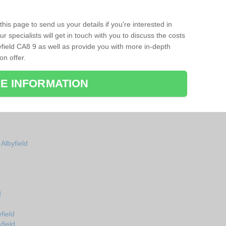
his page to send us your details if you're interested in
r specialists will get in touch with you to discuss the costs
field CA8 9 as well as provide you with more in-depth
on offer.
E INFORMATION
Albyfield
d
field
field