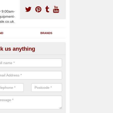
y 9:00am-
uipment-
ale.co.uk.
ND
BRANDS
k us anything
furbished Gym Treadmills in Al
n supply fully refurbished gym treadmills in Albyfield CA8 9 for healt
es and private home facilities with a range of specifications and requ