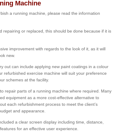
nning Machine
furbish a running machine, please read the information
ed repairing or replaced, this should be done because if it is
ive improvement with regards to the look of it, as it will
look new.
 out can include applying new paint coatings in a colour
our refurbished exercise machine will suit your preference
r schemes at the facility.
e to repair parts of a running machine where required. Many
oned equipment as a more cost-effective alternative to
out each refurbishment process to meet the client’s
, budget and appearance.
cluded a clear screen display including time, distance,
eatures for an effective user experience.