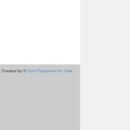
Created by ©
Gym Equipment for Sale