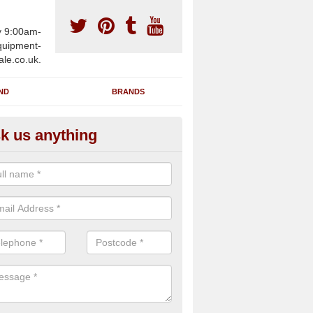
y 9:00am-
uipment-
ale.co.uk.
ND
BRANDS
k us anything
furbished Gym Treadmills in
ghagallon
n supply fully refurbished gym treadmills in Aghagallon BT67 0 for he
es and private home facilities with a range of specifications and requ