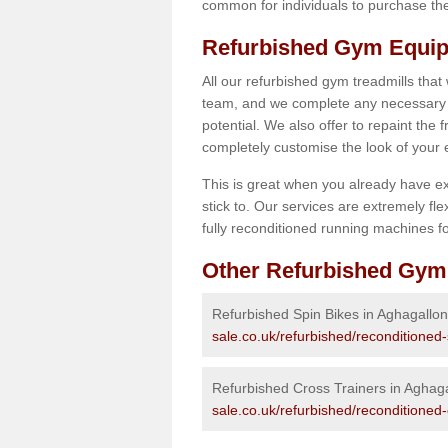
common for individuals to purchase thei
Refurbished Gym Equip
All our refurbished gym treadmills that
team, and we complete any necessary r
potential. We also offer to repaint the
completely customise the look of your
This is great when you already have ex
stick to. Our services are extremely fle
fully reconditioned running machines for
Other Refurbished Gym
Refurbished Spin Bikes in Aghagallon
sale.co.uk/refurbished/reconditioned
Refurbished Cross Trainers in Aghag
sale.co.uk/refurbished/reconditioned