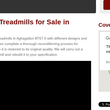
readmills for Sale in
Cove
eadmills in Aghagallon BT67 0 with different designs and
team complete a thorough reconditioning process for
Th
s restored to its original quality. We will carry out a
co
ll and rebuild it to your specification.
Do