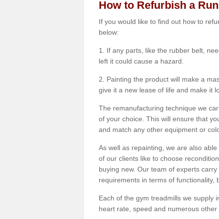
How to Refurbish a Ru
If you would like to find out how to re
below:
1. If any parts, like the rubber belt, ne
left it could cause a hazard.
2. Painting the product will make a mass
give it a new lease of life and make it 
The remanufacturing technique we carry
of your choice. This will ensure that y
and match any other equipment or colou
As well as repainting, we are also abl
of our clients like to choose reconditi
buying new. Our team of experts carry 
requirements in terms of functionality
Each of the gym treadmills we supply in
heart rate, speed and numerous other f