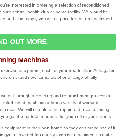
ou're interested in ordering a selection of reconditioned
leisure centre, health club or home facility. We would be
n and also supply you with a price for the reconditioned
IND OUT MORE
nning Machines
 exercise equipment, such as your treadmills in Aghagallon
end on brand new items, we offer a range of fully
 we put through a cleaning and refurbishment process to
the refurbished machines offers a variety of workout
ach user. We will complete the repair and reconditioning
you get the perfect treadmills for yourself or your clients.
is equipment in their own home so they can make use of it
 gyms have got top quality exercise machines, it's quite