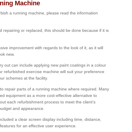
nning Machine
furbish a running machine, please read the information
ed repairing or replaced, this should be done because if it is
ive improvement with regards to the look of it, as it will
look new.
 out can include applying new paint coatings in a colour
our refurbished exercise machine will suit your preference
r schemes at the facility.
e to repair parts of a running machine where required. Many
oned equipment as a more cost-effective alternative to
out each refurbishment process to meet the client’s
, budget and appearance.
cluded a clear screen display including time, distance,
eatures for an effective user experience.