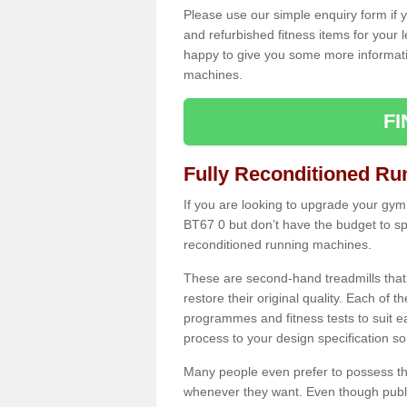
Please use our simple enquiry form if y
and refurbished fitness items for your 
happy to give you some more informatio
machines.
F
Fully Reconditioned Ru
If you are looking to upgrade your gym
BT67 0 but don’t have the budget to sp
reconditioned running machines.
These are second-hand treadmills that
restore their original quality. Each of 
programmes and fitness tests to suit e
process to your design specification so 
Many people even prefer to possess th
whenever they want. Even though public