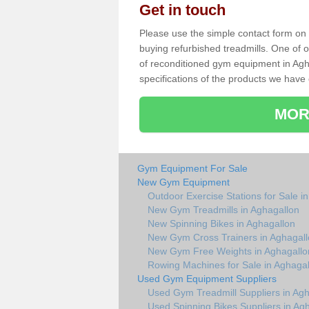
Get in touch
Please use the simple contact form on t
buying refurbished treadmills. One of ou
of reconditioned gym equipment in Agh
specifications of the products we have 
MOR
Gym Equipment For Sale
New Gym Equipment
Outdoor Exercise Stations for Sale i
New Gym Treadmills in Aghagallon
New Spinning Bikes in Aghagallon
New Gym Cross Trainers in Aghagal
New Gym Free Weights in Aghagallo
Rowing Machines for Sale in Aghagal
Used Gym Equipment Suppliers
Used Gym Treadmill Suppliers in Ag
Used Spinning Bikes Suppliers in Ag