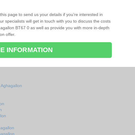
his page to send us your details if you're interested in
r specialists will get in touch with you to discuss the costs
agallon BT67 0 as well as provide you with more in-depth
on offer.
E INFORMATION
n Aghagallon
lon
n
lon
hagallon
hagallon