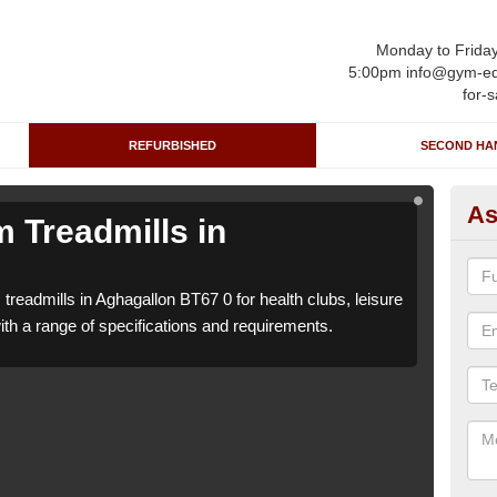
Monday to Frida
5:00pm info@gym-eq
for-s
REFURBISHED
SECOND HA
As
 Treadmills in
Re
A
treadmills in Aghagallon BT67 0 for health clubs, leisure
We ca
with a range of specifications and requirements.
centr