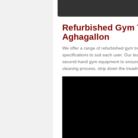
Refurbished Gym T
Aghagallon
We offer a range of refurbished gym tr
specifications to suit each user. Our 
second-hand gym equipment to ensure it i
cleaning process, strip down the treadmi