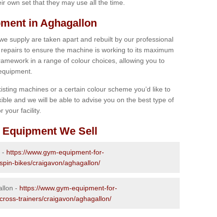
r own set that they may use all the time.
ment in Aghagallon
 we supply are taken apart and rebuilt by our professional
epairs to ensure the machine is working to its maximum
 framework in a range of colour choices, allowing you to
 equipment.
isting machines or a certain colour scheme you’d like to
xible and we will be able to advise you on the best type of
 your facility.
 Equipment We Sell
 -
https://www.gym-equipment-for-
-spin-bikes/craigavon/aghagallon/
allon -
https://www.gym-equipment-for-
-cross-trainers/craigavon/aghagallon/