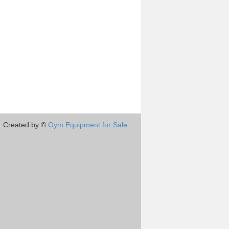
Created by ©
Gym Equipment for Sale