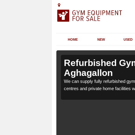
HOME
NEW
USED
n
n
Refurbished Gym
Aghagallon
for health clubs, leisure
for health clubs, leisure
We can supply fully refurbished gym 
nd requirements.
nd requirements.
centres and private home facilities 