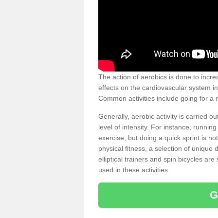
The action of aerobics is done to increa
effects on the cardiovascular system in 
Common activities include going for a r
Generally, aerobic activity is carried 
level of intensity. For instance, runni
exercise, but doing a quick sprint is n
physical fitness, a selection of uniqu
elliptical trainers and spin bicycles a
used in these activities.
G