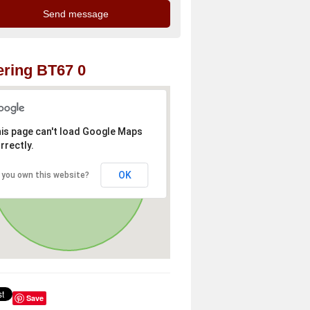
ring BT67 0
is page can't load Google Maps
rrectly.
OK
 you own this website?
Save