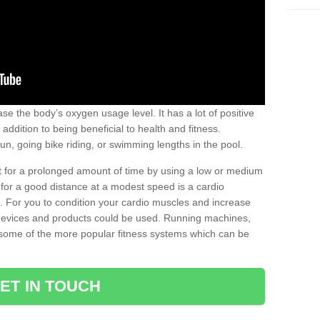
se the body’s oxygen usage level. It has a lot of positive
addition to being beneficial to health and fitness.
un, going bike riding, or swimming lengths in the pool.
out for a prolonged amount of time by using a low or medium
ng for a good distance at a modest speed is a cardio
ot. For you to condition your cardio muscles and increase
e devices and products could be used. Running machines,
re some of the more popular fitness systems which can be
ET IN TOUCH