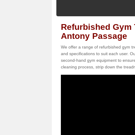
Refurbished Gym T
Antony Passage
We offer a range of refurbished gym tr
and specifications to suit each user. 
second-hand gym equipment to ensure it i
cleaning process, strip down the treadmi