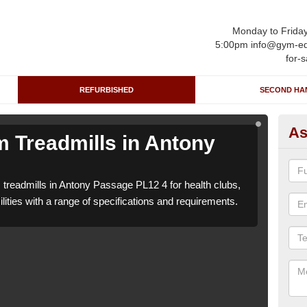
Monday to Frida
5:00pm info@gym-eq
for-s
REFURBISHED
SECOND HA
As
 Treadmills in Antony
Re
P
 treadmills in Antony Passage PL12 4 for health clubs,
We c
lities with a range of specifications and requirements.
leisu