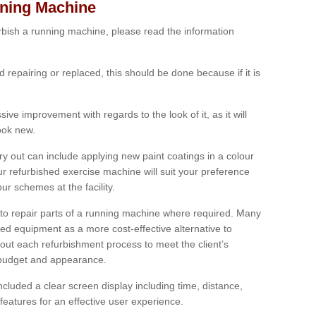
nning Machine
furbish a running machine, please read the information
ed repairing or replaced, this should be done because if it is
ive improvement with regards to the look of it, as it will
look new.
 out can include applying new paint coatings in a colour
our refurbished exercise machine will suit your preference
r schemes at the facility.
e to repair parts of a running machine where required. Many
oned equipment as a more cost-effective alternative to
out each refurbishment process to meet the client’s
, budget and appearance.
cluded a clear screen display including time, distance,
eatures for an effective user experience.