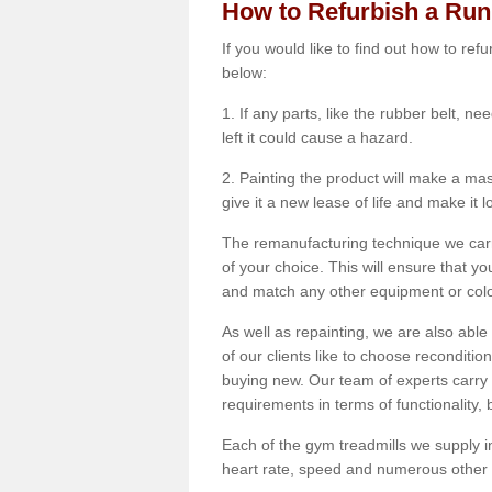
How to Refurbish a Ru
If you would like to find out how to re
below:
1. If any parts, like the rubber belt, ne
left it could cause a hazard.
2. Painting the product will make a mass
give it a new lease of life and make it 
The remanufacturing technique we carry
of your choice. This will ensure that y
and match any other equipment or colou
As well as repainting, we are also abl
of our clients like to choose reconditi
buying new. Our team of experts carry 
requirements in terms of functionality
Each of the gym treadmills we supply in
heart rate, speed and numerous other f