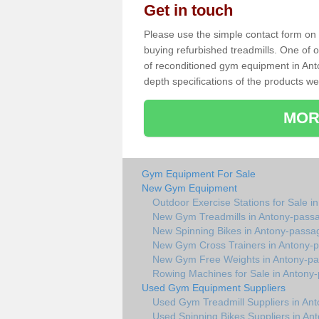
Get in touch
Please use the simple contact form on t
buying refurbished treadmills. One of ou
of reconditioned gym equipment in Ant
depth specifications of the products we
MOR
Gym Equipment For Sale
New Gym Equipment
Outdoor Exercise Stations for Sale 
New Gym Treadmills in Antony-pass
New Spinning Bikes in Antony-passa
New Gym Cross Trainers in Antony-
New Gym Free Weights in Antony-p
Rowing Machines for Sale in Antony
Used Gym Equipment Suppliers
Used Gym Treadmill Suppliers in An
Used Spinning Bikes Suppliers in An