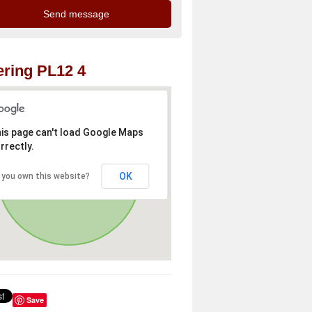
ring PL12 4
is page can't load Google Maps
rrectly.
OK
 you own this website?
Save