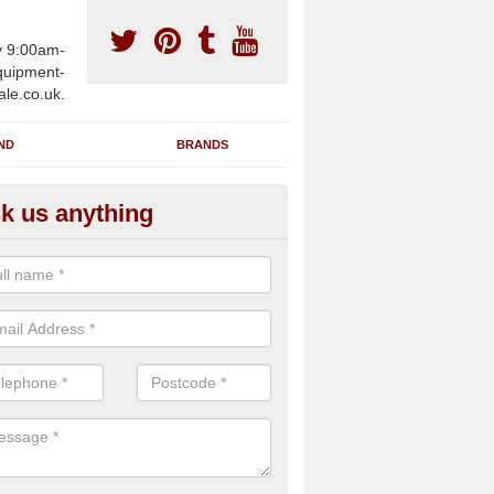
y 9:00am-
uipment-
ale.co.uk.
ND
BRANDS
k us anything
furbished Gym Treadmills in A
assage
an supply fully refurbished gym treadmills in Antony Passage PL12 4 
re centres and private home facilities with a range of specifications 