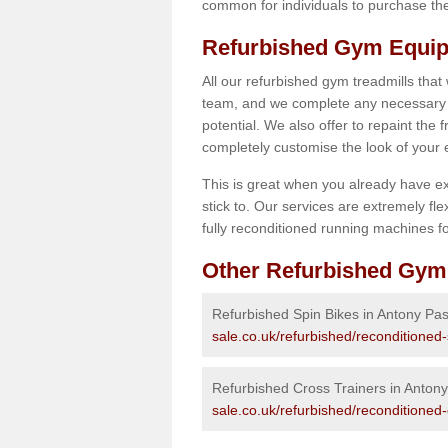
common for individuals to purchase thei
Refurbished Gym Equip
All our refurbished gym treadmills that
team, and we complete any necessary r
potential. We also offer to repaint the
completely customise the look of your
This is great when you already have ex
stick to. Our services are extremely fle
fully reconditioned running machines for
Other Refurbished Gym
Refurbished Spin Bikes in Antony Pa
sale.co.uk/refurbished/reconditioned
Refurbished Cross Trainers in Anton
sale.co.uk/refurbished/reconditioned