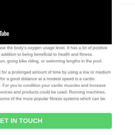
se the body’s oxygen usage level. It has a lot of positive
addition to being beneficial to health and fitness.
un, going bike riding, or swimming lengths in the pool.
out for a prolonged amount of time by using a low or medium
ng for a good distance at a modest speed is a cardio
ot. For you to condition your cardio muscles and increase
e devices and products could be used. Running machines,
re some of the more popular fitness systems which can be
ET IN TOUCH