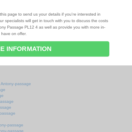
his page to send us your details if you're interested in
r specialists will get in touch with you to discuss the costs
ony Passage PL12 4 as well as provide you with more in-
 have on offer.
E INFORMATION
in Antony-passage
age
ge
passage
assage
-passage
tony-passage
tony-passage