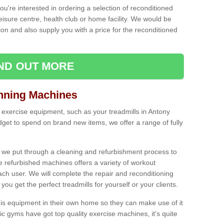
ou're interested in ordering a selection of reconditioned
leisure centre, health club or home facility. We would be
n and also supply you with a price for the reconditioned
IND OUT MORE
nning Machines
 exercise equipment, such as your treadmills in Antony
et to spend on brand new items, we offer a range of fully
 we put through a cleaning and refurbishment process to
the refurbished machines offers a variety of workout
ach user. We will complete the repair and reconditioning
you get the perfect treadmills for yourself or your clients.
is equipment in their own home so they can make use of it
 gyms have got top quality exercise machines, it's quite