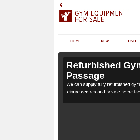
HOME
NEW
USED
n Antony
n Antony
Refurbished Gym
Passage
L12 4 for health clubs,
L12 4 for health clubs,
We can supply fully refurbished gym
tions and requirements.
tions and requirements.
leisure centres and private home faci