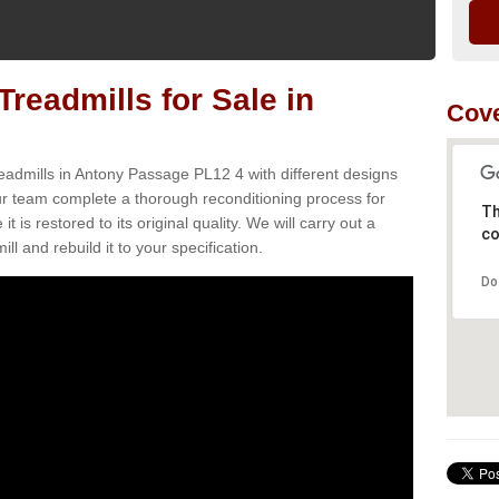
readmills for Sale in
Cove
eadmills in Antony Passage PL12 4 with different designs
Our team complete a thorough reconditioning process for
Th
s restored to its original quality. We will carry out a
co
ll and rebuild it to your specification.
Do