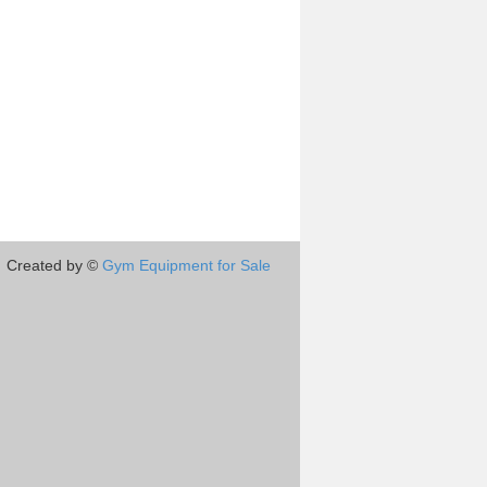
Created by ©
Gym Equipment for Sale