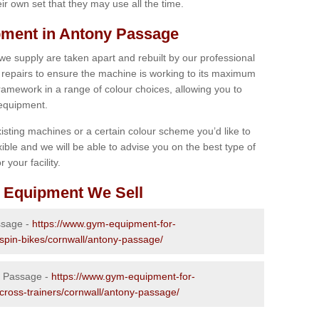
r own set that they may use all the time.
ment in Antony Passage
 we supply are taken apart and rebuilt by our professional
epairs to ensure the machine is working to its maximum
 framework in a range of colour choices, allowing you to
 equipment.
isting machines or a certain colour scheme you’d like to
xible and we will be able to advise you on the best type of
 your facility.
 Equipment We Sell
ssage -
https://www.gym-equipment-for-
-spin-bikes/cornwall/antony-passage/
y Passage -
https://www.gym-equipment-for-
-cross-trainers/cornwall/antony-passage/