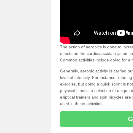
The action of aerobics is done to increa
effects on the cardiovascular system in 
Common activities include going for a r
Generally, aerobic activity is carried 
level of intensity. For instance, runni
exercise, but doing a quick sprint is n
physical fitness, a selection of uniqu
elliptical trainers and spin bicycles a
used in these activities.
G