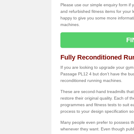
Please use our simple enquiry form if y
and refurbished fitness items for your 
happy to give you some more informatio
machines.
F
Fully Reconditioned Ru
If you are looking to upgrade your gym
Passage PL12 4 but don’t have the budg
reconditioned running machines.
These are second-hand treadmills that
restore their original quality. Each of 
programmes and fitness tests to suit e
process to your design specification so 
Many people even prefer to possess th
whenever they want. Even though public