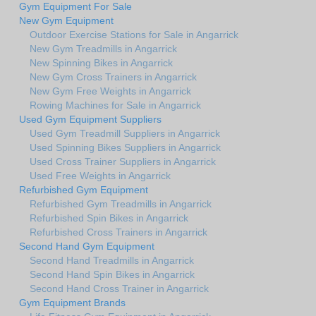
Gym Equipment For Sale
New Gym Equipment
Outdoor Exercise Stations for Sale in Angarrick
New Gym Treadmills in Angarrick
New Spinning Bikes in Angarrick
New Gym Cross Trainers in Angarrick
New Gym Free Weights in Angarrick
Rowing Machines for Sale in Angarrick
Used Gym Equipment Suppliers
Used Gym Treadmill Suppliers in Angarrick
Used Spinning Bikes Suppliers in Angarrick
Used Cross Trainer Suppliers in Angarrick
Used Free Weights in Angarrick
Refurbished Gym Equipment
Refurbished Gym Treadmills in Angarrick
Refurbished Spin Bikes in Angarrick
Refurbished Cross Trainers in Angarrick
Second Hand Gym Equipment
Second Hand Treadmills in Angarrick
Second Hand Spin Bikes in Angarrick
Second Hand Cross Trainer in Angarrick
Gym Equipment Brands