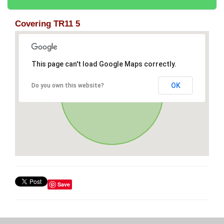
Covering TR11 5
This page can't load Google Maps correctly.
OK
Do you own this website?
Save