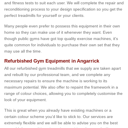
and fitness tests to suit each user. We will complete the repair and
reconditioning process to your design specification so you get the
perfect treadmills for yourself or your clients.
Many people even prefer to possess this equipment in their own
home so they can make use of it whenever they want. Even
though public gyms have got top quality exercise machines, it's
quite common for individuals to purchase their own set that they
may use all the time.
Refurbished Gym Equipment in Angarrick
All our refurbished gym treadmills that we supply are taken apart
and rebuilt by our professional team, and we complete any
necessary repairs to ensure the machine is working to its
maximum potential. We also offer to repaint the framework in a
range of colour choices, allowing you to completely customise the
look of your equipment.
This is great when you already have existing machines or a
certain colour scheme you’d like to stick to. Our services are
extremely flexible and we will be able to advise you on the best