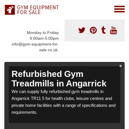
Monday to Friday
9:00am-5:00pm
info@gym-equipment-for-
sale.co.uk.
Refurbished Gym
Treadmills in Angarrick
We can supply fully refurbished gym treadmills in
Angarrick TR11 5 for health clubs, leisure centres and
private home facilities with a range of specifications and
requirements.