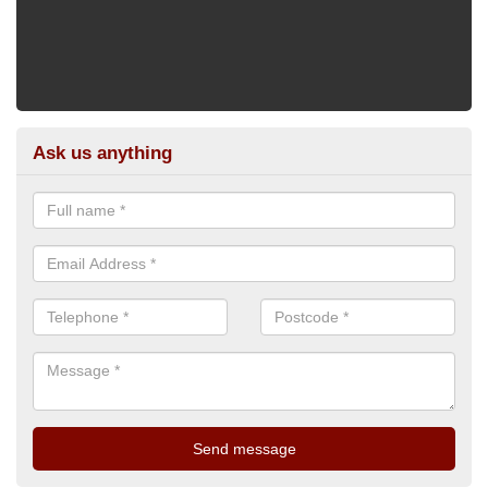
Ask us anything