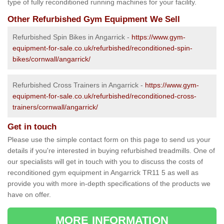
type of fully reconditioned running machines for your facility.
Other Refurbished Gym Equipment We Sell
Refurbished Spin Bikes in Angarrick -
https://www.gym-
equipment-for-sale.co.uk/refurbished/reconditioned-spin-
bikes/cornwall/angarrick/
Refurbished Cross Trainers in Angarrick -
https://www.gym-
equipment-for-sale.co.uk/refurbished/reconditioned-cross-
trainers/cornwall/angarrick/
Get in touch
Please use the simple contact form on this page to send us your
details if you're interested in buying refurbished treadmills. One of
our specialists will get in touch with you to discuss the costs of
reconditioned gym equipment in Angarrick TR11 5 as well as
provide you with more in-depth specifications of the products we
have on offer.
MORE INFORMATION