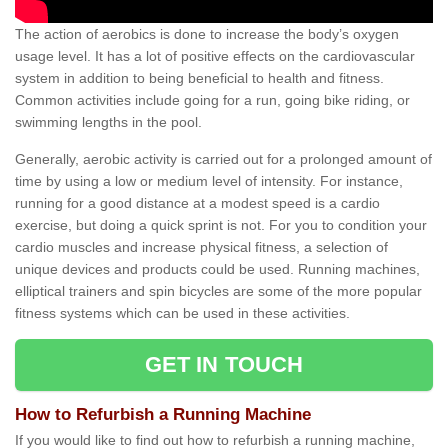
The action of aerobics is done to increase the body’s oxygen
usage level. It has a lot of positive effects on the cardiovascular
system in addition to being beneficial to health and fitness.
Common activities include going for a run, going bike riding, or
swimming lengths in the pool.
Generally, aerobic activity is carried out for a prolonged amount of
time by using a low or medium level of intensity. For instance,
running for a good distance at a modest speed is a cardio
exercise, but doing a quick sprint is not. For you to condition your
cardio muscles and increase physical fitness, a selection of
unique devices and products could be used. Running machines,
elliptical trainers and spin bicycles are some of the more popular
fitness systems which can be used in these activities.
GET IN TOUCH
How to Refurbish a Running Machine
If you would like to find out how to refurbish a running machine,