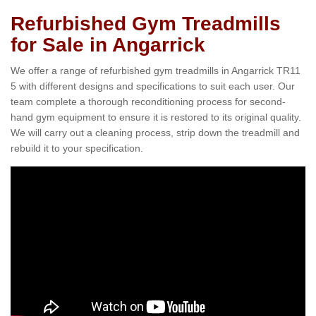
Refurbished Gym Treadmills
for Sale in Angarrick
We offer a range of refurbished gym treadmills in Angarrick TR11
5 with different designs and specifications to suit each user. Our
team complete a thorough reconditioning process for second-
hand gym equipment to ensure it is restored to its original quality.
We will carry out a cleaning process, strip down the treadmill and
rebuild it to your specification.