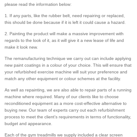
please read the information below:
1. If any parts, like the rubber belt, need repairing or replaced,
this should be done because if it is left it could cause a hazard.
2. Painting the product will make a massive improvement with
regards to the look of it, as it will give it a new lease of life and
make it look new.
The remanufacturing technique we carry out can include applying
new paint coatings in a colour of your choice. This will ensure that
your refurbished exercise machine will suit your preference and
match any other equipment or colour schemes at the facility.
As well as repainting, we are also able to repair parts of a running
machine where required. Many of our clients like to choose
reconditioned equipment as a more cost-effective alternative to
buying new. Our team of experts carry out each refurbishment
process to meet the client’s requirements in terms of functionality,
budget and appearance.
Each of the gym treadmills we supply included a clear screen