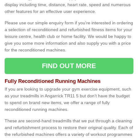
display including time, distance, heart rate, speed and numerous
other features for an effective user experience.
Please use our simple enquiry form if you're interested in ordering
a selection of reconditioned and refurbished fitness items for your
leisure centre, health club or home facility. We would be happy to
give you some more information and also supply you with a price
for the reconditioned machines.
FIND OUT MORE
Fully Reconditioned Running Machines
If you are looking to upgrade your gym exercise equipment, such
as your treadmills in Angarrick TR11 5 but don’t have the budget
to spend on brand new items, we offer a range of fully
reconditioned running machines.
These are second-hand treadmills that we put through a cleaning
and refurbishment process to restore their original quality. Each of
the refurbished machines offers a variety of workout programmes