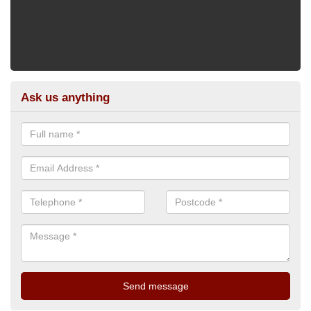
Ask us anything