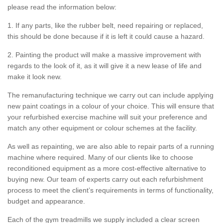
please read the information below:
1. If any parts, like the rubber belt, need repairing or replaced,
this should be done because if it is left it could cause a hazard.
2. Painting the product will make a massive improvement with
regards to the look of it, as it will give it a new lease of life and
make it look new.
The remanufacturing technique we carry out can include applying
new paint coatings in a colour of your choice. This will ensure that
your refurbished exercise machine will suit your preference and
match any other equipment or colour schemes at the facility.
As well as repainting, we are also able to repair parts of a running
machine where required. Many of our clients like to choose
reconditioned equipment as a more cost-effective alternative to
buying new. Our team of experts carry out each refurbishment
process to meet the client’s requirements in terms of functionality,
budget and appearance.
Each of the gym treadmills we supply included a clear screen