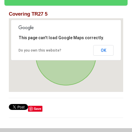
Covering TR27 5
This page can't load Google Maps correctly.
OK
Do you own this website?
Save