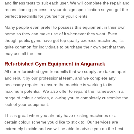
and fitness tests to suit each user. We will complete the repair and
reconditioning process to your design specification so you get the
perfect treadmills for yourself or your clients.
Many people even prefer to possess this equipment in their own
home so they can make use of it whenever they want. Even
though public gyms have got top quality exercise machines, it's
quite common for individuals to purchase their own set that they
may use all the time.
Refurbished Gym Equipment in Angarrack
All our refurbished gym treadmills that we supply are taken apart
and rebuilt by our professional team, and we complete any
necessary repairs to ensure the machine is working to its
maximum potential. We also offer to repaint the framework in a
range of colour choices, allowing you to completely customise the
look of your equipment.
This is great when you already have existing machines or a
certain colour scheme you’d like to stick to. Our services are
extremely flexible and we will be able to advise you on the best