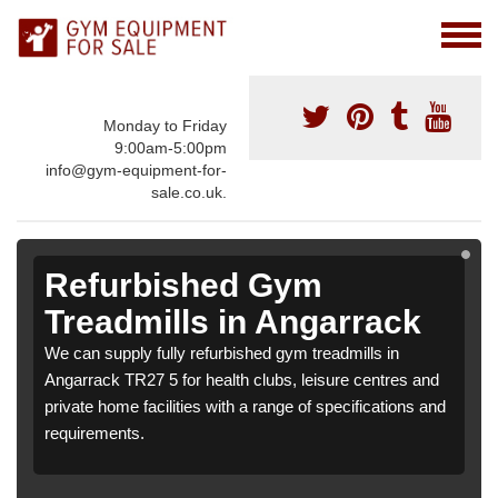
Monday to Friday
9:00am-5:00pm
info@gym-equipment-for-
sale.co.uk.
Refurbished Gym
Treadmills in Angarrack
We can supply fully refurbished gym treadmills in
Angarrack TR27 5 for health clubs, leisure centres and
private home facilities with a range of specifications and
requirements.