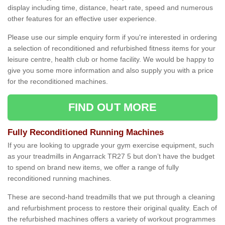
display including time, distance, heart rate, speed and numerous
other features for an effective user experience.
Please use our simple enquiry form if you're interested in ordering
a selection of reconditioned and refurbished fitness items for your
leisure centre, health club or home facility. We would be happy to
give you some more information and also supply you with a price
for the reconditioned machines.
FIND OUT MORE
Fully Reconditioned Running Machines
If you are looking to upgrade your gym exercise equipment, such
as your treadmills in Angarrack TR27 5 but don’t have the budget
to spend on brand new items, we offer a range of fully
reconditioned running machines.
These are second-hand treadmills that we put through a cleaning
and refurbishment process to restore their original quality. Each of
the refurbished machines offers a variety of workout programmes