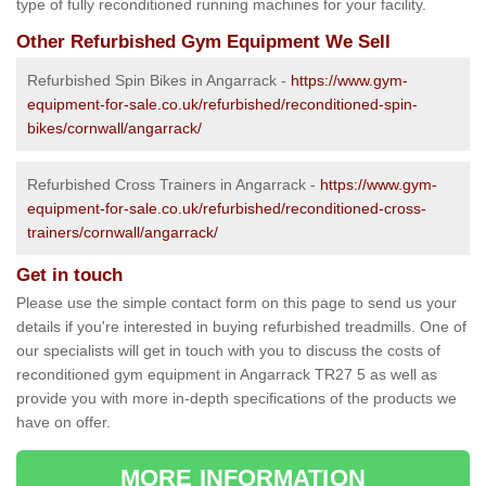
type of fully reconditioned running machines for your facility.
Other Refurbished Gym Equipment We Sell
Refurbished Spin Bikes in Angarrack -
https://www.gym-
equipment-for-sale.co.uk/refurbished/reconditioned-spin-
bikes/cornwall/angarrack/
Refurbished Cross Trainers in Angarrack -
https://www.gym-
equipment-for-sale.co.uk/refurbished/reconditioned-cross-
trainers/cornwall/angarrack/
Get in touch
Please use the simple contact form on this page to send us your
details if you're interested in buying refurbished treadmills. One of
our specialists will get in touch with you to discuss the costs of
reconditioned gym equipment in Angarrack TR27 5 as well as
provide you with more in-depth specifications of the products we
have on offer.
MORE INFORMATION