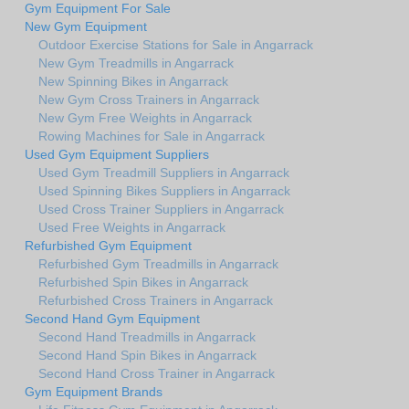
Gym Equipment For Sale
New Gym Equipment
Outdoor Exercise Stations for Sale in Angarrack
New Gym Treadmills in Angarrack
New Spinning Bikes in Angarrack
New Gym Cross Trainers in Angarrack
New Gym Free Weights in Angarrack
Rowing Machines for Sale in Angarrack
Used Gym Equipment Suppliers
Used Gym Treadmill Suppliers in Angarrack
Used Spinning Bikes Suppliers in Angarrack
Used Cross Trainer Suppliers in Angarrack
Used Free Weights in Angarrack
Refurbished Gym Equipment
Refurbished Gym Treadmills in Angarrack
Refurbished Spin Bikes in Angarrack
Refurbished Cross Trainers in Angarrack
Second Hand Gym Equipment
Second Hand Treadmills in Angarrack
Second Hand Spin Bikes in Angarrack
Second Hand Cross Trainer in Angarrack
Gym Equipment Brands