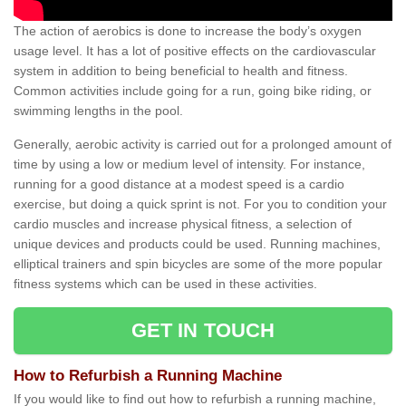
The action of aerobics is done to increase the body’s oxygen
usage level. It has a lot of positive effects on the cardiovascular
system in addition to being beneficial to health and fitness.
Common activities include going for a run, going bike riding, or
swimming lengths in the pool.
Generally, aerobic activity is carried out for a prolonged amount of
time by using a low or medium level of intensity. For instance,
running for a good distance at a modest speed is a cardio
exercise, but doing a quick sprint is not. For you to condition your
cardio muscles and increase physical fitness, a selection of
unique devices and products could be used. Running machines,
elliptical trainers and spin bicycles are some of the more popular
fitness systems which can be used in these activities.
GET IN TOUCH
How to Refurbish a Running Machine
If you would like to find out how to refurbish a running machine,