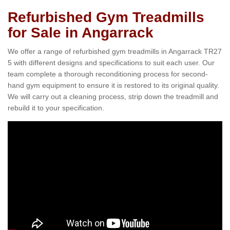
Refurbished Gym Treadmills
for Sale in Angarrack
We offer a range of refurbished gym treadmills in Angarrack TR27
5 with different designs and specifications to suit each user. Our
team complete a thorough reconditioning process for second-
hand gym equipment to ensure it is restored to its original quality.
We will carry out a cleaning process, strip down the treadmill and
rebuild it to your specification.