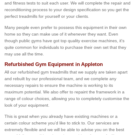
and fitness tests to suit each user. We will complete the repair and
reconditioning process to your design specification so you get the
perfect treadmills for yourself or your clients.
Many people even prefer to possess this equipment in their own
home so they can make use of it whenever they want. Even
though public gyms have got top quality exercise machines, it's
quite common for individuals to purchase their own set that they
may use all the time.
Refurbished Gym Equipment in Appleton
All our refurbished gym treadmills that we supply are taken apart
and rebuilt by our professional team, and we complete any
necessary repairs to ensure the machine is working to its
maximum potential. We also offer to repaint the framework in a
range of colour choices, allowing you to completely customise the
look of your equipment.
This is great when you already have existing machines or a
certain colour scheme you’d like to stick to. Our services are
extremely flexible and we will be able to advise you on the best