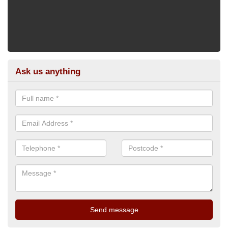
Ask us anything