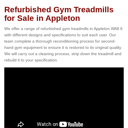
Refurbished Gym Treadmills
for Sale in Appleton
We offer a range of refurbished gym treadmills in Appleton WA8 6
with different designs and specifications to suit each user. Our
team complete a thorough reconditioning process for second-
hand gym equipment to ensure it is restored to its original quality.
We will carry out a cleaning process, strip down the treadmill and
rebuild it to your specification.