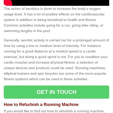
The action of aerobics is done to increase the body’s oxygen
usage level. It has a lot of positive effects on the cardiovascular
system in addition to being beneficial to health and fitness.
Common activities include going for a run, going bike riding, or
swimming lengths in the pool.
Generally, aerobic activity is carried out for a prolonged amount of
time by using a low or medium level of intensity. For instance,
running for a good distance at a modest speed is a cardio
exercise, but doing a quick sprint is not. For you to condition your
cardio muscles and increase physical fitness, a selection of
unique devices and products could be used. Running machines,
elliptical trainers and spin bicycles are some of the more popular
fitness systems which can be used in these activities.
GET IN TOUCH
How to Refurbish a Running Machine
If you would like to find out how to refurbish a running machine,