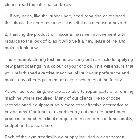
please read the information below:
1. If any parts, like the rubber belt, need repairing or replaced,
this should be done because if it is left it could cause a hazard.
2. Painting the product will make a massive improvement with
regards to the look of it, as it will give it a new lease of life and
make it look new.
The remanufacturing technique we carry out can include applying
new paint coatings in a colour of your choice. This will ensure that
your refurbished exercise machine will suit your preference and
match any other equipment or colour schemes at the facility.
As well as repainting, we are also able to repair parts of a running
machine where required. Many of our clients like to choose
reconditioned equipment as a more cost-effective alternative to
buying new. Our team of experts carry out each refurbishment
process to meet the client’s requirements in terms of functionality,
budget and appearance.
Each of the gym treadmills we supply included a clear screen