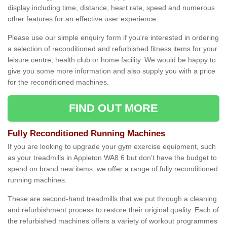
display including time, distance, heart rate, speed and numerous
other features for an effective user experience.
Please use our simple enquiry form if you're interested in ordering
a selection of reconditioned and refurbished fitness items for your
leisure centre, health club or home facility. We would be happy to
give you some more information and also supply you with a price
for the reconditioned machines.
FIND OUT MORE
Fully Reconditioned Running Machines
If you are looking to upgrade your gym exercise equipment, such
as your treadmills in Appleton WA8 6 but don’t have the budget to
spend on brand new items, we offer a range of fully reconditioned
running machines.
These are second-hand treadmills that we put through a cleaning
and refurbishment process to restore their original quality. Each of
the refurbished machines offers a variety of workout programmes