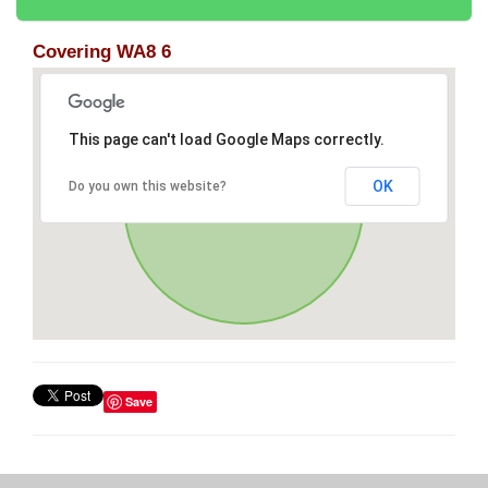
Covering WA8 6
This page can't load Google Maps correctly.
OK
Do you own this website?
Save