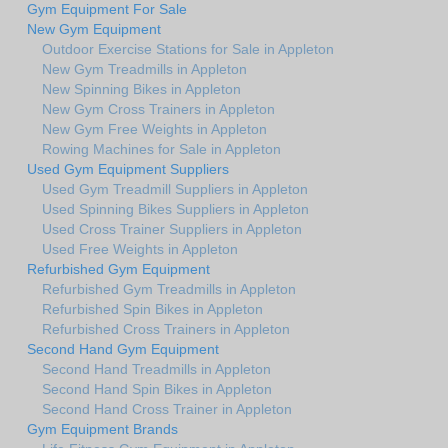
Gym Equipment For Sale
New Gym Equipment
Outdoor Exercise Stations for Sale in Appleton
New Gym Treadmills in Appleton
New Spinning Bikes in Appleton
New Gym Cross Trainers in Appleton
New Gym Free Weights in Appleton
Rowing Machines for Sale in Appleton
Used Gym Equipment Suppliers
Used Gym Treadmill Suppliers in Appleton
Used Spinning Bikes Suppliers in Appleton
Used Cross Trainer Suppliers in Appleton
Used Free Weights in Appleton
Refurbished Gym Equipment
Refurbished Gym Treadmills in Appleton
Refurbished Spin Bikes in Appleton
Refurbished Cross Trainers in Appleton
Second Hand Gym Equipment
Second Hand Treadmills in Appleton
Second Hand Spin Bikes in Appleton
Second Hand Cross Trainer in Appleton
Gym Equipment Brands