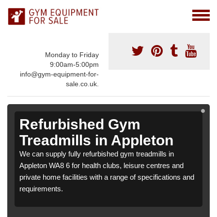
Monday to Friday
9:00am-5:00pm
info@gym-equipment-for-
sale.co.uk.
Refurbished Gym
Treadmills in Appleton
We can supply fully refurbished gym treadmills in
Appleton WA8 6 for health clubs, leisure centres and
private home facilities with a range of specifications and
requirements.