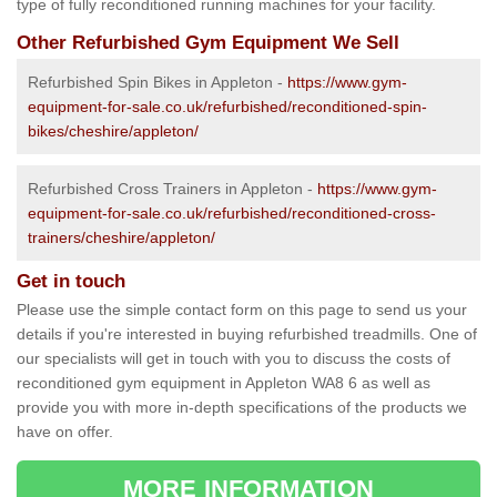
type of fully reconditioned running machines for your facility.
Other Refurbished Gym Equipment We Sell
Refurbished Spin Bikes in Appleton -
https://www.gym-
equipment-for-sale.co.uk/refurbished/reconditioned-spin-
bikes/cheshire/appleton/
Refurbished Cross Trainers in Appleton -
https://www.gym-
equipment-for-sale.co.uk/refurbished/reconditioned-cross-
trainers/cheshire/appleton/
Get in touch
Please use the simple contact form on this page to send us your
details if you're interested in buying refurbished treadmills. One of
our specialists will get in touch with you to discuss the costs of
reconditioned gym equipment in Appleton WA8 6 as well as
provide you with more in-depth specifications of the products we
have on offer.
MORE INFORMATION