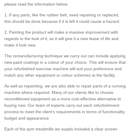
please read the information below:
1. If any parts, like the rubber belt, need repairing or replaced,
this should be done because if it is left it could cause a hazard.
2. Painting the product will make a massive improvement with
regards to the look of it, as it will give it a new lease of life and
make it look new.
The remanufacturing technique we carry out can include applying
new paint coatings in a colour of your choice. This will ensure that
your refurbished exercise machine will suit your preference and
match any other equipment or colour schemes at the facility.
As well as repainting, we are also able to repair parts of a running
machine where required. Many of our clients like to choose
reconditioned equipment as a more cost-effective alternative to
buying new. Our team of experts carry out each refurbishment
process to meet the client’s requirements in terms of functionality,
budget and appearance.
Each of the gym treadmills we supply included a clear screen