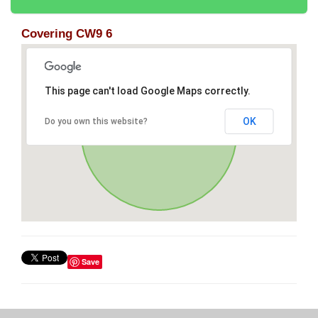
Covering CW9 6
This page can't load Google Maps correctly.
OK
Do you own this website?
Save