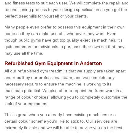
and fitness tests to suit each user. We will complete the repair and
reconditioning process to your design specification so you get the
perfect treadmills for yourself or your clients.
Many people even prefer to possess this equipment in their own
home so they can make use of it whenever they want. Even
though public gyms have got top quality exercise machines, it's
quite common for individuals to purchase their own set that they
may use all the time.
Refurbished Gym Equipment in Anderton
All our refurbished gym treadmills that we supply are taken apart
and rebuilt by our professional team, and we complete any
necessary repairs to ensure the machine is working to its
maximum potential. We also offer to repaint the framework in a
range of colour choices, allowing you to completely customise the
look of your equipment.
This is great when you already have existing machines or a
certain colour scheme you’d like to stick to. Our services are
extremely flexible and we will be able to advise you on the best