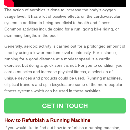
The action of aerobics is done to increase the body’s oxygen
usage level. It has a lot of positive effects on the cardiovascular
system in addition to being beneficial to health and fitness.
Common activities include going for a run, going bike riding, or
swimming lengths in the pool.
Generally, aerobic activity is carried out for a prolonged amount of
time by using a low or medium level of intensity. For instance,
running for a good distance at a modest speed is a cardio
exercise, but doing a quick sprint is not. For you to condition your
cardio muscles and increase physical fitness, a selection of
unique devices and products could be used. Running machines,
elliptical trainers and spin bicycles are some of the more popular
fitness systems which can be used in these activities.
GET IN TOUCH
How to Refurbish a Running Machine
If you would like to find out how to refurbish a running machine,