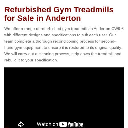
Refurbished Gym Treadmills
for Sale in Anderton
We offer a range of refurbished gym treadmills in Anderton CW9 6
with different designs and specifications to suit each user. Our
team complete a thorough reconditioning process for second-
hand gym equipment to ensure it is restored to its original quality.
We will carry out a cleaning process, strip down the treadmill and
rebuild it to your specification.