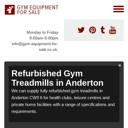
Monday to Friday
9:00am-5:00pm
info@gym-equipment-for-
sale.co.uk.
Refurbished Gym
Treadmills in Anderton
We can supply fully refurbished gym treadmills in
Anderton CW9 6 for health clubs, leisure centres and
private home facilities with a range of specifications and
requirements.