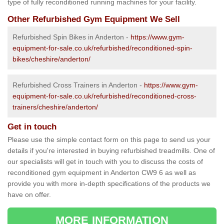
type of fully reconditioned running machines for your facility.
Other Refurbished Gym Equipment We Sell
Refurbished Spin Bikes in Anderton -
https://www.gym-
equipment-for-sale.co.uk/refurbished/reconditioned-spin-
bikes/cheshire/anderton/
Refurbished Cross Trainers in Anderton -
https://www.gym-
equipment-for-sale.co.uk/refurbished/reconditioned-cross-
trainers/cheshire/anderton/
Get in touch
Please use the simple contact form on this page to send us your
details if you're interested in buying refurbished treadmills. One of
our specialists will get in touch with you to discuss the costs of
reconditioned gym equipment in Anderton CW9 6 as well as
provide you with more in-depth specifications of the products we
have on offer.
MORE INFORMATION