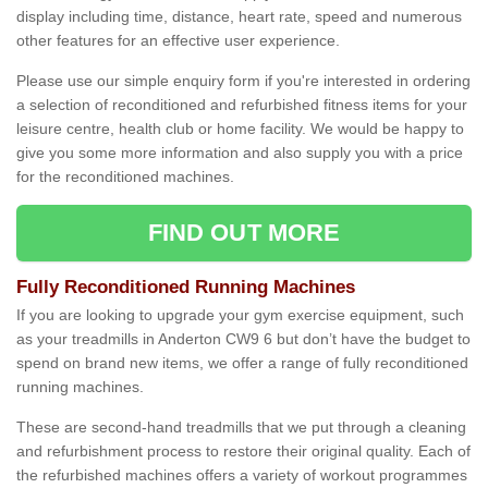
display including time, distance, heart rate, speed and numerous
other features for an effective user experience.
Please use our simple enquiry form if you're interested in ordering
a selection of reconditioned and refurbished fitness items for your
leisure centre, health club or home facility. We would be happy to
give you some more information and also supply you with a price
for the reconditioned machines.
FIND OUT MORE
Fully Reconditioned Running Machines
If you are looking to upgrade your gym exercise equipment, such
as your treadmills in Anderton CW9 6 but don’t have the budget to
spend on brand new items, we offer a range of fully reconditioned
running machines.
These are second-hand treadmills that we put through a cleaning
and refurbishment process to restore their original quality. Each of
the refurbished machines offers a variety of workout programmes