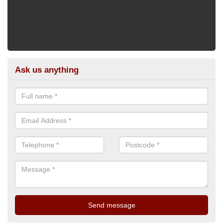
Ask us anything