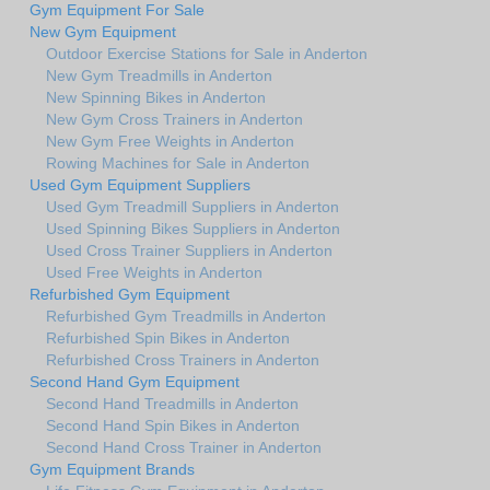
Gym Equipment For Sale
New Gym Equipment
Outdoor Exercise Stations for Sale in Anderton
New Gym Treadmills in Anderton
New Spinning Bikes in Anderton
New Gym Cross Trainers in Anderton
New Gym Free Weights in Anderton
Rowing Machines for Sale in Anderton
Used Gym Equipment Suppliers
Used Gym Treadmill Suppliers in Anderton
Used Spinning Bikes Suppliers in Anderton
Used Cross Trainer Suppliers in Anderton
Used Free Weights in Anderton
Refurbished Gym Equipment
Refurbished Gym Treadmills in Anderton
Refurbished Spin Bikes in Anderton
Refurbished Cross Trainers in Anderton
Second Hand Gym Equipment
Second Hand Treadmills in Anderton
Second Hand Spin Bikes in Anderton
Second Hand Cross Trainer in Anderton
Gym Equipment Brands