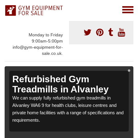
Monday to Friday
9:00am-5:00pm
info@gym-equipment-for-
sale.co.uk.
Refurbished Gym
Treadmills in Alvanley
We can supply fully refurbished gym treadmills in
Alvanley WA6 9 for health clubs, leisure centres and
private home facilities with a range of specifications and
requirements.