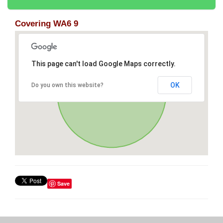
Covering WA6 9
This page can't load Google Maps correctly.
OK
Do you own this website?
Save