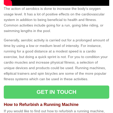
The action of aerobics is done to increase the body’s oxygen
usage level. It has a lot of positive effects on the cardiovascular
system in addition to being beneficial to health and fitness.
Common activities include going for a run, going bike riding, or
swimming lengths in the pool.
Generally, aerobic activity is carried out for a prolonged amount of
time by using a low or medium level of intensity. For instance,
running for a good distance at a modest speed is a cardio
exercise, but doing a quick sprint is not. For you to condition your
cardio muscles and increase physical fitness, a selection of
unique devices and products could be used. Running machines,
elliptical trainers and spin bicycles are some of the more popular
fitness systems which can be used in these activities.
GET IN TOUCH
How to Refurbish a Running Machine
If you would like to find out how to refurbish a running machine,