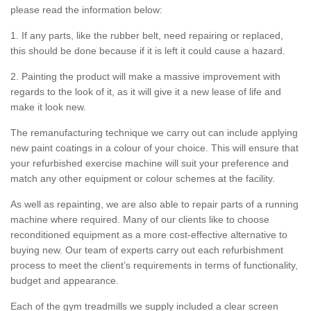
please read the information below:
1. If any parts, like the rubber belt, need repairing or replaced,
this should be done because if it is left it could cause a hazard.
2. Painting the product will make a massive improvement with
regards to the look of it, as it will give it a new lease of life and
make it look new.
The remanufacturing technique we carry out can include applying
new paint coatings in a colour of your choice. This will ensure that
your refurbished exercise machine will suit your preference and
match any other equipment or colour schemes at the facility.
As well as repainting, we are also able to repair parts of a running
machine where required. Many of our clients like to choose
reconditioned equipment as a more cost-effective alternative to
buying new. Our team of experts carry out each refurbishment
process to meet the client’s requirements in terms of functionality,
budget and appearance.
Each of the gym treadmills we supply included a clear screen