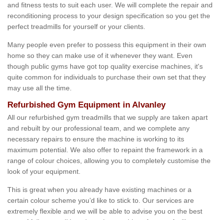
and fitness tests to suit each user. We will complete the repair and
reconditioning process to your design specification so you get the
perfect treadmills for yourself or your clients.
Many people even prefer to possess this equipment in their own
home so they can make use of it whenever they want. Even
though public gyms have got top quality exercise machines, it's
quite common for individuals to purchase their own set that they
may use all the time.
Refurbished Gym Equipment in Alvanley
All our refurbished gym treadmills that we supply are taken apart
and rebuilt by our professional team, and we complete any
necessary repairs to ensure the machine is working to its
maximum potential. We also offer to repaint the framework in a
range of colour choices, allowing you to completely customise the
look of your equipment.
This is great when you already have existing machines or a
certain colour scheme you’d like to stick to. Our services are
extremely flexible and we will be able to advise you on the best