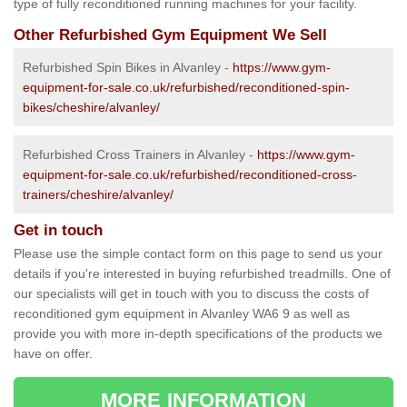
type of fully reconditioned running machines for your facility.
Other Refurbished Gym Equipment We Sell
Refurbished Spin Bikes in Alvanley -
https://www.gym-
equipment-for-sale.co.uk/refurbished/reconditioned-spin-
bikes/cheshire/alvanley/
Refurbished Cross Trainers in Alvanley -
https://www.gym-
equipment-for-sale.co.uk/refurbished/reconditioned-cross-
trainers/cheshire/alvanley/
Get in touch
Please use the simple contact form on this page to send us your
details if you're interested in buying refurbished treadmills. One of
our specialists will get in touch with you to discuss the costs of
reconditioned gym equipment in Alvanley WA6 9 as well as
provide you with more in-depth specifications of the products we
have on offer.
MORE INFORMATION