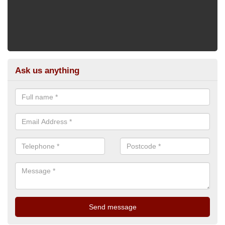
Ask us anything