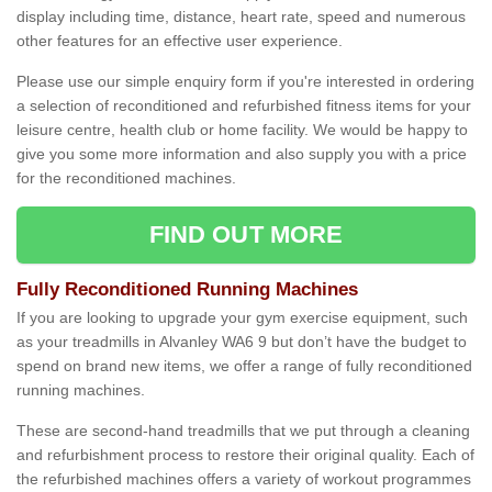
display including time, distance, heart rate, speed and numerous
other features for an effective user experience.
Please use our simple enquiry form if you're interested in ordering
a selection of reconditioned and refurbished fitness items for your
leisure centre, health club or home facility. We would be happy to
give you some more information and also supply you with a price
for the reconditioned machines.
FIND OUT MORE
Fully Reconditioned Running Machines
If you are looking to upgrade your gym exercise equipment, such
as your treadmills in Alvanley WA6 9 but don’t have the budget to
spend on brand new items, we offer a range of fully reconditioned
running machines.
These are second-hand treadmills that we put through a cleaning
and refurbishment process to restore their original quality. Each of
the refurbished machines offers a variety of workout programmes