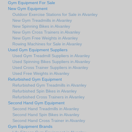
Gym Equipment For Sale
New Gym Equipment
Outdoor Exercise Stations for Sale in Alvanley
New Gym Treadmills in Alvanley
New Spinning Bikes in Alvanley
New Gym Cross Trainers in Alvanley
New Gym Free Weights in Alvanley
Rowing Machines for Sale in Alvanley
Used Gym Equipment Suppliers
Used Gym Treadmill Suppliers in Alvanley
Used Spinning Bikes Suppliers in Alvanley
Used Cross Trainer Suppliers in Alvanley
Used Free Weights in Alvanley
Refurbished Gym Equipment
Refurbished Gym Treadmills in Alvanley
Refurbished Spin Bikes in Alvanley
Refurbished Cross Trainers in Alvanley
Second Hand Gym Equipment
Second Hand Treadmills in Alvanley
Second Hand Spin Bikes in Alvanley
Second Hand Cross Trainer in Alvanley
Gym Equipment Brands