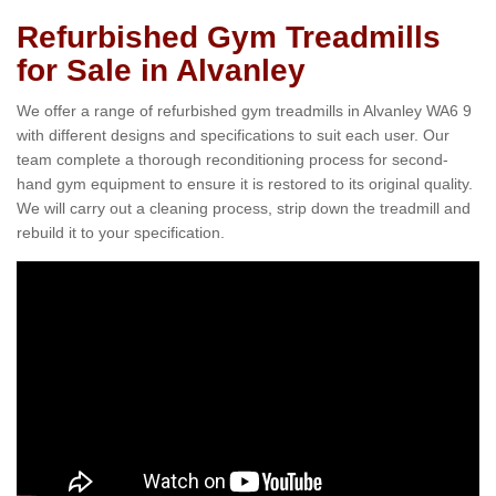
Refurbished Gym Treadmills
for Sale in Alvanley
We offer a range of refurbished gym treadmills in Alvanley WA6 9
with different designs and specifications to suit each user. Our
team complete a thorough reconditioning process for second-
hand gym equipment to ensure it is restored to its original quality.
We will carry out a cleaning process, strip down the treadmill and
rebuild it to your specification.