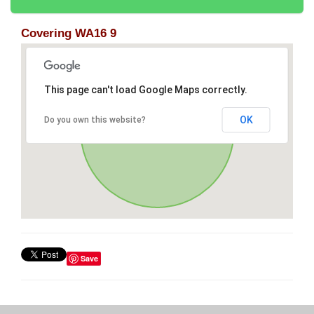
Covering WA16 9
This page can't load Google Maps correctly.
OK
Do you own this website?
Save