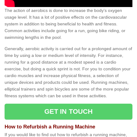
The action of aerobics is done to increase the body’s oxygen
usage level. It has a lot of positive effects on the cardiovascular
system in addition to being beneficial to health and fitness.
Common activities include going for a run, going bike riding, or
swimming lengths in the pool.
Generally, aerobic activity is carried out for a prolonged amount of
time by using a low or medium level of intensity. For instance,
running for a good distance at a modest speed is a cardio
exercise, but doing a quick sprint is not. For you to condition your
cardio muscles and increase physical fitness, a selection of
unique devices and products could be used. Running machines,
elliptical trainers and spin bicycles are some of the more popular
fitness systems which can be used in these activities.
GET IN TOUCH
How to Refurbish a Running Machine
If you would like to find out how to refurbish a running machine,