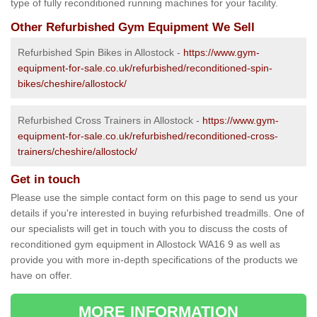
type of fully reconditioned running machines for your facility.
Other Refurbished Gym Equipment We Sell
Refurbished Spin Bikes in Allostock -
https://www.gym-
equipment-for-sale.co.uk/refurbished/reconditioned-spin-
bikes/cheshire/allostock/
Refurbished Cross Trainers in Allostock -
https://www.gym-
equipment-for-sale.co.uk/refurbished/reconditioned-cross-
trainers/cheshire/allostock/
Get in touch
Please use the simple contact form on this page to send us your
details if you're interested in buying refurbished treadmills. One of
our specialists will get in touch with you to discuss the costs of
reconditioned gym equipment in Allostock WA16 9 as well as
provide you with more in-depth specifications of the products we
have on offer.
MORE INFORMATION