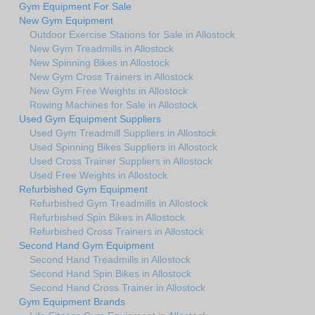
Gym Equipment For Sale
New Gym Equipment
Outdoor Exercise Stations for Sale in Allostock
New Gym Treadmills in Allostock
New Spinning Bikes in Allostock
New Gym Cross Trainers in Allostock
New Gym Free Weights in Allostock
Rowing Machines for Sale in Allostock
Used Gym Equipment Suppliers
Used Gym Treadmill Suppliers in Allostock
Used Spinning Bikes Suppliers in Allostock
Used Cross Trainer Suppliers in Allostock
Used Free Weights in Allostock
Refurbished Gym Equipment
Refurbished Gym Treadmills in Allostock
Refurbished Spin Bikes in Allostock
Refurbished Cross Trainers in Allostock
Second Hand Gym Equipment
Second Hand Treadmills in Allostock
Second Hand Spin Bikes in Allostock
Second Hand Cross Trainer in Allostock
Gym Equipment Brands