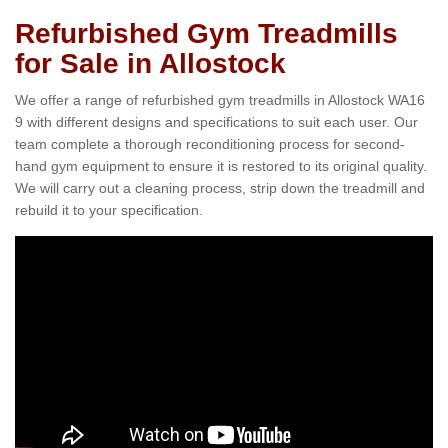
Refurbished Gym Treadmills
for Sale in Allostock
We offer a range of refurbished gym treadmills in Allostock WA16
9 with different designs and specifications to suit each user. Our
team complete a thorough reconditioning process for second-
hand gym equipment to ensure it is restored to its original quality.
We will carry out a cleaning process, strip down the treadmill and
rebuild it to your specification.