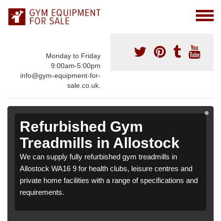
Monday to Friday
9:00am-5:00pm
info@gym-equipment-for-
sale.co.uk.
Refurbished Gym
Treadmills in Allostock
We can supply fully refurbished gym treadmills in
Allostock WA16 9 for health clubs, leisure centres and
private home facilities with a range of specifications and
requirements.