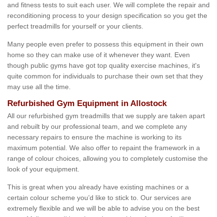
and fitness tests to suit each user. We will complete the repair and
reconditioning process to your design specification so you get the
perfect treadmills for yourself or your clients.
Many people even prefer to possess this equipment in their own
home so they can make use of it whenever they want. Even
though public gyms have got top quality exercise machines, it's
quite common for individuals to purchase their own set that they
may use all the time.
Refurbished Gym Equipment in Allostock
All our refurbished gym treadmills that we supply are taken apart
and rebuilt by our professional team, and we complete any
necessary repairs to ensure the machine is working to its
maximum potential. We also offer to repaint the framework in a
range of colour choices, allowing you to completely customise the
look of your equipment.
This is great when you already have existing machines or a
certain colour scheme you’d like to stick to. Our services are
extremely flexible and we will be able to advise you on the best