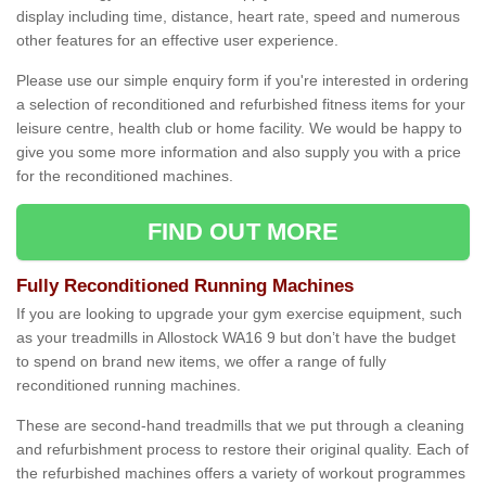
display including time, distance, heart rate, speed and numerous
other features for an effective user experience.
Please use our simple enquiry form if you're interested in ordering
a selection of reconditioned and refurbished fitness items for your
leisure centre, health club or home facility. We would be happy to
give you some more information and also supply you with a price
for the reconditioned machines.
FIND OUT MORE
Fully Reconditioned Running Machines
If you are looking to upgrade your gym exercise equipment, such
as your treadmills in Allostock WA16 9 but don’t have the budget
to spend on brand new items, we offer a range of fully
reconditioned running machines.
These are second-hand treadmills that we put through a cleaning
and refurbishment process to restore their original quality. Each of
the refurbished machines offers a variety of workout programmes