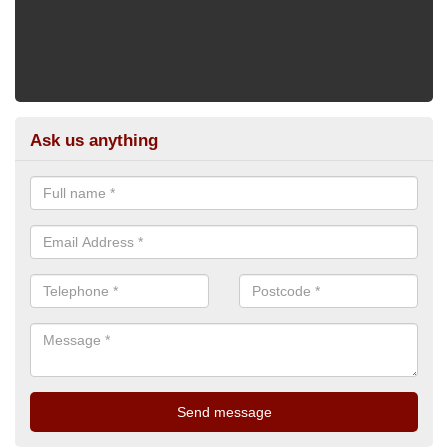
Ask us anything