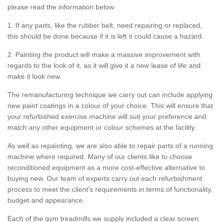
please read the information below:
1. If any parts, like the rubber belt, need repairing or replaced,
this should be done because if it is left it could cause a hazard.
2. Painting the product will make a massive improvement with
regards to the look of it, as it will give it a new lease of life and
make it look new.
The remanufacturing technique we carry out can include applying
new paint coatings in a colour of your choice. This will ensure that
your refurbished exercise machine will suit your preference and
match any other equipment or colour schemes at the facility.
As well as repainting, we are also able to repair parts of a running
machine where required. Many of our clients like to choose
reconditioned equipment as a more cost-effective alternative to
buying new. Our team of experts carry out each refurbishment
process to meet the client’s requirements in terms of functionality,
budget and appearance.
Each of the gym treadmills we supply included a clear screen