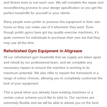
and fitness tests to suit each user. We will complete the repair and
reconditioning process to your design specification so you get the
perfect treadmills for yourself or your clients.
Many people even prefer to possess this equipment in their own
home so they can make use of it whenever they want. Even
though public gyms have got top quality exercise machines, it's
quite common for individuals to purchase their own set that they
may use all the time.
Refurbished Gym Equipment in Allgreave
All our refurbished gym treadmills that we supply are taken apart
and rebuilt by our professional team, and we complete any
necessary repairs to ensure the machine is working to its
maximum potential. We also offer to repaint the framework in a
range of colour choices, allowing you to completely customise the
look of your equipment.
This is great when you already have existing machines or a
certain colour scheme you’d like to stick to. Our services are
extremely flexible and we will be able to advise you on the best