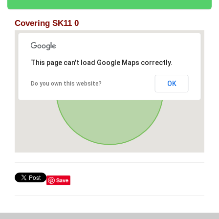
Covering SK11 0
This page can't load Google Maps correctly.
OK
Do you own this website?
Save