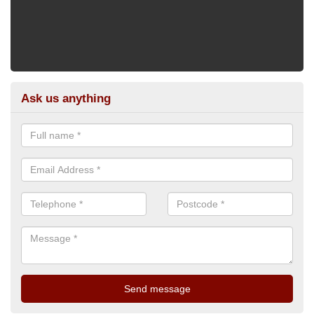
Ask us anything