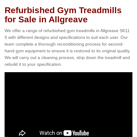
Refurbished Gym Treadmills
for Sale in Allgreave
We offer a range of refurbished gym treadmills in Allgreave SK11
0 with different designs and specifications to suit each user. Our
team complete a thorough reconditioning process for second-
hand gym equipment to ensure it is restored to its original quality.
We will carry out a cleaning process, strip down the treadmill and
rebuild it to your specification.