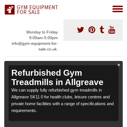
Monday to Friday
9:00am-5:00pm
info@gym-equipment-for-
sale.co.uk.
Refurbished Gym
Treadmills in Allgreave
We can supply fully refurbished gym treadmills in
Allgreave SK11 0 for health clubs, leisure centres and
private home facilities with a range of specifications and
requirements.