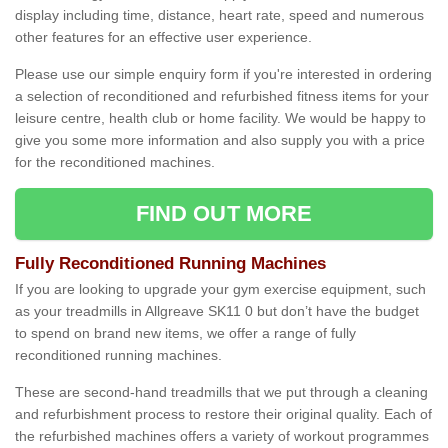
display including time, distance, heart rate, speed and numerous
other features for an effective user experience.
Please use our simple enquiry form if you're interested in ordering
a selection of reconditioned and refurbished fitness items for your
leisure centre, health club or home facility. We would be happy to
give you some more information and also supply you with a price
for the reconditioned machines.
FIND OUT MORE
Fully Reconditioned Running Machines
If you are looking to upgrade your gym exercise equipment, such
as your treadmills in Allgreave SK11 0 but don’t have the budget
to spend on brand new items, we offer a range of fully
reconditioned running machines.
These are second-hand treadmills that we put through a cleaning
and refurbishment process to restore their original quality. Each of
the refurbished machines offers a variety of workout programmes