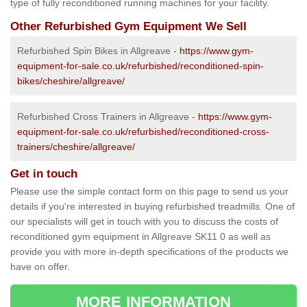
type of fully reconditioned running machines for your facility.
Other Refurbished Gym Equipment We Sell
Refurbished Spin Bikes in Allgreave -
https://www.gym-
equipment-for-sale.co.uk/refurbished/reconditioned-spin-
bikes/cheshire/allgreave/
Refurbished Cross Trainers in Allgreave -
https://www.gym-
equipment-for-sale.co.uk/refurbished/reconditioned-cross-
trainers/cheshire/allgreave/
Get in touch
Please use the simple contact form on this page to send us your
details if you're interested in buying refurbished treadmills. One of
our specialists will get in touch with you to discuss the costs of
reconditioned gym equipment in Allgreave SK11 0 as well as
provide you with more in-depth specifications of the products we
have on offer.
MORE INFORMATION