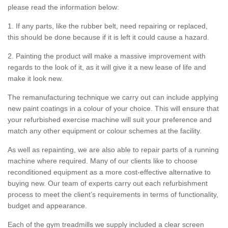
please read the information below:
1. If any parts, like the rubber belt, need repairing or replaced,
this should be done because if it is left it could cause a hazard.
2. Painting the product will make a massive improvement with
regards to the look of it, as it will give it a new lease of life and
make it look new.
The remanufacturing technique we carry out can include applying
new paint coatings in a colour of your choice. This will ensure that
your refurbished exercise machine will suit your preference and
match any other equipment or colour schemes at the facility.
As well as repainting, we are also able to repair parts of a running
machine where required. Many of our clients like to choose
reconditioned equipment as a more cost-effective alternative to
buying new. Our team of experts carry out each refurbishment
process to meet the client’s requirements in terms of functionality,
budget and appearance.
Each of the gym treadmills we supply included a clear screen