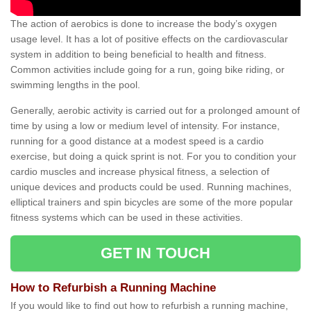
The action of aerobics is done to increase the body’s oxygen
usage level. It has a lot of positive effects on the cardiovascular
system in addition to being beneficial to health and fitness.
Common activities include going for a run, going bike riding, or
swimming lengths in the pool.
Generally, aerobic activity is carried out for a prolonged amount of
time by using a low or medium level of intensity. For instance,
running for a good distance at a modest speed is a cardio
exercise, but doing a quick sprint is not. For you to condition your
cardio muscles and increase physical fitness, a selection of
unique devices and products could be used. Running machines,
elliptical trainers and spin bicycles are some of the more popular
fitness systems which can be used in these activities.
GET IN TOUCH
How to Refurbish a Running Machine
If you would like to find out how to refurbish a running machine,