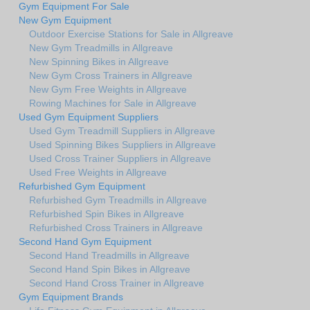
Gym Equipment For Sale
New Gym Equipment
Outdoor Exercise Stations for Sale in Allgreave
New Gym Treadmills in Allgreave
New Spinning Bikes in Allgreave
New Gym Cross Trainers in Allgreave
New Gym Free Weights in Allgreave
Rowing Machines for Sale in Allgreave
Used Gym Equipment Suppliers
Used Gym Treadmill Suppliers in Allgreave
Used Spinning Bikes Suppliers in Allgreave
Used Cross Trainer Suppliers in Allgreave
Used Free Weights in Allgreave
Refurbished Gym Equipment
Refurbished Gym Treadmills in Allgreave
Refurbished Spin Bikes in Allgreave
Refurbished Cross Trainers in Allgreave
Second Hand Gym Equipment
Second Hand Treadmills in Allgreave
Second Hand Spin Bikes in Allgreave
Second Hand Cross Trainer in Allgreave
Gym Equipment Brands