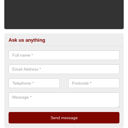
Ask us anything