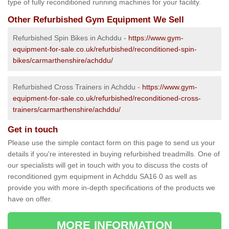
type of fully reconditioned running machines for your facility.
Other Refurbished Gym Equipment We Sell
Refurbished Spin Bikes in Achddu -
https://www.gym-
equipment-for-sale.co.uk/refurbished/reconditioned-spin-
bikes/carmarthenshire/achddu/
Refurbished Cross Trainers in Achddu -
https://www.gym-
equipment-for-sale.co.uk/refurbished/reconditioned-cross-
trainers/carmarthenshire/achddu/
Get in touch
Please use the simple contact form on this page to send us your
details if you're interested in buying refurbished treadmills. One of
our specialists will get in touch with you to discuss the costs of
reconditioned gym equipment in Achddu SA16 0 as well as
provide you with more in-depth specifications of the products we
have on offer.
MORE INFORMATION