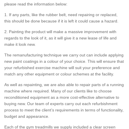
please read the information below:
1. If any parts, like the rubber belt, need repairing or replaced,
this should be done because if it is left it could cause a hazard.
2. Painting the product will make a massive improvement with
regards to the look of it, as it will give it a new lease of life and
make it look new.
The remanufacturing technique we carry out can include applying
new paint coatings in a colour of your choice. This will ensure that
your refurbished exercise machine will suit your preference and
match any other equipment or colour schemes at the facility.
As well as repainting, we are also able to repair parts of a running
machine where required. Many of our clients like to choose
reconditioned equipment as a more cost-effective alternative to
buying new. Our team of experts carry out each refurbishment
process to meet the client’s requirements in terms of functionality,
budget and appearance.
Each of the gym treadmills we supply included a clear screen