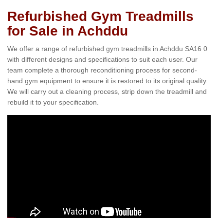
Refurbished Gym Treadmills
for Sale in Achddu
We offer a range of refurbished gym treadmills in Achddu SA16 0
with different designs and specifications to suit each user. Our
team complete a thorough reconditioning process for second-
hand gym equipment to ensure it is restored to its original quality.
We will carry out a cleaning process, strip down the treadmill and
rebuild it to your specification.