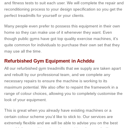
and fitness tests to suit each user. We will complete the repair and
reconditioning process to your design specification so you get the
perfect treadmills for yourself or your clients.
Many people even prefer to possess this equipment in their own
home so they can make use of it whenever they want. Even
though public gyms have got top quality exercise machines, it's
quite common for individuals to purchase their own set that they
may use all the time.
Refurbished Gym Equipment in Achddu
All our refurbished gym treadmills that we supply are taken apart
and rebuilt by our professional team, and we complete any
necessary repairs to ensure the machine is working to its
maximum potential. We also offer to repaint the framework in a
range of colour choices, allowing you to completely customise the
look of your equipment.
This is great when you already have existing machines or a
certain colour scheme you’d like to stick to. Our services are
extremely flexible and we will be able to advise you on the best