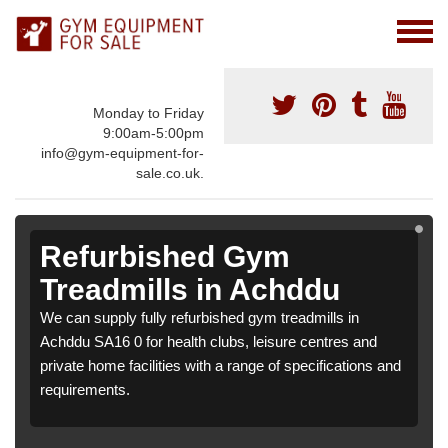
Monday to Friday
9:00am-5:00pm
info@gym-equipment-for-
sale.co.uk.
Refurbished Gym
Treadmills in Achddu
We can supply fully refurbished gym treadmills in
Achddu SA16 0 for health clubs, leisure centres and
private home facilities with a range of specifications and
requirements.