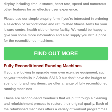
display including time, distance, heart rate, speed and numerous
other features for an effective user experience.
Please use our simple enquiry form if you're interested in ordering
a selection of reconditioned and refurbished fitness items for your
leisure centre, health club or home facility. We would be happy to
give you some more information and also supply you with a price
for the reconditioned machines.
FIND OUT MORE
Fully Reconditioned Running Machines
If you are looking to upgrade your gym exercise equipment, such
as your treadmills in Achddu SA16 0 but don’t have the budget to
spend on brand new items, we offer a range of fully reconditioned
running machines.
These are second-hand treadmills that we put through a cleaning
and refurbishment process to restore their original quality. Each of
the refurbished machines offers a variety of workout programmes