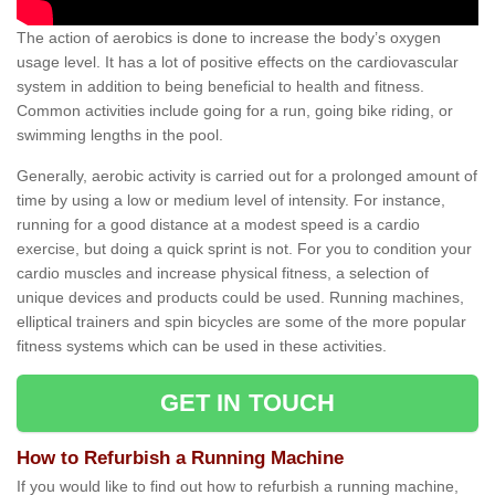
The action of aerobics is done to increase the body’s oxygen
usage level. It has a lot of positive effects on the cardiovascular
system in addition to being beneficial to health and fitness.
Common activities include going for a run, going bike riding, or
swimming lengths in the pool.
Generally, aerobic activity is carried out for a prolonged amount of
time by using a low or medium level of intensity. For instance,
running for a good distance at a modest speed is a cardio
exercise, but doing a quick sprint is not. For you to condition your
cardio muscles and increase physical fitness, a selection of
unique devices and products could be used. Running machines,
elliptical trainers and spin bicycles are some of the more popular
fitness systems which can be used in these activities.
GET IN TOUCH
How to Refurbish a Running Machine
If you would like to find out how to refurbish a running machine,