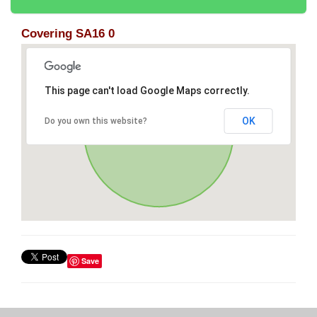
Covering SA16 0
This page can't load Google Maps correctly.
OK
Do you own this website?
Save