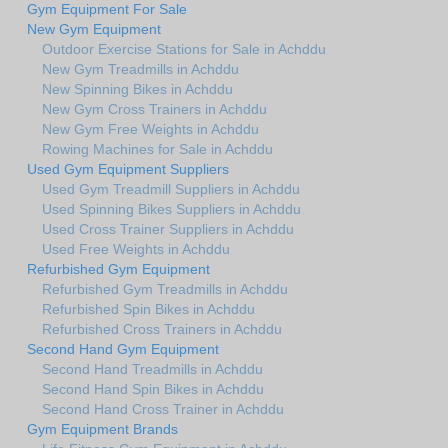
Gym Equipment For Sale
New Gym Equipment
Outdoor Exercise Stations for Sale in Achddu
New Gym Treadmills in Achddu
New Spinning Bikes in Achddu
New Gym Cross Trainers in Achddu
New Gym Free Weights in Achddu
Rowing Machines for Sale in Achddu
Used Gym Equipment Suppliers
Used Gym Treadmill Suppliers in Achddu
Used Spinning Bikes Suppliers in Achddu
Used Cross Trainer Suppliers in Achddu
Used Free Weights in Achddu
Refurbished Gym Equipment
Refurbished Gym Treadmills in Achddu
Refurbished Spin Bikes in Achddu
Refurbished Cross Trainers in Achddu
Second Hand Gym Equipment
Second Hand Treadmills in Achddu
Second Hand Spin Bikes in Achddu
Second Hand Cross Trainer in Achddu
Gym Equipment Brands