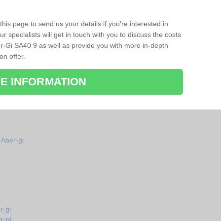
his page to send us your details if you're interested in
r specialists will get in touch with you to discuss the costs
r-Gi SA40 9 as well as provide you with more in-depth
on offer.
E INFORMATION
 Aber-gi
r-gi
r-gi