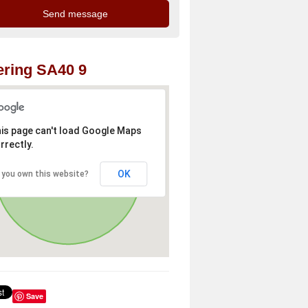
ring SA40 9
is page can't load Google Maps
rrectly.
OK
 you own this website?
Save