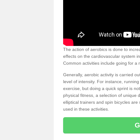
The action of aerobics is done to increa
effects on the cardiovascular system in 
Common activities include going for a r
Generally, aerobic activity is carried 
level of intensity. For instance, runni
exercise, but doing a quick sprint is n
physical fitness, a selection of uniqu
elliptical trainers and spin bicycles a
used in these activities.
G