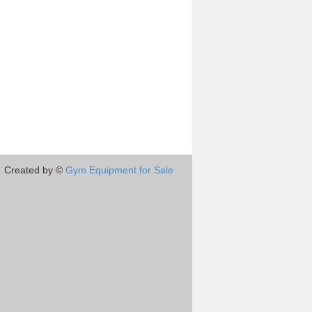
Created by ©
Gym Equipment for Sale