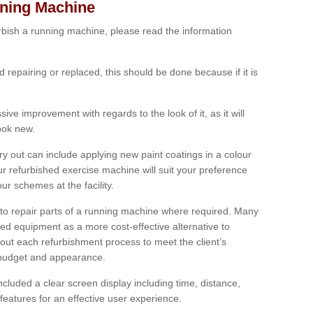
nning Machine
furbish a running machine, please read the information
ed repairing or replaced, this should be done because if it is
ive improvement with regards to the look of it, as it will
look new.
 out can include applying new paint coatings in a colour
our refurbished exercise machine will suit your preference
r schemes at the facility.
e to repair parts of a running machine where required. Many
oned equipment as a more cost-effective alternative to
out each refurbishment process to meet the client’s
, budget and appearance.
cluded a clear screen display including time, distance,
eatures for an effective user experience.