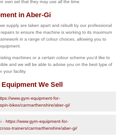
r own set that they may use all the time.
ment in Aber-Gi
 we supply are taken apart and rebuilt by our professional
epairs to ensure the machine is working to its maximum
 framework in a range of colour choices, allowing you to
 equipment.
isting machines or a certain colour scheme you’d like to
xible and we will be able to advise you on the best type of
 your facility.
 Equipment We Sell
ttps://www.gym-equipment-for-
-spin-bikes/carmarthenshire/aber-gi/
i -
https://www.gym-equipment-for-
cross-trainers/carmarthenshire/aber-gi/