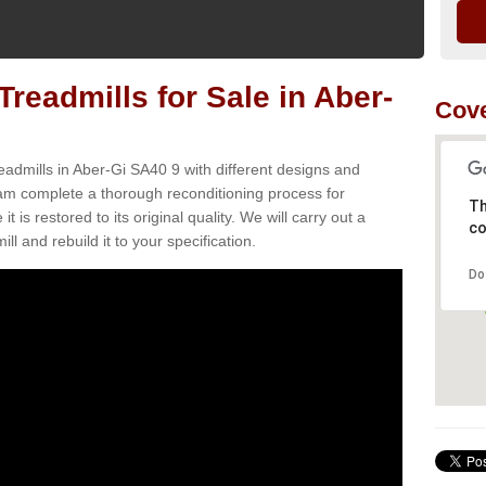
readmills for Sale in Aber-
Cove
eadmills in Aber-Gi SA40 9 with different designs and
team complete a thorough reconditioning process for
Th
s restored to its original quality. We will carry out a
co
ll and rebuild it to your specification.
Do