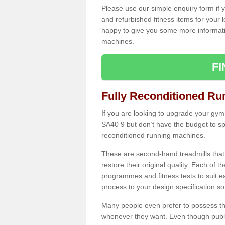
Please use our simple enquiry form if y
and refurbished fitness items for your 
happy to give you some more informatio
machines.
F
Fully Reconditioned Ru
If you are looking to upgrade your gym
SA40 9 but don’t have the budget to sp
reconditioned running machines.
These are second-hand treadmills that
restore their original quality. Each of 
programmes and fitness tests to suit e
process to your design specification so 
Many people even prefer to possess th
whenever they want. Even though public