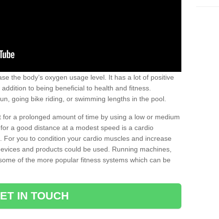
se the body’s oxygen usage level. It has a lot of positive
addition to being beneficial to health and fitness.
un, going bike riding, or swimming lengths in the pool.
out for a prolonged amount of time by using a low or medium
ng for a good distance at a modest speed is a cardio
ot. For you to condition your cardio muscles and increase
e devices and products could be used. Running machines,
re some of the more popular fitness systems which can be
ET IN TOUCH