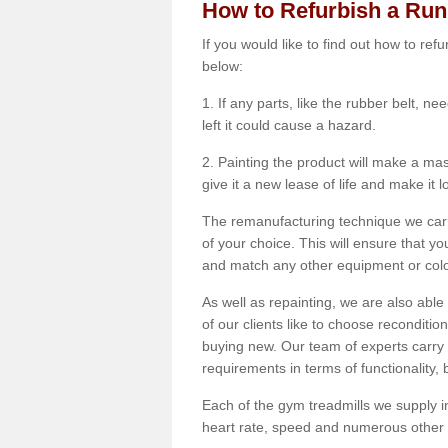
How to Refurbish a Ru
If you would like to find out how to re
below:
1. If any parts, like the rubber belt, ne
left it could cause a hazard.
2. Painting the product will make a mass
give it a new lease of life and make it 
The remanufacturing technique we carry
of your choice. This will ensure that y
and match any other equipment or colou
As well as repainting, we are also abl
of our clients like to choose reconditi
buying new. Our team of experts carry 
requirements in terms of functionality
Each of the gym treadmills we supply in
heart rate, speed and numerous other f