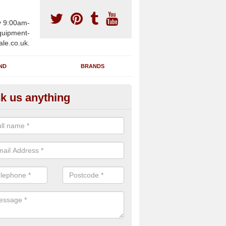
y 9:00am-
uipment-
ale.co.uk.
ND
BRANDS
k us anything
furbished Gym Treadmills in A
n supply fully refurbished gym treadmills in Aber-Gi SA40 9 for healt
es and private home facilities with a range of specifications and requ