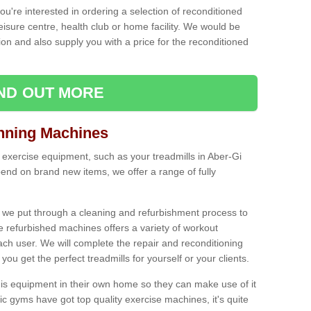
ou're interested in ordering a selection of reconditioned
leisure centre, health club or home facility. We would be
n and also supply you with a price for the reconditioned
IND OUT MORE
nning Machines
 exercise equipment, such as your treadmills in Aber-Gi
end on brand new items, we offer a range of fully
 we put through a cleaning and refurbishment process to
the refurbished machines offers a variety of workout
ach user. We will complete the repair and reconditioning
you get the perfect treadmills for yourself or your clients.
is equipment in their own home so they can make use of it
 gyms have got top quality exercise machines, it's quite