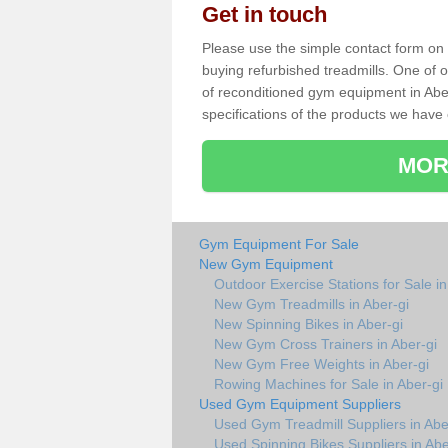
Get in touch
Please use the simple contact form on t
buying refurbished treadmills. One of ou
of reconditioned gym equipment in Abe
specifications of the products we have 
MOR
Gym Equipment For Sale
New Gym Equipment
Outdoor Exercise Stations for Sale in
New Gym Treadmills in Aber-gi
New Spinning Bikes in Aber-gi
New Gym Cross Trainers in Aber-gi
New Gym Free Weights in Aber-gi
Rowing Machines for Sale in Aber-gi
Used Gym Equipment Suppliers
Used Gym Treadmill Suppliers in Abe
Used Spinning Bikes Suppliers in Abe