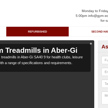
Monday to Frida
5:00pm info@gym-eq
for-s
REFURBISHED
SECOND HA
As
 Treadmills in Aber-Gi
Re
treadmills in Aber-Gi SA40 9 for health clubs, leisure
We ca
with a range of specifications and requirements.
centr