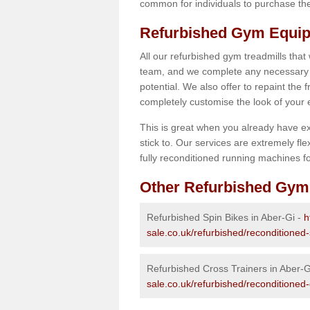
common for individuals to purchase thei
Refurbished Gym Equip
All our refurbished gym treadmills that
team, and we complete any necessary r
potential. We also offer to repaint the
completely customise the look of your
This is great when you already have ex
stick to. Our services are extremely fle
fully reconditioned running machines for
Other Refurbished Gym
Refurbished Spin Bikes in Aber-Gi -
h
sale.co.uk/refurbished/reconditioned
Refurbished Cross Trainers in Aber-G
sale.co.uk/refurbished/reconditioned-