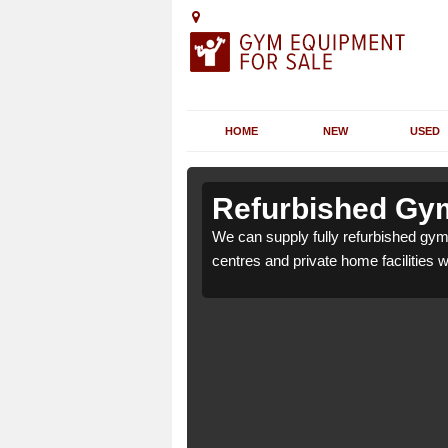
HOME
NEW
USED
 Aber-Gi
 Aber-Gi
Refurbished Gym
 health clubs, leisure
 health clubs, leisure
We can supply fully refurbished gym 
nd requirements.
nd requirements.
centres and private home facilities 