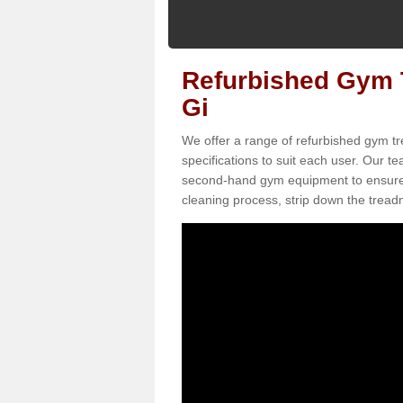
Refurbished Gym T
Gi
We offer a range of refurbished gym tr
specifications to suit each user. Our 
second-hand gym equipment to ensure it i
cleaning process, strip down the treadmi