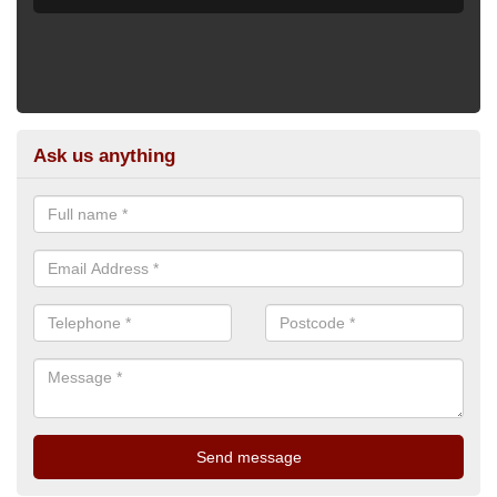
Ask us anything