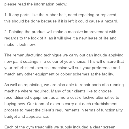
please read the information below:
1. If any parts, like the rubber belt, need repairing or replaced,
this should be done because if it is left it could cause a hazard.
2. Painting the product will make a massive improvement with
regards to the look of it, as it will give it a new lease of life and
make it look new.
The remanufacturing technique we carry out can include applying
new paint coatings in a colour of your choice. This will ensure that
your refurbished exercise machine will suit your preference and
match any other equipment or colour schemes at the facility.
As well as repainting, we are also able to repair parts of a running
machine where required. Many of our clients like to choose
reconditioned equipment as a more cost-effective alternative to
buying new. Our team of experts carry out each refurbishment
process to meet the client’s requirements in terms of functionality,
budget and appearance.
Each of the gym treadmills we supply included a clear screen