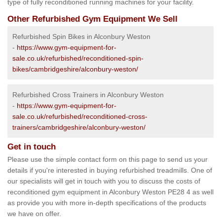
type of fully reconditioned running machines for your facility.
Other Refurbished Gym Equipment We Sell
Refurbished Spin Bikes in Alconbury Weston
-
https://www.gym-equipment-for-
sale.co.uk/refurbished/reconditioned-spin-
bikes/cambridgeshire/alconbury-weston/
Refurbished Cross Trainers in Alconbury Weston
-
https://www.gym-equipment-for-
sale.co.uk/refurbished/reconditioned-cross-
trainers/cambridgeshire/alconbury-weston/
Get in touch
Please use the simple contact form on this page to send us your
details if you're interested in buying refurbished treadmills. One of
our specialists will get in touch with you to discuss the costs of
reconditioned gym equipment in Alconbury Weston PE28 4 as well
as provide you with more in-depth specifications of the products
we have on offer.