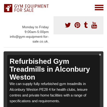
Monday to Friday
9:00am-5:00pm
info@gym-equipment-for-
sale.co.uk.
Refurbished Gym
Treadmills in Alconbury
Weston
We can supply fully refurbished gym treadmills in
Alconbury Weston PE28 4 for health clubs, leisure
centres and private home facilities with a range of
specifications and requirements.