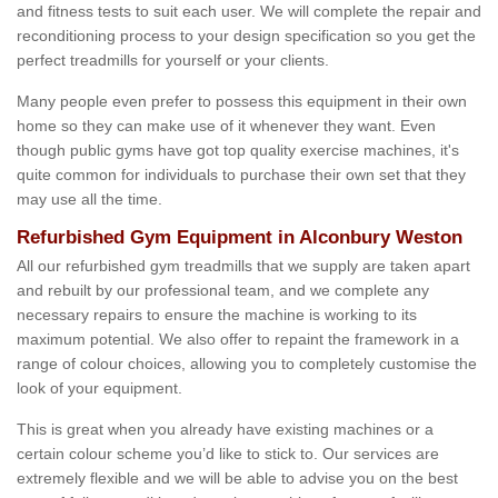
and fitness tests to suit each user. We will complete the repair and
reconditioning process to your design specification so you get the
perfect treadmills for yourself or your clients.
Many people even prefer to possess this equipment in their own
home so they can make use of it whenever they want. Even
though public gyms have got top quality exercise machines, it's
quite common for individuals to purchase their own set that they
may use all the time.
Refurbished Gym Equipment in Alconbury Weston
All our refurbished gym treadmills that we supply are taken apart
and rebuilt by our professional team, and we complete any
necessary repairs to ensure the machine is working to its
maximum potential. We also offer to repaint the framework in a
range of colour choices, allowing you to completely customise the
look of your equipment.
This is great when you already have existing machines or a
certain colour scheme you’d like to stick to. Our services are
extremely flexible and we will be able to advise you on the best