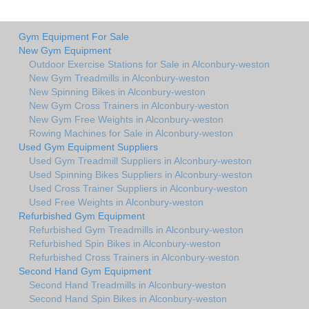
Gym Equipment For Sale
New Gym Equipment
Outdoor Exercise Stations for Sale in Alconbury-weston
New Gym Treadmills in Alconbury-weston
New Spinning Bikes in Alconbury-weston
New Gym Cross Trainers in Alconbury-weston
New Gym Free Weights in Alconbury-weston
Rowing Machines for Sale in Alconbury-weston
Used Gym Equipment Suppliers
Used Gym Treadmill Suppliers in Alconbury-weston
Used Spinning Bikes Suppliers in Alconbury-weston
Used Cross Trainer Suppliers in Alconbury-weston
Used Free Weights in Alconbury-weston
Refurbished Gym Equipment
Refurbished Gym Treadmills in Alconbury-weston
Refurbished Spin Bikes in Alconbury-weston
Refurbished Cross Trainers in Alconbury-weston
Second Hand Gym Equipment
Second Hand Treadmills in Alconbury-weston
Second Hand Spin Bikes in Alconbury-weston