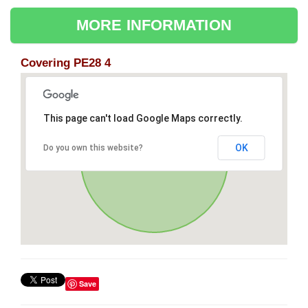
MORE INFORMATION
Covering PE28 4
This page can't load Google Maps correctly.
OK
Do you own this website?
Save