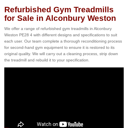
Refurbished Gym Treadmills
for Sale in Alconbury Weston
We offer a range of refurbished gym treadmills in Alconbury
Weston PE28 4 with different designs and specifications to suit
each user. Our team complete a thorough reconditioning process
for second-hand gym equipment to ensure it is restored to its
original quality. We will carry out a cleaning process, strip down
the treadmill and rebuild it to your specification.