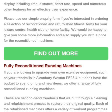
display including time, distance, heart rate, speed and numerous
other features for an effective user experience.
Please use our simple enquiry form if you're interested in ordering
a selection of reconditioned and refurbished fitness items for your
leisure centre, health club or home facility. We would be happy to
give you some more information and also supply you with a price
for the reconditioned machines.
FIND OUT MORE
Fully Reconditioned Running Machines
If you are looking to upgrade your gym exercise equipment, such
as your treadmills in Alconbury Weston PE28 4 but don’t have the
budget to spend on brand new items, we offer a range of fully
reconditioned running machines.
These are second-hand treadmills that we put through a cleaning
and refurbishment process to restore their original quality. Each of
the refurbished machines offers a variety of workout programmes