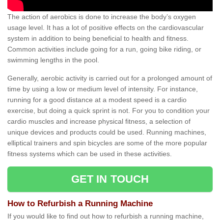
The action of aerobics is done to increase the body’s oxygen
usage level. It has a lot of positive effects on the cardiovascular
system in addition to being beneficial to health and fitness.
Common activities include going for a run, going bike riding, or
swimming lengths in the pool.
Generally, aerobic activity is carried out for a prolonged amount of
time by using a low or medium level of intensity. For instance,
running for a good distance at a modest speed is a cardio
exercise, but doing a quick sprint is not. For you to condition your
cardio muscles and increase physical fitness, a selection of
unique devices and products could be used. Running machines,
elliptical trainers and spin bicycles are some of the more popular
fitness systems which can be used in these activities.
GET IN TOUCH
How to Refurbish a Running Machine
If you would like to find out how to refurbish a running machine,