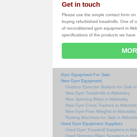
Get in touch
Please use the simple contact form on t
buying refurbished treadmills. One of ou
of reconditioned gym equipment in Abb
specifications of the products we have 
MOR
Gym Equipment For Sale
New Gym Equipment
Outdoor Exercise Stations for Sale i
New Gym Treadmills in Abbotsley
New Spinning Bikes in Abbotsley
New Gym Cross Trainers in Abbotsle
New Gym Free Weights in Abbotsley
Rowing Machines for Sale in Abbotsl
Used Gym Equipment Suppliers
Used Gym Treadmill Suppliers in Abb
Used Spinning Bikes Suppliers in Abb