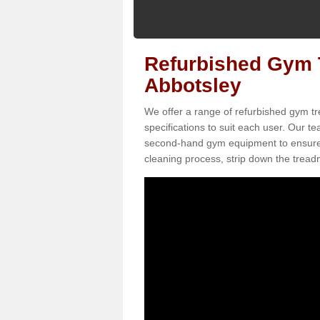
Refurbished Gym T
Abbotsley
We offer a range of refurbished gym tr
specifications to suit each user. Our 
second-hand gym equipment to ensure it i
cleaning process, strip down the treadmi