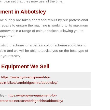
r own set that they may use all the time.
ment in Abbotsley
 we supply are taken apart and rebuilt by our professional
epairs to ensure the machine is working to its maximum
 framework in a range of colour choices, allowing you to
 equipment.
isting machines or a certain colour scheme you’d like to
xible and we will be able to advise you on the best type of
 your facility.
 Equipment We Sell
-
https://www.gym-equipment-for-
-spin-bikes/cambridgeshire/abbotsley/
ley -
https://www.gym-equipment-for-
-cross-trainers/cambridgeshire/abbotsley/