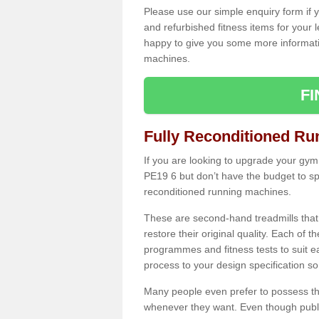
Please use our simple enquiry form if y
and refurbished fitness items for your 
happy to give you some more informatio
machines.
F
Fully Reconditioned Ru
If you are looking to upgrade your gym
PE19 6 but don’t have the budget to sp
reconditioned running machines.
These are second-hand treadmills that
restore their original quality. Each of 
programmes and fitness tests to suit e
process to your design specification so 
Many people even prefer to possess th
whenever they want. Even though public