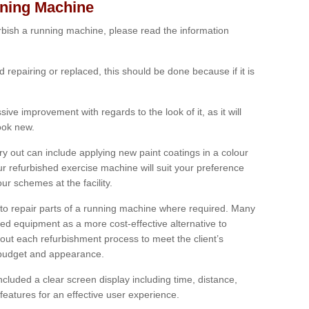
nning Machine
furbish a running machine, please read the information
ed repairing or replaced, this should be done because if it is
ive improvement with regards to the look of it, as it will
look new.
 out can include applying new paint coatings in a colour
our refurbished exercise machine will suit your preference
r schemes at the facility.
e to repair parts of a running machine where required. Many
oned equipment as a more cost-effective alternative to
out each refurbishment process to meet the client’s
, budget and appearance.
cluded a clear screen display including time, distance,
eatures for an effective user experience.