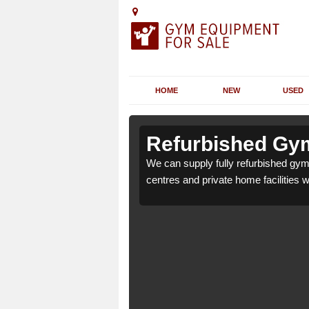
HOME
NEW
USED
n Abbotsley
n Abbotsley
Refurbished Gym
or health clubs, leisure
or health clubs, leisure
We can supply fully refurbished gym 
nd requirements.
nd requirements.
centres and private home facilities 