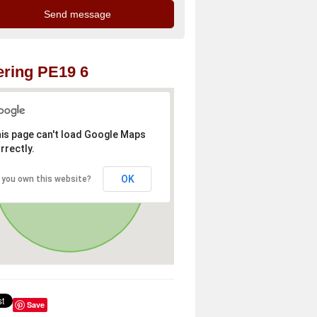
ring PE19 6
is page can't load Google Maps
rrectly.
OK
 you own this website?
Save