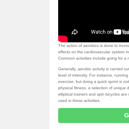
The action of aerobics is done to increa
effects on the cardiovascular system in 
Common activities include going for a r
Generally, aerobic activity is carried 
level of intensity. For instance, runni
exercise, but doing a quick sprint is n
physical fitness, a selection of uniqu
elliptical trainers and spin bicycles a
used in these activities.
G