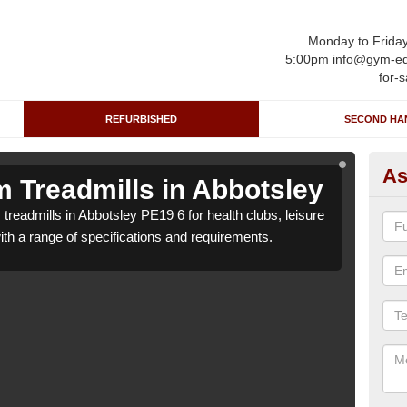
Monday to Frida
5:00pm info@gym-eq
for-s
REFURBISHED
SECOND HA
As
 Treadmills in Abbotsley
Re
treadmills in Abbotsley PE19 6 for health clubs, leisure
We ca
with a range of specifications and requirements.
centr