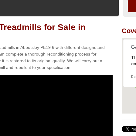
readmills for Sale in
Cove
eadmills in Abbotsley PE19 6 with different designs and
team complete a thorough reconditioning process for
Th
s restored to its original quality. We will carry out a
co
ll and rebuild it to your specification.
Do