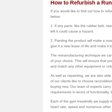
How to Refurbish a Ru
If you would like to find out how to re
below:
1. If any parts, like the rubber belt, ne
left it could cause a hazard.
2. Painting the product will make a mass
give it a new lease of life and make it 
The remanufacturing technique we carry
of your choice. This will ensure that y
and match any other equipment or colou
As well as repainting, we are also abl
of our clients like to choose reconditi
buying new. Our team of experts carry 
requirements in terms of functionality
Each of the gym treadmills we supply in
heart rate, speed and numerous other f