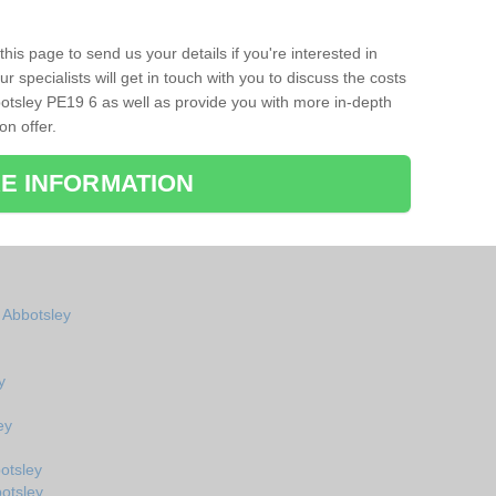
his page to send us your details if you're interested in
r specialists will get in touch with you to discuss the costs
otsley PE19 6 as well as provide you with more in-depth
on offer.
E INFORMATION
n Abbotsley
y
ey
otsley
otsley