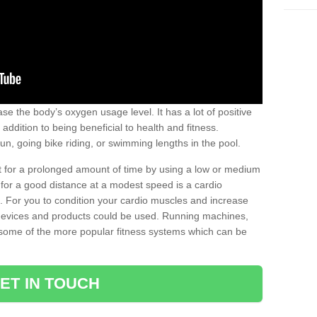
se the body’s oxygen usage level. It has a lot of positive
addition to being beneficial to health and fitness.
un, going bike riding, or swimming lengths in the pool.
out for a prolonged amount of time by using a low or medium
ng for a good distance at a modest speed is a cardio
ot. For you to condition your cardio muscles and increase
e devices and products could be used. Running machines,
re some of the more popular fitness systems which can be
ET IN TOUCH