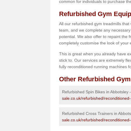
common for individuals to purchase thei
Refurbished Gym Equip
All our refurbished gym treadmills that
team, and we complete any necessary r
potential. We also offer to repaint the
completely customise the look of your
This is great when you already have ex
stick to. Our services are extremely fle
fully reconditioned running machines for
Other Refurbished Gym
Refurbished Spin Bikes in Abbotsley 
sale.co.uk/refurbished/reconditioned
Refurbished Cross Trainers in Abbots
sale.co.uk/refurbished/reconditioned