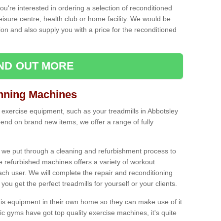
ou're interested in ordering a selection of reconditioned
leisure centre, health club or home facility. We would be
n and also supply you with a price for the reconditioned
IND OUT MORE
nning Machines
 exercise equipment, such as your treadmills in Abbotsley
end on brand new items, we offer a range of fully
 we put through a cleaning and refurbishment process to
the refurbished machines offers a variety of workout
ach user. We will complete the repair and reconditioning
you get the perfect treadmills for yourself or your clients.
is equipment in their own home so they can make use of it
 gyms have got top quality exercise machines, it's quite