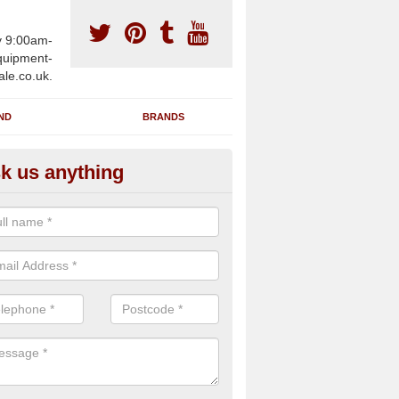
y 9:00am-
uipment-
ale.co.uk.
ND
BRANDS
k us anything
furbished Gym Treadmills in A
n supply fully refurbished gym treadmills in Abbotsley PE19 6 for hea
es and private home facilities with a range of specifications and requ