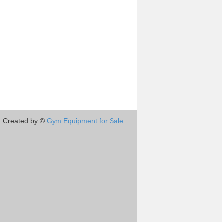
Created by ©
Gym Equipment for Sale