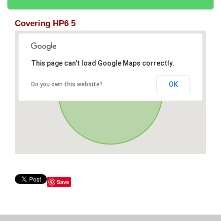
Covering HP6 5
This page can't load Google Maps correctly.
OK
Do you own this website?
Save