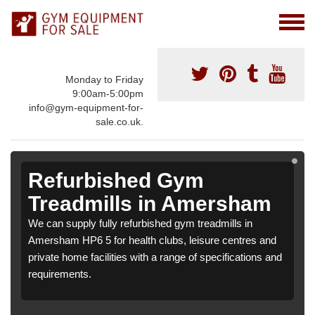
Monday to Friday
9:00am-5:00pm
info@gym-equipment-for-
sale.co.uk.
Refurbished Gym
Treadmills in Amersham
We can supply fully refurbished gym treadmills in
Amersham HP6 5 for health clubs, leisure centres and
private home facilities with a range of specifications and
requirements.