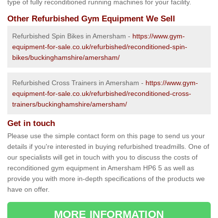
type of fully reconditioned running machines for your facility.
Other Refurbished Gym Equipment We Sell
Refurbished Spin Bikes in Amersham -
https://www.gym-
equipment-for-sale.co.uk/refurbished/reconditioned-spin-
bikes/buckinghamshire/amersham/
Refurbished Cross Trainers in Amersham -
https://www.gym-
equipment-for-sale.co.uk/refurbished/reconditioned-cross-
trainers/buckinghamshire/amersham/
Get in touch
Please use the simple contact form on this page to send us your
details if you're interested in buying refurbished treadmills. One of
our specialists will get in touch with you to discuss the costs of
reconditioned gym equipment in Amersham HP6 5 as well as
provide you with more in-depth specifications of the products we
have on offer.
MORE INFORMATION