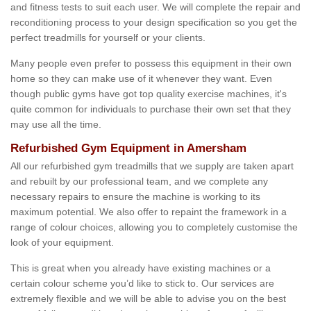
and fitness tests to suit each user. We will complete the repair and
reconditioning process to your design specification so you get the
perfect treadmills for yourself or your clients.
Many people even prefer to possess this equipment in their own
home so they can make use of it whenever they want. Even
though public gyms have got top quality exercise machines, it's
quite common for individuals to purchase their own set that they
may use all the time.
Refurbished Gym Equipment in Amersham
All our refurbished gym treadmills that we supply are taken apart
and rebuilt by our professional team, and we complete any
necessary repairs to ensure the machine is working to its
maximum potential. We also offer to repaint the framework in a
range of colour choices, allowing you to completely customise the
look of your equipment.
This is great when you already have existing machines or a
certain colour scheme you’d like to stick to. Our services are
extremely flexible and we will be able to advise you on the best