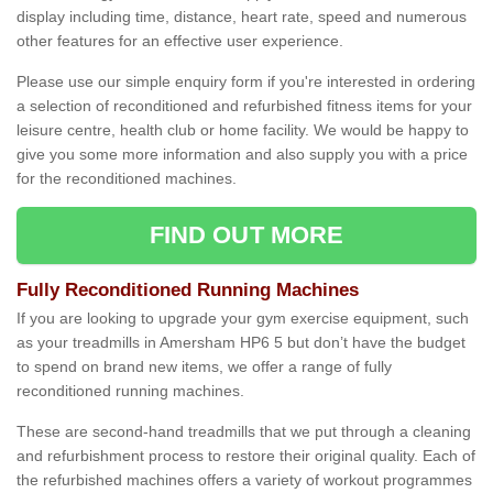
display including time, distance, heart rate, speed and numerous
other features for an effective user experience.
Please use our simple enquiry form if you're interested in ordering
a selection of reconditioned and refurbished fitness items for your
leisure centre, health club or home facility. We would be happy to
give you some more information and also supply you with a price
for the reconditioned machines.
FIND OUT MORE
Fully Reconditioned Running Machines
If you are looking to upgrade your gym exercise equipment, such
as your treadmills in Amersham HP6 5 but don’t have the budget
to spend on brand new items, we offer a range of fully
reconditioned running machines.
These are second-hand treadmills that we put through a cleaning
and refurbishment process to restore their original quality. Each of
the refurbished machines offers a variety of workout programmes