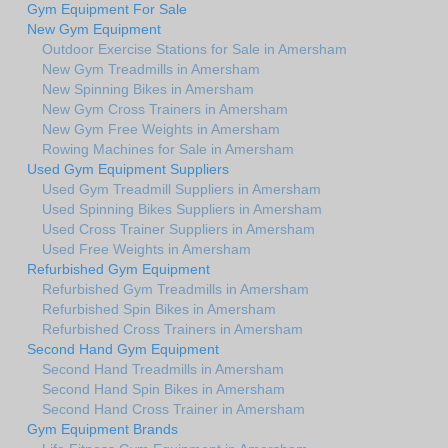
Gym Equipment For Sale
New Gym Equipment
Outdoor Exercise Stations for Sale in Amersham
New Gym Treadmills in Amersham
New Spinning Bikes in Amersham
New Gym Cross Trainers in Amersham
New Gym Free Weights in Amersham
Rowing Machines for Sale in Amersham
Used Gym Equipment Suppliers
Used Gym Treadmill Suppliers in Amersham
Used Spinning Bikes Suppliers in Amersham
Used Cross Trainer Suppliers in Amersham
Used Free Weights in Amersham
Refurbished Gym Equipment
Refurbished Gym Treadmills in Amersham
Refurbished Spin Bikes in Amersham
Refurbished Cross Trainers in Amersham
Second Hand Gym Equipment
Second Hand Treadmills in Amersham
Second Hand Spin Bikes in Amersham
Second Hand Cross Trainer in Amersham
Gym Equipment Brands