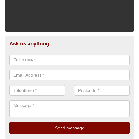
Ask us anything