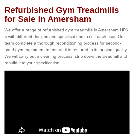
Refurbished Gym Treadmills
for Sale in Amersham
We offer a range of refurbished gym treadmills in Amersham HP6
5 with different designs and specifications to suit each user. Our
team complete a thorough reconditioning process for second-
hand gym equipment to ensure it is restored to its original quality.
We will carry out a cleaning process, strip down the treadmill and
rebuild it to your specification.