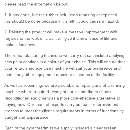
please read the information below:
1. If any parts, like the rubber belt, need repairing or replaced,
this should be done because if it is left it could cause a hazard.
2. Painting the product will make a massive improvement with
regards to the look of it, as it will give it a new lease of life and
make it look new.
The remanufacturing technique we carry out can include applying
new paint coatings in a colour of your choice. This will ensure that
your refurbished exercise machine will suit your preference and
match any other equipment or colour schemes at the facility.
As well as repainting, we are also able to repair parts of a running
machine where required. Many of our clients like to choose
reconditioned equipment as a more cost-effective alternative to
buying new. Our team of experts carry out each refurbishment
process to meet the client’s requirements in terms of functionality,
budget and appearance.
Each of the gym treadmills we supply included a clear screen