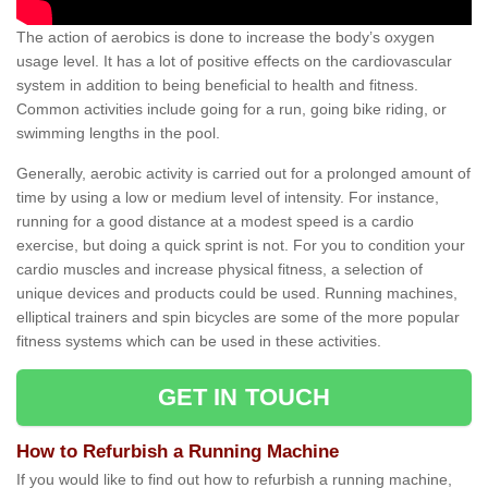
The action of aerobics is done to increase the body’s oxygen
usage level. It has a lot of positive effects on the cardiovascular
system in addition to being beneficial to health and fitness.
Common activities include going for a run, going bike riding, or
swimming lengths in the pool.
Generally, aerobic activity is carried out for a prolonged amount of
time by using a low or medium level of intensity. For instance,
running for a good distance at a modest speed is a cardio
exercise, but doing a quick sprint is not. For you to condition your
cardio muscles and increase physical fitness, a selection of
unique devices and products could be used. Running machines,
elliptical trainers and spin bicycles are some of the more popular
fitness systems which can be used in these activities.
GET IN TOUCH
How to Refurbish a Running Machine
If you would like to find out how to refurbish a running machine,