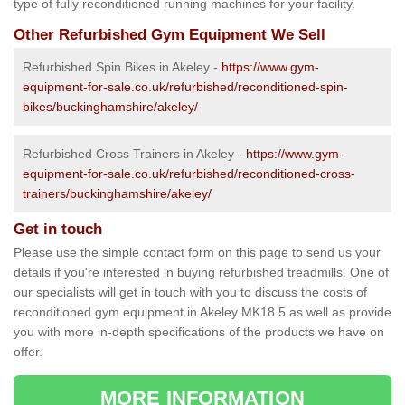
type of fully reconditioned running machines for your facility.
Other Refurbished Gym Equipment We Sell
Refurbished Spin Bikes in Akeley -
https://www.gym-
equipment-for-sale.co.uk/refurbished/reconditioned-spin-
bikes/buckinghamshire/akeley/
Refurbished Cross Trainers in Akeley -
https://www.gym-
equipment-for-sale.co.uk/refurbished/reconditioned-cross-
trainers/buckinghamshire/akeley/
Get in touch
Please use the simple contact form on this page to send us your
details if you're interested in buying refurbished treadmills. One of
our specialists will get in touch with you to discuss the costs of
reconditioned gym equipment in Akeley MK18 5 as well as provide
you with more in-depth specifications of the products we have on
offer.
MORE INFORMATION