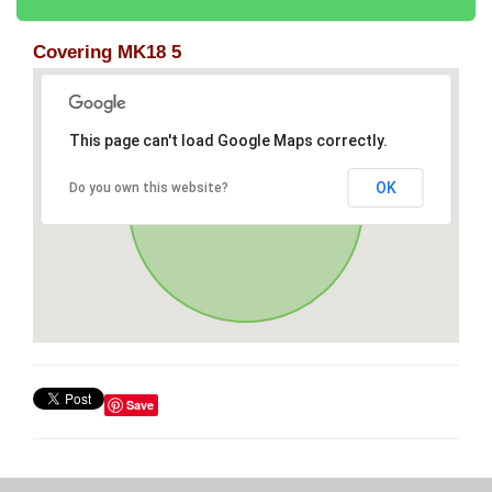
Covering MK18 5
This page can't load Google Maps correctly.
OK
Do you own this website?
Save