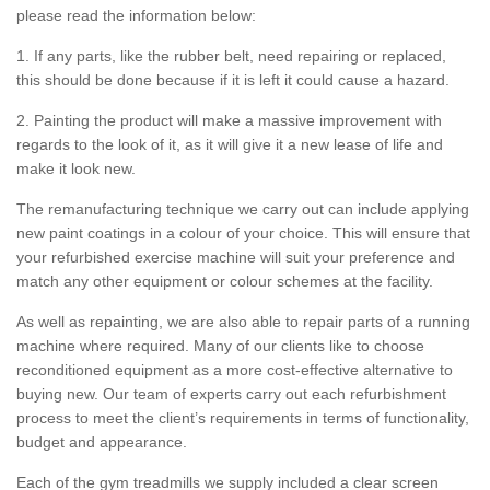
please read the information below:
1. If any parts, like the rubber belt, need repairing or replaced,
this should be done because if it is left it could cause a hazard.
2. Painting the product will make a massive improvement with
regards to the look of it, as it will give it a new lease of life and
make it look new.
The remanufacturing technique we carry out can include applying
new paint coatings in a colour of your choice. This will ensure that
your refurbished exercise machine will suit your preference and
match any other equipment or colour schemes at the facility.
As well as repainting, we are also able to repair parts of a running
machine where required. Many of our clients like to choose
reconditioned equipment as a more cost-effective alternative to
buying new. Our team of experts carry out each refurbishment
process to meet the client’s requirements in terms of functionality,
budget and appearance.
Each of the gym treadmills we supply included a clear screen