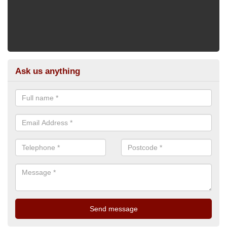
Ask us anything