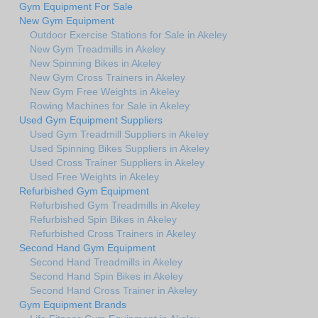
Gym Equipment For Sale
New Gym Equipment
Outdoor Exercise Stations for Sale in Akeley
New Gym Treadmills in Akeley
New Spinning Bikes in Akeley
New Gym Cross Trainers in Akeley
New Gym Free Weights in Akeley
Rowing Machines for Sale in Akeley
Used Gym Equipment Suppliers
Used Gym Treadmill Suppliers in Akeley
Used Spinning Bikes Suppliers in Akeley
Used Cross Trainer Suppliers in Akeley
Used Free Weights in Akeley
Refurbished Gym Equipment
Refurbished Gym Treadmills in Akeley
Refurbished Spin Bikes in Akeley
Refurbished Cross Trainers in Akeley
Second Hand Gym Equipment
Second Hand Treadmills in Akeley
Second Hand Spin Bikes in Akeley
Second Hand Cross Trainer in Akeley
Gym Equipment Brands