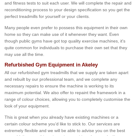
and fitness tests to suit each user. We will complete the repair and
reconditioning process to your design specification so you get the
perfect treadmills for yourself or your clients.
Many people even prefer to possess this equipment in their own
home so they can make use of it whenever they want. Even
though public gyms have got top quality exercise machines, it's
quite common for individuals to purchase their own set that they
may use all the time.
Refurbished Gym Equipment in Akeley
All our refurbished gym treadmills that we supply are taken apart
and rebuilt by our professional team, and we complete any
necessary repairs to ensure the machine is working to its
maximum potential. We also offer to repaint the framework in a
range of colour choices, allowing you to completely customise the
look of your equipment.
This is great when you already have existing machines or a
certain colour scheme you’d like to stick to. Our services are
extremely flexible and we will be able to advise you on the best