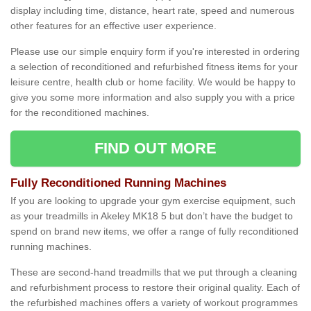
display including time, distance, heart rate, speed and numerous
other features for an effective user experience.
Please use our simple enquiry form if you're interested in ordering
a selection of reconditioned and refurbished fitness items for your
leisure centre, health club or home facility. We would be happy to
give you some more information and also supply you with a price
for the reconditioned machines.
FIND OUT MORE
Fully Reconditioned Running Machines
If you are looking to upgrade your gym exercise equipment, such
as your treadmills in Akeley MK18 5 but don’t have the budget to
spend on brand new items, we offer a range of fully reconditioned
running machines.
These are second-hand treadmills that we put through a cleaning
and refurbishment process to restore their original quality. Each of
the refurbished machines offers a variety of workout programmes