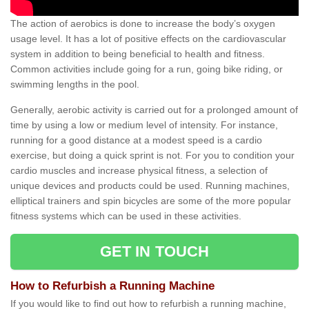
The action of aerobics is done to increase the body’s oxygen
usage level. It has a lot of positive effects on the cardiovascular
system in addition to being beneficial to health and fitness.
Common activities include going for a run, going bike riding, or
swimming lengths in the pool.
Generally, aerobic activity is carried out for a prolonged amount of
time by using a low or medium level of intensity. For instance,
running for a good distance at a modest speed is a cardio
exercise, but doing a quick sprint is not. For you to condition your
cardio muscles and increase physical fitness, a selection of
unique devices and products could be used. Running machines,
elliptical trainers and spin bicycles are some of the more popular
fitness systems which can be used in these activities.
GET IN TOUCH
How to Refurbish a Running Machine
If you would like to find out how to refurbish a running machine,