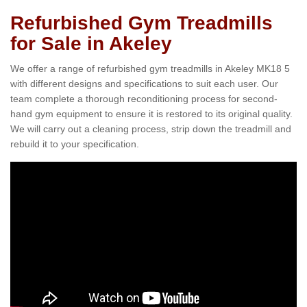
Refurbished Gym Treadmills
for Sale in Akeley
We offer a range of refurbished gym treadmills in Akeley MK18 5
with different designs and specifications to suit each user. Our
team complete a thorough reconditioning process for second-
hand gym equipment to ensure it is restored to its original quality.
We will carry out a cleaning process, strip down the treadmill and
rebuild it to your specification.