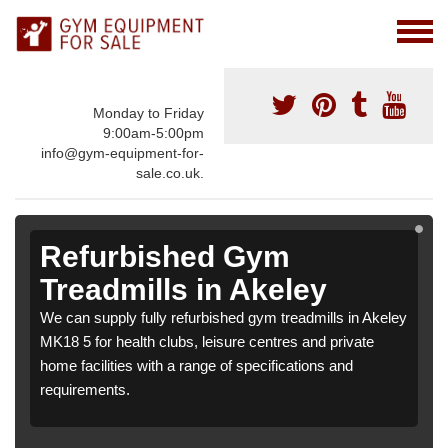
Monday to Friday
9:00am-5:00pm
info@gym-equipment-for-
sale.co.uk.
Refurbished Gym
Treadmills in Akeley
We can supply fully refurbished gym treadmills in Akeley
MK18 5 for health clubs, leisure centres and private
home facilities with a range of specifications and
requirements.