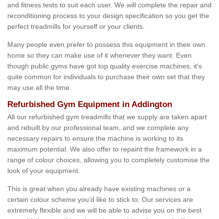
and fitness tests to suit each user. We will complete the repair and
reconditioning process to your design specification so you get the
perfect treadmills for yourself or your clients.
Many people even prefer to possess this equipment in their own
home so they can make use of it whenever they want. Even
though public gyms have got top quality exercise machines, it's
quite common for individuals to purchase their own set that they
may use all the time.
Refurbished Gym Equipment in Addington
All our refurbished gym treadmills that we supply are taken apart
and rebuilt by our professional team, and we complete any
necessary repairs to ensure the machine is working to its
maximum potential. We also offer to repaint the framework in a
range of colour choices, allowing you to completely customise the
look of your equipment.
This is great when you already have existing machines or a
certain colour scheme you’d like to stick to. Our services are
extremely flexible and we will be able to advise you on the best