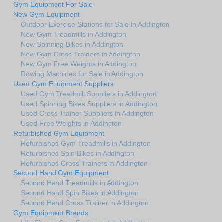
Gym Equipment For Sale
New Gym Equipment
Outdoor Exercise Stations for Sale in Addington
New Gym Treadmills in Addington
New Spinning Bikes in Addington
New Gym Cross Trainers in Addington
New Gym Free Weights in Addington
Rowing Machines for Sale in Addington
Used Gym Equipment Suppliers
Used Gym Treadmill Suppliers in Addington
Used Spinning Bikes Suppliers in Addington
Used Cross Trainer Suppliers in Addington
Used Free Weights in Addington
Refurbished Gym Equipment
Refurbished Gym Treadmills in Addington
Refurbished Spin Bikes in Addington
Refurbished Cross Trainers in Addington
Second Hand Gym Equipment
Second Hand Treadmills in Addington
Second Hand Spin Bikes in Addington
Second Hand Cross Trainer in Addington
Gym Equipment Brands