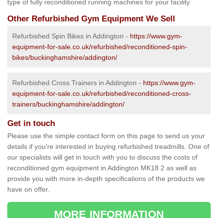
type of fully reconditioned running machines for your facility.
Other Refurbished Gym Equipment We Sell
Refurbished Spin Bikes in Addington -
https://www.gym-
equipment-for-sale.co.uk/refurbished/reconditioned-spin-
bikes/buckinghamshire/addington/
Refurbished Cross Trainers in Addington -
https://www.gym-
equipment-for-sale.co.uk/refurbished/reconditioned-cross-
trainers/buckinghamshire/addington/
Get in touch
Please use the simple contact form on this page to send us your
details if you're interested in buying refurbished treadmills. One of
our specialists will get in touch with you to discuss the costs of
reconditioned gym equipment in Addington MK18 2 as well as
provide you with more in-depth specifications of the products we
have on offer.
MORE INFORMATION