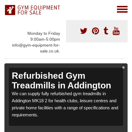
Monday to Friday
9:00am-5:00pm
info@gym-equipment-for-
sale.co.uk.
Refurbished Gym
Treadmills in Addington
We can supply fully refurbished gym treadmills in
Addington MK18 2 for health clubs, leisure centres and
private home facilities with a range of specifications and
requirements.