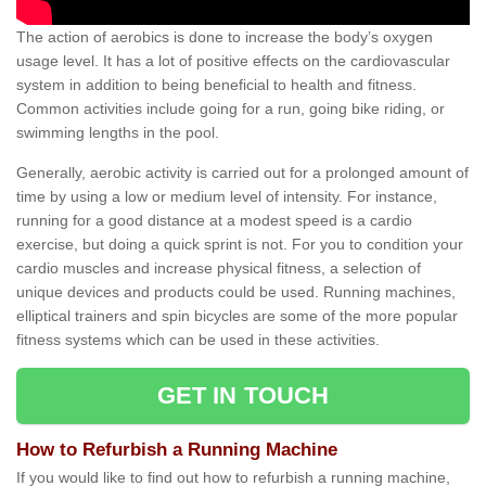
The action of aerobics is done to increase the body’s oxygen
usage level. It has a lot of positive effects on the cardiovascular
system in addition to being beneficial to health and fitness.
Common activities include going for a run, going bike riding, or
swimming lengths in the pool.
Generally, aerobic activity is carried out for a prolonged amount of
time by using a low or medium level of intensity. For instance,
running for a good distance at a modest speed is a cardio
exercise, but doing a quick sprint is not. For you to condition your
cardio muscles and increase physical fitness, a selection of
unique devices and products could be used. Running machines,
elliptical trainers and spin bicycles are some of the more popular
fitness systems which can be used in these activities.
GET IN TOUCH
How to Refurbish a Running Machine
If you would like to find out how to refurbish a running machine,