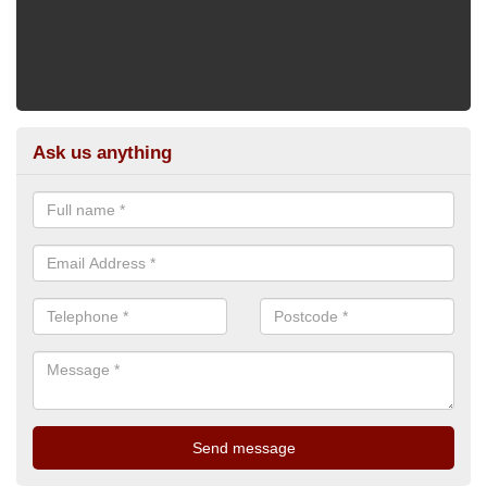
Ask us anything