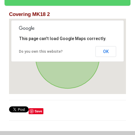
Covering MK18 2
This page can't load Google Maps correctly.
OK
Do you own this website?
Save