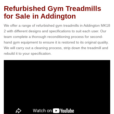
Refurbished Gym Treadmills
for Sale in Addington
We offer a range of refurbished gym treadmills in Addington MK18
2 with different designs and specifications to suit each user. Our
team complete a thorough reconditioning process for second-
hand gym equipment to ensure it is restored to its original quality.
We will carry out a cleaning process, strip down the treadmill and
rebuild it to your specification.