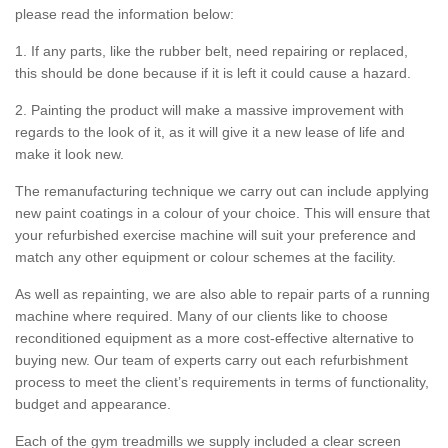
please read the information below:
1. If any parts, like the rubber belt, need repairing or replaced,
this should be done because if it is left it could cause a hazard.
2. Painting the product will make a massive improvement with
regards to the look of it, as it will give it a new lease of life and
make it look new.
The remanufacturing technique we carry out can include applying
new paint coatings in a colour of your choice. This will ensure that
your refurbished exercise machine will suit your preference and
match any other equipment or colour schemes at the facility.
As well as repainting, we are also able to repair parts of a running
machine where required. Many of our clients like to choose
reconditioned equipment as a more cost-effective alternative to
buying new. Our team of experts carry out each refurbishment
process to meet the client’s requirements in terms of functionality,
budget and appearance.
Each of the gym treadmills we supply included a clear screen