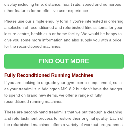
display including time, distance, heart rate, speed and numerous
other features for an effective user experience.
Please use our simple enquiry form if you're interested in ordering
a selection of reconditioned and refurbished fitness items for your
leisure centre, health club or home facility. We would be happy to
give you some more information and also supply you with a price
for the reconditioned machines.
FIND OUT MORE
Fully Reconditioned Running Machines
If you are looking to upgrade your gym exercise equipment, such
as your treadmills in Addington MK18 2 but don’t have the budget
to spend on brand new items, we offer a range of fully
reconditioned running machines.
These are second-hand treadmills that we put through a cleaning
and refurbishment process to restore their original quality. Each of
the refurbished machines offers a variety of workout programmes