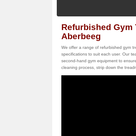
Refurbished Gym T
Aberbeeg
We offer a range of refurbished gym tr
specifications to suit each user. Our 
second-hand gym equipment to ensure it i
cleaning process, strip down the treadmi