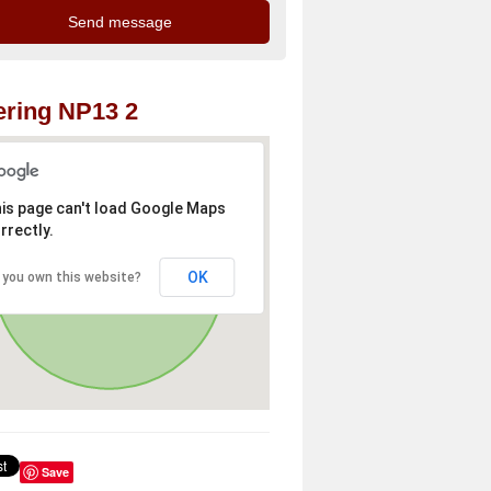
ring NP13 2
is page can't load Google Maps
rrectly.
OK
 you own this website?
Save