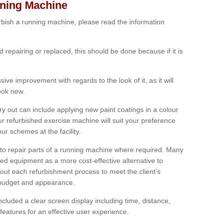
nning Machine
furbish a running machine, please read the information
ed repairing or replaced, this should be done because if it is
ive improvement with regards to the look of it, as it will
look new.
 out can include applying new paint coatings in a colour
our refurbished exercise machine will suit your preference
r schemes at the facility.
e to repair parts of a running machine where required. Many
oned equipment as a more cost-effective alternative to
out each refurbishment process to meet the client’s
, budget and appearance.
cluded a clear screen display including time, distance,
eatures for an effective user experience.