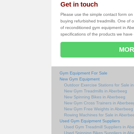
Get in touch
Please use the simple contact form on t
buying refurbished treadmills. One of ou
of reconditioned gym equipment in Abe
specifications of the products we have 
MOR
Gym Equipment For Sale
New Gym Equipment
Outdoor Exercise Stations for Sale i
New Gym Treadmills in Aberbeeg
New Spinning Bikes in Aberbeeg
New Gym Cross Trainers in Aberbee
New Gym Free Weights in Aberbeeg
Rowing Machines for Sale in Aberbe
Used Gym Equipment Suppliers
Used Gym Treadmill Suppliers in Ab
Used Spinning Bikes Suppliers in Ab