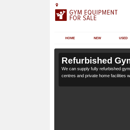
HOME
NEW
USED
n Aberbeeg
n Aberbeeg
Refurbished Gym
or health clubs, leisure
or health clubs, leisure
We can supply fully refurbished gym 
nd requirements.
nd requirements.
centres and private home facilities 