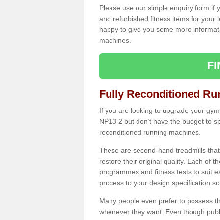
Please use our simple enquiry form if y
and refurbished fitness items for your 
happy to give you some more informatio
machines.
F
Fully Reconditioned Ru
If you are looking to upgrade your gym
NP13 2 but don’t have the budget to sp
reconditioned running machines.
These are second-hand treadmills that
restore their original quality. Each of 
programmes and fitness tests to suit e
process to your design specification so 
Many people even prefer to possess th
whenever they want. Even though public