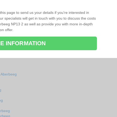
his page to send us your details if you're interested in
r specialists will get in touch with you to discuss the costs
rbeeg NP13 2 as well as provide you with more in-depth
on offer.
E INFORMATION
n Aberbeeg
g
eg
erbeeg
erbeeg