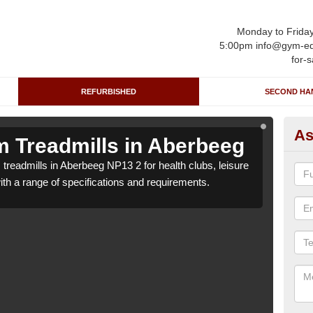
Monday to Frida
5:00pm info@gym-eq
for-s
REFURBISHED
SECOND HA
As
 Treadmills in Aberbeeg
Re
treadmills in Aberbeeg NP13 2 for health clubs, leisure
We c
with a range of specifications and requirements.
centr