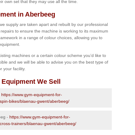
r own set that they may use all the time.
ment in Aberbeeg
 we supply are taken apart and rebuilt by our professional
epairs to ensure the machine is working to its maximum
 framework in a range of colour choices, allowing you to
 equipment.
isting machines or a certain colour scheme you’d like to
xible and we will be able to advise you on the best type of
 your facility.
 Equipment We Sell
-
https://www.gym-equipment-for-
d-spin-bikes/blaenau-gwent/aberbeeg/
eeg -
https://www.gym-equipment-for-
-cross-trainers/blaenau-gwent/aberbeeg/