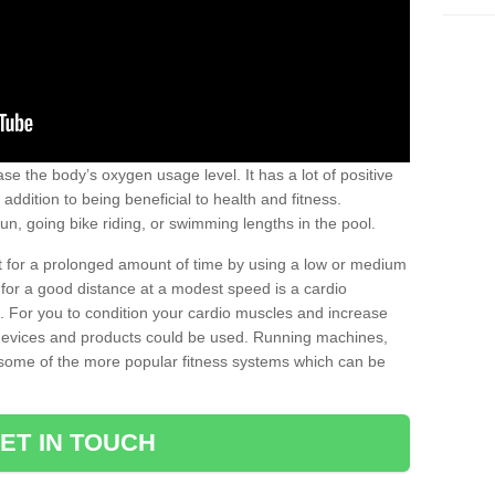
se the body’s oxygen usage level. It has a lot of positive
addition to being beneficial to health and fitness.
un, going bike riding, or swimming lengths in the pool.
out for a prolonged amount of time by using a low or medium
ng for a good distance at a modest speed is a cardio
ot. For you to condition your cardio muscles and increase
e devices and products could be used. Running machines,
re some of the more popular fitness systems which can be
ET IN TOUCH