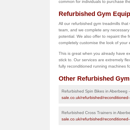
common for individuals to purchase thei
Refurbished Gym Equip
All our refurbished gym treadmills that
team, and we complete any necessary r
potential. We also offer to repaint the
completely customise the look of your
This is great when you already have ex
stick to. Our services are extremely fle
fully reconditioned running machines for
Other Refurbished Gym
Refurbished Spin Bikes in Aberbeeg 
sale.co.uk/refurbished/reconditione
Refurbished Cross Trainers in Aberb
sale.co.uk/refurbished/reconditioned