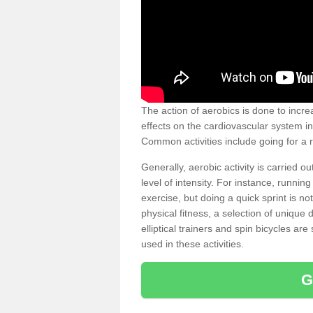
The action of aerobics is done to increa
effects on the cardiovascular system in 
Common activities include going for a r
Generally, aerobic activity is carried 
level of intensity. For instance, runni
exercise, but doing a quick sprint is n
physical fitness, a selection of uniqu
elliptical trainers and spin bicycles a
used in these activities.
G