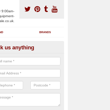
y 9:00am-
uipment-
ale.co.uk.
ND
BRANDS
k us anything
furbished Gym Treadmills in A
an supply fully refurbished gym treadmills in Aberbeeg NP13 2 for hea
es and private home facilities with a range of specifications and requ