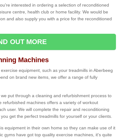
ou're interested in ordering a selection of reconditioned
leisure centre, health club or home facility. We would be
n and also supply you with a price for the reconditioned
IND OUT MORE
nning Machines
 exercise equipment, such as your treadmills in Aberbeeg
end on brand new items, we offer a range of fully
 we put through a cleaning and refurbishment process to
the refurbished machines offers a variety of workout
ach user. We will complete the repair and reconditioning
you get the perfect treadmills for yourself or your clients.
is equipment in their own home so they can make use of it
 gyms have got top quality exercise machines, it's quite