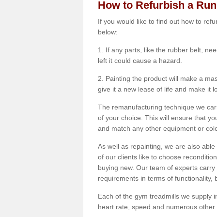
How to Refurbish a Ru
If you would like to find out how to re
below:
1. If any parts, like the rubber belt, ne
left it could cause a hazard.
2. Painting the product will make a mass
give it a new lease of life and make it 
The remanufacturing technique we carry
of your choice. This will ensure that y
and match any other equipment or colou
As well as repainting, we are also abl
of our clients like to choose reconditi
buying new. Our team of experts carry 
requirements in terms of functionality
Each of the gym treadmills we supply in
heart rate, speed and numerous other f