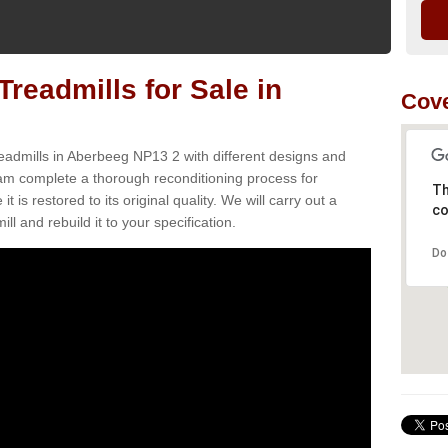
readmills for Sale in
Cove
eadmills in Aberbeeg NP13 2 with different designs and
team complete a thorough reconditioning process for
Th
s restored to its original quality. We will carry out a
co
ll and rebuild it to your specification.
Do