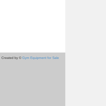
Created by ©
Gym Equipment for Sale