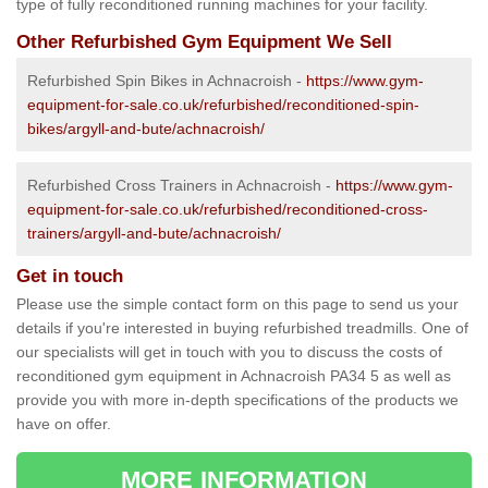
type of fully reconditioned running machines for your facility.
Other Refurbished Gym Equipment We Sell
Refurbished Spin Bikes in Achnacroish -
https://www.gym-
equipment-for-sale.co.uk/refurbished/reconditioned-spin-
bikes/argyll-and-bute/achnacroish/
Refurbished Cross Trainers in Achnacroish -
https://www.gym-
equipment-for-sale.co.uk/refurbished/reconditioned-cross-
trainers/argyll-and-bute/achnacroish/
Get in touch
Please use the simple contact form on this page to send us your
details if you're interested in buying refurbished treadmills. One of
our specialists will get in touch with you to discuss the costs of
reconditioned gym equipment in Achnacroish PA34 5 as well as
provide you with more in-depth specifications of the products we
have on offer.
MORE INFORMATION