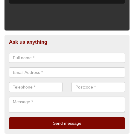
Ask us anything