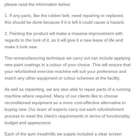
please read the information below:
1. If any parts, like the rubber belt, need repairing or replaced,
this should be done because if it is left it could cause a hazard.
2. Painting the product will make a massive improvement with
regards to the look of it, as it will give it a new lease of life and
make it look new.
The remanufacturing technique we carry out can include applying
new paint coatings in a colour of your choice. This will ensure that
your refurbished exercise machine will suit your preference and
match any other equipment or colour schemes at the facility.
As well as repainting, we are also able to repair parts of a running
machine where required. Many of our clients like to choose
reconditioned equipment as a more cost-effective alternative to
buying new. Our team of experts carry out each refurbishment
process to meet the client’s requirements in terms of functionality,
budget and appearance.
Each of the gym treadmills we supply included a clear screen