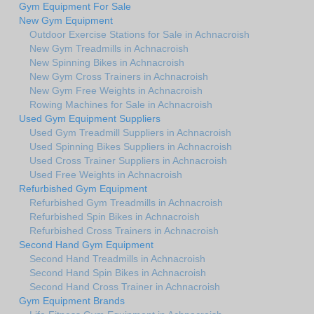
Gym Equipment For Sale
New Gym Equipment
Outdoor Exercise Stations for Sale in Achnacroish
New Gym Treadmills in Achnacroish
New Spinning Bikes in Achnacroish
New Gym Cross Trainers in Achnacroish
New Gym Free Weights in Achnacroish
Rowing Machines for Sale in Achnacroish
Used Gym Equipment Suppliers
Used Gym Treadmill Suppliers in Achnacroish
Used Spinning Bikes Suppliers in Achnacroish
Used Cross Trainer Suppliers in Achnacroish
Used Free Weights in Achnacroish
Refurbished Gym Equipment
Refurbished Gym Treadmills in Achnacroish
Refurbished Spin Bikes in Achnacroish
Refurbished Cross Trainers in Achnacroish
Second Hand Gym Equipment
Second Hand Treadmills in Achnacroish
Second Hand Spin Bikes in Achnacroish
Second Hand Cross Trainer in Achnacroish
Gym Equipment Brands