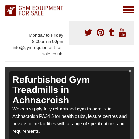
Monday to Friday
9:00am-5:00pm
info@gym-equipment-for-
sale.co.uk.
Refurbished Gym
Treadmills in
Achnacroish
We can supply fully refurbished gym treadmills in
Achnacroish PA34 5 for health clubs, leisure centres and
private home facilities with a range of specifications and
requirements.