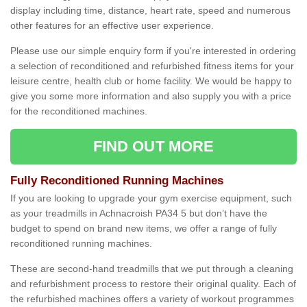
display including time, distance, heart rate, speed and numerous
other features for an effective user experience.
Please use our simple enquiry form if you're interested in ordering
a selection of reconditioned and refurbished fitness items for your
leisure centre, health club or home facility. We would be happy to
give you some more information and also supply you with a price
for the reconditioned machines.
FIND OUT MORE
Fully Reconditioned Running Machines
If you are looking to upgrade your gym exercise equipment, such
as your treadmills in Achnacroish PA34 5 but don’t have the
budget to spend on brand new items, we offer a range of fully
reconditioned running machines.
These are second-hand treadmills that we put through a cleaning
and refurbishment process to restore their original quality. Each of
the refurbished machines offers a variety of workout programmes