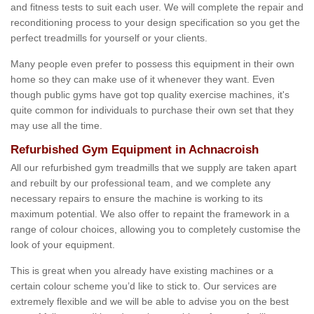
and fitness tests to suit each user. We will complete the repair and
reconditioning process to your design specification so you get the
perfect treadmills for yourself or your clients.
Many people even prefer to possess this equipment in their own
home so they can make use of it whenever they want. Even
though public gyms have got top quality exercise machines, it's
quite common for individuals to purchase their own set that they
may use all the time.
Refurbished Gym Equipment in Achnacroish
All our refurbished gym treadmills that we supply are taken apart
and rebuilt by our professional team, and we complete any
necessary repairs to ensure the machine is working to its
maximum potential. We also offer to repaint the framework in a
range of colour choices, allowing you to completely customise the
look of your equipment.
This is great when you already have existing machines or a
certain colour scheme you’d like to stick to. Our services are
extremely flexible and we will be able to advise you on the best