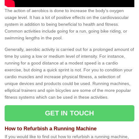
The action of aerobics is done to increase the body’s oxygen
usage level. It has a lot of positive effects on the cardiovascular
system in addition to being beneficial to health and fitness.
Common activities include going for a run, going bike riding, or
swimming lengths in the pool.
Generally, aerobic activity is carried out for a prolonged amount of
time by using a low or medium level of intensity. For instance,
running for a good distance at a modest speed is a cardio
exercise, but doing a quick sprint is not. For you to condition your
cardio muscles and increase physical fitness, a selection of
unique devices and products could be used. Running machines,
elliptical trainers and spin bicycles are some of the more popular
fitness systems which can be used in these activities.
GET IN TOUCH
How to Refurbish a Running Machine
If you would like to find out how to refurbish a running machine,