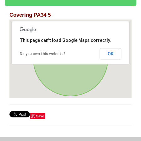
Covering PA34 5
This page can't load Google Maps correctly.
OK
Do you own this website?
Save