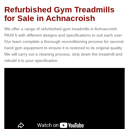
Refurbished Gym Treadmills
for Sale in Achnacroish
We offer a range of refurbished gym treadmills in Achnacroish
PA34 5 with different designs and specifications to suit each user.
Our team complete a thorough reconditioning process for second-
hand gym equipment to ensure it is restored to its original quality.
We will carry out a cleaning process, strip down the treadmill and
rebuild it to your specification.