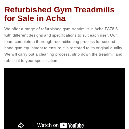
Refurbished Gym Treadmills
for Sale in Acha
We offer a range of refurbished gym treadmills in Acha PA78 6
with different designs and specifications to suit each user. Our
team complete a thorough reconditioning process for second-
hand gym equipment to ensure it is restored to its original quality.
We will carry out a cleaning process, strip down the treadmill and
rebuild it to your specification.