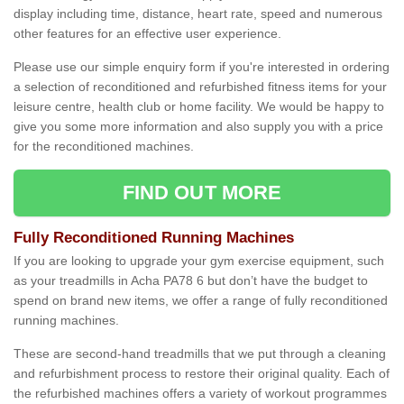
display including time, distance, heart rate, speed and numerous
other features for an effective user experience.
Please use our simple enquiry form if you're interested in ordering
a selection of reconditioned and refurbished fitness items for your
leisure centre, health club or home facility. We would be happy to
give you some more information and also supply you with a price
for the reconditioned machines.
FIND OUT MORE
Fully Reconditioned Running Machines
If you are looking to upgrade your gym exercise equipment, such
as your treadmills in Acha PA78 6 but don’t have the budget to
spend on brand new items, we offer a range of fully reconditioned
running machines.
These are second-hand treadmills that we put through a cleaning
and refurbishment process to restore their original quality. Each of
the refurbished machines offers a variety of workout programmes