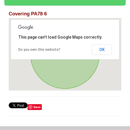
Covering PA78 6
This page can't load Google Maps correctly.
OK
Do you own this website?
Save