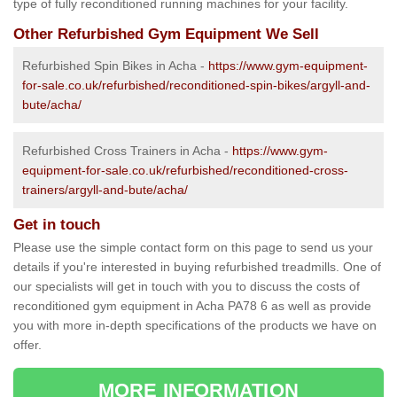
type of fully reconditioned running machines for your facility.
Other Refurbished Gym Equipment We Sell
Refurbished Spin Bikes in Acha -
https://www.gym-equipment-
for-sale.co.uk/refurbished/reconditioned-spin-bikes/argyll-and-
bute/acha/
Refurbished Cross Trainers in Acha -
https://www.gym-
equipment-for-sale.co.uk/refurbished/reconditioned-cross-
trainers/argyll-and-bute/acha/
Get in touch
Please use the simple contact form on this page to send us your
details if you're interested in buying refurbished treadmills. One of
our specialists will get in touch with you to discuss the costs of
reconditioned gym equipment in Acha PA78 6 as well as provide
you with more in-depth specifications of the products we have on
offer.
MORE INFORMATION