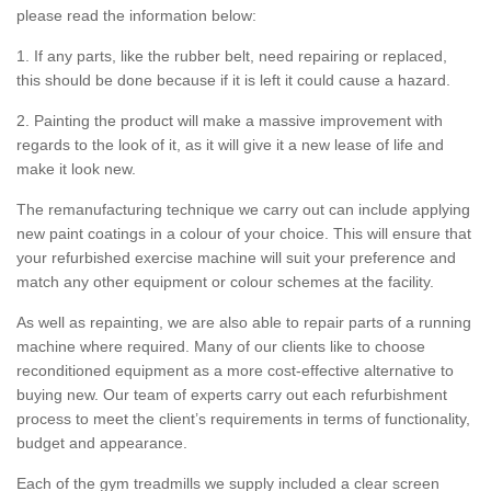
please read the information below:
1. If any parts, like the rubber belt, need repairing or replaced,
this should be done because if it is left it could cause a hazard.
2. Painting the product will make a massive improvement with
regards to the look of it, as it will give it a new lease of life and
make it look new.
The remanufacturing technique we carry out can include applying
new paint coatings in a colour of your choice. This will ensure that
your refurbished exercise machine will suit your preference and
match any other equipment or colour schemes at the facility.
As well as repainting, we are also able to repair parts of a running
machine where required. Many of our clients like to choose
reconditioned equipment as a more cost-effective alternative to
buying new. Our team of experts carry out each refurbishment
process to meet the client’s requirements in terms of functionality,
budget and appearance.
Each of the gym treadmills we supply included a clear screen