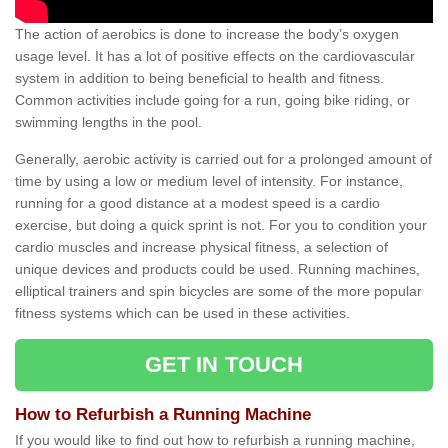
The action of aerobics is done to increase the body’s oxygen
usage level. It has a lot of positive effects on the cardiovascular
system in addition to being beneficial to health and fitness.
Common activities include going for a run, going bike riding, or
swimming lengths in the pool.
Generally, aerobic activity is carried out for a prolonged amount of
time by using a low or medium level of intensity. For instance,
running for a good distance at a modest speed is a cardio
exercise, but doing a quick sprint is not. For you to condition your
cardio muscles and increase physical fitness, a selection of
unique devices and products could be used. Running machines,
elliptical trainers and spin bicycles are some of the more popular
fitness systems which can be used in these activities.
GET IN TOUCH
How to Refurbish a Running Machine
If you would like to find out how to refurbish a running machine,