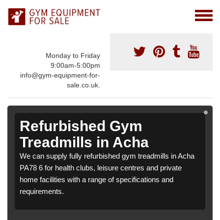
Monday to Friday
9:00am-5:00pm
info@gym-equipment-for-
sale.co.uk.
Refurbished Gym
Treadmills in Acha
We can supply fully refurbished gym treadmills in Acha
PA78 6 for health clubs, leisure centres and private
home facilities with a range of specifications and
requirements.