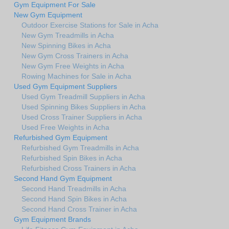
Gym Equipment For Sale
New Gym Equipment
Outdoor Exercise Stations for Sale in Acha
New Gym Treadmills in Acha
New Spinning Bikes in Acha
New Gym Cross Trainers in Acha
New Gym Free Weights in Acha
Rowing Machines for Sale in Acha
Used Gym Equipment Suppliers
Used Gym Treadmill Suppliers in Acha
Used Spinning Bikes Suppliers in Acha
Used Cross Trainer Suppliers in Acha
Used Free Weights in Acha
Refurbished Gym Equipment
Refurbished Gym Treadmills in Acha
Refurbished Spin Bikes in Acha
Refurbished Cross Trainers in Acha
Second Hand Gym Equipment
Second Hand Treadmills in Acha
Second Hand Spin Bikes in Acha
Second Hand Cross Trainer in Acha
Gym Equipment Brands