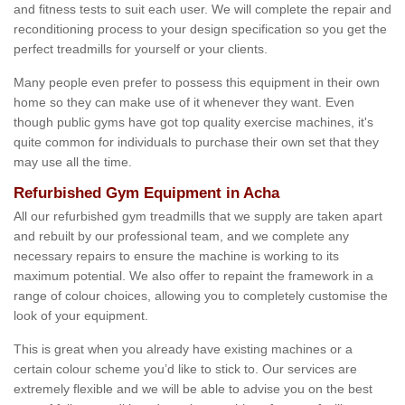
and fitness tests to suit each user. We will complete the repair and
reconditioning process to your design specification so you get the
perfect treadmills for yourself or your clients.
Many people even prefer to possess this equipment in their own
home so they can make use of it whenever they want. Even
though public gyms have got top quality exercise machines, it's
quite common for individuals to purchase their own set that they
may use all the time.
Refurbished Gym Equipment in Acha
All our refurbished gym treadmills that we supply are taken apart
and rebuilt by our professional team, and we complete any
necessary repairs to ensure the machine is working to its
maximum potential. We also offer to repaint the framework in a
range of colour choices, allowing you to completely customise the
look of your equipment.
This is great when you already have existing machines or a
certain colour scheme you’d like to stick to. Our services are
extremely flexible and we will be able to advise you on the best