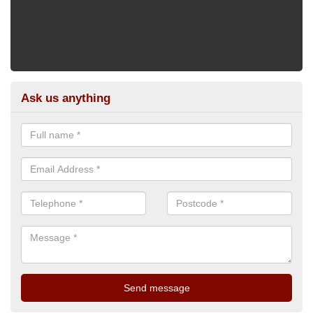
Ask us anything