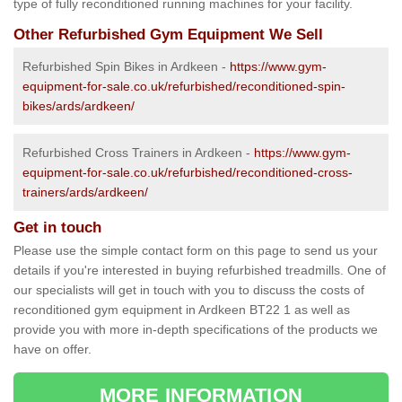
type of fully reconditioned running machines for your facility.
Other Refurbished Gym Equipment We Sell
Refurbished Spin Bikes in Ardkeen -
https://www.gym-
equipment-for-sale.co.uk/refurbished/reconditioned-spin-
bikes/ards/ardkeen/
Refurbished Cross Trainers in Ardkeen -
https://www.gym-
equipment-for-sale.co.uk/refurbished/reconditioned-cross-
trainers/ards/ardkeen/
Get in touch
Please use the simple contact form on this page to send us your
details if you're interested in buying refurbished treadmills. One of
our specialists will get in touch with you to discuss the costs of
reconditioned gym equipment in Ardkeen BT22 1 as well as
provide you with more in-depth specifications of the products we
have on offer.
MORE INFORMATION