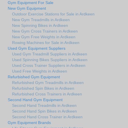
Gym Equipment For Sale
New Gym Equipment
Outdoor Exercise Stations for Sale in Ardkeen
New Gym Treadmills in Ardkeen
New Spinning Bikes in Ardkeen
New Gym Cross Trainers in Ardkeen
New Gym Free Weights in Ardkeen
Rowing Machines for Sale in Ardkeen
Used Gym Equipment Suppliers
Used Gym Treadmill Suppliers in Ardkeen
Used Spinning Bikes Suppliers in Ardkeen
Used Cross Trainer Suppliers in Ardkeen
Used Free Weights in Ardkeen
Refurbished Gym Equipment
Refurbished Gym Treadmills in Ardkeen
Refurbished Spin Bikes in Ardkeen
Refurbished Cross Trainers in Ardkeen
Second Hand Gym Equipment
Second Hand Treadmills in Ardkeen
Second Hand Spin Bikes in Ardkeen
Second Hand Cross Trainer in Ardkeen
Gym Equipment Brands