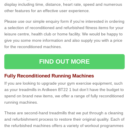
display including time, distance, heart rate, speed and numerous
other features for an effective user experience.
Please use our simple enquiry form if you're interested in ordering
a selection of reconditioned and refurbished fitness items for your
leisure centre, health club or home facility. We would be happy to
give you some more information and also supply you with a price
for the reconditioned machines.
FIND OUT MORE
Fully Reconditioned Running Machines
If you are looking to upgrade your gym exercise equipment, such
as your treadmills in Ardkeen BT22 1 but don’t have the budget to
spend on brand new items, we offer a range of fully reconditioned
running machines.
These are second-hand treadmills that we put through a cleaning
and refurbishment process to restore their original quality. Each of
the refurbished machines offers a variety of workout programmes