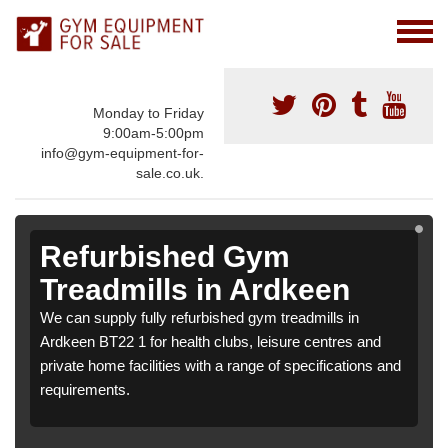
Monday to Friday
9:00am-5:00pm
info@gym-equipment-for-
sale.co.uk.
Refurbished Gym
Treadmills in Ardkeen
We can supply fully refurbished gym treadmills in
Ardkeen BT22 1 for health clubs, leisure centres and
private home facilities with a range of specifications and
requirements.