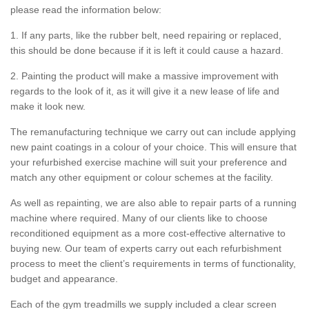
please read the information below:
1. If any parts, like the rubber belt, need repairing or replaced,
this should be done because if it is left it could cause a hazard.
2. Painting the product will make a massive improvement with
regards to the look of it, as it will give it a new lease of life and
make it look new.
The remanufacturing technique we carry out can include applying
new paint coatings in a colour of your choice. This will ensure that
your refurbished exercise machine will suit your preference and
match any other equipment or colour schemes at the facility.
As well as repainting, we are also able to repair parts of a running
machine where required. Many of our clients like to choose
reconditioned equipment as a more cost-effective alternative to
buying new. Our team of experts carry out each refurbishment
process to meet the client’s requirements in terms of functionality,
budget and appearance.
Each of the gym treadmills we supply included a clear screen