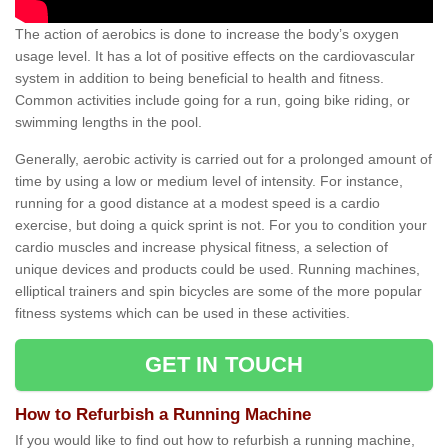
The action of aerobics is done to increase the body’s oxygen
usage level. It has a lot of positive effects on the cardiovascular
system in addition to being beneficial to health and fitness.
Common activities include going for a run, going bike riding, or
swimming lengths in the pool.
Generally, aerobic activity is carried out for a prolonged amount of
time by using a low or medium level of intensity. For instance,
running for a good distance at a modest speed is a cardio
exercise, but doing a quick sprint is not. For you to condition your
cardio muscles and increase physical fitness, a selection of
unique devices and products could be used. Running machines,
elliptical trainers and spin bicycles are some of the more popular
fitness systems which can be used in these activities.
GET IN TOUCH
How to Refurbish a Running Machine
If you would like to find out how to refurbish a running machine,