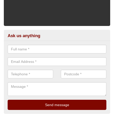
Ask us anything