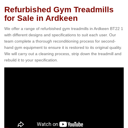
Refurbished Gym Treadmills
for Sale in Ardkeen
We offer a range of refurbished gym treadmills in Ardkeen BT22 1
with different designs and specifications to suit each user. Our
team complete a thorough reconditioning process for second-
hand gym equipment to ensure it is restored to its original quality.
We will carry out a cleaning process, strip down the treadmill and
rebuild it to your specification.