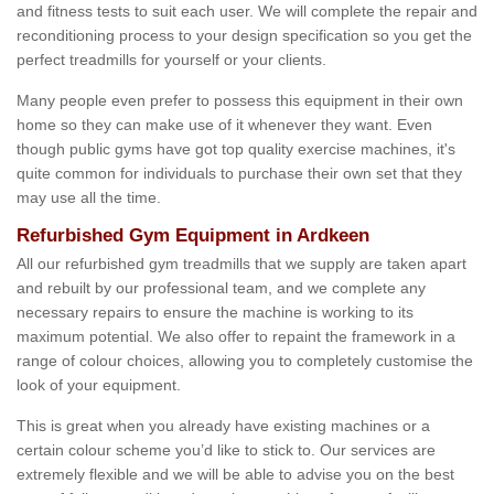
and fitness tests to suit each user. We will complete the repair and
reconditioning process to your design specification so you get the
perfect treadmills for yourself or your clients.
Many people even prefer to possess this equipment in their own
home so they can make use of it whenever they want. Even
though public gyms have got top quality exercise machines, it's
quite common for individuals to purchase their own set that they
may use all the time.
Refurbished Gym Equipment in Ardkeen
All our refurbished gym treadmills that we supply are taken apart
and rebuilt by our professional team, and we complete any
necessary repairs to ensure the machine is working to its
maximum potential. We also offer to repaint the framework in a
range of colour choices, allowing you to completely customise the
look of your equipment.
This is great when you already have existing machines or a
certain colour scheme you’d like to stick to. Our services are
extremely flexible and we will be able to advise you on the best