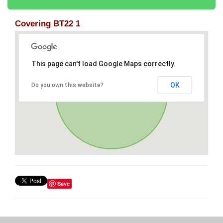
Covering BT22 1
This page can't load Google Maps correctly.
OK
Do you own this website?
Save