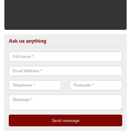
Ask us anything