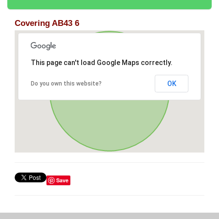
Covering AB43 6
This page can't load Google Maps correctly.
OK
Do you own this website?
Save