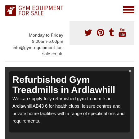
Monday to Friday
9:00am-5:00pm
info@gym-equipment-for-
sale.co.uk.
Refurbished Gym
Treadmills in Ardlawhill
We can supply fully refurbished gym treadmills in
Ardlawhill AB43 6 for health clubs, leisure centres and
private home facilities with a range of specifications and
requirements.