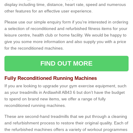
display including time, distance, heart rate, speed and numerous
other features for an effective user experience.
Please use our simple enquiry form if you're interested in ordering
a selection of reconditioned and refurbished fitness items for your
leisure centre, health club or home facility. We would be happy to
give you some more information and also supply you with a price
for the reconditioned machines.
FIND OUT MORE
Fully Reconditioned Running Machines
If you are looking to upgrade your gym exercise equipment, such
as your treadmills in Ardlawhill AB43 6 but don’t have the budget
to spend on brand new items, we offer a range of fully
reconditioned running machines.
These are second-hand treadmills that we put through a cleaning
and refurbishment process to restore their original quality. Each of
the refurbished machines offers a variety of workout programmes