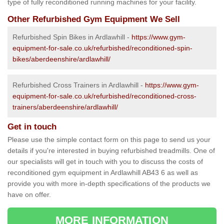
type of fully reconditioned running machines for your facility.
Other Refurbished Gym Equipment We Sell
Refurbished Spin Bikes in Ardlawhill -
https://www.gym-
equipment-for-sale.co.uk/refurbished/reconditioned-spin-
bikes/aberdeenshire/ardlawhill/
Refurbished Cross Trainers in Ardlawhill -
https://www.gym-
equipment-for-sale.co.uk/refurbished/reconditioned-cross-
trainers/aberdeenshire/ardlawhill/
Get in touch
Please use the simple contact form on this page to send us your
details if you're interested in buying refurbished treadmills. One of
our specialists will get in touch with you to discuss the costs of
reconditioned gym equipment in Ardlawhill AB43 6 as well as
provide you with more in-depth specifications of the products we
have on offer.
MORE INFORMATION