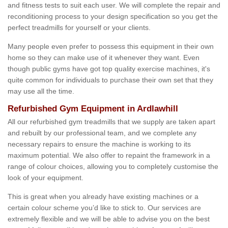
and fitness tests to suit each user. We will complete the repair and
reconditioning process to your design specification so you get the
perfect treadmills for yourself or your clients.
Many people even prefer to possess this equipment in their own
home so they can make use of it whenever they want. Even
though public gyms have got top quality exercise machines, it's
quite common for individuals to purchase their own set that they
may use all the time.
Refurbished Gym Equipment in Ardlawhill
All our refurbished gym treadmills that we supply are taken apart
and rebuilt by our professional team, and we complete any
necessary repairs to ensure the machine is working to its
maximum potential. We also offer to repaint the framework in a
range of colour choices, allowing you to completely customise the
look of your equipment.
This is great when you already have existing machines or a
certain colour scheme you’d like to stick to. Our services are
extremely flexible and we will be able to advise you on the best