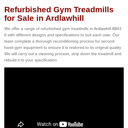
Refurbished Gym Treadmills
for Sale in Ardlawhill
We offer a range of refurbished gym treadmills in Ardlawhill AB43
6 with different designs and specifications to suit each user. Our
team complete a thorough reconditioning process for second-
hand gym equipment to ensure it is restored to its original quality.
We will carry out a cleaning process, strip down the treadmill and
rebuild it to your specification.