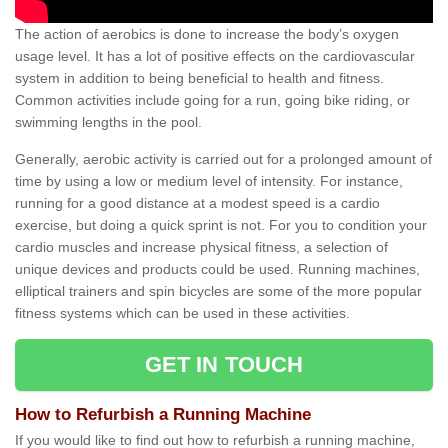
The action of aerobics is done to increase the body’s oxygen
usage level. It has a lot of positive effects on the cardiovascular
system in addition to being beneficial to health and fitness.
Common activities include going for a run, going bike riding, or
swimming lengths in the pool.
Generally, aerobic activity is carried out for a prolonged amount of
time by using a low or medium level of intensity. For instance,
running for a good distance at a modest speed is a cardio
exercise, but doing a quick sprint is not. For you to condition your
cardio muscles and increase physical fitness, a selection of
unique devices and products could be used. Running machines,
elliptical trainers and spin bicycles are some of the more popular
fitness systems which can be used in these activities.
GET IN TOUCH
How to Refurbish a Running Machine
If you would like to find out how to refurbish a running machine,