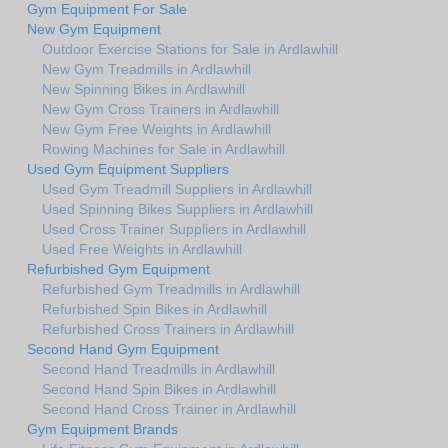
Gym Equipment For Sale
New Gym Equipment
Outdoor Exercise Stations for Sale in Ardlawhill
New Gym Treadmills in Ardlawhill
New Spinning Bikes in Ardlawhill
New Gym Cross Trainers in Ardlawhill
New Gym Free Weights in Ardlawhill
Rowing Machines for Sale in Ardlawhill
Used Gym Equipment Suppliers
Used Gym Treadmill Suppliers in Ardlawhill
Used Spinning Bikes Suppliers in Ardlawhill
Used Cross Trainer Suppliers in Ardlawhill
Used Free Weights in Ardlawhill
Refurbished Gym Equipment
Refurbished Gym Treadmills in Ardlawhill
Refurbished Spin Bikes in Ardlawhill
Refurbished Cross Trainers in Ardlawhill
Second Hand Gym Equipment
Second Hand Treadmills in Ardlawhill
Second Hand Spin Bikes in Ardlawhill
Second Hand Cross Trainer in Ardlawhill
Gym Equipment Brands