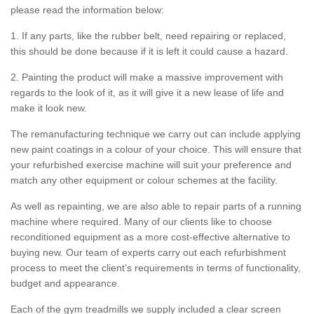
please read the information below:
1. If any parts, like the rubber belt, need repairing or replaced,
this should be done because if it is left it could cause a hazard.
2. Painting the product will make a massive improvement with
regards to the look of it, as it will give it a new lease of life and
make it look new.
The remanufacturing technique we carry out can include applying
new paint coatings in a colour of your choice. This will ensure that
your refurbished exercise machine will suit your preference and
match any other equipment or colour schemes at the facility.
As well as repainting, we are also able to repair parts of a running
machine where required. Many of our clients like to choose
reconditioned equipment as a more cost-effective alternative to
buying new. Our team of experts carry out each refurbishment
process to meet the client’s requirements in terms of functionality,
budget and appearance.
Each of the gym treadmills we supply included a clear screen