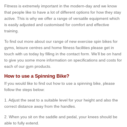
Fitness is extremely important in the modern-day and we know
that people like to have a lot of different options for how they stay
active. This is why we offer a range of versatile equipment which
is easily adjusted and customised for comfort and effective
training.
To find out more about our range of new exercise spin bikes for
gyms, leisure centres and home fitness facilities please get in
touch with us today by filling in the contact form. We’ll be on hand
to give you some more information on specifications and costs for
each of our gym products.
How to use a Spinning Bike?
If you would like to find out how to use a spinning bike, please
follow the steps below:
1. Adjust the seat to a suitable level for your height and also the
correct distance away from the handles.
2. When you sit on the saddle and pedal, your knees should be
able to fully extend.