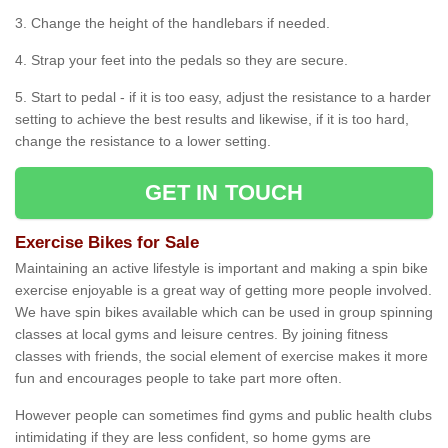
3. Change the height of the handlebars if needed.
4. Strap your feet into the pedals so they are secure.
5. Start to pedal - if it is too easy, adjust the resistance to a harder
setting to achieve the best results and likewise, if it is too hard,
change the resistance to a lower setting.
GET IN TOUCH
Exercise Bikes for Sale
Maintaining an active lifestyle is important and making a spin bike
exercise enjoyable is a great way of getting more people involved.
We have spin bikes available which can be used in group spinning
classes at local gyms and leisure centres. By joining fitness
classes with friends, the social element of exercise makes it more
fun and encourages people to take part more often.
However people can sometimes find gyms and public health clubs
intimidating if they are less confident, so home gyms are