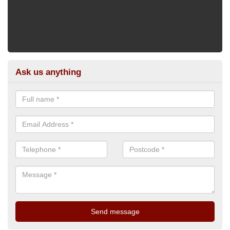
Ask us anything