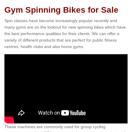
Gym Spinning Bikes for Sale
Spin classes have become increasingly popular recently and
many gyms are on the lookout for new spinning bikes which have
the best performance qualities for their clients. We can offer a
variety of different products that are perfect for public fitness
centres, health clubs and also home gyms.
These machines are commonly used for group cycling