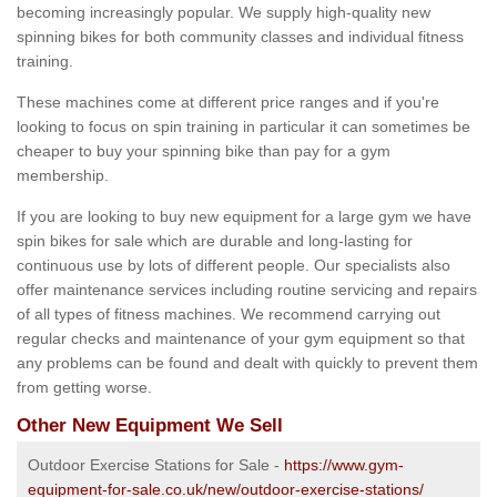
becoming increasingly popular. We supply high-quality new
spinning bikes for both community classes and individual fitness
training.
These machines come at different price ranges and if you're
looking to focus on spin training in particular it can sometimes be
cheaper to buy your spinning bike than pay for a gym
membership.
If you are looking to buy new equipment for a large gym we have
spin bikes for sale which are durable and long-lasting for
continuous use by lots of different people. Our specialists also
offer maintenance services including routine servicing and repairs
of all types of fitness machines. We recommend carrying out
regular checks and maintenance of your gym equipment so that
any problems can be found and dealt with quickly to prevent them
from getting worse.
Other New Equipment We Sell
Outdoor Exercise Stations for Sale -
https://www.gym-
equipment-for-sale.co.uk/new/outdoor-exercise-stations/