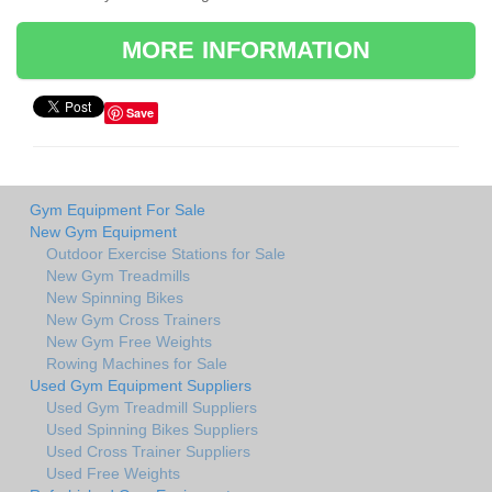
MORE INFORMATION
Save
Gym Equipment For Sale
New Gym Equipment
Outdoor Exercise Stations for Sale
New Gym Treadmills
New Spinning Bikes
New Gym Cross Trainers
New Gym Free Weights
Rowing Machines for Sale
Used Gym Equipment Suppliers
Used Gym Treadmill Suppliers
Used Spinning Bikes Suppliers
Used Cross Trainer Suppliers
Used Free Weights