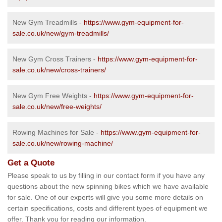
New Gym Treadmills -
https://www.gym-equipment-for-
sale.co.uk/new/gym-treadmills/
New Gym Cross Trainers -
https://www.gym-equipment-for-
sale.co.uk/new/cross-trainers/
New Gym Free Weights -
https://www.gym-equipment-for-
sale.co.uk/new/free-weights/
Rowing Machines for Sale -
https://www.gym-equipment-for-
sale.co.uk/new/rowing-machine/
Get a Quote
Please speak to us by filling in our contact form if you have any
questions about the new spinning bikes which we have available
for sale. One of our experts will give you some more details on
certain specifications, costs and different types of equipment we
offer. Thank you for reading our information.