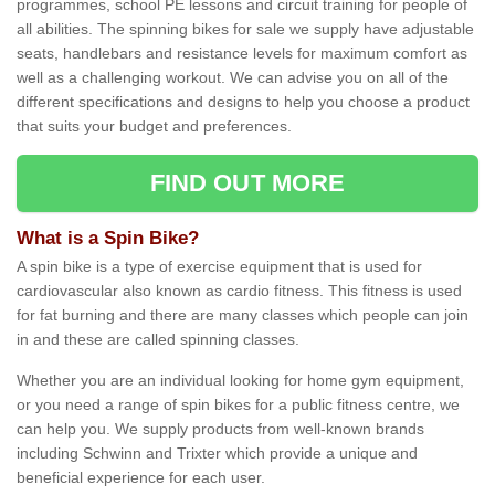
programmes, school PE lessons and circuit training for people of
all abilities. The spinning bikes for sale we supply have adjustable
seats, handlebars and resistance levels for maximum comfort as
well as a challenging workout. We can advise you on all of the
different specifications and designs to help you choose a product
that suits your budget and preferences.
FIND OUT MORE
What is a Spin Bike?
A spin bike is a type of exercise equipment that is used for
cardiovascular also known as cardio fitness. This fitness is used
for fat burning and there are many classes which people can join
in and these are called spinning classes.
Whether you are an individual looking for home gym equipment,
or you need a range of spin bikes for a public fitness centre, we
can help you. We supply products from well-known brands
including Schwinn and Trixter which provide a unique and
beneficial experience for each user.