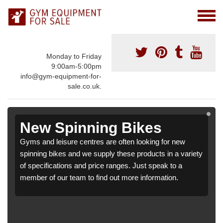
Monday to Friday
9:00am-5:00pm
info@gym-equipment-for-
sale.co.uk.
New Spinning Bikes
Gyms and leisure centres are often looking for new
spinning bikes and we supply these products in a variety
of specifications and price ranges. Just speak to a
member of our team to find out more information.